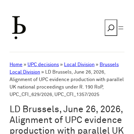
Skip
to
content
Search
Home
»
UPC decisions
»
Local Division
»
Brussels
Local Division
»
LD Brussels, June 26, 2026,
Alignment of UPC evidence production with parallel
UK national proceedings under R. 190 RoP,
UPC_CFI_629/2026, UPC_CFI_1357/2025
LD Brussels, June 26, 2026,
Alignment of UPC evidence
production with parallel UK