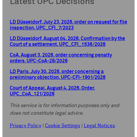
Latest UPC Decisions
LD Düsseldorf, July 23, 2026, order on request for file
inspection, UPC_CFI_7/2023
LD Düsseldorf, August 04, 2026, Confirmation by the
Court of a settlement, UPC_CFI_1536/2026
CoA, August 3, 2026, order concerning penalty
orders, UPC-CoA-28/2026
LD Paris, July 30, 2026, order concerning a
preliminary objection, UPC-CFI-1901/2026
Court of Appeal, August 4, 2026, Order,
UPC_CoA_121/2026
This service is for information purposes only and
does not constitute legal advice.
Privacy Policy
|
Cookie Settings
|
Legal Notices