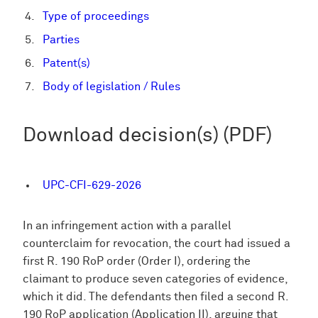
Type of proceedings
Parties
Patent(s)
Body of legislation / Rules
Download decision(s) (PDF)
UPC-CFI-629-2026
In an infringement action with a parallel
counterclaim for revocation, the court had issued a
first R. 190 RoP order (Order I), ordering the
claimant to produce seven categories of evidence,
which it did. The defendants then filed a second R.
190 RoP application (Application II), arguing that