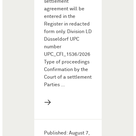
settlement
agreement will be
entered in the
Register in redacted
form only. Division LD
Düsseldorf UPC
number
UPC_CFI_1536/2026
Type of proceedings
Confirmation by the
Court of a settlement
Parties …
→
Published: August 7,