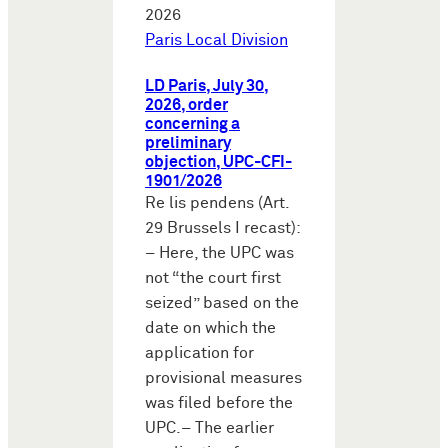
2026
Paris Local Division
LD Paris, July 30,
2026, order
concerning a
preliminary
objection, UPC-CFI-
1901/2026
Re lis pendens (Art.
29 Brussels I recast):
– Here, the UPC was
not “the court first
seized” based on the
date on which the
application for
provisional measures
was filed before the
UPC.– The earlier