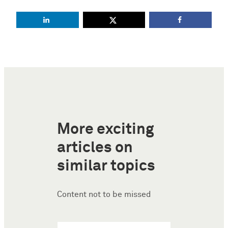
More exciting
articles on
similar topics
Content not to be missed