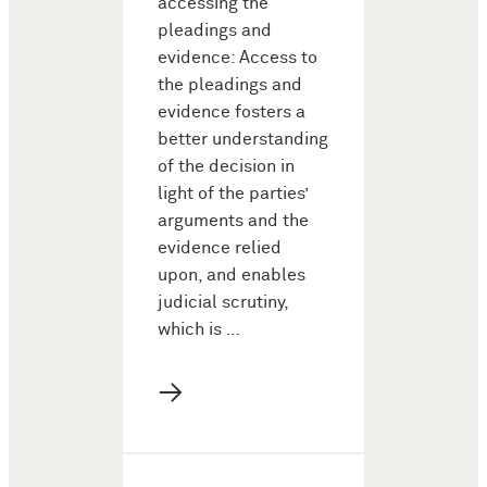
accessing the
pleadings and
evidence: Access to
the pleadings and
evidence fosters a
better understanding
of the decision in
light of the parties’
arguments and the
evidence relied
upon, and enables
judicial scrutiny,
which is …
→