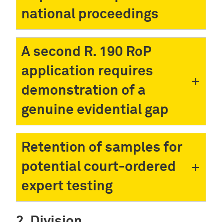
national proceedings
A second R. 190 RoP
application requires
demonstration of a
genuine evidential gap
Retention of samples for
potential court-ordered
expert testing
Division