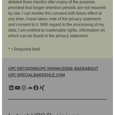
deleted three months after expiry of the purpose,
provided that longer retention periods are not required
by law. I can revoke this consent with future effect at
any time. I have taken note of the privacy statement
and consent to it. With regard to the processing of my
data, I am entitled to inalienable rights, information on
which can be found in the privacy statement.
* = Required field
UPC DECISIONS
UPC KNOWLEDGE-BASE
ABOUT
UPC SPECIAL
BARDEHLE.COM
LinkedIn
YouTube
Instagram
SoundCloud
Facebook
Xing