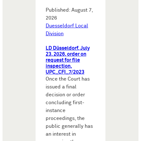
Published: August 7,
2026
Duesseldorf Local
Division
LD Düsseldorf, July
23, 2026, order on
request for file
inspection,
UPC_CFI_7/2023
Once the Court has
issued a final
decision or order
concluding first-
instance
proceedings, the
public generally has
an interest in