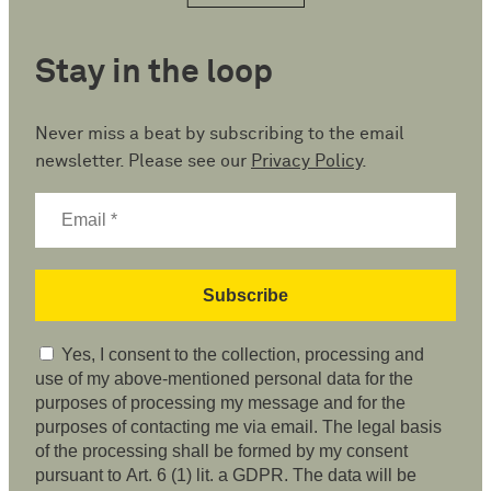
Stay in the loop
Never miss a beat by subscribing to the email
newsletter. Please see our
Privacy Policy
.
Yes, I consent to the collection, processing and
use of my above-mentioned personal data for the
purposes of processing my message and for the
purposes of contacting me via email. The legal basis
of the processing shall be formed by my consent
pursuant to Art. 6 (1) lit. a GDPR. The data will be