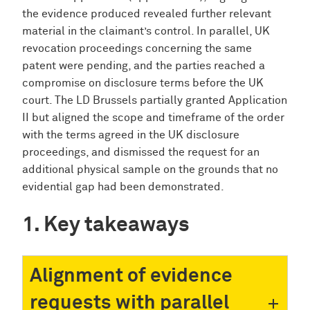
the evidence produced revealed further relevant
material in the claimant’s control. In parallel, UK
revocation proceedings concerning the same
patent were pending, and the parties reached a
compromise on disclosure terms before the UK
court. The LD Brussels partially granted Application
II but aligned the scope and timeframe of the order
with the terms agreed in the UK disclosure
proceedings, and dismissed the request for an
additional physical sample on the grounds that no
evidential gap had been demonstrated.
Key takeaways
Alignment of evidence
requests with parallel