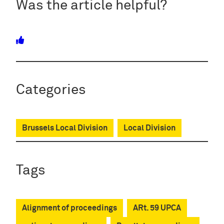
Was the article helpful?
Categories
Brussels Local Division
Local Division
Tags
Alignment of proceedings
ARt. 59 UPCA