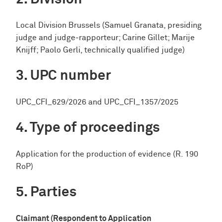
Local Division Brussels (Samuel Granata, presiding
judge and judge-rapporteur; Carine Gillet; Marije
Knijff; Paolo Gerli, technically qualified judge)
UPC number
UPC_CFI_629/2026 and UPC_CFI_1357/2025
Type of proceedings
Application for the production of evidence (R. 190
RoP)
Parties
Claimant (Respondent to Application