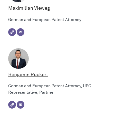
Maximilian Vieweg
German and European Patent Attorney
Benjamin Ruckert
German and European Patent Attorney, UPC
Representative, Partner