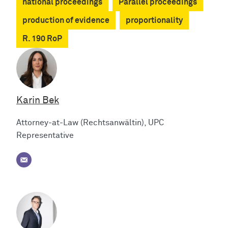
national proceedings
Parallel proceedings
production of evidence
proportionality
R. 190 RoP
Karin Bek
Attorney-at-Law (Rechtsanwältin), UPC
Representative