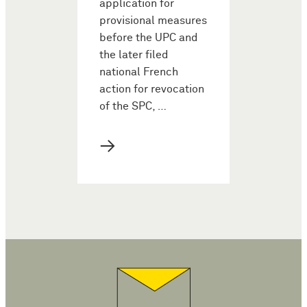
application for
provisional measures
before the UPC and
the later filed
national French
action for revocation
of the SPC, …
→