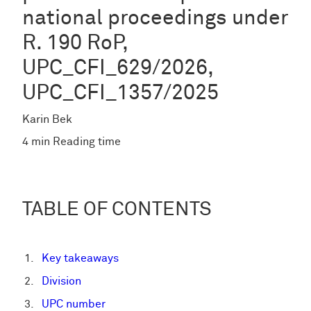
national proceedings under
R. 190 RoP,
UPC_CFI_629/2026,
UPC_CFI_1357/2025
Karin Bek
4 min Reading time
TABLE OF CONTENTS
Key takeaways
Division
UPC number