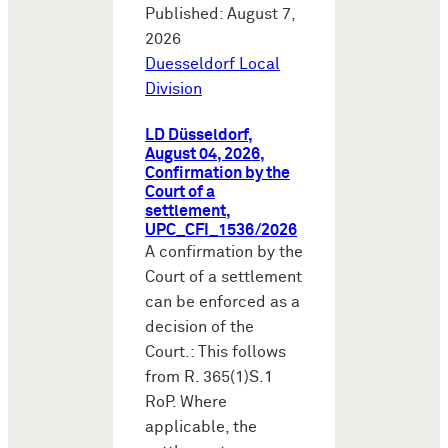
Published: August 7,
2026
Duesseldorf Local
Division
LD Düsseldorf,
August 04, 2026,
Confirmation by the
Court of a
settlement,
UPC_CFI_1536/2026
A confirmation by the
Court of a settlement
can be enforced as a
decision of the
Court.: This follows
from R. 365(1)S.1
RoP. Where
applicable, the