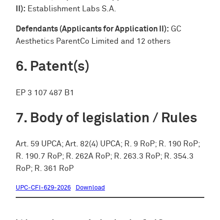
II):
Establishment Labs S.A.
Defendants (Applicants for Application II):
GC
Aesthetics ParentCo Limited and 12 others
Patent(s)
EP 3 107 487 B1
Body of legislation / Rules
Art. 59 UPCA; Art. 82(4) UPCA; R. 9 RoP; R. 190 RoP;
R. 190.7 RoP; R. 262A RoP; R. 263.3 RoP; R. 354.3
RoP; R. 361 RoP
UPC-CFI-629-2026
Download