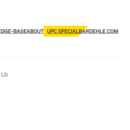
UPC SPECIAL
EDGE-BASE
ABOUT
BARDEHLE.COM
»
LD
,