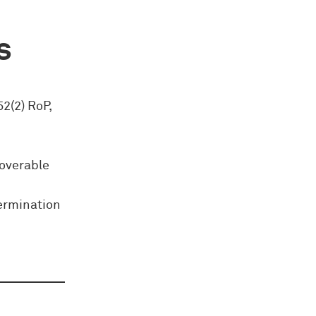
s
52(2) RoP,
coverable
termination