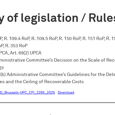
 of legislation / Rule
, R. 109.4 RoP, R. 109.5 RoP, R. 150 RoP, R. 151 RoP, R. 1
oP, R. 353 RoP
UPCA, Art. 69(2) UPCA
dministrative Committee’s Decision on the Scale of Re
gs
5(b) Administrative Committee’s Guidelines for the De
es and the Ceiling of Recoverable Costs
D_Brussels-UPC_CFI_2265_2025
Download