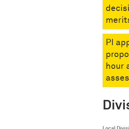
decis
merit
PI ap
propo
hour 
asse
Divi
Local Divis