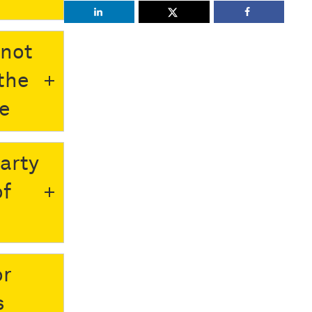
nnot
the
le
party
of
or
s