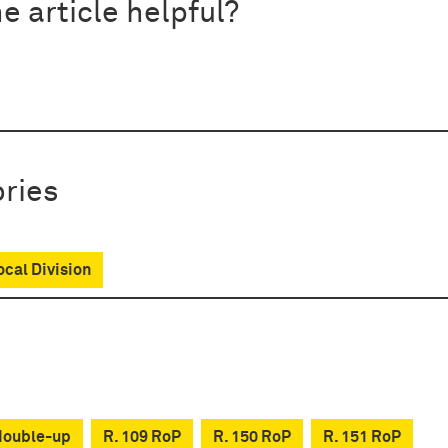
e article helpful?
ries
ocal Division
double-up
R. 109 RoP
R. 150 RoP
R. 151 RoP