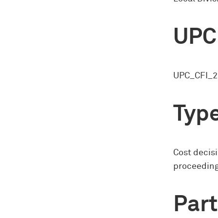
UPC
UPC_CFI_2
Type
Cost decisi
proceedin
Part