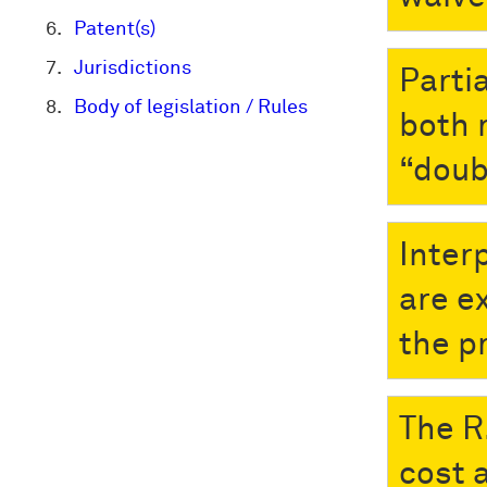
Patent(s)
Jurisdictions
Parti
Body of legislation / Rules
both 
“doub
Inter
are e
the p
The R
cost 