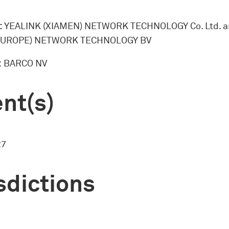
:
YEALINK (XIAMEN) NETWORK TECHNOLOGY Co. Ltd. 
EUROPE) NETWORK TECHNOLOGY BV
:
BARCO NV
nt(s)
27
sdictions