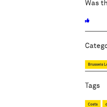
Was th
Catego
Brussels L
Tags
Costs