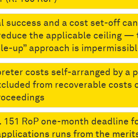
al success and a cost set-off ca
reduce the applicable ceiling — 
le-up” approach is impermissib
preter costs self-arranged by a 
xcluded from recoverable costs 
roceedings
. 151 RoP one-month deadline f
applications runs from the merit