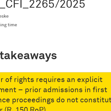
_CFI_2265/2025
eske
ing time
 takeaways
 of rights requires an explicit
ment – prior admissions in first
nce proceedings do not constitu
r (R. 150 RoP)