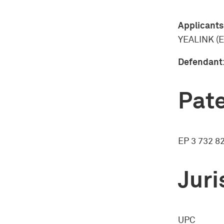
Applicants
YEALINK (
Defendant
Pate
EP 3 732 8
Juri
UPC