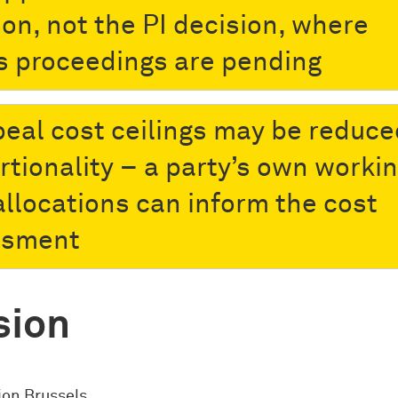
ion, not the PI decision, where
s proceedings are pending
peal cost ceilings may be reduce
rtionality – a party’s own worki
allocations can inform the cost
ssment
sion
ion Brussels