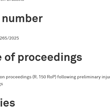
 number
265/2025
 of proceedings
on proceedings (R. 150 RoP) following preliminary inj
gs
ies