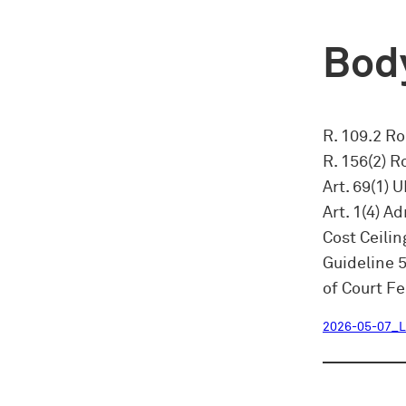
Body
R. 109.2 RoP
R. 156(2) R
Art. 69(1) 
Art. 1(4) A
Cost Ceilin
Guideline 
of Court Fe
2026-05-07_L