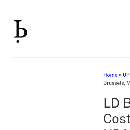
Skip
to
content
Home
»
UP
Brussels, 
LD B
Cost