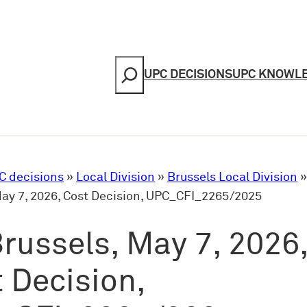
Search
UPC DECISIONS
UPC KNOWL
C decisions
»
Local Division
»
Brussels Local Division
May 7, 2026, Cost Decision, UPC_CFI_2265/2025
russels, May 7, 2026
 Decision,