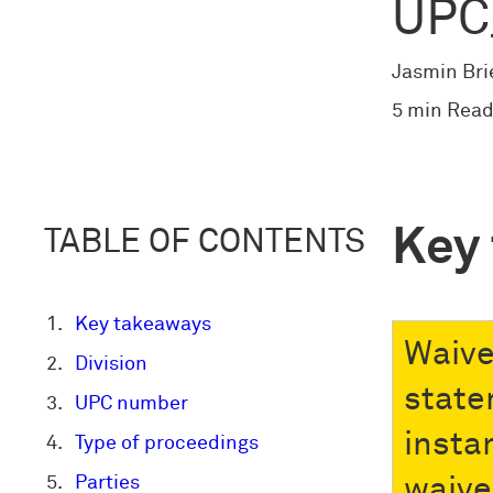
UPC
Jasmin Bri
5 min Read
Key
TABLE OF CONTENTS
Key takeaways
Waiver
Division
state
UPC number
insta
Type of proceedings
Parties
waive