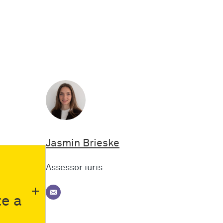
Jasmin Brieske
Assessor iuris
te a