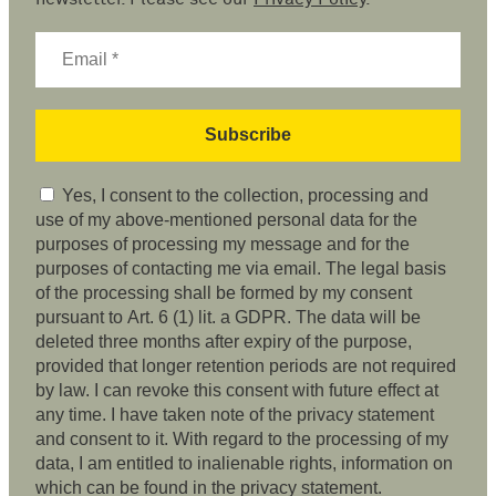
Yes, I consent to the collection, processing and
use of my above-mentioned personal data for the
purposes of processing my message and for the
purposes of contacting me via email. The legal basis
of the processing shall be formed by my consent
pursuant to Art. 6 (1) lit. a GDPR. The data will be
deleted three months after expiry of the purpose,
provided that longer retention periods are not required
by law. I can revoke this consent with future effect at
any time. I have taken note of the privacy statement
and consent to it. With regard to the processing of my
data, I am entitled to inalienable rights, information on
which can be found in the privacy statement.