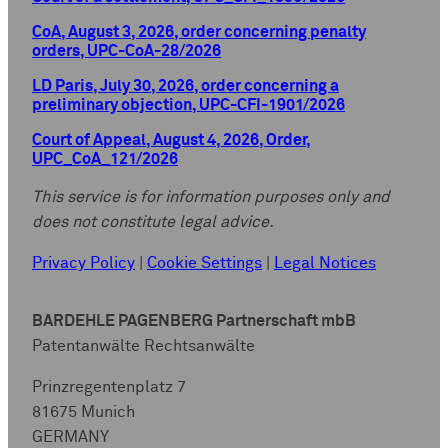
CoA, August 3, 2026, order concerning penalty
orders, UPC-CoA-28/2026
LD Paris, July 30, 2026, order concerning a
preliminary objection, UPC-CFI-1901/2026
Court of Appeal, August 4, 2026, Order,
UPC_CoA_121/2026
This service is for information purposes only and
does not constitute legal advice.
Privacy Policy
|
Cookie Settings
|
Legal Notices
BARDEHLE PAGENBERG Partnerschaft mbB
Patentanwälte Rechtsanwälte
Prinzregentenplatz 7
81675 Munich
GERMANY