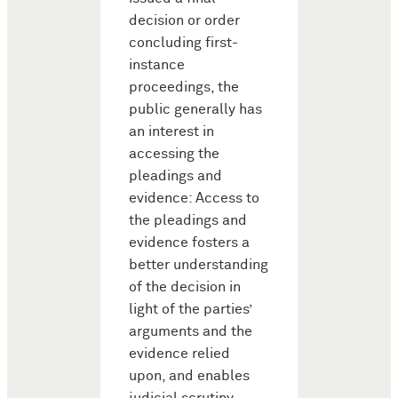
decision or order
concluding first-
instance
proceedings, the
public generally has
an interest in
accessing the
pleadings and
evidence: Access to
the pleadings and
evidence fosters a
better understanding
of the decision in
light of the parties’
arguments and the
evidence relied
upon, and enables