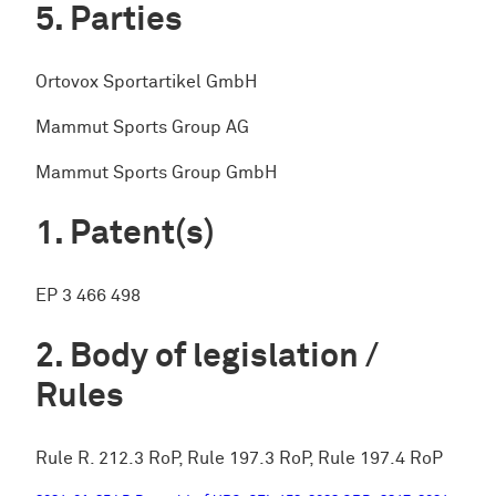
Parties
Ortovox Sportartikel GmbH
Mammut Sports Group AG
Mammut Sports Group GmbH
Patent(s)
EP 3 466 498
Body of legislation /
Rules
Rule R. 212.3 RoP, Rule 197.3 RoP, Rule 197.4 RoP