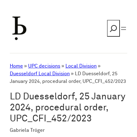
Skip
to
content
Search
Home
»
UPC decisions
»
Local Division
»
Duesseldorf Local Division
»
LD Duesseldorf, 25
January 2024, procedural order, UPC_CFI_452/2023
LD Duesseldorf, 25 January
2024, procedural order,
UPC_CFI_452/2023
Gabriela Tröger