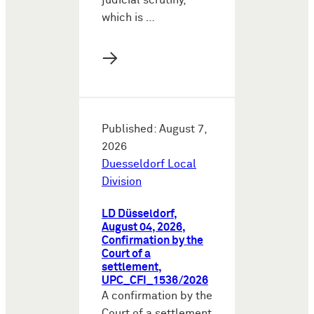
judicial scrutiny,
which is …
→
Published: August 7,
2026
Duesseldorf Local
Division
LD Düsseldorf,
August 04, 2026,
Confirmation by the
Court of a
settlement,
UPC_CFI_1536/2026
A confirmation by the
Court of a settlement