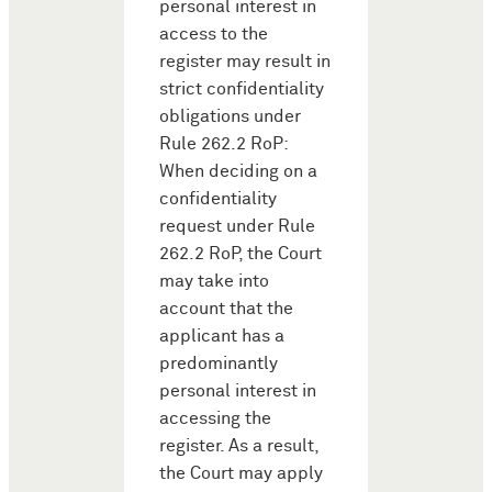
personal interest in
access to the
register may result in
strict confidentiality
obligations under
Rule 262.2 RoP:
When deciding on a
confidentiality
request under Rule
262.2 RoP, the Court
may take into
account that the
applicant has a
predominantly
personal interest in
accessing the
register. As a result,
the Court may apply