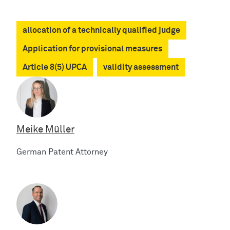
allocation of a technically qualified judge
Application for provisional measures
Article 8(5) UPCA
validity assessment
Meike Müller
German Patent Attorney