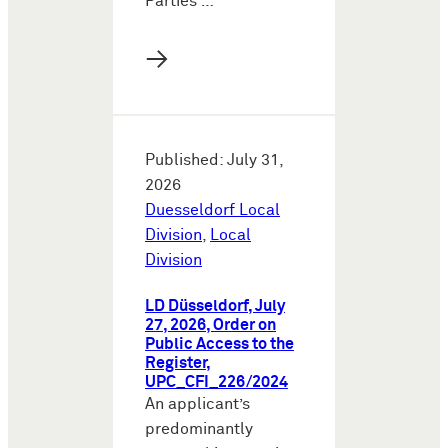
Parties …
→
Published: July 31,
2026
Duesseldorf Local
Division
,
Local
Division
LD Düsseldorf, July
27, 2026, Order on
Public Access to the
Register,
UPC_CFI_226/2024
An applicant’s
predominantly