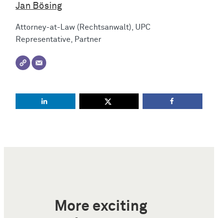
Jan Bösing
Attorney-at-Law (Rechtsanwalt), UPC
Representative, Partner
More exciting