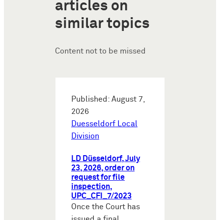
articles on
similar topics
Content not to be missed
Published: August 7,
2026
Duesseldorf Local
Division
LD Düsseldorf, July
23, 2026, order on
request for file
inspection,
UPC_CFI_7/2023
Once the Court has
issued a final