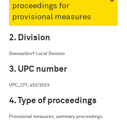
proceedings for
provisional measures
Division
Duesseldorf Local Division
UPC number
UPC_CFI_452/2023
Type of proceedings
Provisional measures, summary proceedings