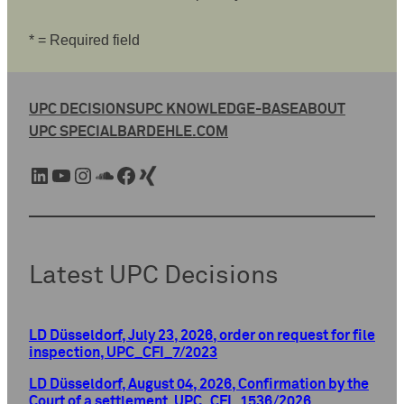
* = Required field
UPC DECISIONS
UPC KNOWLEDGE-BASE
ABOUT
UPC SPECIAL
BARDEHLE.COM
LinkedIn
YouTube
Instagram
SoundCloud
Facebook
Xing
Latest UPC Decisions
LD Düsseldorf, July 23, 2026, order on request for file
inspection, UPC_CFI_7/2023
LD Düsseldorf, August 04, 2026, Confirmation by the
Court of a settlement, UPC_CFI_1536/2026