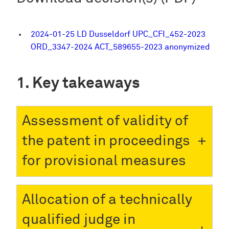
2024-01-25 LD Dusseldorf UPC_CFI_452-2023
ORD_3347-2024 ACT_589655-2023 anonymized
Key takeaways
Assessment of validity of
the patent in proceedings
for provisional measures
Allocation of a technically
qualified judge in