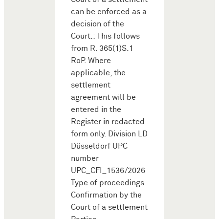
can be enforced as a
decision of the
Court.: This follows
from R. 365(1)S.1
RoP. Where
applicable, the
settlement
agreement will be
entered in the
Register in redacted
form only. Division LD
Düsseldorf UPC
number
UPC_CFI_1536/2026
Type of proceedings
Confirmation by the
Court of a settlement