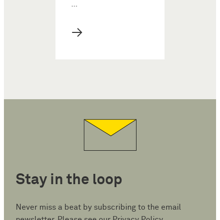
…
→
Stay in the loop
Never miss a beat by subscribing to the email
newsletter. Please see our
Privacy Policy
.