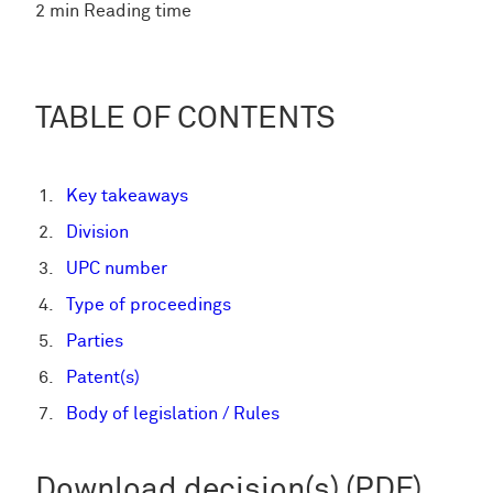
2 min Reading time
TABLE OF CONTENTS
Key takeaways
Division
UPC number
Type of proceedings
Parties
Patent(s)
Body of legislation / Rules
Download decision(s) (PDF)