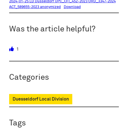
2024-01-25 LD Dusseldorf UPC_CFI_452-2023 ORD_3347-2024
ACT_589655-2023 anonymized
Download
Was the article helpful?
1
Categories
Duesseldorf Local Division
Tags