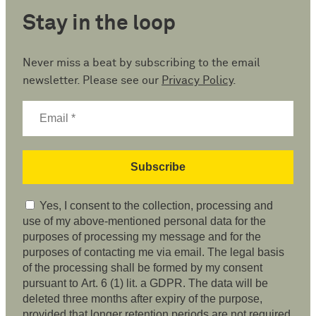
Stay in the loop
Never miss a beat by subscribing to the email
newsletter. Please see our
Privacy Policy
.
Yes, I consent to the collection, processing and
use of my above-mentioned personal data for the
purposes of processing my message and for the
purposes of contacting me via email. The legal basis
of the processing shall be formed by my consent
pursuant to Art. 6 (1) lit. a GDPR. The data will be
deleted three months after expiry of the purpose,
provided that longer retention periods are not required