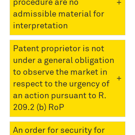
procedure are no
admissible material for
interpretation
Patent proprietor is not
under a general obligation
to observe the market in
respect to the urgency of
an action pursuant to R.
209.2 (b) RoP
An order for security for