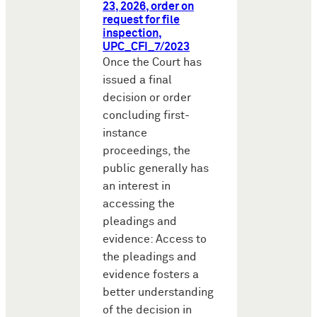
23, 2026, order on
request for file
inspection,
UPC_CFI_7/2023
Once the Court has
issued a final
decision or order
concluding first-
instance
proceedings, the
public generally has
an interest in
accessing the
pleadings and
evidence: Access to
the pleadings and
evidence fosters a
better understanding
of the decision in