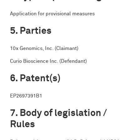
Application for provisional measures
Parties
10x Genomics, Inc. (Claimant)
Curio Bioscience Inc. (Defendant)
Patent(s)
EP2697391B1
Body of legislation /
Rules