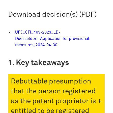
Download decision(s) (PDF)
UPC_CFI_463-2023_LD-
Duesseldorf_Application for provisional
measures_2024-04-30
Key takeaways
Rebuttable presumption
that the person registered
as the patent proprietor is
entitled to be registered