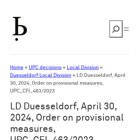
Skip
to
content
Search
Home
»
UPC decisions
»
Local Division
»
Duesseldorf Local Division
»
LD Duesseldorf, April
30, 2024, Order on provisional measures,
UPC_CFI_463/2023
LD Duesseldorf, April 30,
2024, Order on provisional
measures,