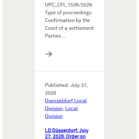
UPC_CFI_1536/2026
Type of proceedings
Confirmation by the
Court of a settlement
Parties …
→
Published: July 31,
2026
Duesseldorf Local
Division
,
Local
Division
LD Düsseldorf, July
27, 2026, Order on