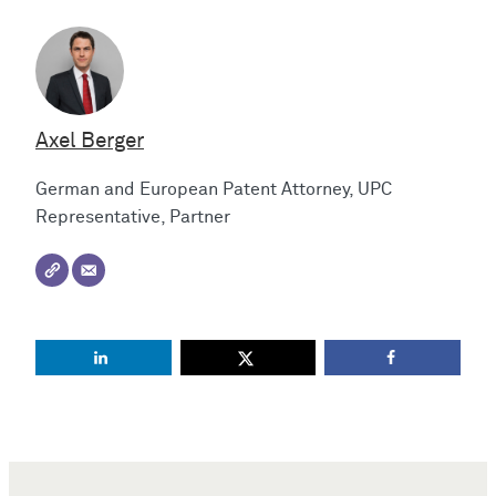
Axel Berger
German and European Patent Attorney, UPC
Representative, Partner