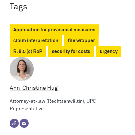
Tags
Application for provisional measures
claim interpretation
file wrapper
R. 8.5 (c) RoP
security for costs
urgency
Ann-Christine Hug
Attorney-at-law (Rechtsanwältin), UPC
Representative