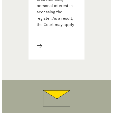
personal interest in
accessing the
register. As a result,
the Court may apply
…
→