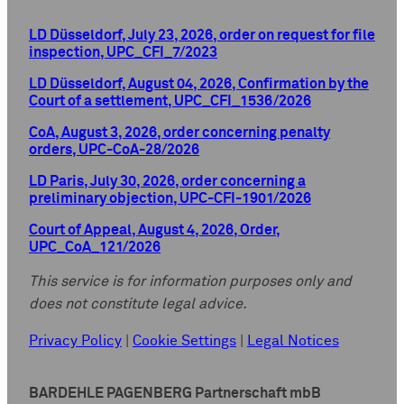
LD Düsseldorf, July 23, 2026, order on request for file
inspection, UPC_CFI_7/2023
LD Düsseldorf, August 04, 2026, Confirmation by the
Court of a settlement, UPC_CFI_1536/2026
CoA, August 3, 2026, order concerning penalty
orders, UPC-CoA-28/2026
LD Paris, July 30, 2026, order concerning a
preliminary objection, UPC-CFI-1901/2026
Court of Appeal, August 4, 2026, Order,
UPC_CoA_121/2026
This service is for information purposes only and
does not constitute legal advice.
Privacy Policy
|
Cookie Settings
|
Legal Notices
BARDEHLE PAGENBERG Partnerschaft mbB