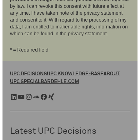
by law. I can revoke this consent with future effect at
any time. I have taken note of the privacy statement
and consent to it. With regard to the processing of my
data, I am entitled to inalienable rights, information on
which can be found in the privacy statement.
* = Required field
UPC DECISIONS
UPC KNOWLEDGE-BASE
ABOUT
UPC SPECIAL
BARDEHLE.COM
LinkedIn
YouTube
Instagram
SoundCloud
Facebook
Xing
Latest UPC Decisions