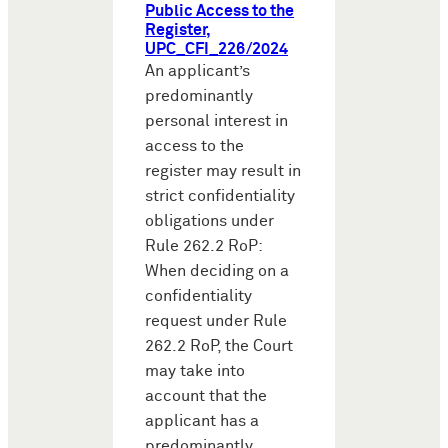
Public Access to the
Register,
UPC_CFI_226/2024
An applicant’s
predominantly
personal interest in
access to the
register may result in
strict confidentiality
obligations under
Rule 262.2 RoP:
When deciding on a
confidentiality
request under Rule
262.2 RoP, the Court
may take into
account that the
applicant has a
predominantly