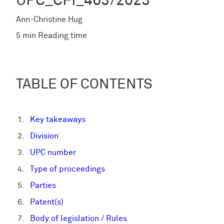
UPC_CFI_463/2023
Ann-Christine Hug
5 min Reading time
TABLE OF CONTENTS
Key takeaways
Division
UPC number
Type of proceedings
Parties
Patent(s)
Body of legislation / Rules