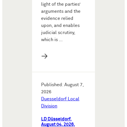
light of the parties’
arguments and the
evidence relied
upon, and enables
judicial scrutiny,
which is …
→
Published: August 7,
2026
Duesseldorf Local
Division
LD Düsseldorf,
August 04, 2026,