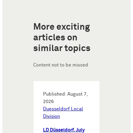
More exciting
articles on
similar topics
Content not to be missed
Published: August 7,
2026
Duesseldorf Local
Division
LD Düsseldorf, July