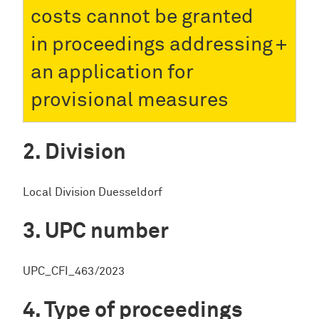
costs cannot be granted
in proceedings addressing
an application for
provisional measures
Division
Local Division Duesseldorf
UPC number
UPC_CFI_463/2023
Type of proceedings