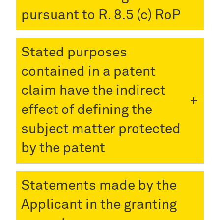
pursuant to R. 8.5 (c) RoP
Stated purposes
contained in a patent
claim have the indirect
effect of defining the
subject matter protected
by the patent
Statements made by the
Applicant in the granting