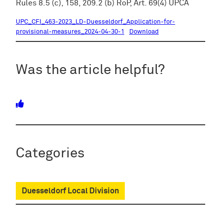
Rules 8.5 (c), 158, 209.2 (b) RoP, Art. 69(4) UPCA
UPC_CFI_463-2023_LD-Duesseldorf_Application-for-
provisional-measures_2024-04-30-1
Download
Was the article helpful?
Categories
Duesseldorf Local Division