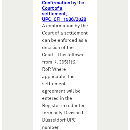
Confirmation by the
Court of a
settlement,
UPC_CFI_1536/2026
A confirmation by the
Court of a settlement
can be enforced as a
decision of the
Court.: This follows
from R. 365(1)S.1
RoP. Where
applicable, the
settlement
agreement will be
entered in the
Register in redacted
form only. Division LD
Düsseldorf UPC
number