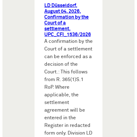
LD Düsseldorf,
August 04, 2026,
Confirmation by the
Court of a
settlement,
UPC_CFI_1536/2026
A confirmation by the
Court of a settlement
can be enforced as a
decision of the
Court.: This follows
from R. 365(1)S.1
RoP. Where
applicable, the
settlement
agreement will be
entered in the
Register in redacted
form only. Division LD