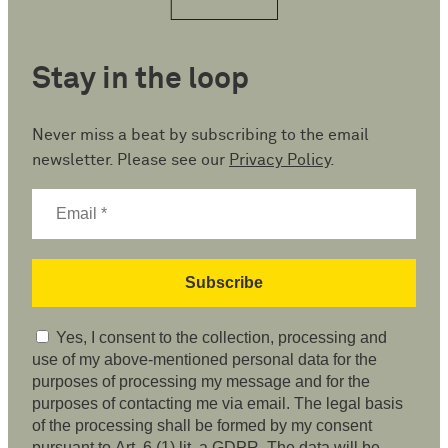
Stay in the loop
Never miss a beat by subscribing to the email
newsletter. Please see our
Privacy Policy
.
Yes, I consent to the collection, processing and
use of my above-mentioned personal data for the
purposes of processing my message and for the
purposes of contacting me via email. The legal basis
of the processing shall be formed by my consent
pursuant to Art. 6 (1) lit. a GDPR. The data will be