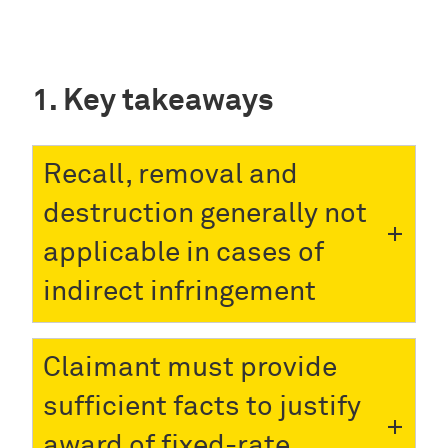
Key takeaways
Recall, removal and
destruction generally not
applicable in cases of
indirect infringement
Claimant must provide
sufficient facts to justify
award of fixed-rate