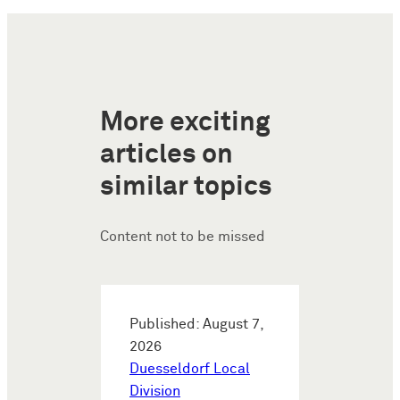
More exciting
articles on
similar topics
Content not to be missed
Published: August 7,
2026
Duesseldorf Local
Division