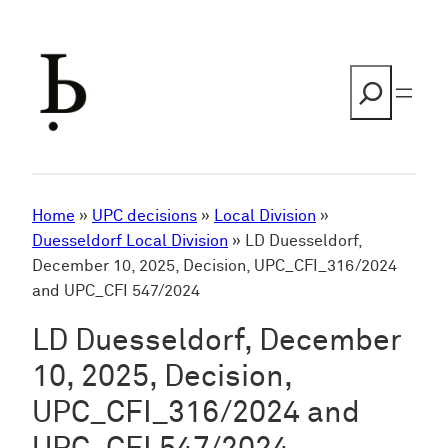
Skip
to
content
Search
Home
»
UPC decisions
»
Local Division
»
Duesseldorf Local Division
»
LD Duesseldorf,
December 10, 2025, Decision, UPC_CFI_316/2024
and UPC_CFI 547/2024
LD Duesseldorf, December
10, 2025, Decision,
UPC_CFI_316/2024 and