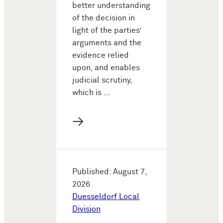
better understanding
of the decision in
light of the parties’
arguments and the
evidence relied
upon, and enables
judicial scrutiny,
which is …
→
Published: August 7,
2026
Duesseldorf Local
Division