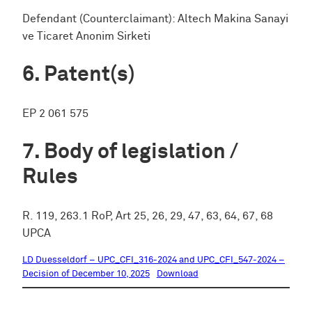
Defendant (Counterclaimant): Altech Makina Sanayi
ve Ticaret Anonim Sirketi
Patent(s)
EP 2 061 575
Body of legislation /
Rules
R. 119, 263.1 RoP, Art 25, 26, 29, 47, 63, 64, 67, 68
UPCA
LD Duesseldorf – UPC_CFI_316-2024 and UPC_CFI_547-2024 –
Decision of December 10, 2025
Download