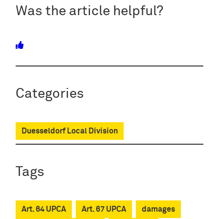
Was the article helpful?
Categories
Duesseldorf Local Division
Tags
Art. 64 UPCA
Art. 67 UPCA
damages