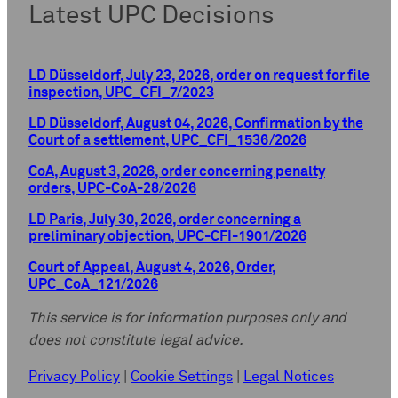
Latest UPC Decisions
LD Düsseldorf, July 23, 2026, order on request for file
inspection, UPC_CFI_7/2023
LD Düsseldorf, August 04, 2026, Confirmation by the
Court of a settlement, UPC_CFI_1536/2026
CoA, August 3, 2026, order concerning penalty
orders, UPC-CoA-28/2026
LD Paris, July 30, 2026, order concerning a
preliminary objection, UPC-CFI-1901/2026
Court of Appeal, August 4, 2026, Order,
UPC_CoA_121/2026
This service is for information purposes only and
does not constitute legal advice.
Privacy Policy
|
Cookie Settings
|
Legal Notices