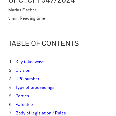
UPC_CFI 547/2024
Marius Fischer
3 min Reading time
TABLE OF CONTENTS
Key takeaways
Division
UPC number
Type of proceedings
Parties
Patent(s)
Body of legislation / Rules