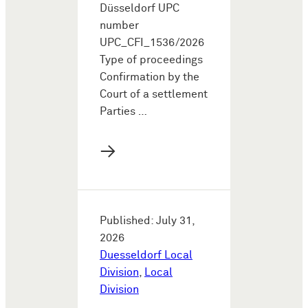
Düsseldorf UPC
number
UPC_CFI_1536/2026
Type of proceedings
Confirmation by the
Court of a settlement
Parties …
→
Published: July 31,
2026
Duesseldorf Local
Division
,
Local
Division