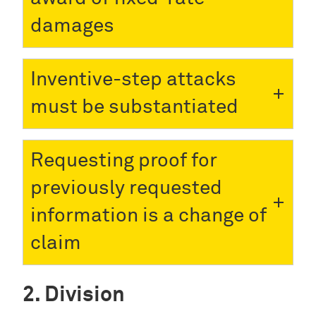
damages
Inventive-step attacks
must be substantiated
Requesting proof for
previously requested
information is a change of
claim
Division