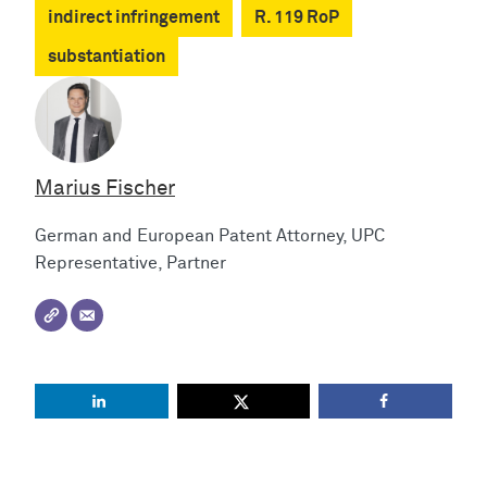
indirect infringement
R. 119 RoP
substantiation
Marius Fischer
German and European Patent Attorney, UPC
Representative, Partner