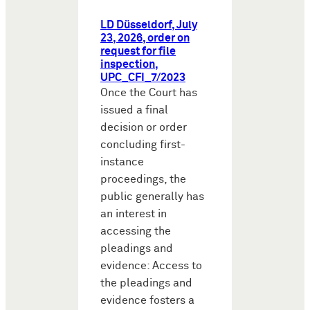
LD Düsseldorf, July
23, 2026, order on
request for file
inspection,
UPC_CFI_7/2023
Once the Court has
issued a final
decision or order
concluding first-
instance
proceedings, the
public generally has
an interest in
accessing the
pleadings and
evidence: Access to
the pleadings and
evidence fosters a