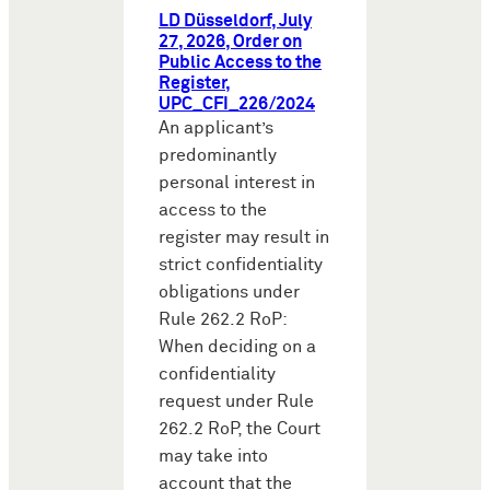
LD Düsseldorf, July
27, 2026, Order on
Public Access to the
Register,
UPC_CFI_226/2024
An applicant’s
predominantly
personal interest in
access to the
register may result in
strict confidentiality
obligations under
Rule 262.2 RoP:
When deciding on a
confidentiality
request under Rule
262.2 RoP, the Court
may take into
account that the