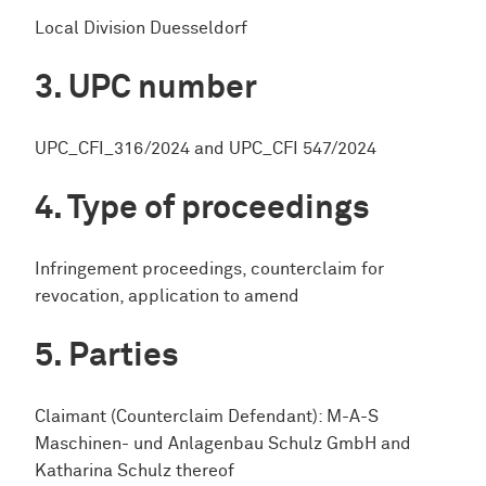
Local Division Duesseldorf
UPC number
UPC_CFI_316/2024 and UPC_CFI 547/2024
Type of proceedings
Infringement proceedings, counterclaim for
revocation, application to amend
Parties
Claimant (Counterclaim Defendant): M-A-S
Maschinen- und Anlagenbau Schulz GmbH and
Katharina Schulz thereof