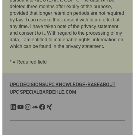
deleted three months after expiry of the purpose,
provided that longer retention periods are not required
by law. I can revoke this consent with future effect at
any time. I have taken note of the privacy statement
and consent to it. With regard to the processing of my
data, I am entitled to inalienable rights, information on
which can be found in the privacy statement.
* = Required field
UPC DECISIONS
UPC KNOWLEDGE-BASE
ABOUT
UPC SPECIAL
BARDEHLE.COM
LinkedIn
YouTube
Instagram
SoundCloud
Facebook
Xing