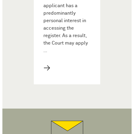
applicant has a
predominantly
personal interest in
accessing the
register. As a result,
the Court may apply
…
→