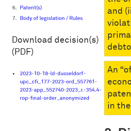
Patent(s)
and (i
Body of legislation / Rules
viola
prima
Download decision(s)
debto
(PDF)
An “o
2023-10-18-ld-dusseldorf-
econo
upc_cfi_177-2023-ord_557761-
2023-app_552740-2023_r.-354.4-
paten
rop-final-order_anonymized
in the