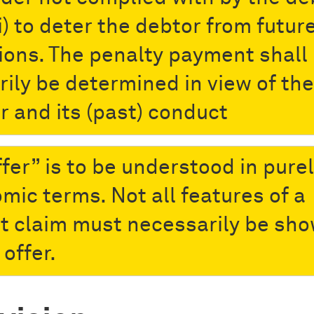
i) to deter the debtor from futur
tions. The penalty payment shall
rily be determined in view of the
r and its (past) conduct
ffer” is to be understood in pure
mic terms. Not all features of a
t claim must necessarily be sh
 offer.