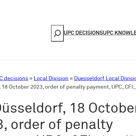
Search
UPC DECISIONS
UPC KNOWL
C decisions
»
Local Division
»
Duesseldorf Local Divisi
, 18 October 2023, order of penalty payment, UPC_CFI
üsseldorf, 18 Octobe
, order of penalty