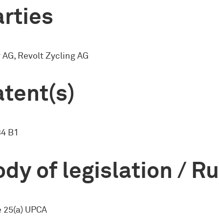
rties
AG, Revolt Zycling AG
tent(s)
34 B1
dy of legislation / R
e 25(a) UPCA