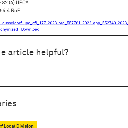
e 82 (4) UPCA
354.4 RoP
d-dusseldorf-upc_cfi_177-2023-ord_557761-2023-app_552740-2023_
nonymized
Download
e article helpful?
ries
f Local Division