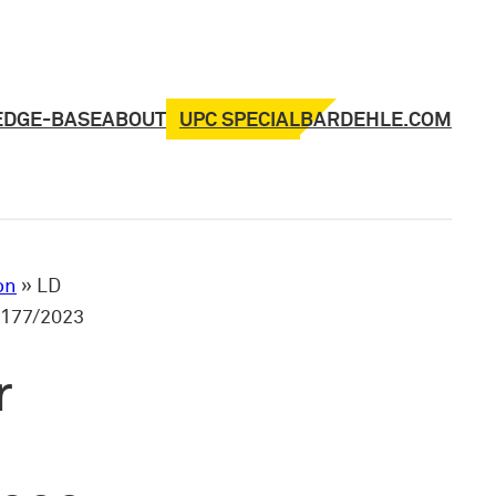
UPC SPECIAL
EDGE-BASE
ABOUT
BARDEHLE.COM
on
»
LD
_177/2023
r