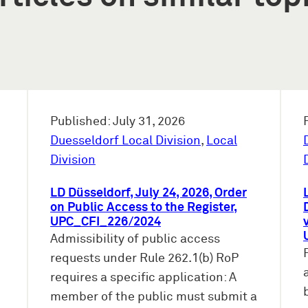
Published: July 31, 2026
Duesseldorf Local Division
,
Local
Division
LD Düsseldorf, July 24, 2026, Order
on Public Access to the Register,
UPC_CFI_226/2024
Admissibility of public access
requests under Rule 262.1(b) RoP
requires a specific application: A
member of the public must submit a