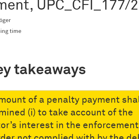
ment, UPC_CFI_177/
röger
ing time
ey takeaways
mount of a penalty payment shal
mined (i) to take account of the
tor’s interest in the enforcement
rder not complied with by the de