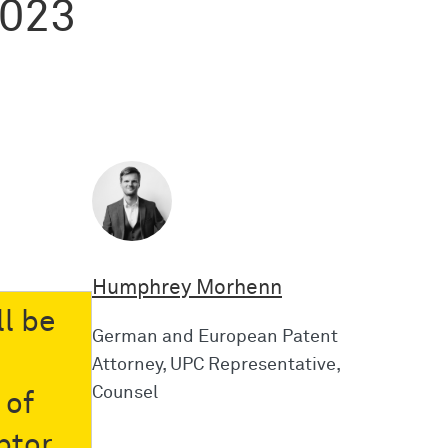
2023
Humphrey Morhenn
l be
German and European Patent
Attorney, UPC Representative,
Counsel
 of
btor,