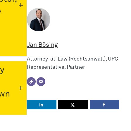
e
Jan Bösing
Attorney-at-Law (Rechtsanwalt), UPC
Representative, Partner
ly
own