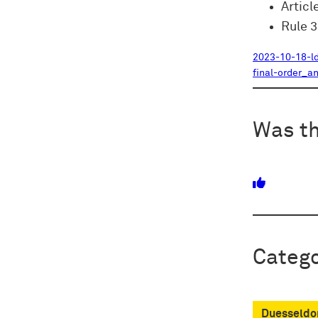
Articl
Rule 
2023-10-18-l
final-order_a
Was th
Catego
Duesseldor