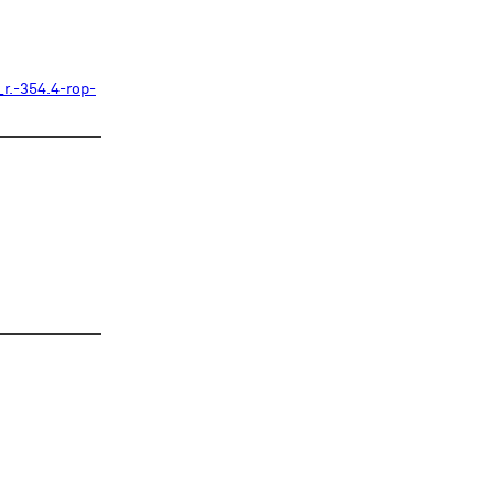
r.-354.4-rop-