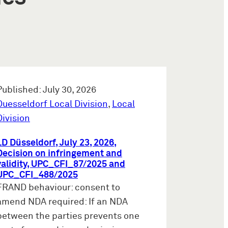
Published: July 30, 2026
Duesseldorf Local Division
,
Local
Division
LD Düsseldorf, July 23, 2026,
Decision on infringement and
validity, UPC_CFI_87/2025 and
UPC_CFI_488/2025
FRAND behaviour: consent to
amend NDA required: If an NDA
between the parties prevents one