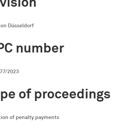
vision
ion Düsseldorf
PC number
77/2023
pe of proceedings
ion of penalty payments