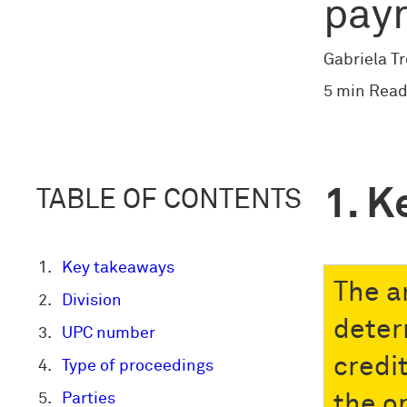
pay
Gabriela T
5 min Read
K
TABLE OF CONTENTS
Key takeaways
The a
Division
deter
UPC number
credi
Type of proceedings
Parties
the o