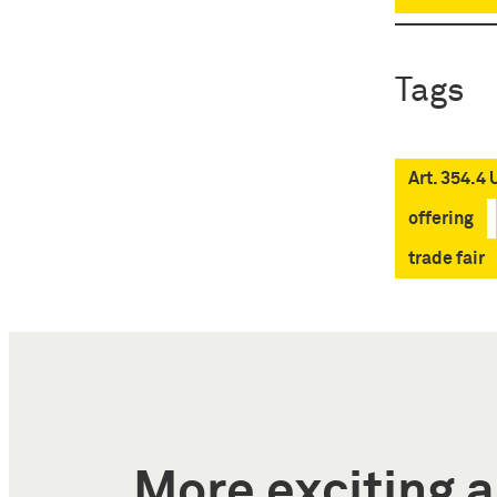
Tags
Art. 354.4
offering
trade fair
More exciting a