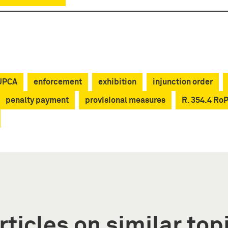
 UPCA
enforcement
exhibition
injunction order
penalty payment
provisional measures
R. 354.4 Ro
rticles on similar top