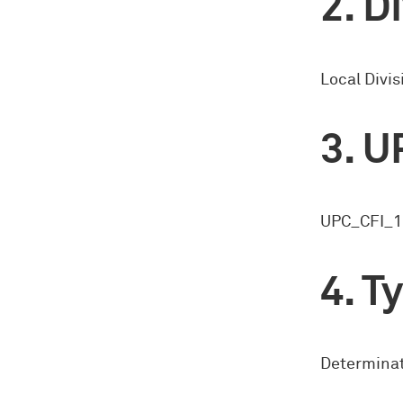
Di
Local Divis
U
UPC_CFI_1
Ty
Determinat