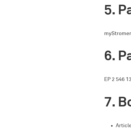
Pa
myStromer 
Pa
EP 2 546 1
Bo
Articl