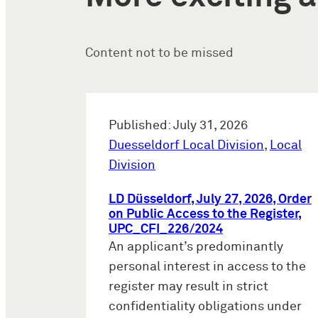
Content not to be missed
Published: July 31, 2026
Duesseldorf Local Division
,
Local
Division
LD Düsseldorf, July 27, 2026, Order
on Public Access to the Register,
UPC_CFI_226/2024
An applicant’s predominantly
personal interest in access to the
register may result in strict
confidentiality obligations under