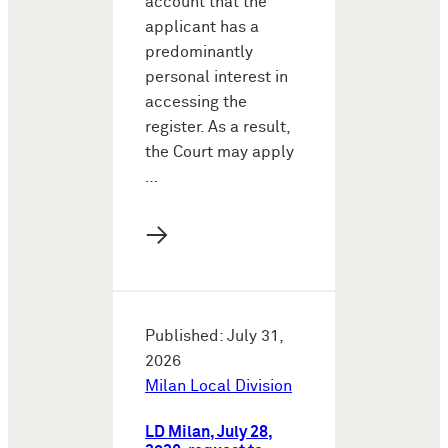
account that the
applicant has a
predominantly
personal interest in
accessing the
register. As a result,
the Court may apply
…
→
Published: July 31,
2026
Milan Local Division
LD Milan, July 28,