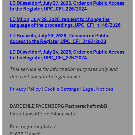
LD Düsseldorf, July 27, 2026, Order on Public Access
to the Register, UPC_CFI_226/2024
LD Milan, July 28, 2026, request to change the
language of the proceedings, UPC_CFI_1146/2026
LD Brussels, July 23, 2026, Decision on Public
Access to the Register, UPC_CFI_2192/2026
LD Düsseldorf, July 24, 2026, Order on Public Access
to the Register, UPC_CFI_226/2024
This service is for information purposes only and
does not constitute legal advice.
Privacy Policy
|
Cookie Settings
|
Legal Notices
BARDEHLE PAGENBERG Partnerschaft mbB
Patentanwälte Rechtsanwälte
Prinzregentenplatz 7
81675 Munich