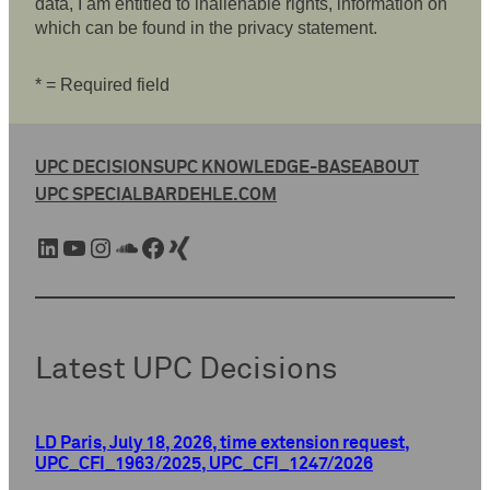
data, I am entitled to inalienable rights, information on
which can be found in the privacy statement.
* = Required field
UPC DECISIONS
UPC KNOWLEDGE-BASE
ABOUT
UPC SPECIAL
BARDEHLE.COM
LinkedIn
YouTube
Instagram
SoundCloud
Facebook
Xing
Latest UPC Decisions
LD Paris, July 18, 2026, time extension request,
UPC_CFI_1963/2025, UPC_CFI_1247/2026