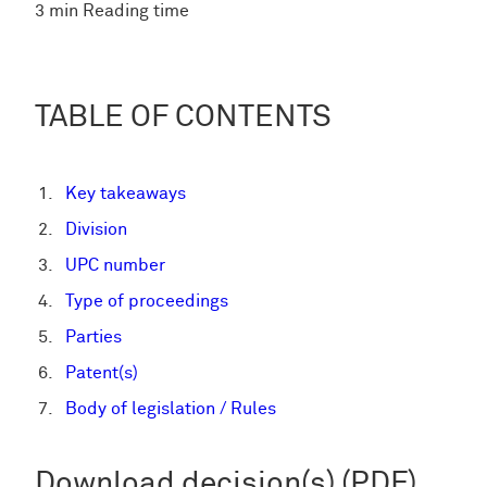
3 min Reading time
TABLE OF CONTENTS
Key takeaways
Division
UPC number
Type of proceedings
Parties
Patent(s)
Body of legislation / Rules
Download decision(s) (PDF)