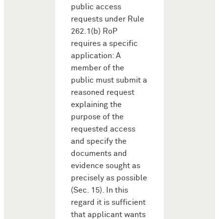
public access
requests under Rule
262.1(b) RoP
requires a specific
application: A
member of the
public must submit a
reasoned request
explaining the
purpose of the
requested access
and specify the
documents and
evidence sought as
precisely as possible
(Sec. 15). In this
regard it is sufficient
that applicant wants