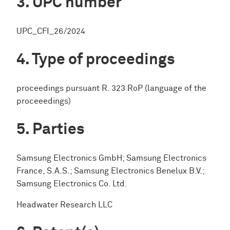
UPC number
UPC_CFI_26/2024
Type of proceedings
proceedings pursuant R. 323 RoP (language of the
proceeedings)
Parties
Samsung Electronics GmbH; Samsung Electronics
France, S.A.S.; Samsung Electronics Benelux B.V.;
Samsung Electronics Co. Ltd.
Headwater Research LLC