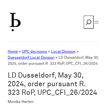
Skip
to
content
Search
Home
»
UPC decisions
»
Local Division
»
Duesseldorf Local Division
»
LD Dusseldorf, May 30,
2024, order pursuant R. 323 RoP, UPC_CFI_26/2024
LD Dusseldorf, May 30,
2024, order pursuant R.
323 RoP, UPC_CFI_26/2024
Monika Harten