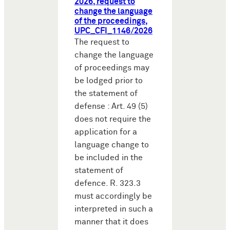
2026, request to
change the language
of the proceedings,
UPC_CFI_1146/2026
The request to
change the language
of proceedings may
be lodged prior to
the statement of
defense : Art. 49 (5)
does not require the
application for a
language change to
be included in the
statement of
defence. R. 323.3
must accordingly be
interpreted in such a
manner that it does