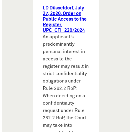
LD Düsseldorf, July
27, 2026, Order on
Public Access to the
Register,
UPC_CFI_226/2024
An applicant’s
predominantly
personal interest in
access to the
register may result in
strict confidentiality
obligations under
Rule 262.2 RoP:
When deciding on a
confidentiality
request under Rule
262.2 RoP, the Court
may take into