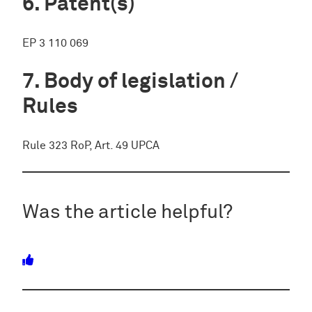
Patent(s)
EP 3 110 069
Body of legislation /
Rules
Rule 323 RoP, Art. 49 UPCA
Was the article helpful?