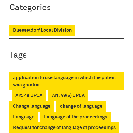
Categories
Duesseldorf Local Division
Tags
application to use language in which the patent
was granted
Art. 49 UPCA
Art. 49(5) UPCA
Change language
change of language
Language
Language of the proceedings
Request for change of language of proceedings