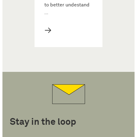
to better undestand
…
→
Stay in the loop