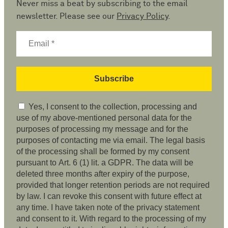
Never miss a beat by subscribing to the email
newsletter. Please see our
Privacy Policy
.
Yes, I consent to the collection, processing and
use of my above-mentioned personal data for the
purposes of processing my message and for the
purposes of contacting me via email. The legal basis
of the processing shall be formed by my consent
pursuant to Art. 6 (1) lit. a GDPR. The data will be
deleted three months after expiry of the purpose,
provided that longer retention periods are not required
by law. I can revoke this consent with future effect at
any time. I have taken note of the privacy statement
and consent to it. With regard to the processing of my