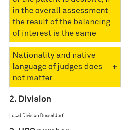
in the overall assessment
the result of the balancing
of interest is the same
Nationality and native
language of judges does
not matter
Division
Local Division Dusseldorf