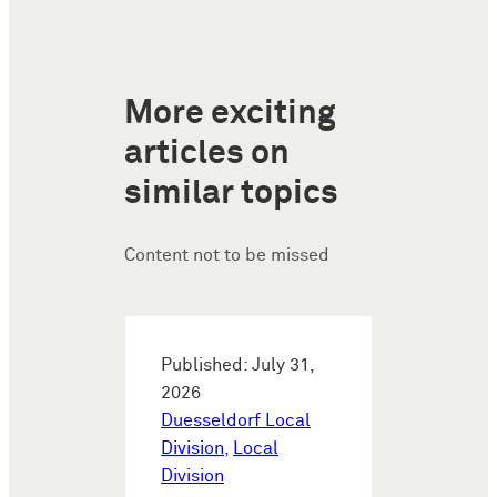
More exciting
articles on
similar topics
Content not to be missed
Published: July 31,
2026
Duesseldorf Local
Division
,
Local
Division