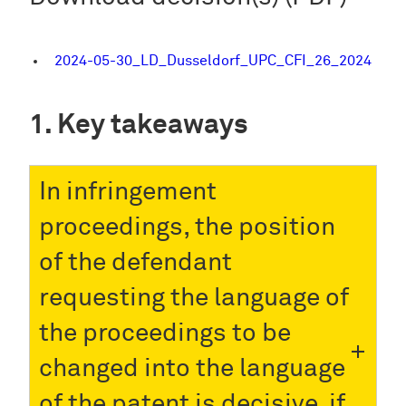
2024-05-30_LD_Dusseldorf_UPC_CFI_26_2024
Key takeaways
In infringement
proceedings, the position
of the defendant
requesting the language of
the proceedings to be
changed into the language
of the patent is decisive, if