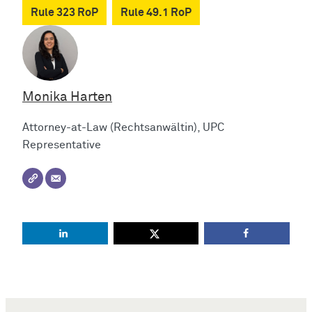
Rule 323 RoP
Rule 49.1 RoP
Monika Harten
Attorney-at-Law (Rechtsanwältin), UPC
Representative