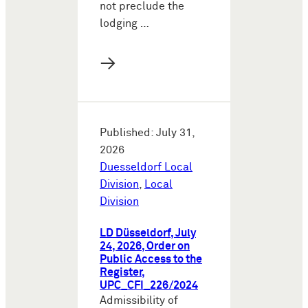
not preclude the
lodging …
→
Published: July 31,
2026
Duesseldorf Local
Division
,
Local
Division
LD Düsseldorf, July
24, 2026, Order on
Public Access to the
Register,
UPC_CFI_226/2024
Admissibility of