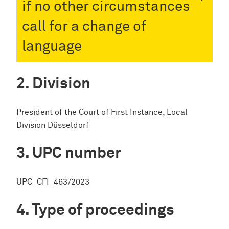
if no other circumstances
call for a change of
language
Division
President of the Court of First Instance, Local
Division Düsseldorf
UPC number
UPC_CFI_463/2023
Type of proceedings