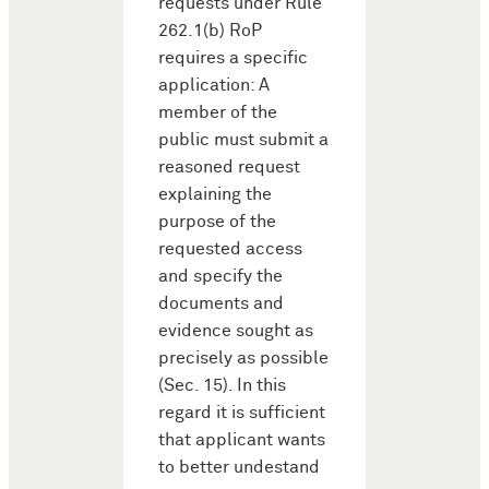
requests under Rule
262.1(b) RoP
requires a specific
application: A
member of the
public must submit a
reasoned request
explaining the
purpose of the
requested access
and specify the
documents and
evidence sought as
precisely as possible
(Sec. 15). In this
regard it is sufficient
that applicant wants
to better undestand