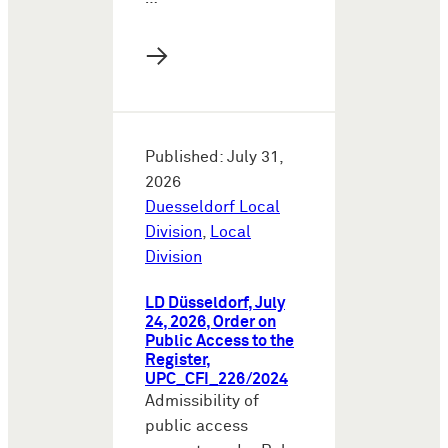
→
Published: July 31,
2026
Duesseldorf Local
Division
,
Local
Division
LD Düsseldorf, July
24, 2026, Order on
Public Access to the
Register,
UPC_CFI_226/2024
Admissibility of
public access