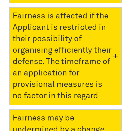
Fairness is affected if the
Applicant is restricted in
their possibility of
organising efficiently their
defense. The timeframe of
an application for
provisional measures is
no factor in this regard
Fairness may be
undermined by a change