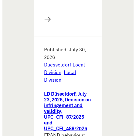
…
→
Published: July 30,
2026
Duesseldorf Local
Division
,
Local
Division
LD Düsseldorf, July
23, 2026, Decision on
infringement and
validity,
UPC_CFI_87/2025
and
UPC_CFI_488/2025
FRAND behaviour: