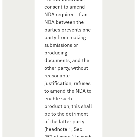
consent to amend
NDA required: If an
NDA between the
parties prevents one
party from making
submissions or
producing
documents, and the
other party, without
reasonable
justification, refuses
to amend the NDA to
enable such
production, this shall
be to the detriment
of the latter party
(headnote 1, Sec.