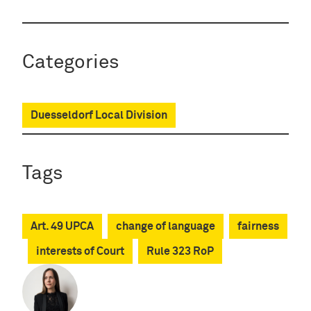
Categories
Duesseldorf Local Division
Tags
Art. 49 UPCA
change of language
fairness
interests of Court
Rule 323 RoP