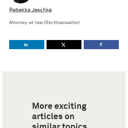
Rebekka Jeschke
Attorney-at-law (Rechtsanwältin)
More exciting
articles on
similar topics