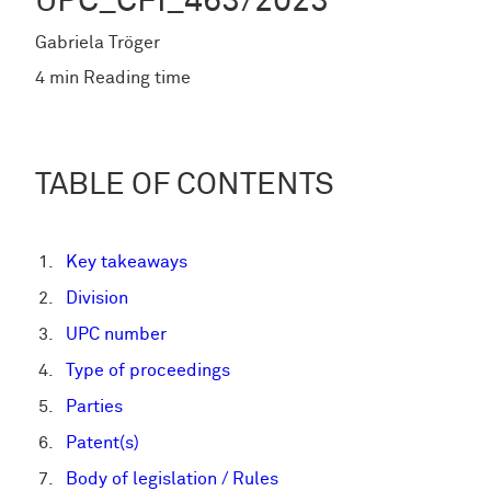
UPC_CFI_463/2023
Gabriela Tröger
4 min Reading time
TABLE OF CONTENTS
Key takeaways
Division
UPC number
Type of proceedings
Parties
Patent(s)
Body of legislation / Rules