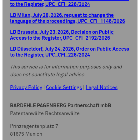
to the Register, UPC_CFI_226/2024
LD Milan, July 28, 2026, request to change the
language of the proceedings, UPC_CFI_1146/2026
LD Brussels, July 23, 2026, Decision on Public
Access to the Register, UPC_CFI_2192/2026
LD Düsseldorf, July 24, 2026, Order on Public Access
to the Register, UPC_CFI_226/2024
This service is for information purposes only and
does not constitute legal advice.
Privacy Policy
|
Cookie Settings
|
Legal Notices
BARDEHLE PAGENBERG Partnerschaft mbB
Patentanwälte Rechtsanwälte
Prinzregentenplatz 7
81675 Munich