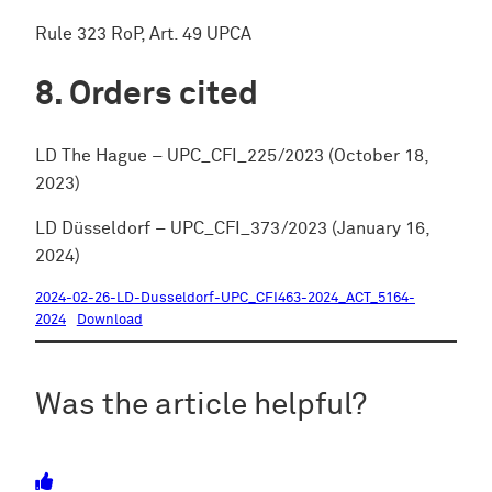
Rule 323 RoP, Art. 49 UPCA
Orders cited
LD The Hague – UPC_CFI_225/2023 (October 18,
2023)
LD Düsseldorf – UPC_CFI_373/2023 (January 16,
2024)
2024-02-26-LD-Dusseldorf-UPC_CFI463-2024_ACT_5164-
2024
Download
Was the article helpful?