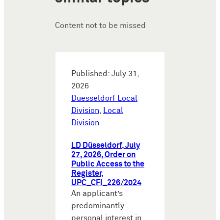
Content not to be missed
Published: July 31,
2026
Duesseldorf Local
Division
,
Local
Division
LD Düsseldorf, July
27, 2026, Order on
Public Access to the
Register,
UPC_CFI_226/2024
An applicant’s
predominantly
personal interest in