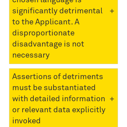
significantly detrimental
to the Applicant. A
disproportionate
disadvantage is not
necessary
Assertions of detriments
must be substantiated
with detailed information
or relevant data explicitly
invoked