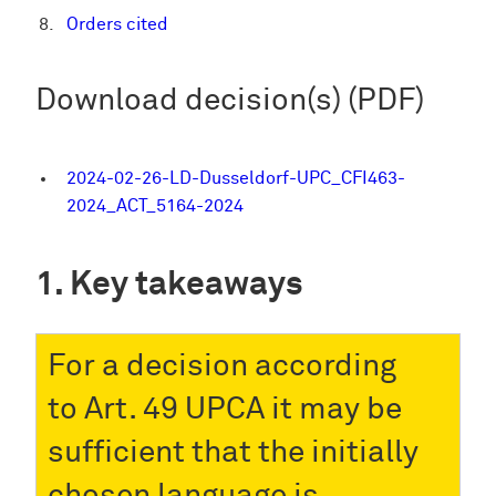
Orders cited
Download decision(s) (PDF)
2024-02-26-LD-Dusseldorf-UPC_CFI463-
2024_ACT_5164-2024
Key takeaways
For a decision according
to Art. 49 UPCA it may be
sufficient that the initially
chosen language is