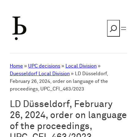
Skip
to
content
Search
Home
»
UPC decisions
»
Local Division
»
Duesseldorf Local Division
»
LD Düsseldorf,
February 26, 2024, order on language of the
proceedings, UPC_CFI_463/2023
LD Düsseldorf, February
26, 2024, order on language
of the proceedings,