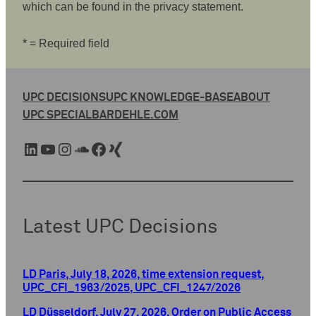
which can be found in the privacy statement.
* = Required field
UPC DECISIONS
UPC KNOWLEDGE-BASE
ABOUT
UPC SPECIAL
BARDEHLE.COM
LinkedIn
YouTube
Instagram
SoundCloud
Facebook
Xing
Latest UPC Decisions
LD Paris, July 18, 2026, time extension request,
UPC_CFI_1963/2025, UPC_CFI_1247/2026
LD Düsseldorf, July 27, 2026, Order on Public Access