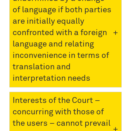
of language if both parties
are initially equally
confronted with a foreign
language and relating
inconvenience in terms of
translation and
interpretation needs
Interests of the Court –
concurring with those of
the users – cannot prevail