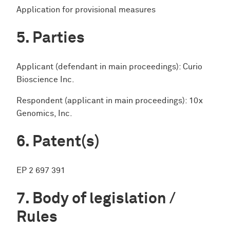
Application for provisional measures
Parties
Applicant (defendant in main proceedings): Curio
Bioscience Inc.
Respondent (applicant in main proceedings): 10x
Genomics, Inc.
Patent(s)
EP 2 697 391
Body of legislation /
Rules