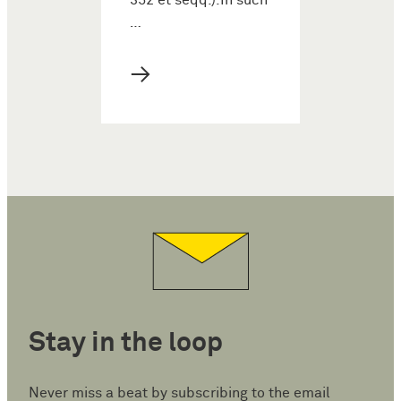
352 et seqq.).In such
…
→
Stay in the loop
Never miss a beat by subscribing to the email