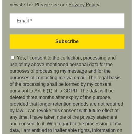
newsletter. Please see our
Privacy Policy
.
Yes, I consent to the collection, processing and
use of my above-mentioned personal data for the
purposes of processing my message and for the
purposes of contacting me via email. The legal basis
of the processing shall be formed by my consent
pursuant to Art. 6 (1) lit. a GDPR. The data will be
deleted three months after expiry of the purpose,
provided that longer retention periods are not required
by law. I can revoke this consent with future effect at
any time. I have taken note of the privacy statement
and consent to it. With regard to the processing of my
data, I am entitled to inalienable rights, information on