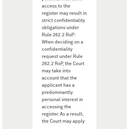
access to the
register may result in
strict confidentiality
obligations under
Rule 262.2 RoP:
When deciding on a
confidentiality
request under Rule
262.2 RoP, the Court
may take into
account that the
applicant has a
predominantly
personal interest in
accessing the
register. As a result,
the Court may apply
…