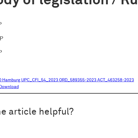
dy of legislation / R
P
oP
P
D Hamburg UPC_CFI_54_2023 ORD_589355-2023 ACT_463258-2023
Download
e article helpful?