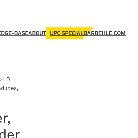
UPC SPECIAL
EDGE-BASE
ABOUT
BARDEHLE.COM
»
LD
dlines,
r,
rder