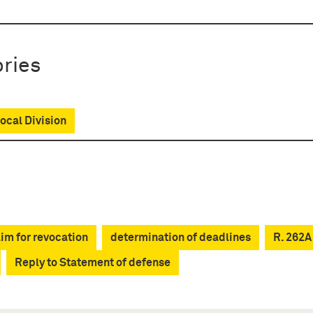
ries
cal Division
im for revocation
determination of deadlines
R. 262A
Reply to Statement of defense