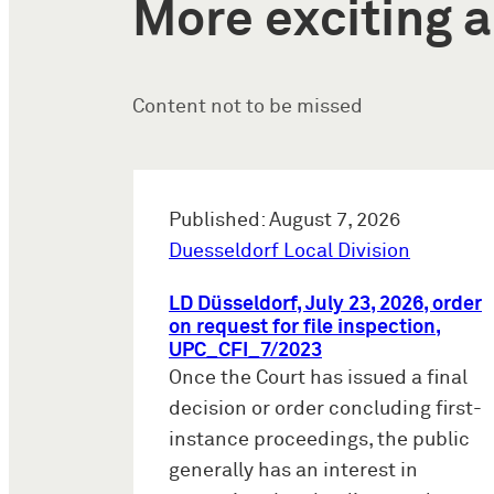
More exciting a
Content not to be missed
Published: August 7, 2026
Duesseldorf Local Division
LD Düsseldorf, July 23, 2026, order
on request for file inspection,
UPC_CFI_7/2023
Once the Court has issued a final
decision or order concluding first-
instance proceedings, the public
generally has an interest in