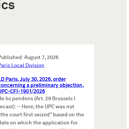
ics
Published: August 7, 2026
Paris Local Division
LD Paris, July 30, 2026, order
concerning a preliminary objection,
UPC-CFI-1901/2026
Re lis pendens (Art. 29 Brussels I
recast): – Here, the UPC was not
“the court first seized” based on the
date on which the application for