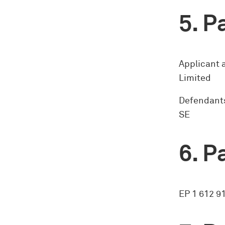
Pa
Applicant 
Limited
Defendants
SE
Pa
EP 1 612 9