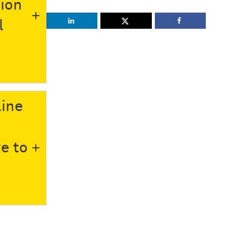
tion
l
line
e to