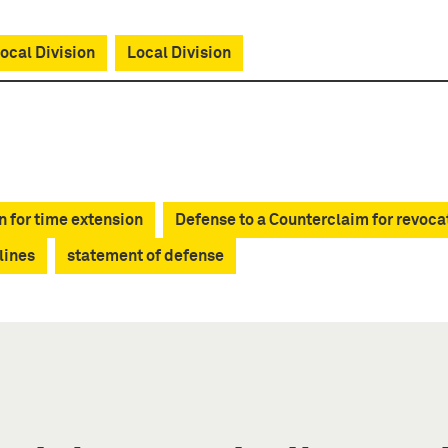
cal Division
Local Division
n for time extension
Defense to a Counterclaim for revoca
lines
statement of defense