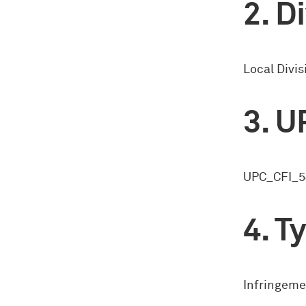
Di
Local Divi
U
UPC_CFI_5
Ty
Infringeme