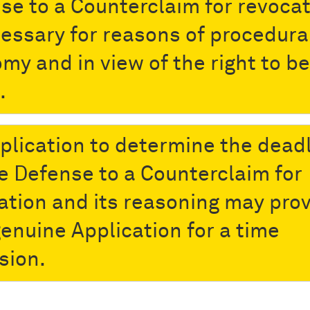
se to a Counterclaim for revoca
cessary for reasons of procedura
my and in view of the right to be
.
plication to determine the dead
he Defense to a Counterclaim for
ation and its reasoning may prov
genuine Application for a time
sion.