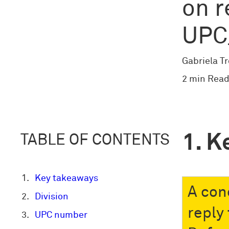
on r
UPC
Gabriela T
2 min Read
K
TABLE OF CONTENTS
Key takeaways
A con
Division
reply
UPC number