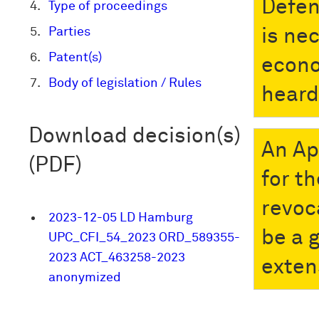
Defen
Type of proceedings
Parties
is ne
Patent(s)
econo
Body of legislation / Rules
heard
Download decision(s)
An Ap
(PDF)
for t
revoc
2023-12-05 LD Hamburg
be a 
UPC_CFI_54_2023 ORD_589355-
2023 ACT_463258-2023
exten
anonymized