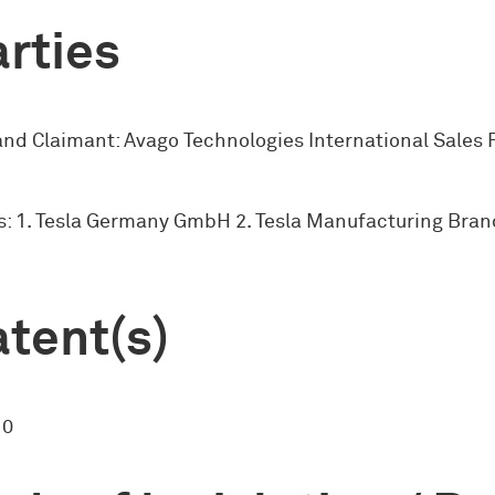
rties
and Claimant: Avago Technologies International Sales P
: 1. Tesla Germany GmbH 2. Tesla Manufacturing Bra
tent(s)
10