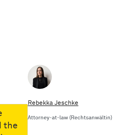
Rebekka Jeschke
e
Attorney-at-law (Rechtsanwältin)
d the