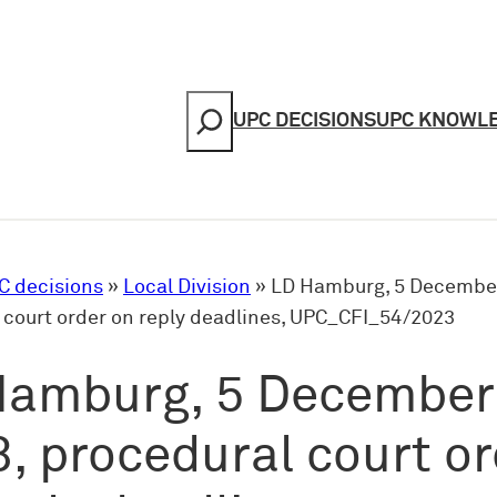
Search
UPC DECISIONS
UPC KNOWL
C decisions
»
Local Division
»
LD Hamburg, 5 December
 court order on reply deadlines, UPC_CFI_54/2023
Hamburg, 5 December
, procedural court o