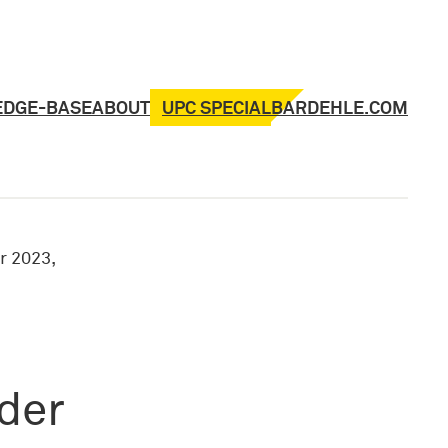
UPC SPECIAL
EDGE-BASE
ABOUT
BARDEHLE.COM
 2023,
rder