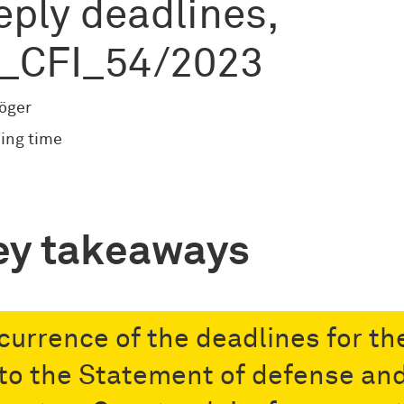
eply deadlines,
_CFI_54/2023
röger
ing time
ey takeaways
currence of the deadlines for th
 to the Statement of defense an