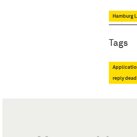
Hamburg Lo
Tags
Applicatio
reply dead