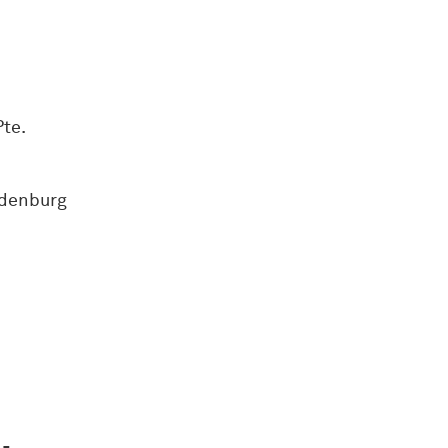
te.
ndenburg