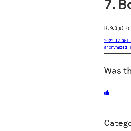
Bo
R. 9.3(a) R
2023-12-05 L
anonymized
Was th
Catego