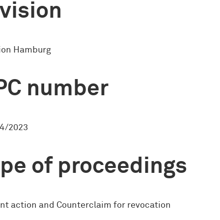
vision
sion Hamburg
PC number
4/2023
pe of proceedings
nt action and Counterclaim for revocation