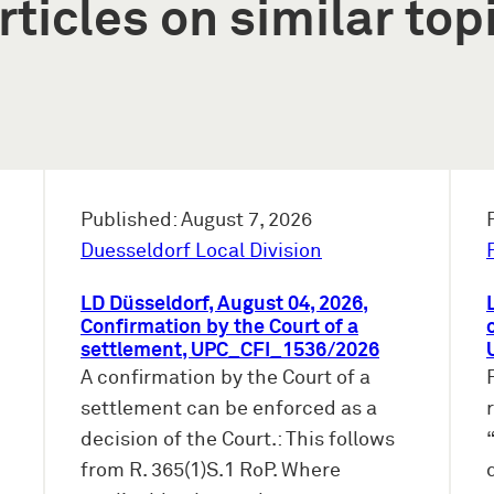
rticles on similar top
Published: August 7, 2026
Duesseldorf Local Division
LD Düsseldorf, August 04, 2026,
Confirmation by the Court of a
settlement, UPC_CFI_1536/2026
A confirmation by the Court of a
settlement can be enforced as a
decision of the Court.: This follows
from R. 365(1)S.1 RoP. Where