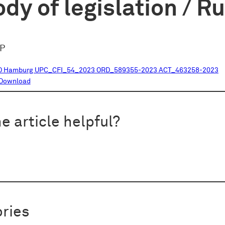
dy of legislation / R
oP
D Hamburg UPC_CFI_54_2023 ORD_589355-2023 ACT_463258-2023
Download
e article helpful?
ries