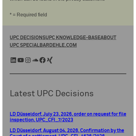
* = Required field
UPC DECISIONS
UPC KNOWLEDGE-BASE
ABOUT
UPC SPECIAL
BARDEHLE.COM
LinkedIn
YouTube
Instagram
SoundCloud
Facebook
Xing
Latest UPC Decisions
LD Düsseldorf, July 23, 2026, order on request for file
inspection, UPC_CFI_7/2023
LD Düsseldorf, August 04, 2026, Confirmation by the