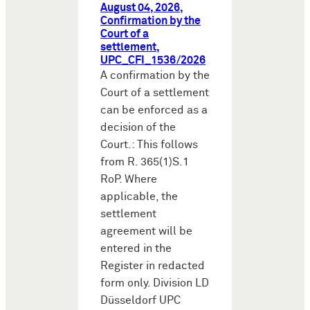
August 04, 2026,
Confirmation by the
Court of a
settlement,
UPC_CFI_1536/2026
A confirmation by the
Court of a settlement
can be enforced as a
decision of the
Court.: This follows
from R. 365(1)S.1
RoP. Where
applicable, the
settlement
agreement will be
entered in the
Register in redacted
form only. Division LD
Düsseldorf UPC