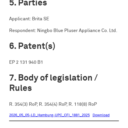
Parties
Applicant: Brita SE
Respondent: Ningbo Blue Pluser Appliance Co. Ltd.
Patent(s)
EP 2 131 940 B1
Body of legislation /
Rules
R. 354(3) RoP, R. 354(4) RoP, R. 118(8) RoP
2026_05_05-LD_Hamburg-UPC_CFI_1881_2025
Download