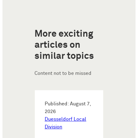
More exciting
articles on
similar topics
Content not to be missed
Published: August 7,
2026
Duesseldorf Local
Division