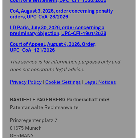
Court of a settlement, UPC_CFI_1536/2026
CoA, August 3, 2026, order concerning penalty
orders, UPC-CoA-28/2026
LD Paris, July 30, 2026, order concerning a
preliminary objection, UPC-CFI-1901/2026
Court of Appeal, August 4, 2026, Order,
UPC_CoA_121/2026
This service is for information purposes only and
does not constitute legal advice.
Privacy Policy
|
Cookie Settings
|
Legal Notices
BARDEHLE PAGENBERG Partnerschaft mbB
Patentanwälte Rechtsanwälte
Prinzregentenplatz 7
81675 Munich
GERMANY