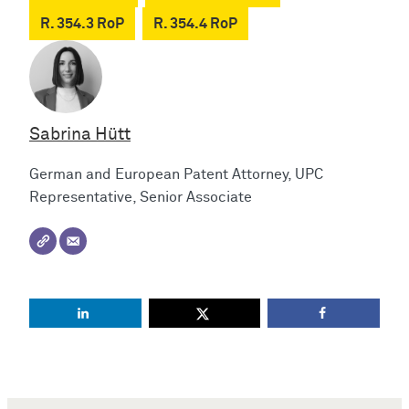
R. 354.3 RoP
R. 354.4 RoP
Sabrina Hütt
German and European Patent Attorney, UPC
Representative, Senior Associate