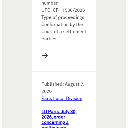
number
UPC_CFI_1536/2026
Type of proceedings
Confirmation by the
Court of a settlement
Parties …
→
Published: August 7,
2026
Paris Local Division
LD Paris, July 30,
2026, order
concerning a