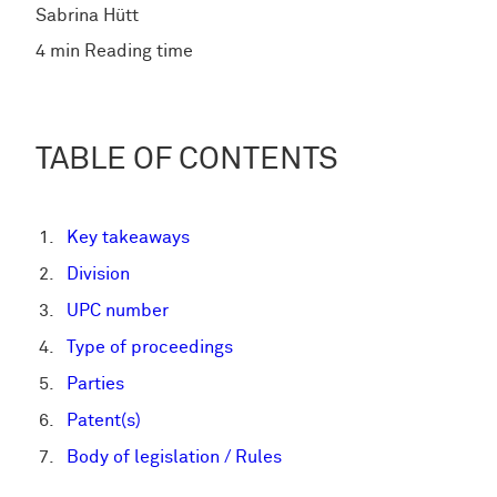
Sabrina Hütt
4 min Reading time
TABLE OF CONTENTS
Key takeaways
Division
UPC number
Type of proceedings
Parties
Patent(s)
Body of legislation / Rules