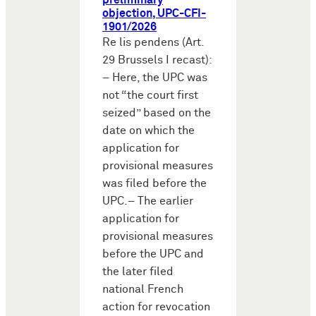
preliminary
objection, UPC-CFI-
1901/2026
Re lis pendens (Art.
29 Brussels I recast):
– Here, the UPC was
not “the court first
seized” based on the
date on which the
application for
provisional measures
was filed before the
UPC.– The earlier
application for
provisional measures
before the UPC and
the later filed
national French
action for revocation