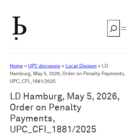
Skip
to
content
Search
Home
»
UPC decisions
»
Local Division
»
LD
Hamburg, May 5, 2026, Order on Penalty Payments,
UPC_CFI_1881/2025
LD Hamburg, May 5, 2026,
Order on Penalty
Payments,
UPC_CFI_1881/2025