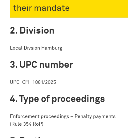
their mandate
Division
Local Divsion Hamburg
UPC number
UPC_CFI_1881/2025
Type of proceedings
Enforcement proceedings – Penalty payments
(Rule 354 RoP)