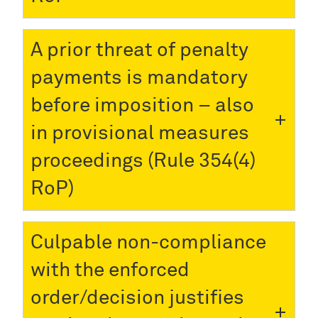
A prior threat of penalty
payments is mandatory
before imposition – also
in provisional measures
proceedings (Rule 354(4)
RoP)
Culpable non-compliance
with the enforced
order/decision justifies