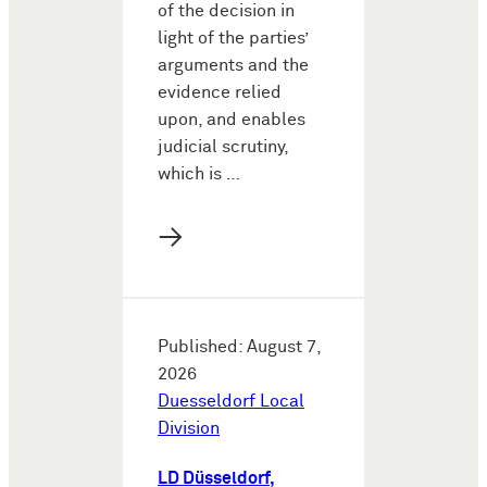
of the decision in
light of the parties’
arguments and the
evidence relied
upon, and enables
judicial scrutiny,
which is …
→
Published: August 7,
2026
Duesseldorf Local
Division
LD Düsseldorf,