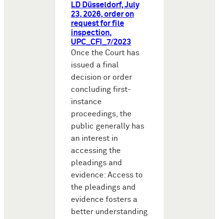
LD Düsseldorf, July
23, 2026, order on
request for file
inspection,
UPC_CFI_7/2023
Once the Court has
issued a final
decision or order
concluding first-
instance
proceedings, the
public generally has
an interest in
accessing the
pleadings and
evidence: Access to
the pleadings and
evidence fosters a
better understanding