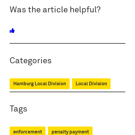
Was the article helpful?
Categories
Hamburg Local Division
Local Division
Tags
enforcement
penalty payment