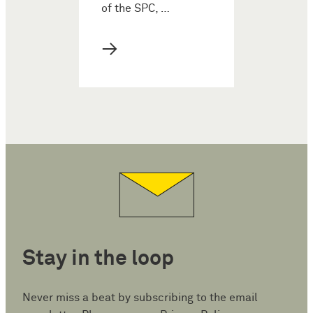
of the SPC, …
→
Stay in the loop
Never miss a beat by subscribing to the email