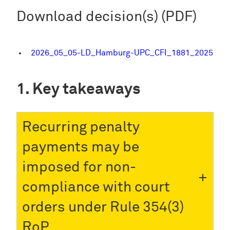
Download decision(s) (PDF)
2026_05_05-LD_Hamburg-UPC_CFI_1881_2025
Key takeaways
Recurring penalty
payments may be
imposed for non-
compliance with court
orders under Rule 354(3)
RoP