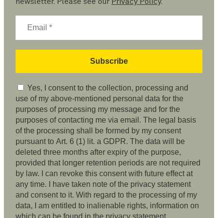
newsletter. Please see our
Privacy Policy
.
Yes, I consent to the collection, processing and
use of my above-mentioned personal data for the
purposes of processing my message and for the
purposes of contacting me via email. The legal basis
of the processing shall be formed by my consent
pursuant to Art. 6 (1) lit. a GDPR. The data will be
deleted three months after expiry of the purpose,
provided that longer retention periods are not required
by law. I can revoke this consent with future effect at
any time. I have taken note of the privacy statement
and consent to it. With regard to the processing of my
data, I am entitled to inalienable rights, information on
which can be found in the privacy statement.