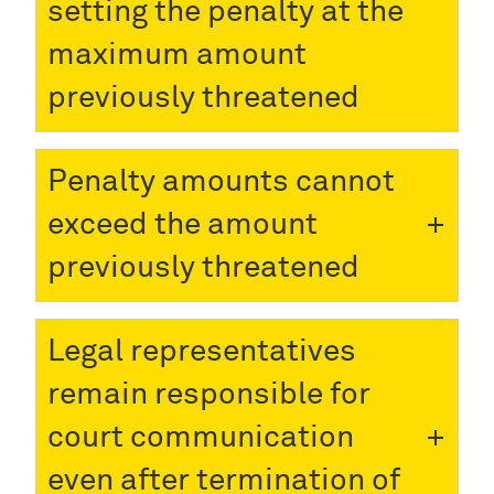
setting the penalty at the
maximum amount
previously threatened
Penalty amounts cannot
exceed the amount
previously threatened
Legal representatives
remain responsible for
court communication
even after termination of