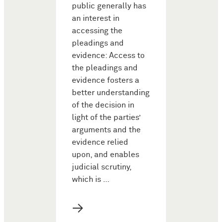
public generally has
an interest in
accessing the
pleadings and
evidence: Access to
the pleadings and
evidence fosters a
better understanding
of the decision in
light of the parties’
arguments and the
evidence relied
upon, and enables
judicial scrutiny,
which is …
→