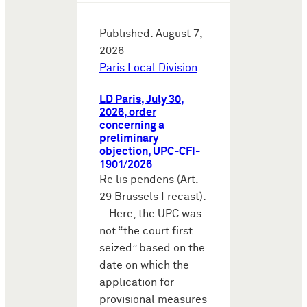
Published: August 7,
2026
Paris Local Division
LD Paris, July 30,
2026, order
concerning a
preliminary
objection, UPC-CFI-
1901/2026
Re lis pendens (Art.
29 Brussels I recast):
– Here, the UPC was
not “the court first
seized” based on the
date on which the
application for
provisional measures