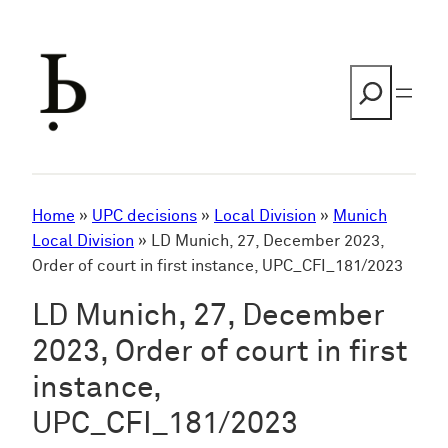
Skip
to
content
Search
Home
»
UPC decisions
»
Local Division
»
Munich
Local Division
»
LD Munich, 27, December 2023,
Order of court in first instance, UPC_CFI_181/2023
LD Munich, 27, December
2023, Order of court in first
instance,
UPC_CFI_181/2023