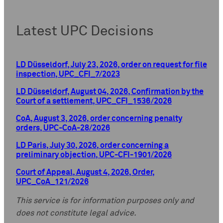
Latest UPC Decisions
LD Düsseldorf, July 23, 2026, order on request for file
inspection, UPC_CFI_7/2023
LD Düsseldorf, August 04, 2026, Confirmation by the
Court of a settlement, UPC_CFI_1536/2026
CoA, August 3, 2026, order concerning penalty
orders, UPC-CoA-28/2026
LD Paris, July 30, 2026, order concerning a
preliminary objection, UPC-CFI-1901/2026
Court of Appeal, August 4, 2026, Order,
UPC_CoA_121/2026
This service is for information purposes only and
does not constitute legal advice.