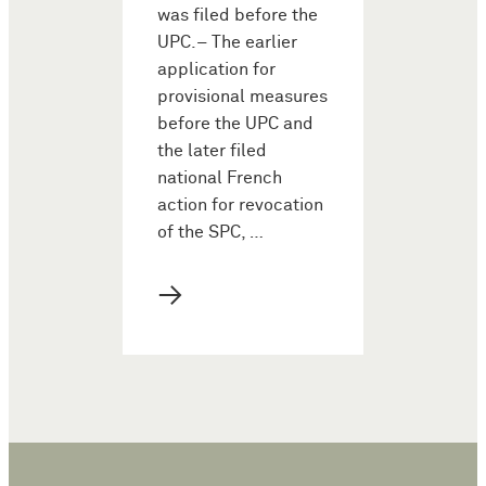
was filed before the
UPC.– The earlier
application for
provisional measures
before the UPC and
the later filed
national French
action for revocation
of the SPC, …
→