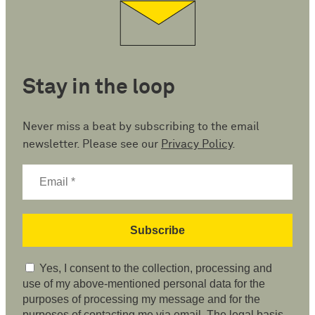
Stay in the loop
Never miss a beat by subscribing to the email
newsletter. Please see our
Privacy Policy
.
Yes, I consent to the collection, processing and
use of my above-mentioned personal data for the
purposes of processing my message and for the
purposes of contacting me via email. The legal basis