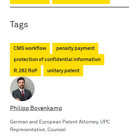
Tags
CMS workflow
penalty payment
protection of confidential information
R.262 RoP
unitary patent
Philipp Bovenkamp
German and European Patent Attorney, UPC
Representative, Counsel