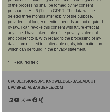
of the processing shall be formed by my consent
pursuant to Art. 6 (1) lit. a GDPR. The data will be
deleted three months after expiry of the purpose,
provided that longer retention periods are not required
by law. I can revoke this consent with future effect at
any time. I have taken note of the privacy statement
and consent to it. With regard to the processing of my
data, I am entitled to inalienable rights, information on
which can be found in the privacy statement.
* = Required field
UPC DECISIONS
UPC KNOWLEDGE-BASE
ABOUT
UPC SPECIAL
BARDEHLE.COM
LinkedIn
YouTube
Instagram
SoundCloud
Facebook
Xing