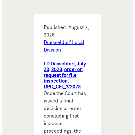
Published: August 7,
2026
Duesseldorf Local
Division
LD Düsseldorf, July
23, 2026, order on
request for file
inspection,
UPC_CFI_7/2023
Once the Court has
issued a final
decision or order
concluding first-
instance
proceedings, the