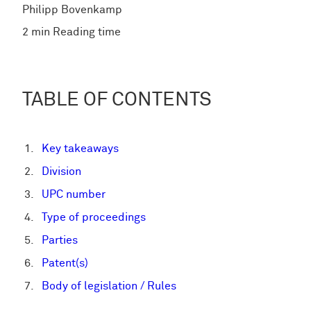
Philipp Bovenkamp
2 min Reading time
TABLE OF CONTENTS
Key takeaways
Division
UPC number
Type of proceedings
Parties
Patent(s)
Body of legislation / Rules