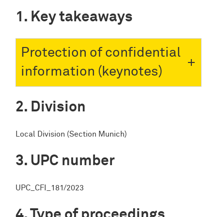
Key takeaways
Protection of confidential
information (keynotes)
Division
Local Division (Section Munich)
UPC number
UPC_CFI_181/2023
Type of proceedings