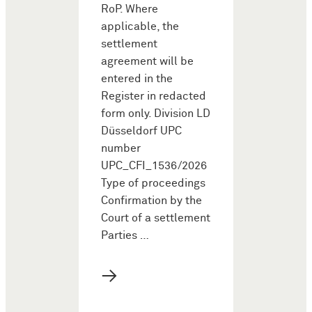
RoP. Where
applicable, the
settlement
agreement will be
entered in the
Register in redacted
form only. Division LD
Düsseldorf UPC
number
UPC_CFI_1536/2026
Type of proceedings
Confirmation by the
Court of a settlement
Parties …
→