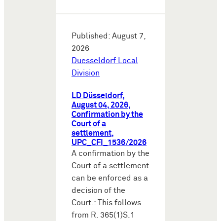
Published: August 7,
2026
Duesseldorf Local
Division
LD Düsseldorf,
August 04, 2026,
Confirmation by the
Court of a
settlement,
UPC_CFI_1536/2026
A confirmation by the
Court of a settlement
can be enforced as a
decision of the
Court.: This follows
from R. 365(1)S.1