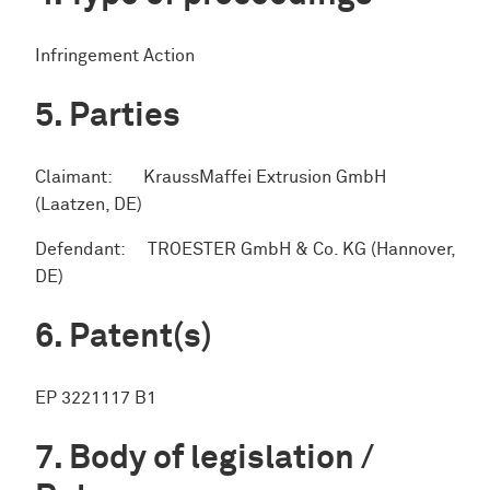
Infringement Action
Parties
Claimant: KraussMaffei Extrusion GmbH
(Laatzen, DE)
Defendant: TROESTER GmbH & Co. KG (Hannover,
DE)
Patent(s)
EP 3221117 B1
Body of legislation /