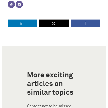
More exciting
articles on
similar topics
Content not to be missed