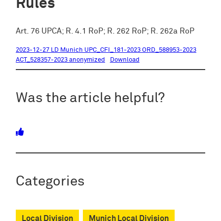
Rules
Art. 76 UPCA; R. 4.1 RoP; R. 262 RoP; R. 262a RoP
2023-12-27 LD Munich UPC_CFI_181-2023 ORD_588953-2023
ACT_528357-2023 anonymized
Download
Was the article helpful?
Categories
Local Division
Munich Local Division