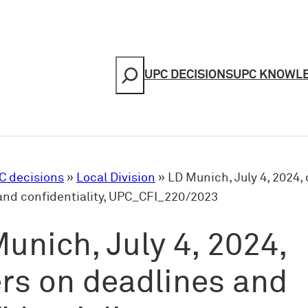
Search
UPC DECISIONS
UPC KNOWL
C decisions
»
Local Division
»
LD Munich, July 4, 2024,
and confidentiality, UPC_CFI_220/2023
unich, July 4, 2024,
rs on deadlines and