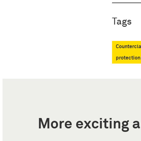
Tags
Countercla
protection
More exciting a