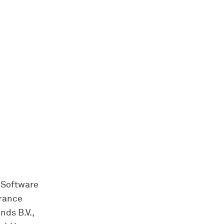
 Software
France
nds B.V.,