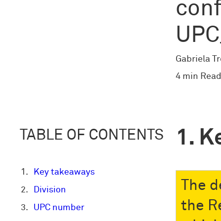
conf
UPC
Gabriela T
4 min Read
K
TABLE OF CONTENTS
Key takeaways
The d
Division
the R
UPC number