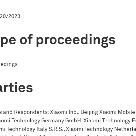
20/2023
pe of proceedings
eedings
rties
 and Respondents: Xiaomi Inc., Beijing Xiaomi Mobile
Xiaomi Technology Germany GmbH, Xiaomi Technology 
mi Technology Italy S.R.S., Xiaomi Technology Netherla