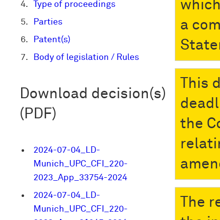
which
Type of proceedings
Parties
a com
Patent(s)
State
Body of legislation / Rules
This 
Download decision(s)
deadli
(PDF)
the C
relati
2024-07-04_LD-
amend
Munich_UPC_CFI_220-
2023_App_33754-2024
2024-07-04_LD-
The r
Munich_UPC_CFI_220-