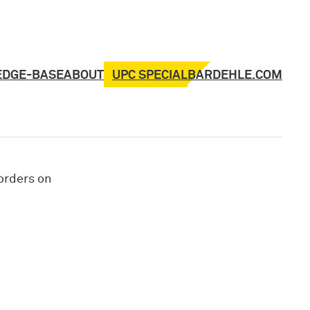
UPC SPECIAL
EDGE-BASE
ABOUT
BARDEHLE.COM
 orders on