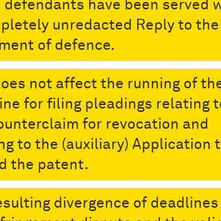
 defendants have been served w
pletely unredacted Reply to the
ment of defence.
does not affect the running of th
ne for filing pleadings relating t
ounterclaim for revocation and
ng to the (auxiliary) Application 
 the patent.
esulting divergence of deadlines