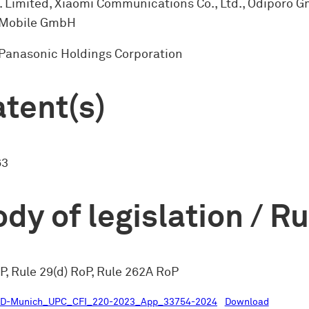
. Limited, Xiaomi Communications Co., Ltd., Odiporo 
Mobile GmbH
 Panasonic Holdings Corporation
tent(s)
63
dy of legislation / R
P, Rule 29(d) RoP, Rule 262A RoP
LD-Munich_UPC_CFI_220-2023_App_33754-2024
Download