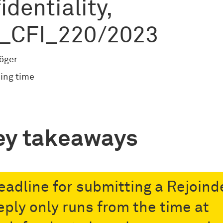
identiality,
_CFI_220/2023
röger
ing time
ey takeaways
eadline for submitting a Rejoind
eply only runs from the time at