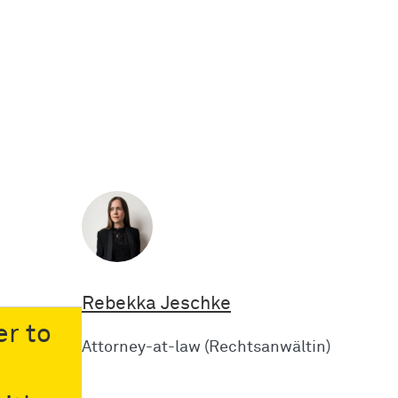
Rebekka Jeschke
er to
Attorney-at-law (Rechtsanwältin)