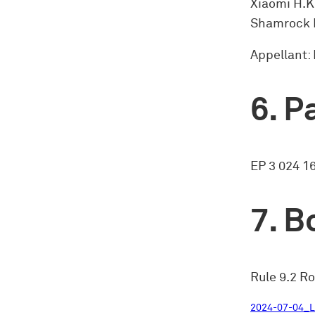
Xiaomi H.K
Shamrock 
Appellant:
Pa
EP 3 024 1
Bo
Rule 9.2 Ro
2024-07-04_