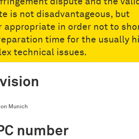
nfringement dispute and the vali
te is not disadvantageous, but
r appropriate in order not to sho
reparation time for the usually h
ex technical issues.
vision
sion Munich
PC number