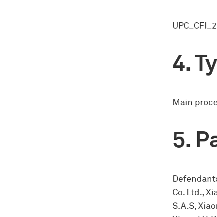
UPC_CFI_2
Ty
Main proc
Pa
Defendants
Co. Ltd., 
S.A.S, Xiao