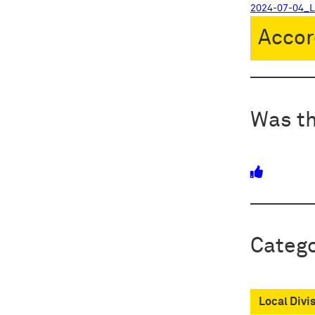
2024-07-04_
Accor
Was th
Catego
Local Divi