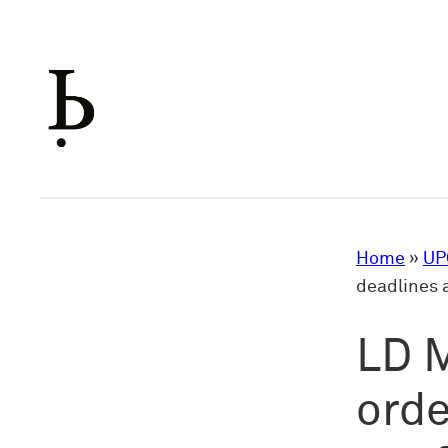
Skip
to
content
Home
»
UP
deadlines 
LD M
orde