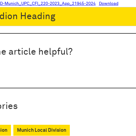
LD-Munich_UPC_CFI_220-2023_App_21945-2024
Download
dion Heading
e article helpful?
ries
sion
Munich Local Division