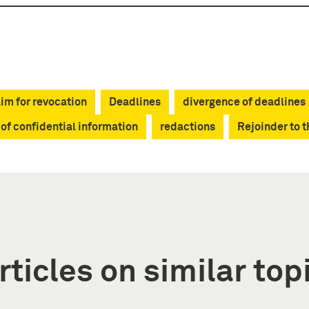
im for revocation
Deadlines
divergence of deadlines
 of confidential information
redactions
Rejoinder to 
rticles on similar top