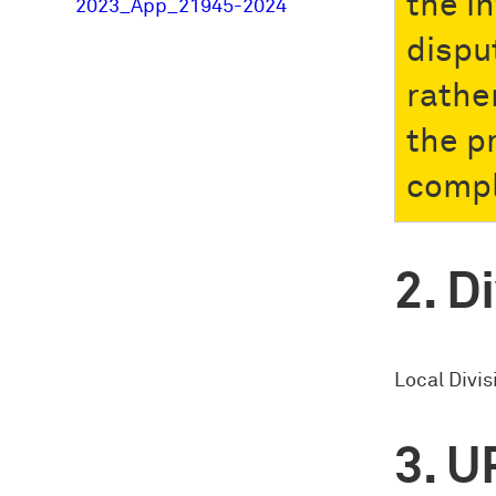
the i
2023_App_21945-2024
dispu
rathe
the p
compl
Di
Local Divi
U