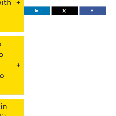
ith
e
o
to
 in