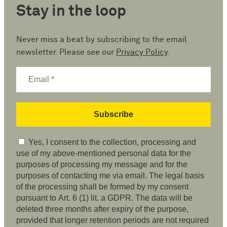
Stay in the loop
Never miss a beat by subscribing to the email
newsletter. Please see our
Privacy Policy
.
Yes, I consent to the collection, processing and
use of my above-mentioned personal data for the
purposes of processing my message and for the
purposes of contacting me via email. The legal basis
of the processing shall be formed by my consent
pursuant to Art. 6 (1) lit. a GDPR. The data will be
deleted three months after expiry of the purpose,
provided that longer retention periods are not required