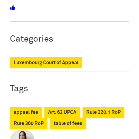
Categories
Luxembourg Court of Appeal
Tags
appeal fee
Art. 62 UPCA
Rule 220.1 RoP
Rule 360 RoP
table of fees