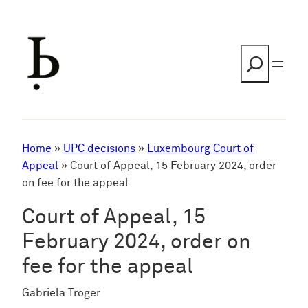
Skip
to
content
Search
Home
»
UPC decisions
»
Luxembourg Court of
Appeal
»
Court of Appeal, 15 February 2024, order
on fee for the appeal
Court of Appeal, 15
February 2024, order on
fee for the appeal
Gabriela Tröger