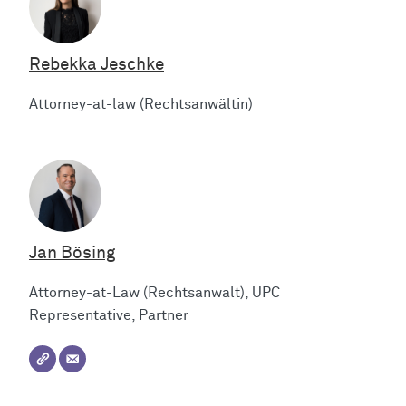
Rebekka Jeschke
Attorney-at-law (Rechtsanwältin)
Jan Bösing
Attorney-at-Law (Rechtsanwalt), UPC
Representative, Partner