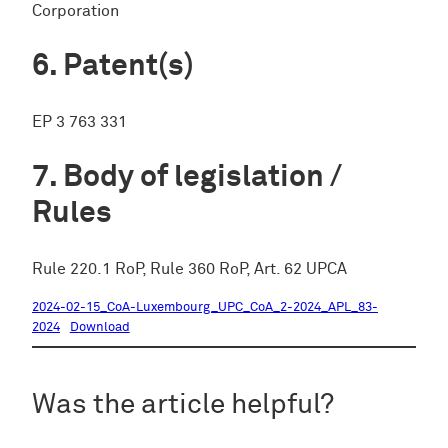
Corporation
Patent(s)
EP 3 763 331
Body of legislation /
Rules
Rule 220.1 RoP, Rule 360 RoP, Art. 62 UPCA
2024-02-15_CoA-Luxembourg_UPC_CoA_2-2024_APL_83-
2024
Download
Was the article helpful?