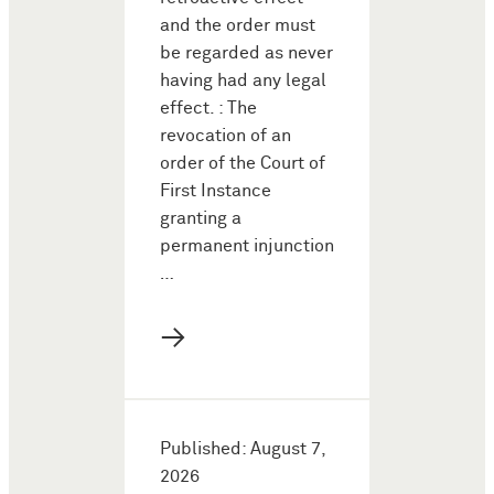
and the order must
be regarded as never
having had any legal
effect. : The
revocation of an
order of the Court of
First Instance
granting a
permanent injunction
…
→
Published: August 7,
2026