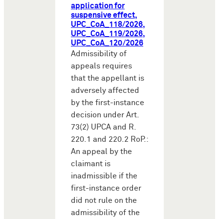
application for
suspensive effect,
UPC_CoA_118/2026,
UPC_CoA_119/2026,
UPC_CoA_120/2026
Admissibility of
appeals requires
that the appellant is
adversely affected
by the first-instance
decision under Art.
73(2) UPCA and R.
220.1 and 220.2 RoP.:
An appeal by the
claimant is
inadmissible if the
first-instance order
did not rule on the
admissibility of the