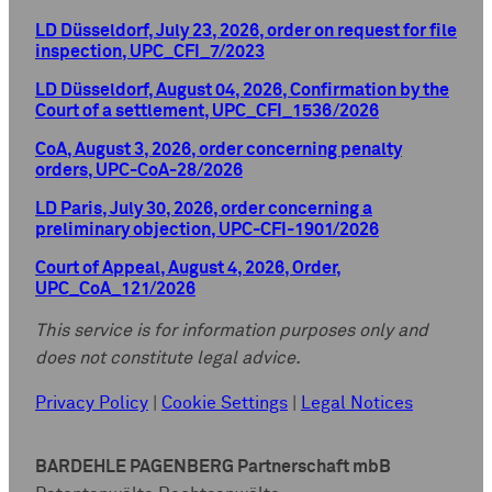
LD Düsseldorf, July 23, 2026, order on request for file
inspection, UPC_CFI_7/2023
LD Düsseldorf, August 04, 2026, Confirmation by the
Court of a settlement, UPC_CFI_1536/2026
CoA, August 3, 2026, order concerning penalty
orders, UPC-CoA-28/2026
LD Paris, July 30, 2026, order concerning a
preliminary objection, UPC-CFI-1901/2026
Court of Appeal, August 4, 2026, Order,
UPC_CoA_121/2026
This service is for information purposes only and
does not constitute legal advice.
Privacy Policy
|
Cookie Settings
|
Legal Notices
BARDEHLE PAGENBERG Partnerschaft mbB