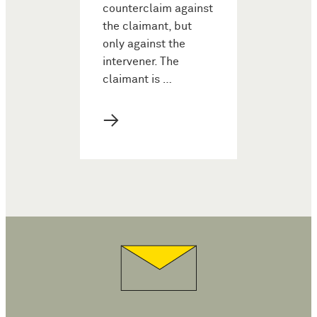
counterclaim against
the claimant, but
only against the
intervener. The
claimant is …
→