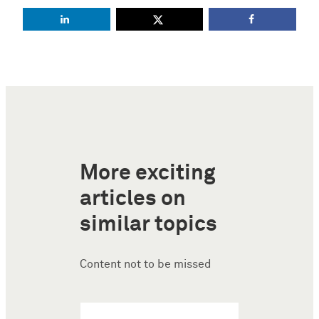
More exciting
articles on
similar topics
Content not to be missed