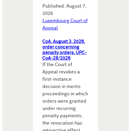
Published: August 7,
2026
Luxembourg Court of
Appeal
CoA, August 3, 2026,
order concerning
penalty orders, UPC-
CoA-28/2026
If the Court of
Appeal revokes a
first-instance
decision in merits
proceedings in which
orders were granted
under recurring
penalty payments,
the revocation has
retroactive effect