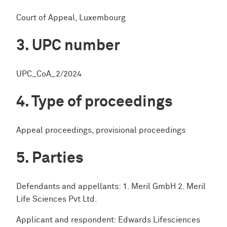
Court of Appeal, Luxembourg
UPC number
UPC_CoA_2/2024
Type of proceedings
Appeal proceedings, provisional proceedings
Parties
Defendants and appellants: 1. Meril GmbH 2. Meril
Life Sciences Pvt Ltd.
Applicant and respondent: Edwards Lifesciences