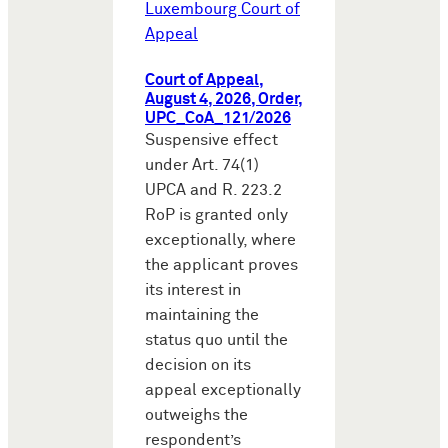
Luxembourg Court of
Appeal
Court of Appeal,
August 4, 2026, Order,
UPC_CoA_121/2026
Suspensive effect
under Art. 74(1)
UPCA and R. 223.2
RoP is granted only
exceptionally, where
the applicant proves
its interest in
maintaining the
status quo until the
decision on its
appeal exceptionally
outweighs the
respondent’s