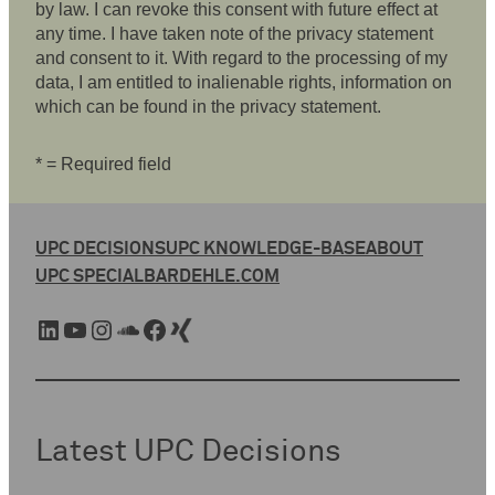
by law. I can revoke this consent with future effect at
any time. I have taken note of the privacy statement
and consent to it. With regard to the processing of my
data, I am entitled to inalienable rights, information on
which can be found in the privacy statement.
* = Required field
UPC DECISIONS
UPC KNOWLEDGE-BASE
ABOUT
UPC SPECIAL
BARDEHLE.COM
LinkedIn
YouTube
Instagram
SoundCloud
Facebook
Xing
Latest UPC Decisions