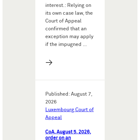
interest.: Relying on
its own case law, the
Court of Appeal
confirmed that an
exception may apply
if the impugned …
→
Published: August 7,
2026
Luxembourg Court of
Appeal
CoA, August 5, 2026,
order on an