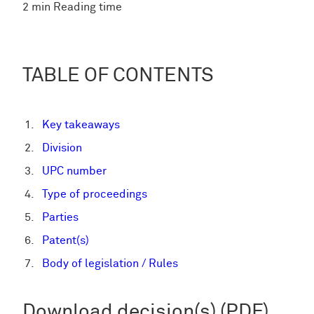
2 min Reading time
TABLE OF CONTENTS
Key takeaways
Division
UPC number
Type of proceedings
Parties
Patent(s)
Body of legislation / Rules
Download decision(s) (PDF)