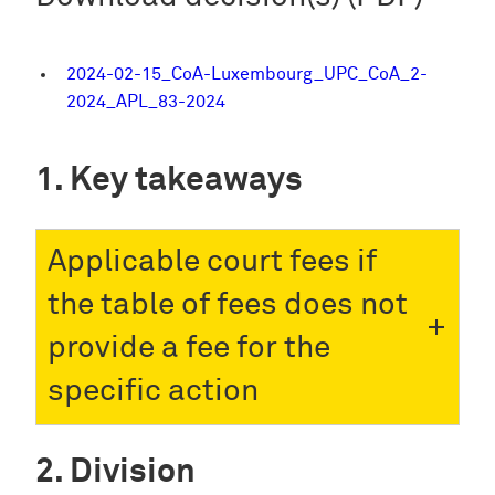
2024-02-15_CoA-Luxembourg_UPC_CoA_2-
2024_APL_83-2024
Key takeaways
Applicable court fees if
the table of fees does not
provide a fee for the
specific action
Division