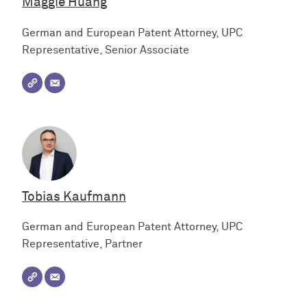
Maggie Huang
German and European Patent Attorney, UPC
Representative, Senior Associate
Tobias Kaufmann
German and European Patent Attorney, UPC
Representative, Partner