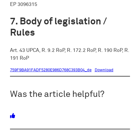
EP 3096315
Body of legislation /
Rules
Art. 43 UPCA, R. 9.2 RoP, R. 172.2 RoP, R. 190 RoP, R.
191 RoP
759F9BA91FADF5280E986D768C393B04_de
Download
Was the article helpful?