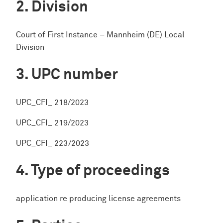
Division
Court of First Instance – Mannheim (DE) Local
Division
UPC number
UPC_CFI_ 218/2023
UPC_CFI_ 219/2023
UPC_CFI_ 223/2023
Type of proceedings
application re producing license agreements