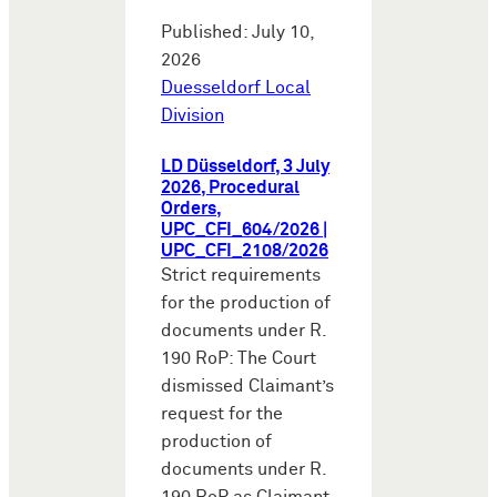
Published: July 10,
2026
Duesseldorf Local
Division
LD Düsseldorf, 3 July
2026, Procedural
Orders,
UPC_CFI_604/2026 |
UPC_CFI_2108/2026
Strict requirements
for the production of
documents under R.
190 RoP: The Court
dismissed Claimant’s
request for the
production of
documents under R.