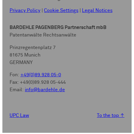
Privacy Policy
|
Cookie Settings
|
Legal Notices
BARDEHLE PAGENBERG Partnerschaft mbB
Patentanwälte Rechtsanwälte
Prinzregentenplatz 7
81675 Munich
GERMANY
Fon:
+49(0)89.928 05-0
Fax: +49(0)89.928 05-444
Email:
info@bardehle.de
UPC Law
To the top
↑