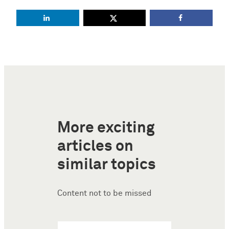
More exciting
articles on
similar topics
Content not to be missed