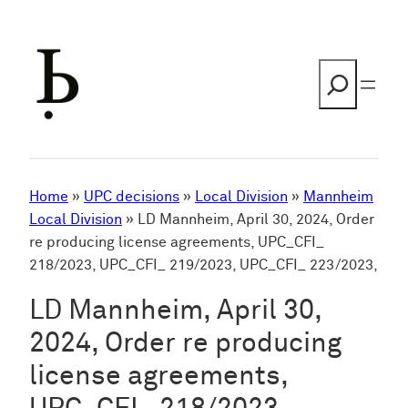
Skip
to
content
Search
Home
»
UPC decisions
»
Local Division
»
Mannheim
Local Division
»
LD Mannheim, April 30, 2024, Order
re producing license agreements, UPC_CFI_
218/2023, UPC_CFI_ 219/2023, UPC_CFI_ 223/2023,
LD Mannheim, April 30,
2024, Order re producing
license agreements,