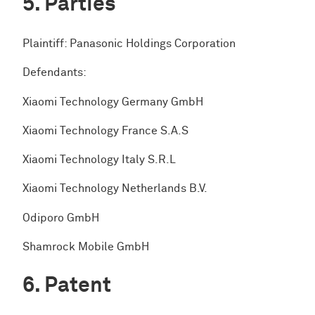
Parties
Plaintiff: Panasonic Holdings Corporation
Defendants:
Xiaomi Technology Germany GmbH
Xiaomi Technology France S.A.S
Xiaomi Technology Italy S.R.L
Xiaomi Technology Netherlands B.V.
Odiporo GmbH
Shamrock Mobile GmbH
Patent