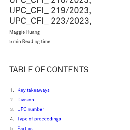
UPC_CFI_ 218/2023,
UPC_CFI_ 219/2023,
UPC_CFI_ 223/2023,
Maggie Huang
5 min Reading time
TABLE OF CONTENTS
Key takeaways
Division
UPC number
Type of proceedings
Parties