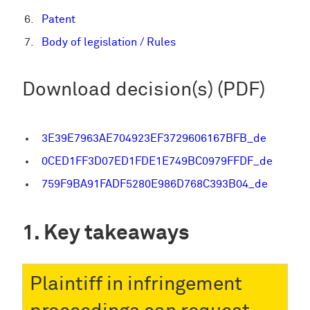
Patent
Body of legislation / Rules
Download decision(s) (PDF)
3E39E7963AE704923EF3729606167BFB_de
0CED1FF3D07ED1FDE1E749BC0979FFDF_de
759F9BA91FADF5280E986D768C393B04_de
Key takeaways
Plaintiff in infringement