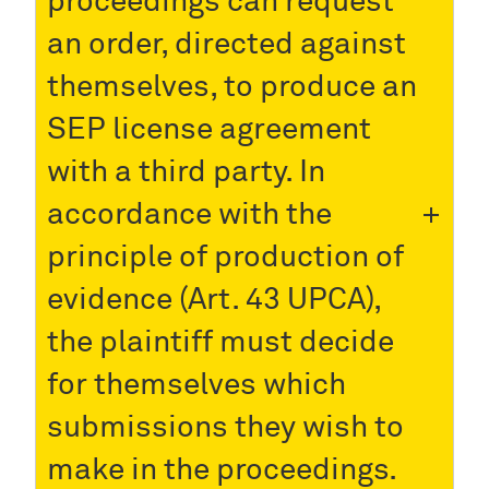
proceedings can request
an order, directed against
themselves, to produce an
SEP license agreement
with a third party. In
accordance with the
principle of production of
evidence (Art. 43 UPCA),
the plaintiff must decide
for themselves which
submissions they wish to
make in the proceedings.