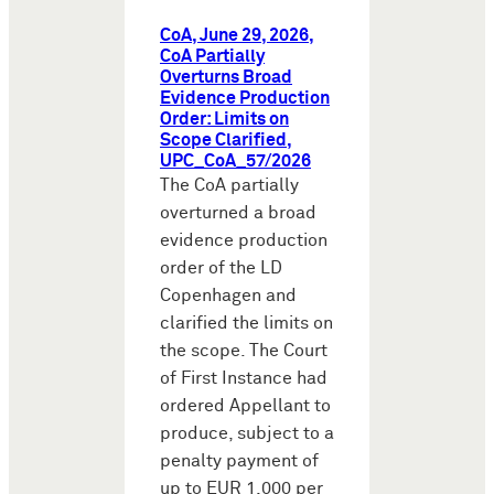
CoA, June 29, 2026,
CoA Partially
Overturns Broad
Evidence Production
Order: Limits on
Scope Clarified,
UPC_CoA_57/2026
The CoA partially
overturned a broad
evidence production
order of the LD
Copenhagen and
clarified the limits on
the scope. The Court
of First Instance had
ordered Appellant to
produce, subject to a
penalty payment of
up to EUR 1,000 per