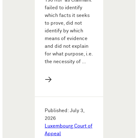
190 RoP as Claimant
failed to identify
which facts it seeks
to prove, did not
identify by which
means of evidence
and did not explain
for what purpose, i.e.
the necessity of …
→
Published: July 3,
2026
Luxembourg Court of
Appeal