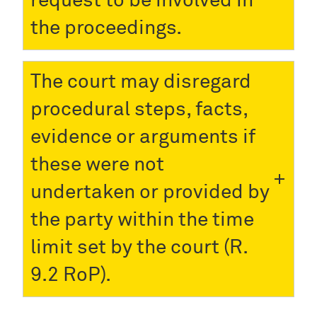
request to be involved in
the proceedings.
The court may disregard
procedural steps, facts,
evidence or arguments if
these were not
undertaken or provided by
the party within the time
limit set by the court (R.
9.2 RoP).