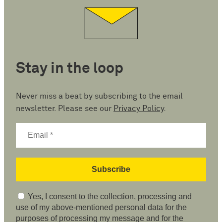
Stay in the loop
Never miss a beat by subscribing to the email
newsletter. Please see our
Privacy Policy
.
Yes, I consent to the collection, processing and
use of my above-mentioned personal data for the
purposes of processing my message and for the