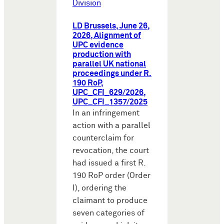
Division
LD Brussels, June 26,
2026, Alignment of
UPC evidence
production with
parallel UK national
proceedings under R.
190 RoP,
UPC_CFI_629/2026,
UPC_CFI_1357/2025
In an infringement
action with a parallel
counterclaim for
revocation, the court
had issued a first R.
190 RoP order (Order
I), ordering the
claimant to produce
seven categories of