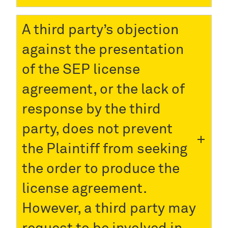
A third party’s objection
against the presentation
of the SEP license
agreement, or the lack of
response by the third
party, does not prevent
the Plaintiff from seeking
the order to produce the
license agreement.
However, a third party may