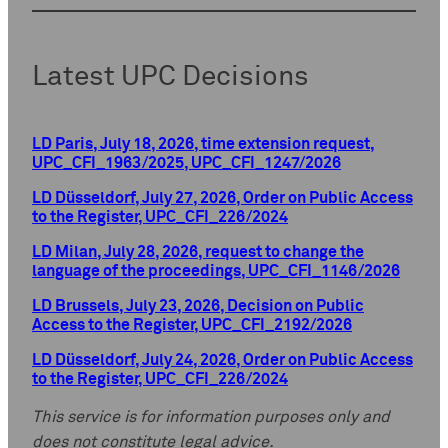
Latest UPC Decisions
LD Paris, July 18, 2026, time extension request,
UPC_CFI_1963/2025, UPC_CFI_1247/2026
LD Düsseldorf, July 27, 2026, Order on Public Access
to the Register, UPC_CFI_226/2024
LD Milan, July 28, 2026, request to change the
language of the proceedings, UPC_CFI_1146/2026
LD Brussels, July 23, 2026, Decision on Public
Access to the Register, UPC_CFI_2192/2026
LD Düsseldorf, July 24, 2026, Order on Public Access
to the Register, UPC_CFI_226/2024
This service is for information purposes only and
does not constitute legal advice.