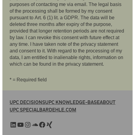
purposes of contacting me via email. The legal basis
of the processing shall be formed by my consent
pursuant to Art. 6 (1) lit. a GDPR. The data will be
deleted three months after expiry of the purpose,
provided that longer retention periods are not required
by law. I can revoke this consent with future effect at
any time. I have taken note of the privacy statement
and consent to it. With regard to the processing of my
data, I am entitled to inalienable rights, information on
which can be found in the privacy statement.
* = Required field
UPC DECISIONS
UPC KNOWLEDGE-BASE
ABOUT
UPC SPECIAL
BARDEHLE.COM
LinkedIn
YouTube
Instagram
SoundCloud
Facebook
Xing