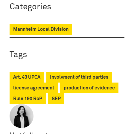
Categories
Mannheim Local Division
Tags
Art. 43 UPCA
Involvment of third parties
license agreement
production of evidence
Rule 190 RoP
SEP