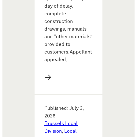
day of delay,
complete
construction
drawings, manuals
and “other materials”
provided to
customers.Appellant
appealed, …
→
Published: July 3,
2026
Brussels Local
Division
,
Local