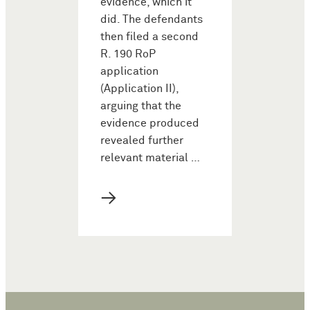
evidence, which it
did. The defendants
then filed a second
R. 190 RoP
application
(Application II),
arguing that the
evidence produced
revealed further
relevant material …
→