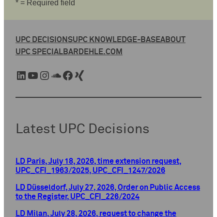
* = Required field
UPC DECISIONS
UPC KNOWLEDGE-BASE
ABOUT
UPC SPECIAL
BARDEHLE.COM
LinkedIn
YouTube
Instagram
SoundCloud
Facebook
Xing
Latest UPC Decisions
LD Paris, July 18, 2026, time extension request,
UPC_CFI_1963/2025, UPC_CFI_1247/2026
LD Düsseldorf, July 27, 2026, Order on Public Access
to the Register, UPC_CFI_226/2024
LD Milan, July 28, 2026, request to change the