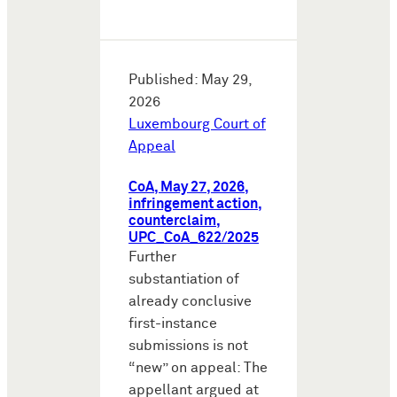
Published: May 29,
2026
Luxembourg Court of
Appeal
CoA, May 27, 2026,
infringement action,
counterclaim,
UPC_CoA_622/2025
Further
substantiation of
already conclusive
first-instance
submissions is not
“new” on appeal: The
appellant argued at