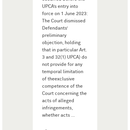
UPCA’s entry into
force on 1 June 2023:
The Court dismissed
Defendants’
preliminary
objection, holding
that in particular Art.
3 and 32(1) UPCA) do
not provide for any
temporal limitation
of theexclusive
competence of the
Court concerning the
acts of alleged
infringements,
whether acts …