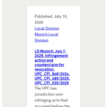
Published: July 10,
2026
Local Division
,
Munich Local
Division
LD Munich, July 7,
2026, Infringement
action and
counterclaim for
revocation,
UPC_CFI_846/2024,
UPC_CFI_485/2025,
UPC_CFI_535/2025
The UPC has
jurisdiction over
infringing acts that
occurred before the