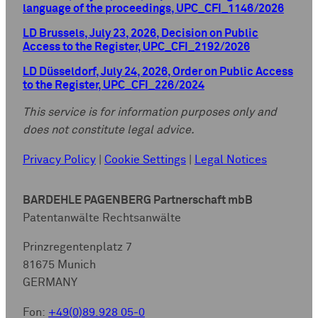
language of the proceedings, UPC_CFI_1146/2026
LD Brussels, July 23, 2026, Decision on Public
Access to the Register, UPC_CFI_2192/2026
LD Düsseldorf, July 24, 2026, Order on Public Access
to the Register, UPC_CFI_226/2024
This service is for information purposes only and
does not constitute legal advice.
Privacy Policy
|
Cookie Settings
|
Legal Notices
BARDEHLE PAGENBERG Partnerschaft mbB
Patentanwälte Rechtsanwälte
Prinzregentenplatz 7
81675 Munich
GERMANY
Fon:
+49(0)89.928 05-0