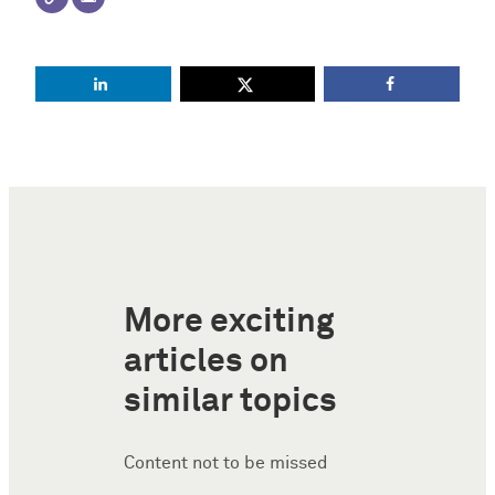
More exciting
articles on
similar topics
Content not to be missed