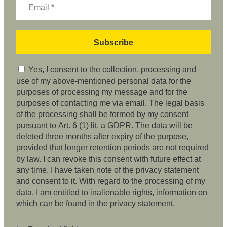
Yes, I consent to the collection, processing and
use of my above-mentioned personal data for the
purposes of processing my message and for the
purposes of contacting me via email. The legal basis
of the processing shall be formed by my consent
pursuant to Art. 6 (1) lit. a GDPR. The data will be
deleted three months after expiry of the purpose,
provided that longer retention periods are not required
by law. I can revoke this consent with future effect at
any time. I have taken note of the privacy statement
and consent to it. With regard to the processing of my
data, I am entitled to inalienable rights, information on
which can be found in the privacy statement.