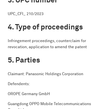
UPC number
UPC_CFI_ 210/2023
Type of proceedings
Infringement proceedings, counterclaim for
revocation, application to amend the patent
Parties
Claimant: Panasonic Holdings Corporation
Defendents:
OROPE Germany GmbH
Guangdong OPPO Mobile Telecommunications