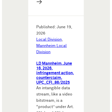
→
Published: June 19,
2026
Local Division
,
Mannheim Local
Division
LD Mannheim, June
16, 2026,
infringement action,
counterclaim,
UPC_CFI_86/2025
An intangible data
stream, like a video
bitstream, is a
“product” under Art.