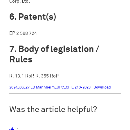
Corp. Ltd.
Patent(s)
EP 2 568 724
Body of legislation /
Rules
R. 13.1 RoP, R. 355 RoP
2024_06_27 LD Mannheim_UPC_CFI_ 210-2023
Download
Was the article helpful?