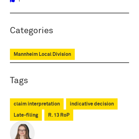
1
Categories
Mannheim Local Division
Tags
claim interpretation
indicative decision
Late-filing
R. 13 RoP