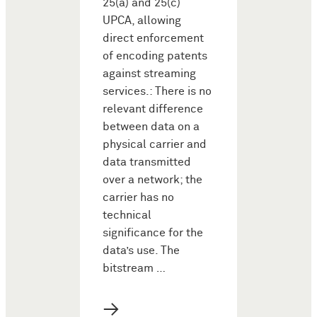
25(a) and 25(c)
UPCA, allowing
direct enforcement
of encoding patents
against streaming
services.: There is no
relevant difference
between data on a
physical carrier and
data transmitted
over a network; the
carrier has no
technical
significance for the
data’s use. The
bitstream …
→