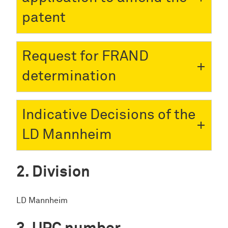
patent
Request for FRAND
determination
Indicative Decisions of the
LD Mannheim
Division
LD Mannheim