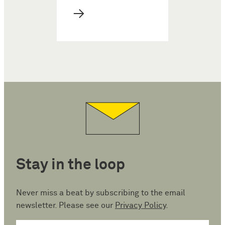
→
Stay in the loop
Never miss a beat by subscribing to the email
newsletter. Please see our
Privacy Policy
.