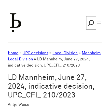
Skip
to
content
Search
Home
»
UPC decisions
»
Local Division
»
Mannheim
Local Division
»
LD Mannheim, June 27, 2024,
indicative decision, UPC_CFI_ 210/2023
LD Mannheim, June 27,
2024, indicative decision,
UPC_CFI_ 210/2023
Antje Weise