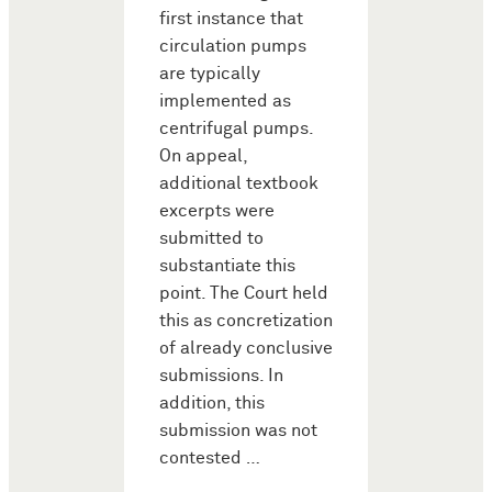
first instance that
circulation pumps
are typically
implemented as
centrifugal pumps.
On appeal,
additional textbook
excerpts were
submitted to
substantiate this
point. The Court held
this as concretization
of already conclusive
submissions. In
addition, this
submission was not
contested …