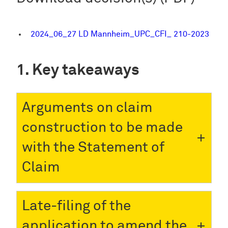
2024_06_27 LD Mannheim_UPC_CFI_ 210-2023
Key takeaways
Arguments on claim
construction to be made
with the Statement of
Claim
Late-filing of the
application to amend the