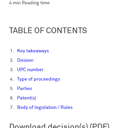
4 min Reading time
TABLE OF CONTENTS
Key takeaways
Division
UPC number
Type of proceedings
Parties
Patent(s)
Body of legislation / Rules
Download decision(s) (PDF)