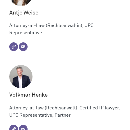
Antje Weise
Attorney-at-Law (Rechtsanwältin), UPC
Representative
Volkmar Henke
Attorney-at-law (Rechtsanwalt), Certified IP lawyer,
UPC Representative, Partner