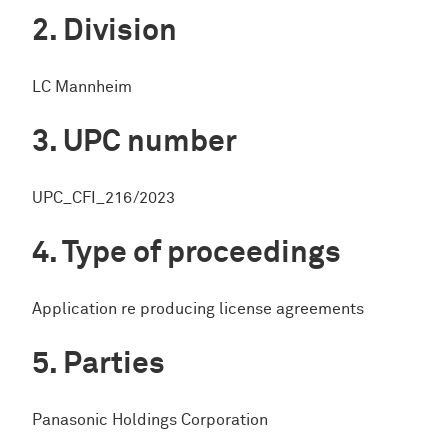
Division
LC Mannheim
UPC number
UPC_CFI_216/2023
Type of proceedings
Application re producing license agreements
Parties
Panasonic Holdings Corporation