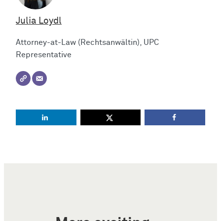
Julia Loydl
Attorney-at-Law (Rechtsanwältin), UPC
Representative