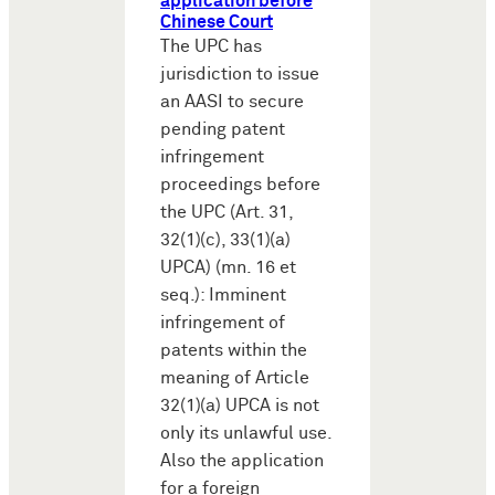
application before
Chinese Court
The UPC has
jurisdiction to issue
an AASI to secure
pending patent
infringement
proceedings before
the UPC (Art. 31,
32(1)(c), 33(1)(a)
UPCA) (mn. 16 et
seq.): Imminent
infringement of
patents within the
meaning of Article
32(1)(a) UPCA is not
only its unlawful use.
Also the application
for a foreign