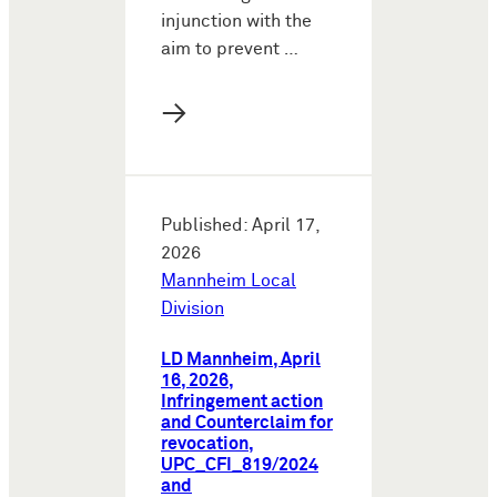
injunction with the
aim to prevent …
→
Published: April 17,
2026
Mannheim Local
Division
LD Mannheim, April
16, 2026,
Infringement action
and Counterclaim for
revocation,
UPC_CFI_819/2024
and