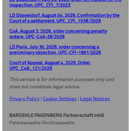
inspection, UPC_CFI_7/2023
LD Düsseldorf, August 04, 2026, Confirmation by the
Court of a settlement, UPC_CFI_1536/2026
CoA, August 3, 2026, order concerning penalty
orders, UPC-CoA-28/2026
LD Paris, July 30, 2026, order concerning a
preliminary objection, UPC-CFI-1901/2026
Court of Appeal, August 4, 2026, Order,
UPC_CoA_121/2026
This service is for information purposes only and
does not constitute legal advice.
Privacy Policy
|
Cookie Settings
|
Legal Notices
BARDEHLE PAGENBERG Partnerschaft mbB
Patentanwälte Rechtsanwälte