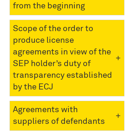
from the beginning
Scope of the order to
produce license
agreements in view of the
SEP holder’s duty of
transparency established
by the ECJ
Agreements with
suppliers of defendants