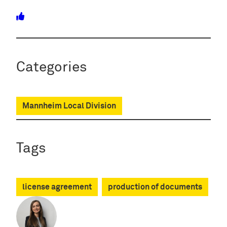
Categories
Mannheim Local Division
Tags
license agreement
production of documents