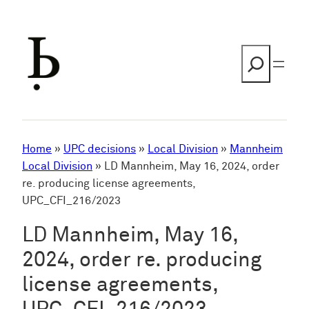
Skip
to
content
Search
Home
»
UPC decisions
»
Local Division
»
Mannheim
Local Division
»
LD Mannheim, May 16, 2024, order
re. producing license agreements,
UPC_CFI_216/2023
LD Mannheim, May 16,
2024, order re. producing
license agreements,