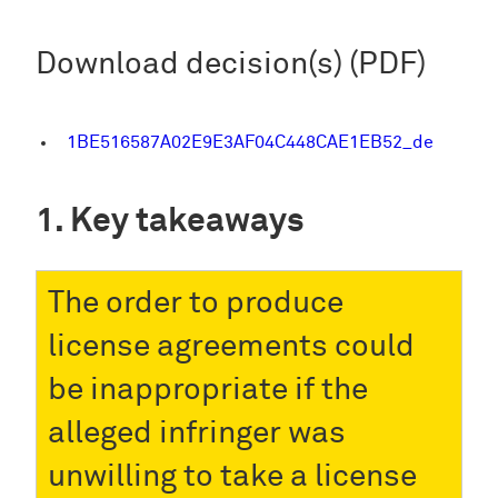
Download decision(s) (PDF)
1BE516587A02E9E3AF04C448CAE1EB52_de
Key takeaways
The order to produce
license agreements could
be inappropriate if the
alleged infringer was
unwilling to take a license