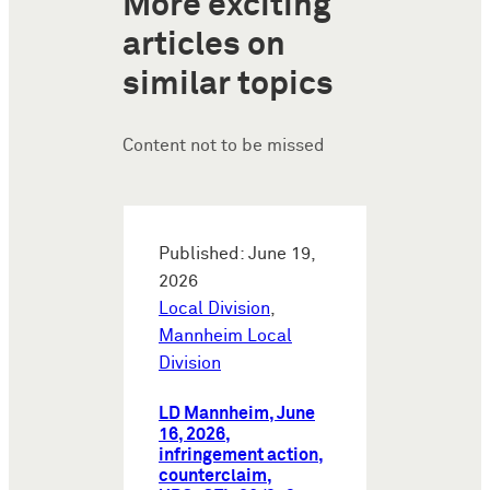
More exciting
articles on
similar topics
Content not to be missed
Published: June 19,
2026
Local Division
,
Mannheim Local
Division
LD Mannheim, June
16, 2026,
infringement action,
counterclaim,