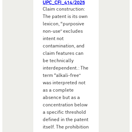
UPC_CFI_414/2025
Claim construction:
The patent is its own
lexicon, “purposive
non-use” excludes
intent not
contamination, and
claim features can
be technically
interdependent.: The
term “alkali-free”
was interpreted not
as a complete
absence but as a
concentration below
a specific threshold
defined in the patent
itself. The prohibition