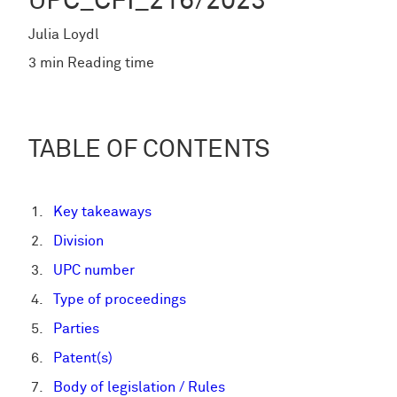
UPC_CFI_216/2023
Julia Loydl
3 min Reading time
TABLE OF CONTENTS
Key takeaways
Division
UPC number
Type of proceedings
Parties
Patent(s)
Body of legislation / Rules