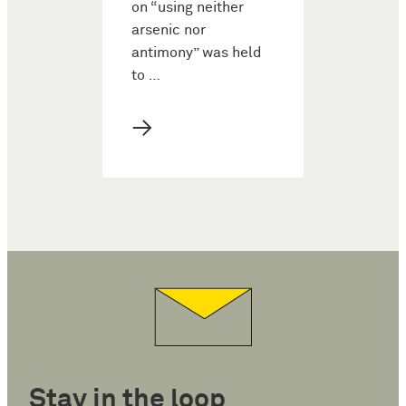
on “using neither
arsenic nor
antimony” was held
to …
→
Stay in the loop