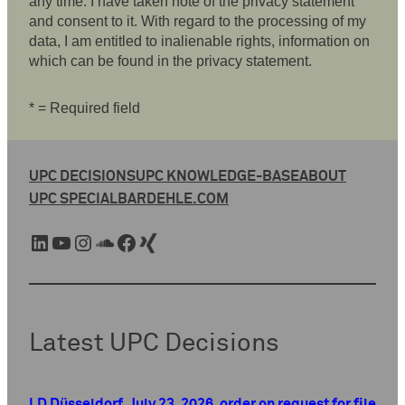
any time. I have taken note of the privacy statement
and consent to it. With regard to the processing of my
data, I am entitled to inalienable rights, information on
which can be found in the privacy statement.
* = Required field
UPC DECISIONS
UPC KNOWLEDGE-BASE
ABOUT
UPC SPECIAL
BARDEHLE.COM
LinkedIn
YouTube
Instagram
SoundCloud
Facebook
Xing
Latest UPC Decisions
LD Düsseldorf, July 23, 2026, order on request for file