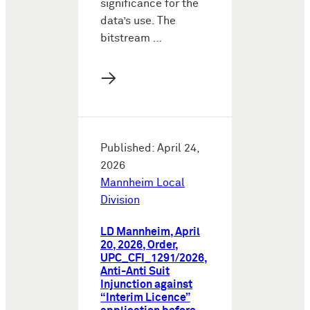
significance for the
data’s use. The
bitstream …
→
Published: April 24,
2026
Mannheim Local
Division
LD Mannheim, April
20, 2026, Order,
UPC_CFI_1291/2026,
Anti-Anti Suit
Injunction against
“Interim Licence”