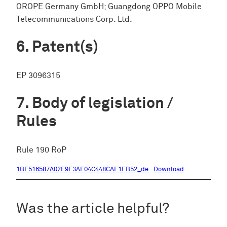
OROPE Germany GmbH; Guangdong OPPO Mobile
Telecommunications Corp. Ltd.
Patent(s)
EP 3096315
Body of legislation /
Rules
Rule 190 RoP
1BE516587A02E9E3AF04C448CAE1EB52_de
Download
Was the article helpful?