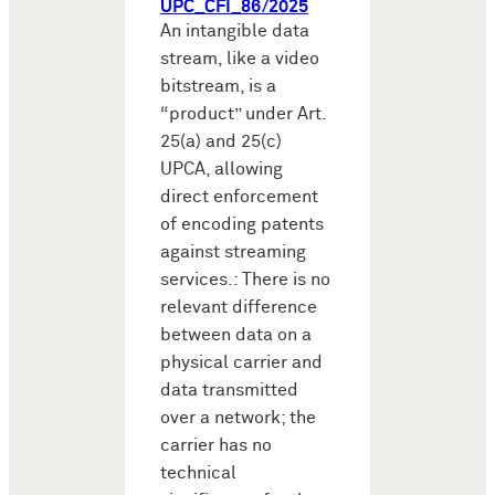
UPC_CFI_86/2025
An intangible data
stream, like a video
bitstream, is a
“product” under Art.
25(a) and 25(c)
UPCA, allowing
direct enforcement
of encoding patents
against streaming
services.: There is no
relevant difference
between data on a
physical carrier and
data transmitted
over a network; the
carrier has no
technical