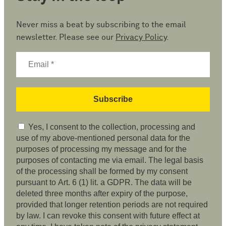
Never miss a beat by subscribing to the email
newsletter. Please see our
Privacy Policy
.
Yes, I consent to the collection, processing and
use of my above-mentioned personal data for the
purposes of processing my message and for the
purposes of contacting me via email. The legal basis
of the processing shall be formed by my consent
pursuant to Art. 6 (1) lit. a GDPR. The data will be
deleted three months after expiry of the purpose,
provided that longer retention periods are not required
by law. I can revoke this consent with future effect at