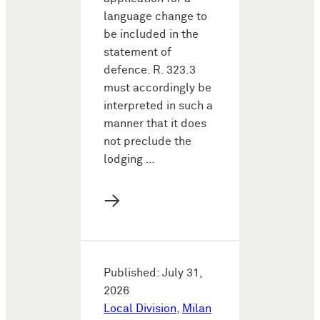
language change to
be included in the
statement of
defence. R. 323.3
must accordingly be
interpreted in such a
manner that it does
not preclude the
lodging …
→
Published: July 31,
2026
Local Division
,
Milan