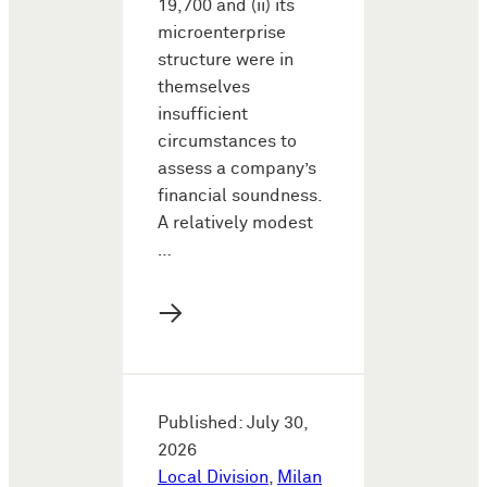
19,700 and (ii) its
microenterprise
structure were in
themselves
insufficient
circumstances to
assess a company’s
financial soundness.
A relatively modest
…
→
Published: July 30,
2026
Local Division
,
Milan