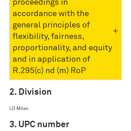
proceedings in
accordance with the
general principles of
flexibility, fairness,
proportionality, and equity
and in application of
R.295(c) nd (m) RoP
Division
LD Milan
UPC number