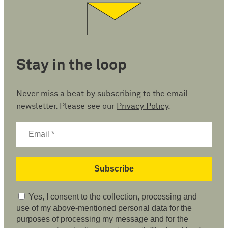
Stay in the loop
Never miss a beat by subscribing to the email
newsletter. Please see our
Privacy Policy
.
Yes, I consent to the collection, processing and
use of my above-mentioned personal data for the
purposes of processing my message and for the