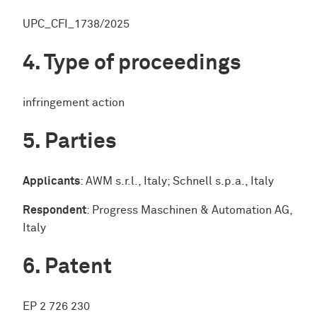
UPC_CFI_1738/2025
Type of proceedings
infringement action
Parties
Applicants
: AWM s.r.l., Italy; Schnell s.p.a., Italy
Respondent
: Progress Maschinen & Automation AG,
Italy
Patent
EP 2 726 230