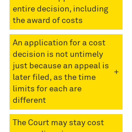
entire decision, including
the award of costs
An application for a cost
decision is not untimely
just because an appeal is
later filed, as the time
limits for each are
different
The Court may stay cost