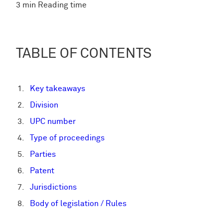
3 min Reading time
TABLE OF CONTENTS
Key takeaways
Division
UPC number
Type of proceedings
Parties
Patent
Jurisdictions
Body of legislation / Rules