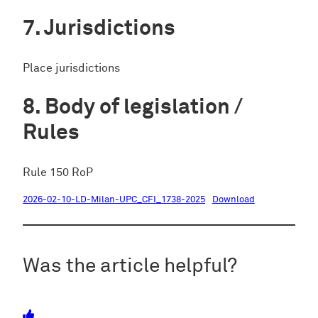
Jurisdictions
Place jurisdictions
Body of legislation /
Rules
Rule 150 RoP
2026-02-10-LD-Milan-UPC_CFI_1738-2025
Download
Was the article helpful?