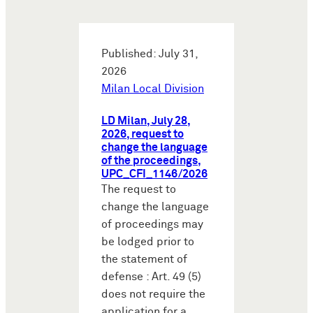
Published: July 31,
2026
Milan Local Division
LD Milan, July 28,
2026, request to
change the language
of the proceedings,
UPC_CFI_1146/2026
The request to
change the language
of proceedings may
be lodged prior to
the statement of
defense : Art. 49 (5)
does not require the
application for a