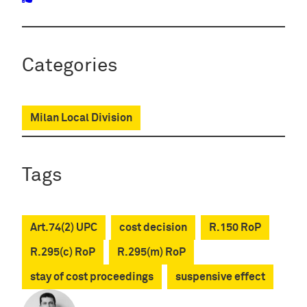
Categories
Milan Local Division
Tags
Art.74(2) UPC
cost decision
R.150 RoP
R.295(c) RoP
R.295(m) RoP
stay of cost proceedings
suspensive effect