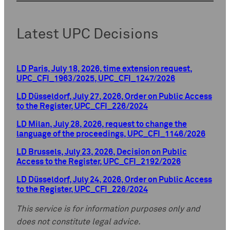
Latest UPC Decisions
LD Paris, July 18, 2026, time extension request,
UPC_CFI_1963/2025, UPC_CFI_1247/2026
LD Düsseldorf, July 27, 2026, Order on Public Access
to the Register, UPC_CFI_226/2024
LD Milan, July 28, 2026, request to change the
language of the proceedings, UPC_CFI_1146/2026
LD Brussels, July 23, 2026, Decision on Public
Access to the Register, UPC_CFI_2192/2026
LD Düsseldorf, July 24, 2026, Order on Public Access
to the Register, UPC_CFI_226/2024
This service is for information purposes only and
does not constitute legal advice.