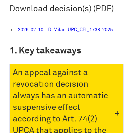
Download decision(s) (PDF)
2026-02-10-LD-Milan-UPC_CFI_1738-2025
Key takeaways
An appeal against a
revocation decision
always has an automatic
suspensive effect
according to Art. 74(2)
UPCA that applies to the