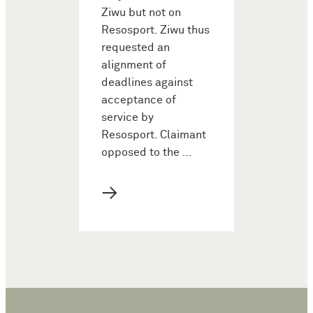
Ziwu but not on
Resosport. Ziwu thus
requested an
alignment of
deadlines against
acceptance of
service by
Resosport. Claimant
opposed to the …
→