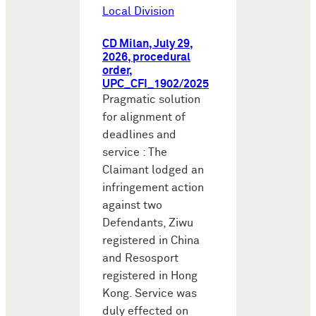
Local Division
CD Milan, July 29,
2026, procedural
order,
UPC_CFI_1902/2025
Pragmatic solution
for alignment of
deadlines and
service : The
Claimant lodged an
infringement action
against two
Defendants, Ziwu
registered in China
and Resosport
registered in Hong
Kong. Service was
duly effected on