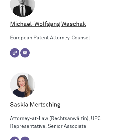
Michael-Wolfgang Waschak
European Patent Attorney, Counsel
Saskia Mertsching
Attorney-at-Law (Rechtsanwältin), UPC
Representative, Senior Associate