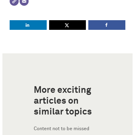
More exciting
articles on
similar topics
Content not to be missed