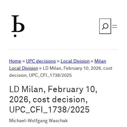
Skip
to
content
Search
Home
»
UPC decisions
»
Local Division
»
Milan
Local Division
»
LD Milan, February 10, 2026, cost
decision, UPC_CFI_1738/2025
LD Milan, February 10,
2026, cost decision,
UPC_CFI_1738/2025
Michael-Wolfgang Waschak