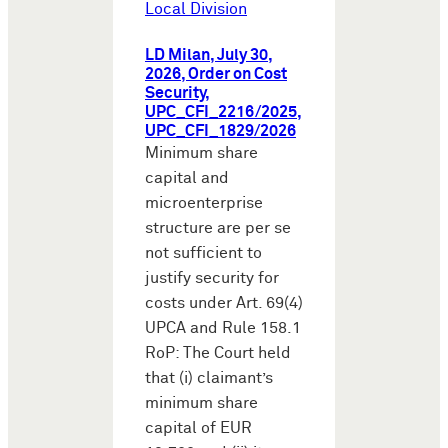
Local Division
LD Milan, July 30,
2026, Order on Cost
Security,
UPC_CFI_2216/2025,
UPC_CFI_1829/2026
Minimum share
capital and
microenterprise
structure are per se
not sufficient to
justify security for
costs under Art. 69(4)
UPCA and Rule 158.1
RoP: The Court held
that (i) claimant’s
minimum share
capital of EUR