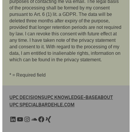
purposes of contacting me via email. The legal basis
of the processing shall be formed by my consent
pursuant to Art. 6 (1) lit. a GDPR. The data will be
deleted three months after expiry of the purpose,
provided that longer retention periods are not required
by law. I can revoke this consent with future effect at
any time. I have taken note of the privacy statement
and consent to it. With regard to the processing of my
data, I am entitled to inalienable rights, information on
which can be found in the privacy statement.
* = Required field
UPC DECISIONS
UPC KNOWLEDGE-BASE
ABOUT
UPC SPECIAL
BARDEHLE.COM
LinkedIn
YouTube
Instagram
SoundCloud
Facebook
Xing