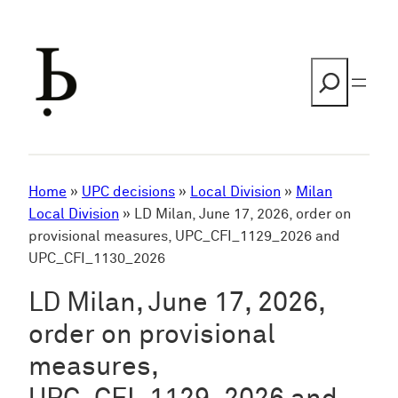
Skip
to
content
Search
Home
»
UPC decisions
»
Local Division
»
Milan
Local Division
»
LD Milan, June 17, 2026, order on
provisional measures, UPC_CFI_1129_2026 and
UPC_CFI_1130_2026
LD Milan, June 17, 2026,
order on provisional
measures,