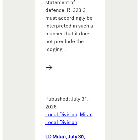
statement of
defence. R. 323.3
must accordingly be
interpreted in such a
manner that it does
not preclude the
lodging …
→
Published: July 31,
2026
Local Division
,
Milan
Local Division
LD Milan, July 30,