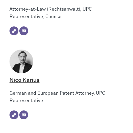
Attorney-at-Law (Rechtsanwalt), UPC
Representative, Counsel
Nico Karius
German and European Patent Attorney, UPC
Representative