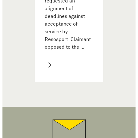
requested an
alignment of
deadlines against
acceptance of
service by
Resosport. Claimant
opposed to the …
→