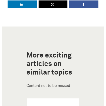
More exciting
articles on
similar topics
Content not to be missed