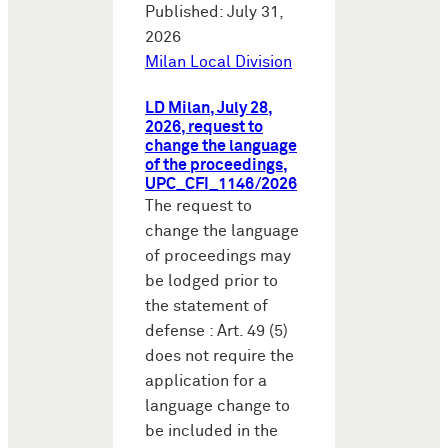
Published: July 31,
2026
Milan Local Division
LD Milan, July 28,
2026, request to
change the language
of the proceedings,
UPC_CFI_1146/2026
The request to
change the language
of proceedings may
be lodged prior to
the statement of
defense : Art. 49 (5)
does not require the
application for a
language change to
be included in the