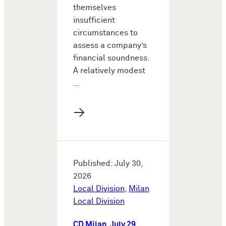
themselves
insufficient
circumstances to
assess a company’s
financial soundness.
A relatively modest
…
→
Published: July 30,
2026
Local Division
,
Milan
Local Division
CD Milan, July 29,