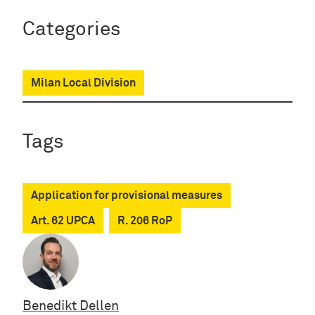
Categories
Milan Local Division
Tags
Application for provisional measures
Art. 62 UPCA
R. 206 RoP
Benedikt Dellen