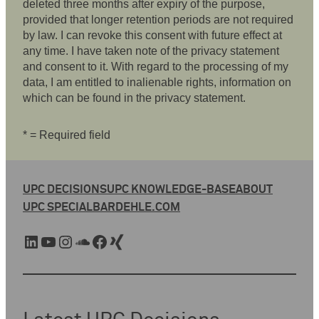
deleted three months after expiry of the purpose,
provided that longer retention periods are not required
by law. I can revoke this consent with future effect at
any time. I have taken note of the privacy statement
and consent to it. With regard to the processing of my
data, I am entitled to inalienable rights, information on
which can be found in the privacy statement.
* = Required field
UPC DECISIONS
UPC KNOWLEDGE-BASE
ABOUT
UPC SPECIAL
BARDEHLE.COM
LinkedIn
YouTube
Instagram
SoundCloud
Facebook
Xing