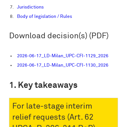
Jurisdictions
Body of legislation / Rules
Download decision(s) (PDF)
2026-06-17_LD-Milan_UPC-CFI-1129_2026
2026-06-17_LD-Milan_UPC-CFI-1130_2026
Key takeaways
For late-stage interim
relief requests (Art. 62