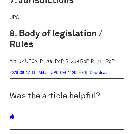
Jurisdictions
UPC
Body of legislation /
Rules
Art. 62 UPCA, R. 206 RoP, R. 209 RoP, R. 211 RoP
2026-06-17_LD-Milan_UPC-CFI-1129_2026
Download
Was the article helpful?