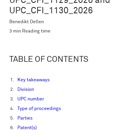
UPC_CFI_1129_2026 and
UPC_CFI_1130_2026
Benedikt Dellen
3 min Reading time
TABLE OF CONTENTS
Key takeaways
Division
UPC number
Type of proceedings
Parties
Patent(s)