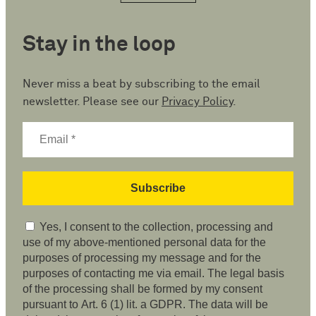
Stay in the loop
Never miss a beat by subscribing to the email
newsletter. Please see our
Privacy Policy
.
Yes, I consent to the collection, processing and
use of my above-mentioned personal data for the
purposes of processing my message and for the
purposes of contacting me via email. The legal basis
of the processing shall be formed by my consent
pursuant to Art. 6 (1) lit. a GDPR. The data will be