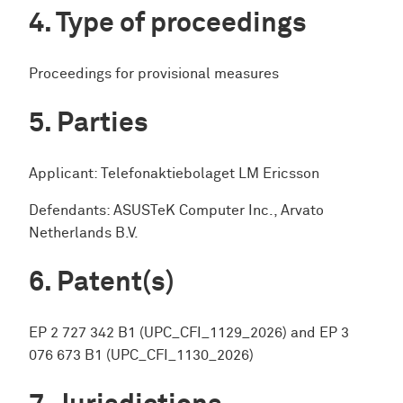
Type of proceedings
Proceedings for provisional measures
Parties
Applicant: Telefonaktiebolaget LM Ericsson
Defendants: ASUSTeK Computer Inc., Arvato
Netherlands B.V.
Patent(s)
EP 2 727 342 B1 (UPC_CFI_1129_2026) and EP 3
076 673 B1 (UPC_CFI_1130_2026)