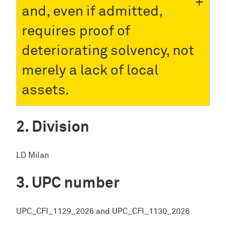
and, even if admitted,
requires proof of
deteriorating solvency, not
merely a lack of local
assets.
Division
LD Milan
UPC number
UPC_CFI_1129_2026 and UPC_CFI_1130_2026