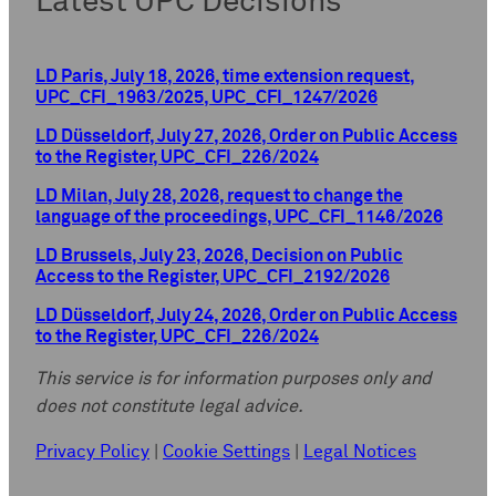
Latest UPC Decisions
LD Paris, July 18, 2026, time extension request,
UPC_CFI_1963/2025, UPC_CFI_1247/2026
LD Düsseldorf, July 27, 2026, Order on Public Access
to the Register, UPC_CFI_226/2024
LD Milan, July 28, 2026, request to change the
language of the proceedings, UPC_CFI_1146/2026
LD Brussels, July 23, 2026, Decision on Public
Access to the Register, UPC_CFI_2192/2026
LD Düsseldorf, July 24, 2026, Order on Public Access
to the Register, UPC_CFI_226/2024
This service is for information purposes only and
does not constitute legal advice.
Privacy Policy
|
Cookie Settings
|
Legal Notices