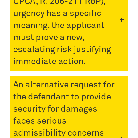
UPCA, R. 206-211 RoP),
urgency has a specific
meaning: the applicant
must prove a new,
escalating risk justifying
immediate action.
An alternative request for
the defendant to provide
security for damages
faces serious
admissibility concerns