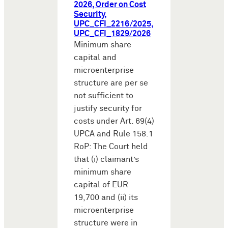
2026, Order on Cost
Security,
UPC_CFI_2216/2025,
UPC_CFI_1829/2026
Minimum share
capital and
microenterprise
structure are per se
not sufficient to
justify security for
costs under Art. 69(4)
UPCA and Rule 158.1
RoP: The Court held
that (i) claimant’s
minimum share
capital of EUR
19,700 and (ii) its
microenterprise
structure were in