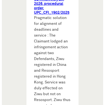
2026, procedural
order,
UPC_CFI_1902/2025
Pragmatic solution
for alignment of
deadlines and
service : The
Claimant lodged an
infringement action
against two
Defendants, Ziwu
registered in China
and Resosport
registered in Hong
Kong. Service was
duly effected on
Ziwu but not on
Resosport. Ziwu thus