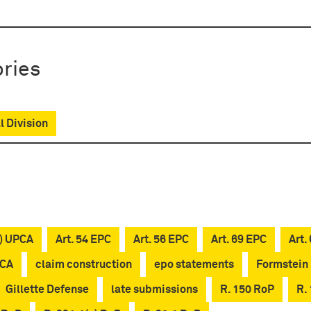
ries
l Division
c) UPCA
Art. 54 EPC
Art. 56 EPC
Art. 69 EPC
Art.
PCA
claim construction
epo statements
Formstein
Gillette Defense
late submissions
R. 150 RoP
R.