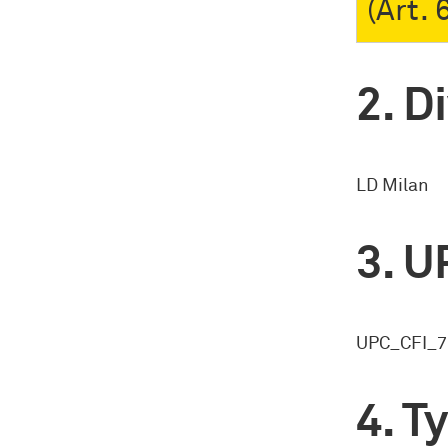
(Art.
Di
LD Milan
U
UPC_CFI_7
Ty