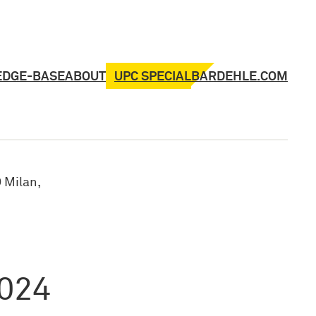
UPC SPECIAL
EDGE-BASE
ABOUT
BARDEHLE.COM
 Milan,
2024