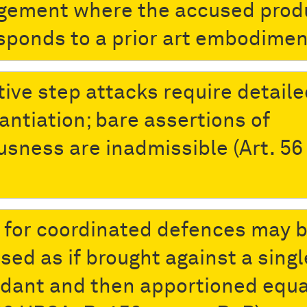
ngement where the accused prod
sponds to a prior art embodimen
tive step attacks require detail
antiation; bare assertions of
usness are inadmissible (Art. 56
 for coordinated defences may 
sed as if brought against a singl
dant and then apportioned equa