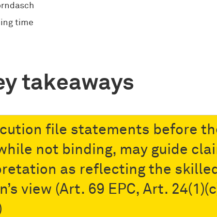
orndasch
ing time
ey takeaways
cution file statements before th
while not binding, may guide cla
retation as reflecting the skille
’s view (Art. 69 EPC, Art. 24(1)(c
)