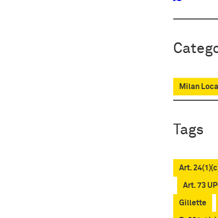
Catego
Milan Loca
Tags
Art. 24(1)(
Art. 73 U
Gillette