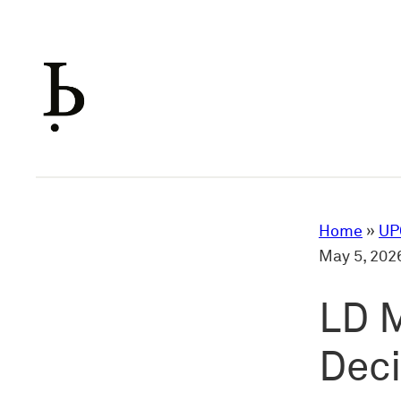
Skip
to
content
Home
»
UP
May 5, 202
LD M
Dec