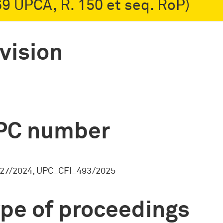
 69 UPCA, R. 150 et seq. RoP)
vision
PC number
27/2024, UPC_CFI_493/2025
pe of proceedings