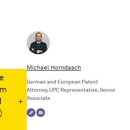
Michael Horndasch
e
German and European Patent
im
Attorney, UPC Representative, Senior
Associate
d
)