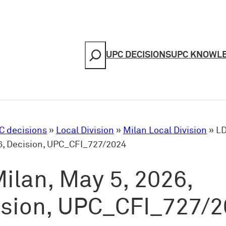
Search
UPC DECISIONS
UPC KNOWL
C decisions
»
Local Division
»
Milan Local Division
»
LD
6, Decision, UPC_CFI_727/2024
ilan, May 5, 2026,
ision, UPC_CFI_727/