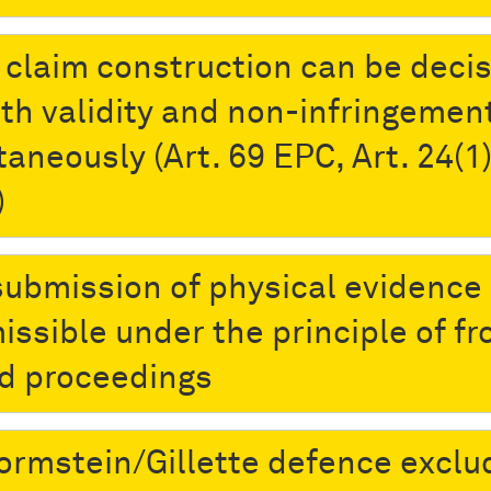
t claim construction can be decis
oth validity and non-infringemen
aneously (Art. 69 EPC, Art. 24(1)
)
submission of physical evidence 
issible under the principle of fr
d proceedings
ormstein/Gillette defence exclu