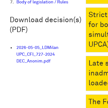
Body of legislation / Rules
Stric
Download decision(s)
for b
(PDF)
simult
UPCA
2026-05-05_LDMilan
UPC_CFI_727-2024
DEC_Anonim.pdf
Late 
inadm
loade
The F