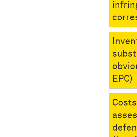
infri
corre
Inven
subst
obvio
EPC)
Costs
asses
defen