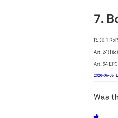
Bo
R. 30.1 RoP
Art. 24(1)(
Art. 54 EPC
2026-05-05_L
Was th