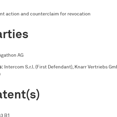
nt action and counterclaim for revocation
rties
gathon AG
s:
Intercom S.r.l. (First Defendant), Knarr Vertriebs G
)
tent(s)
63 B1