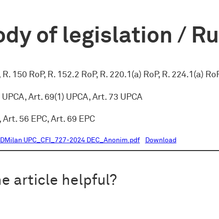
dy of legislation / R
, R. 150 RoP, R. 152.2 RoP, R. 220.1(a) RoP, R. 224.1(a) Ro
c) UPCA, Art. 69(1) UPCA, Art. 73 UPCA
, Art. 56 EPC, Art. 69 EPC
DMilan UPC_CFI_727-2024 DEC_Anonim.pdf
Download
e article helpful?