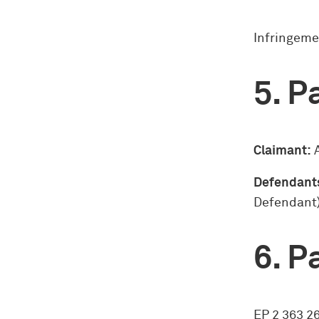
Infringeme
Pa
Claimant:
A
Defendant
Defendant
Pa
EP 2 363 2