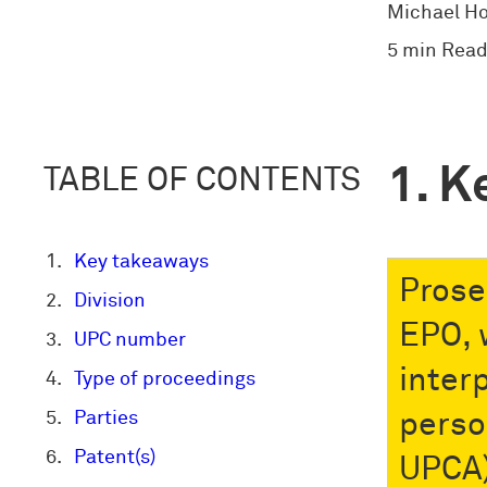
Michael H
5 min Read
K
TABLE OF CONTENTS
Key takeaways
Prose
Division
EPO, 
UPC number
interp
Type of proceedings
Parties
person
Patent(s)
UPCA