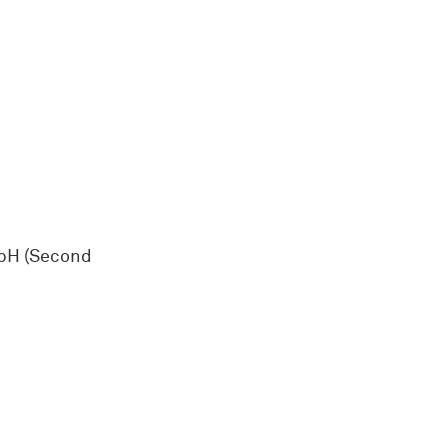
mbH (Second