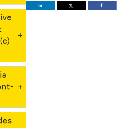
ive
t
(c)
is
ont-
des