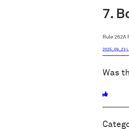
Bo
Rule 262A R
2025_09_23 L
Was th
Catego