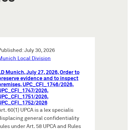
Published: July 30, 2026
Munich Local Division
LD Munich, July 27, 2026, Order to
preserve evidence and to inspect
premises, UPC_CFI_1746/2026,
UPC_CFI_1747/2026,
UPC_CFI_1751/2026,
UPC_CFI_1752/2026
Art. 60(1) UPCA is a lex specialis
displacing general confidentiality
rules under Art. 58 UPCA and Rules