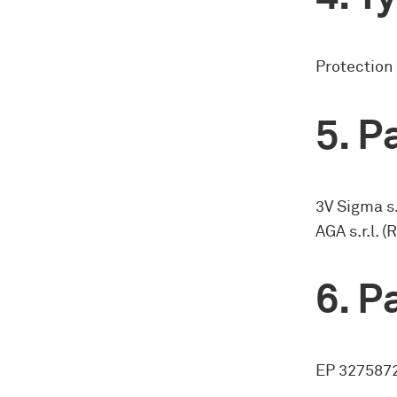
Protection
Pa
3V Sigma s.
AGA s.r.l. 
Pa
EP 3275872