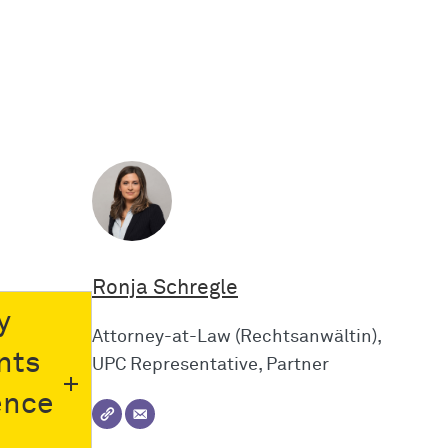
Ronja Schregle
y
Attorney-at-Law (Rechtsanwältin),
nts
UPC Representative, Partner
ence