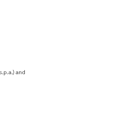
s.p.a.) and