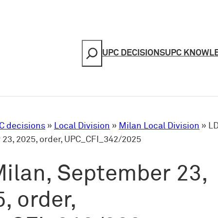
Search
UPC DECISIONS
UPC KNOWL
C decisions
»
Local Division
»
Milan Local Division
»
LD
23, 2025, order, UPC_CFI_342/2025
ilan, September 23,
, order,