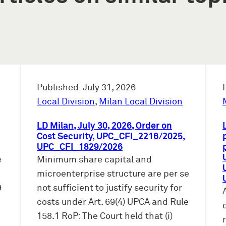
Published: July 31, 2026
Local Division
,
Milan Local Division
LD Milan, July 30, 2026, Order on
Cost Security, UPC_CFI_2216/2025,
UPC_CFI_1829/2026
e
Minimum share capital and
microenterprise structure are per se
9
not sufficient to justify security for
costs under Art. 69(4) UPCA and Rule
158.1 RoP: The Court held that (i)