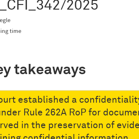
_CFI_342/2025
egle
ing time
ey takeaways
ourt established a confidentialit
under Rule 262A RoP for docume
rved in the preservation of evid
ining confidential information.