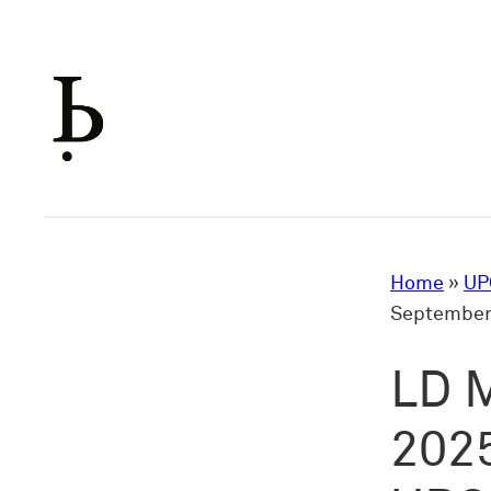
Skip
to
content
Home
»
UP
September 
LD M
2025