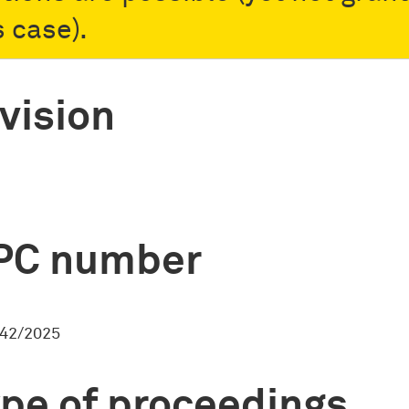
s case).
vision
PC number
42/2025
pe of proceedings