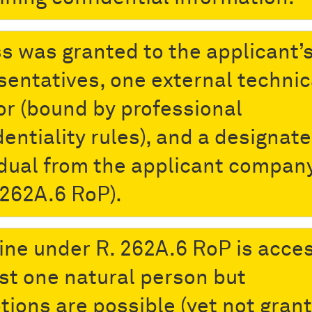
s was granted to the applicant’
sentatives, one external technic
or (bound by professional
dentiality rules), and a designat
idual from the applicant compan
 262A.6 RoP).
ine under R. 262A.6 RoP is acces
ast one natural person but
tions are possible (yet not gran