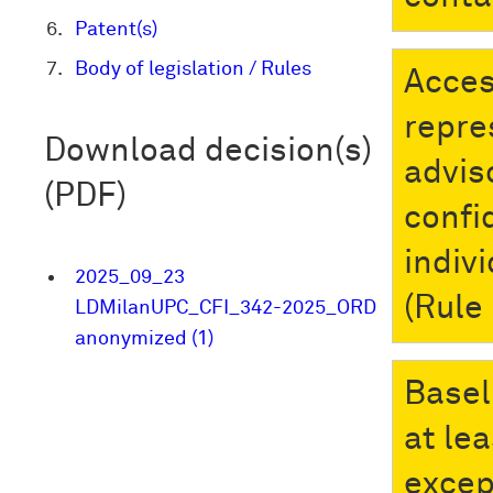
Patent(s)
Body of legislation / Rules
Acces
repre
Download decision(s)
advis
(PDF)
confi
indiv
2025_09_23
(Rule
LDMilanUPC_CFI_342-2025_ORD
anonymized (1)
Basel
at le
excep