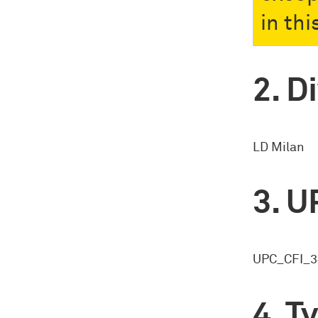
in thi
Di
LD Milan
U
UPC_CFI_3
Ty