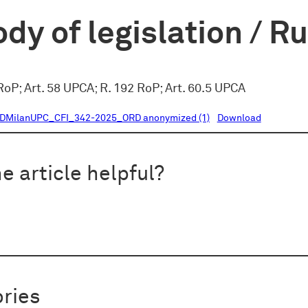
dy of legislation / R
oP; Art. 58 UPCA; R. 192 RoP; Art. 60.5 UPCA
DMilanUPC_CFI_342-2025_ORD anonymized (1)
Download
e article helpful?
ries