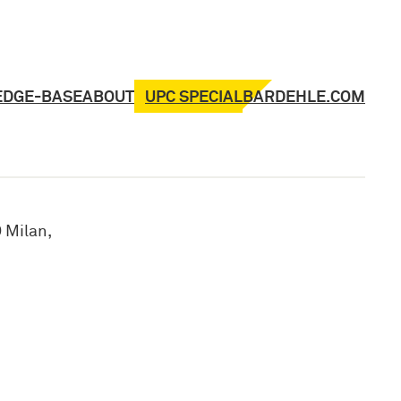
UPC SPECIAL
EDGE-BASE
ABOUT
BARDEHLE.COM
 Milan,