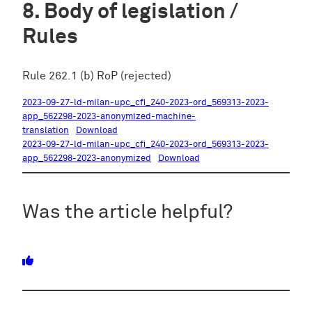
Body of legislation /
Rules
Rule 262.1 (b) RoP (rejected)
2023-09-27-ld-milan-upc_cfi_240-2023-ord_569313-2023-
app_562298-2023-anonymized-machine-
translation
Download
2023-09-27-ld-milan-upc_cfi_240-2023-ord_569313-2023-
app_562298-2023-anonymized
Download
Was the article helpful?