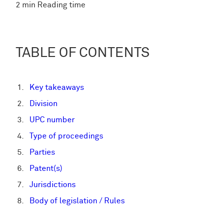
2 min Reading time
TABLE OF CONTENTS
Key takeaways
Division
UPC number
Type of proceedings
Parties
Patent(s)
Jurisdictions
Body of legislation / Rules