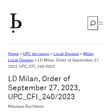
Skip
to
content
Search
Home
»
UPC decisions
»
Local Division
»
Milan
Local Division
»
LD Milan, Order of September 27,
2023, UPC_CFI_240/2023
LD Milan, Order of
September 27, 2023,
UPC_CFI_240/2023
Nikolaus Buchheim