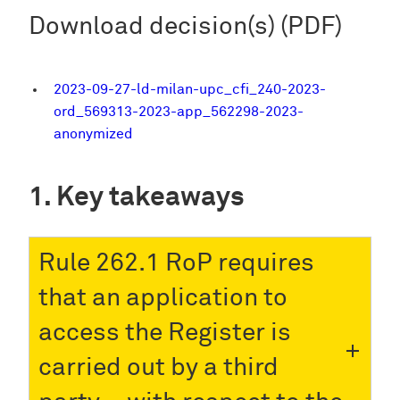
Download decision(s) (PDF)
2023-09-27-ld-milan-upc_cfi_240-2023-
ord_569313-2023-app_562298-2023-
anonymized
Key takeaways
Rule 262.1 RoP requires
that an application to
access the Register is
carried out by a third