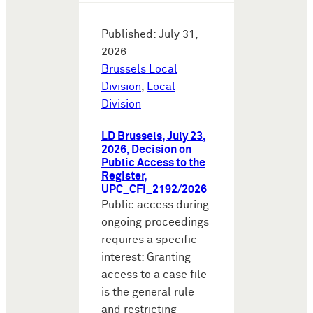
Published: July 31,
2026
Brussels Local
Division
,
Local
Division
LD Brussels, July 23,
2026, Decision on
Public Access to the
Register,
UPC_CFI_2192/2026
Public access during
ongoing proceedings
requires a specific
interest: Granting
access to a case file
is the general rule
and restricting