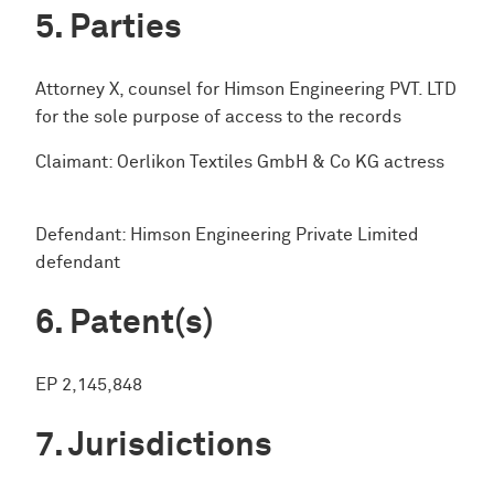
Parties
Attorney X, counsel for Himson Engineering PVT. LTD
for the sole purpose of access to the records
Claimant: Oerlikon Textiles GmbH & Co KG actress
Defendant: Himson Engineering Private Limited
defendant
Patent(s)
EP 2,145,848
Jurisdictions