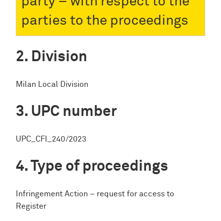
party – with respect to the
parties to the proceedings
Division
Milan Local Division
UPC number
UPC_CFI_240/2023
Type of proceedings
Infringement Action – request for access to
Register