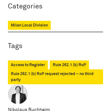
Categories
Milan Local Division
Tags
Access to Register
Rule 262.1 (b) RoP
Rule 262.1 (b) RoP request rejected – no third
party
Nikolaus Buchheim