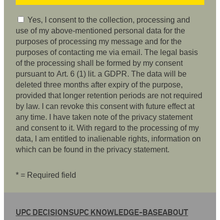
Yes, I consent to the collection, processing and
use of my above-mentioned personal data for the
purposes of processing my message and for the
purposes of contacting me via email. The legal basis
of the processing shall be formed by my consent
pursuant to Art. 6 (1) lit. a GDPR. The data will be
deleted three months after expiry of the purpose,
provided that longer retention periods are not required
by law. I can revoke this consent with future effect at
any time. I have taken note of the privacy statement
and consent to it. With regard to the processing of my
data, I am entitled to inalienable rights, information on
which can be found in the privacy statement.
* = Required field
UPC DECISIONS
UPC KNOWLEDGE-BASE
ABOUT