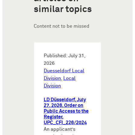
similar topics
Content not to be missed
Published: July 31,
2026
Duesseldorf Local
Division
,
Local
Division
LD Düsseldorf, July
27, 2026, Order on
Public Access to the
Register,
UPC_CFI_226/2024
An applicant’s