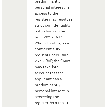
predominantly
personal interest in
access to the
register may result in
strict confidentiality
obligations under
Rule 262.2 RoP:
When deciding on a
confidentiality
request under Rule
262.2 RoP, the Court
may take into
account that the
applicant has a
predominantly
personal interest in
accessing the
register. As a result,