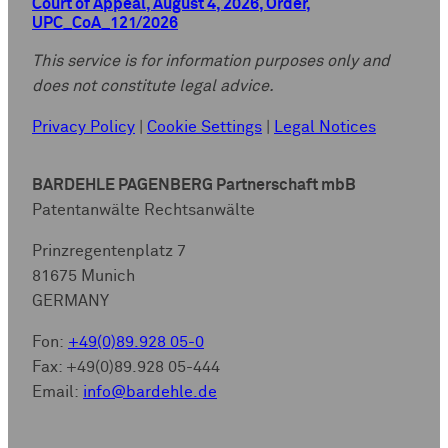
Court of Appeal, August 4, 2026, Order,
UPC_CoA_121/2026
This service is for information purposes only and
does not constitute legal advice.
Privacy Policy
|
Cookie Settings
|
Legal Notices
BARDEHLE PAGENBERG Partnerschaft mbB
Patentanwälte Rechtsanwälte
Prinzregentenplatz 7
81675 Munich
GERMANY
Fon:
+49(0)89.928 05-0
Fax: +49(0)89.928 05-444
Email:
info@bardehle.de