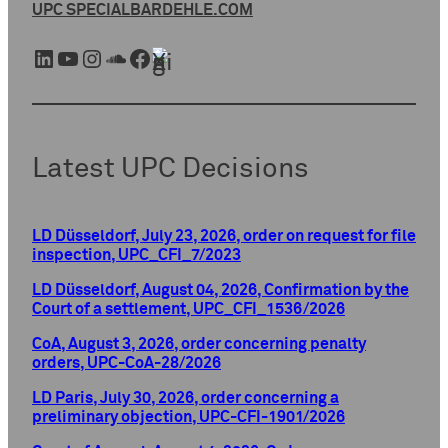
UPC SPECIAL
BARDEHLE.COM
LinkedIn
YouTube
Instagram
SoundCloud
Facebook
Xing
Latest UPC Decisions
LD Düsseldorf, July 23, 2026, order on request for file
inspection, UPC_CFI_7/2023
LD Düsseldorf, August 04, 2026, Confirmation by the
Court of a settlement, UPC_CFI_1536/2026
CoA, August 3, 2026, order concerning penalty
orders, UPC-CoA-28/2026
LD Paris, July 30, 2026, order concerning a
preliminary objection, UPC-CFI-1901/2026