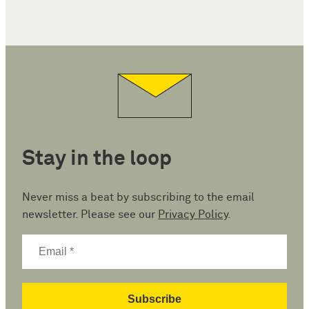
Stay in the loop
Never miss a beat by subscribing to the email
newsletter. Please see our
Privacy Policy
.