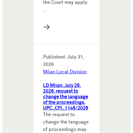
the Court may apply
…
→
Published: July 31,
2026
Milan Local Division
LD Milan, July 28,
2026, request to
change the language
of the proceedings,
UPC_CFI_1146/2026
The request to
change the language
of proceedings may