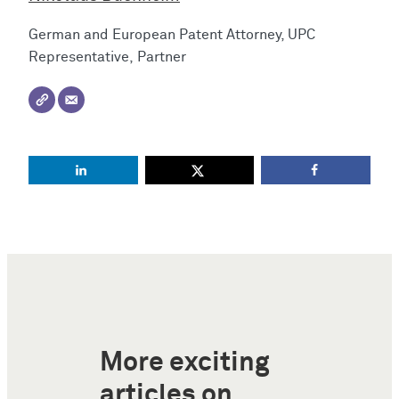
German and European Patent Attorney, UPC
Representative, Partner
More exciting
articles on