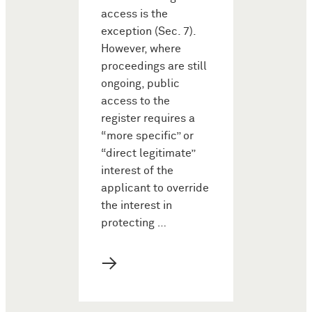
access is the
exception (Sec. 7).
However, where
proceedings are still
ongoing, public
access to the
register requires a
“more specific” or
“direct legitimate”
interest of the
applicant to override
the interest in
protecting …
→