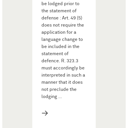
be lodged prior to
the statement of
defense : Art. 49 (5)
does not require the
application for a
language change to
be included in the
statement of
defence. R. 323.3
must accordingly be
interpreted in such a
manner that it does
not preclude the
lodging …
→