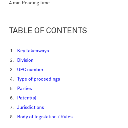
4 min Reading time
TABLE OF CONTENTS
Key takeaways
Division
UPC number
Type of proceedings
Parties
Patent(s)
Jurisdictions
Body of legislation / Rules