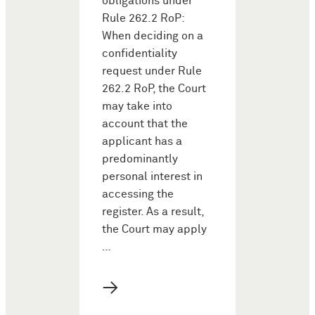
obligations under
Rule 262.2 RoP:
When deciding on a
confidentiality
request under Rule
262.2 RoP, the Court
may take into
account that the
applicant has a
predominantly
personal interest in
accessing the
register. As a result,
the Court may apply
…
→