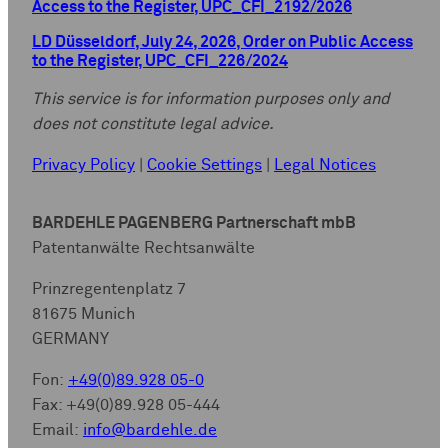
Access to the Register, UPC_CFI_2192/2026
LD Düsseldorf, July 24, 2026, Order on Public Access
to the Register, UPC_CFI_226/2024
This service is for information purposes only and
does not constitute legal advice.
Privacy Policy
|
Cookie Settings
|
Legal Notices
BARDEHLE PAGENBERG Partnerschaft mbB
Patentanwälte Rechtsanwälte
Prinzregentenplatz 7
81675 Munich
GERMANY
Fon:
+49(0)89.928 05-0
Fax: +49(0)89.928 05-444
Email:
info@bardehle.de