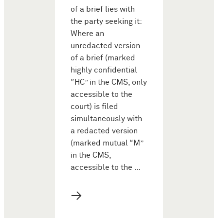
of a brief lies with
the party seeking it:
Where an
unredacted version
of a brief (marked
highly confidential
“HC” in the CMS, only
accessible to the
court) is filed
simultaneously with
a redacted version
(marked mutual “M”
in the CMS,
accessible to the …
→