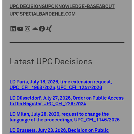
UPC DECISIONS
UPC KNOWLEDGE-BASE
ABOUT
UPC SPECIAL
BARDEHLE.COM
LinkedIn
YouTube
Instagram
SoundCloud
Facebook
Xing
Latest UPC Decisions
LD Paris, July 18, 2026, time extension request,
UPC_CFI_1963/2025, UPC_CFI_1247/2026
LD Düsseldorf, July 27, 2026, Order on Public Access
to the Register, UPC_CFI_226/2024
LD Milan, July 28, 2026, request to change the
language of the proceedings, UPC_CFI_1146/2026
LD Brussels, July 23, 2026, Decision on Public