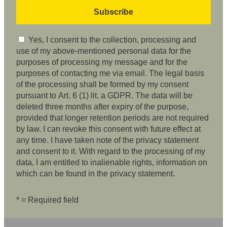
Yes, I consent to the collection, processing and
use of my above-mentioned personal data for the
purposes of processing my message and for the
purposes of contacting me via email. The legal basis
of the processing shall be formed by my consent
pursuant to Art. 6 (1) lit. a GDPR. The data will be
deleted three months after expiry of the purpose,
provided that longer retention periods are not required
by law. I can revoke this consent with future effect at
any time. I have taken note of the privacy statement
and consent to it. With regard to the processing of my
data, I am entitled to inalienable rights, information on
which can be found in the privacy statement.
* = Required field