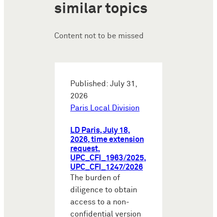
similar topics
Content not to be missed
Published: July 31,
2026
Paris Local Division
LD Paris, July 18,
2026, time extension
request,
UPC_CFI_1963/2025,
UPC_CFI_1247/2026
The burden of
diligence to obtain
access to a non-
confidential version