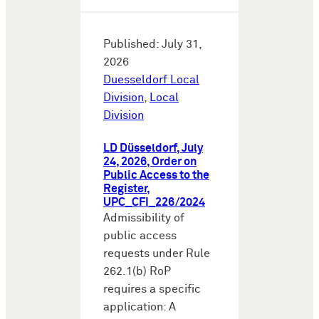
Published: July 31,
2026
Duesseldorf Local
Division
,
Local
Division
LD Düsseldorf, July
24, 2026, Order on
Public Access to the
Register,
UPC_CFI_226/2024
Admissibility of
public access
requests under Rule
262.1(b) RoP
requires a specific
application: A