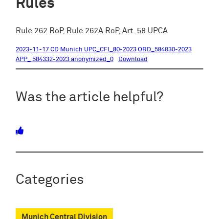
Rules
Rule 262 RoP, Rule 262A RoP, Art. 58 UPCA
2023-11-17 CD Munich UPC_CFI_80-2023 ORD_584830-2023
APP_ 584332-2023 anonymized_0
Download
Was the article helpful?
Categories
Munich Central Division