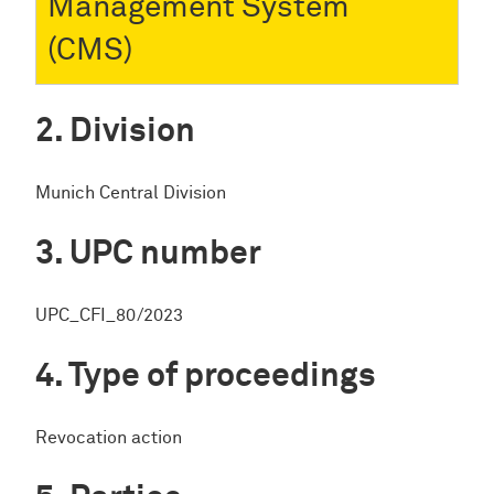
Management System
(CMS)
Division
Munich Central Division
UPC number
UPC_CFI_80/2023
Type of proceedings
Revocation action