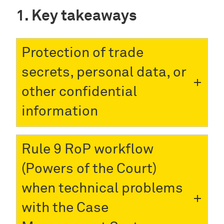
Key takeaways
Protection of trade
secrets, personal data, or
other confidential
information
Rule 9 RoP workflow
(Powers of the Court)
when technical problems
with the Case