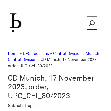
Skip
to
content
Search
Home
»
UPC decisions
»
Central Division
»
Munich
Central Division
»
CD Munich, 17 November 2023,
order, UPC_CFI_80/2023
CD Munich, 17 November
2023, order,
UPC_CFI_80/2023
Gabriela Tröger