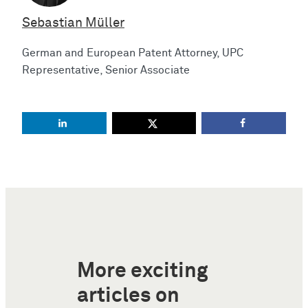
Sebastian Müller
German and European Patent Attorney, UPC
Representative, Senior Associate
More exciting
articles on