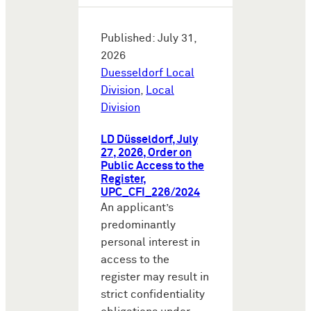
Published: July 31,
2026
Duesseldorf Local
Division
,
Local
Division
LD Düsseldorf, July
27, 2026, Order on
Public Access to the
Register,
UPC_CFI_226/2024
An applicant’s
predominantly
personal interest in
access to the
register may result in
strict confidentiality