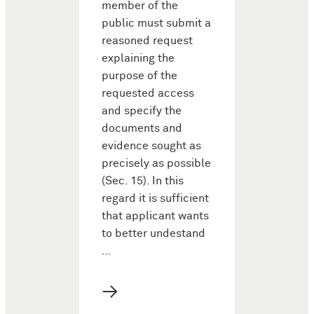
member of the
public must submit a
reasoned request
explaining the
purpose of the
requested access
and specify the
documents and
evidence sought as
precisely as possible
(Sec. 15). In this
regard it is sufficient
that applicant wants
to better undestand
…
→