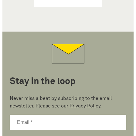
Stay in the loop
Never miss a beat by subscribing to the email
newsletter. Please see our
Privacy Policy
.