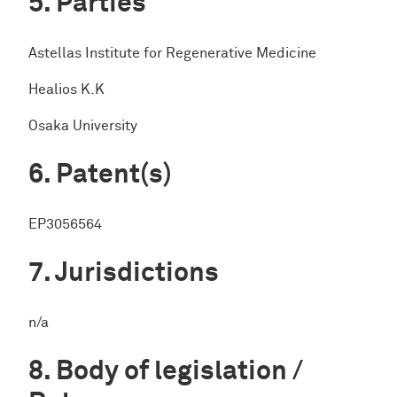
Parties
Astellas Institute for Regenerative Medicine
Healios K.K
Osaka University
Patent(s)
EP3056564
Jurisdictions
n/a
Body of legislation /