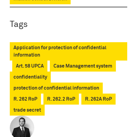
Tags
Application for protection of confidential
information
Art. 58 UPCA
Case Management system
confidentiality
protection of confidential information
R. 262 RoP
R. 262.2 RoP
R. 262A RoP
trade secret