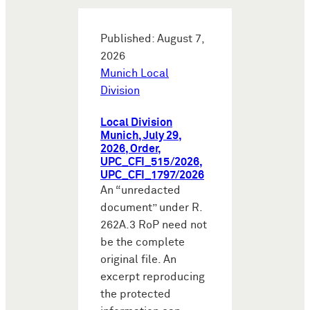
Published: August 7,
2026
Munich Local
Division
Local Division
Munich, July 29,
2026, Order,
UPC_CFI_515/2026,
UPC_CFI_1797/2026
An “unredacted
document” under R.
262A.3 RoP need not
be the complete
original file. An
excerpt reproducing
the protected