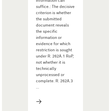
information can
suffice.: The decisive
criterion is whether
the submitted
document reveals
the specific
information or
evidence for which
restriction is sought
under R. 262A.1 RoP,
not whether it is
technically
unprocessed or
complete. R. 262A.3
…
→