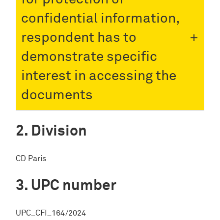
confidential information,
respondent has to
demonstrate specific
interest in accessing the
documents
Division
CD Paris
UPC number
UPC_CFI_164/2024