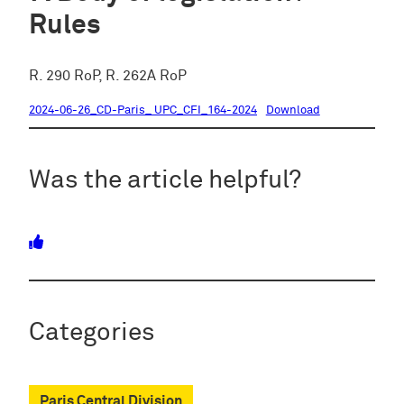
Rules
R. 290 RoP, R. 262A RoP
2024-06-26_CD-Paris_ UPC_CFI_164-2024
Download
Was the article helpful?
Categories
Paris Central Division