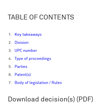
TABLE OF CONTENTS
Key takeaways
Division
UPC number
Type of proceedings
Parties
Patent(s)
Body of legislation / Rules
Download decision(s) (PDF)