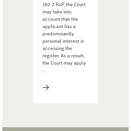
262.2 RoP, the Court
may take into
account that the
applicant has a
predominantly
personal interest in
accessing the
register. As a result,
the Court may apply
…
→