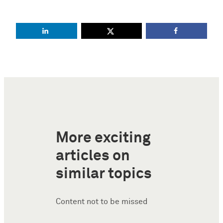
More exciting
articles on
similar topics
Content not to be missed