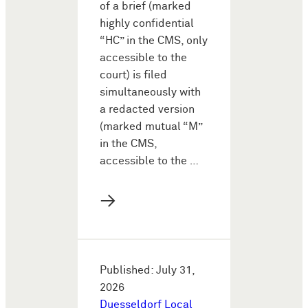
of a brief (marked
highly confidential
“HC” in the CMS, only
accessible to the
court) is filed
simultaneously with
a redacted version
(marked mutual “M”
in the CMS,
accessible to the …
→
Published: July 31,
2026
Duesseldorf Local