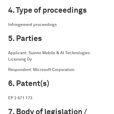
Type of proceedings
Infringement proceedings
Parties
Applicant: Suinno Mobile & AI Technologies
Licensing Oy
Respondent: Microsoft Corporation
Patent(s)
EP 2 671 173
Body of legislation /