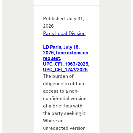
Published: July 31,
2026
Paris Local Division
LD Paris, July 18,
2026, time extension
request,
UPC_CFI_1963/2025,
UPC_CFI_1247/2026
The burden of
diligence to obtain
access to a non-
confidential version
of a brief lies with
the party seeking it:
Where an
unredacted version