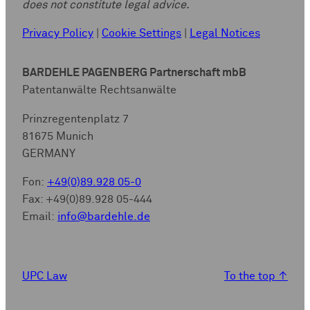
does not constitute legal advice.
Privacy Policy
|
Cookie Settings
|
Legal Notices
BARDEHLE PAGENBERG Partnerschaft mbB
Patentanwälte Rechtsanwälte
Prinzregentenplatz 7
81675 Munich
GERMANY
Fon:
+49(0)89.928 05-0
Fax: +49(0)89.928 05-444
Email:
info@bardehle.de
UPC Law
To the top
↑