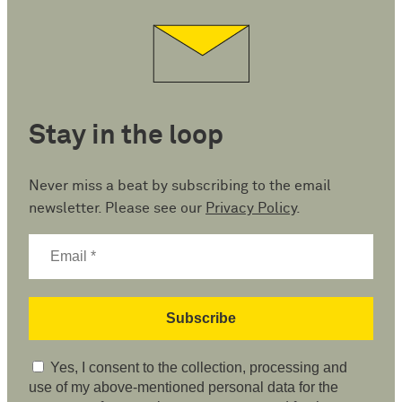
Stay in the loop
Never miss a beat by subscribing to the email
newsletter. Please see our
Privacy Policy
.
Yes, I consent to the collection, processing and
use of my above-mentioned personal data for the