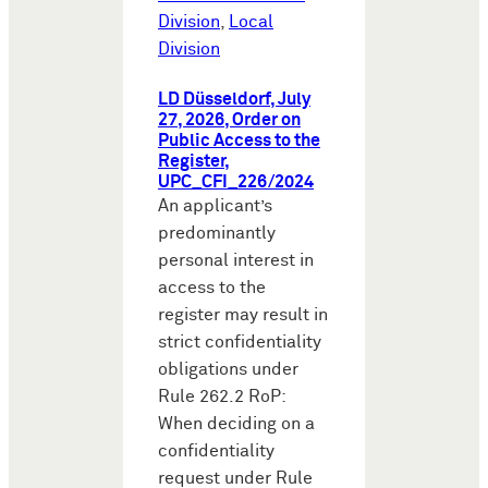
Division
,
Local
Division
LD Düsseldorf, July
27, 2026, Order on
Public Access to the
Register,
UPC_CFI_226/2024
An applicant’s
predominantly
personal interest in
access to the
register may result in
strict confidentiality
obligations under
Rule 262.2 RoP:
When deciding on a
confidentiality
request under Rule