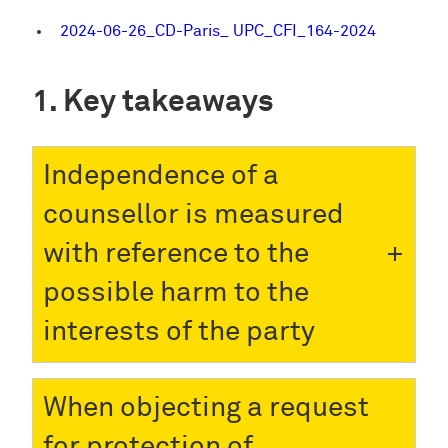
2024-06-26_CD-Paris_ UPC_CFI_164-2024
Key takeaways
Independence of a
counsellor is measured
with reference to the
possible harm to the
interests of the party
When objecting a request
for protection of