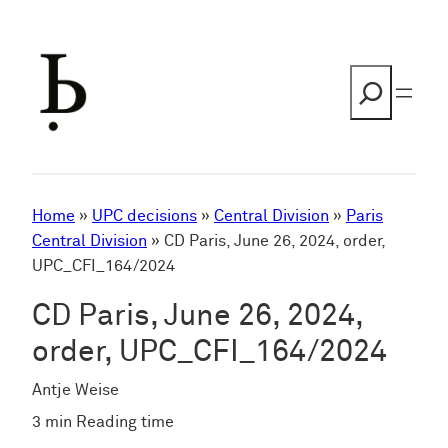
Skip
to
content
Search
Home
»
UPC decisions
»
Central Division
»
Paris
Central Division
»
CD Paris, June 26, 2024, order,
UPC_CFI_164/2024
CD Paris, June 26, 2024,
order, UPC_CFI_164/2024
Antje Weise
3 min Reading time