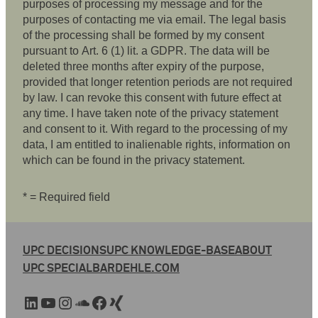
purposes of processing my message and for the
purposes of contacting me via email. The legal basis
of the processing shall be formed by my consent
pursuant to Art. 6 (1) lit. a GDPR. The data will be
deleted three months after expiry of the purpose,
provided that longer retention periods are not required
by law. I can revoke this consent with future effect at
any time. I have taken note of the privacy statement
and consent to it. With regard to the processing of my
data, I am entitled to inalienable rights, information on
which can be found in the privacy statement.
* = Required field
UPC DECISIONS
UPC KNOWLEDGE-BASE
ABOUT
UPC SPECIAL
BARDEHLE.COM
LinkedIn
YouTube
Instagram
SoundCloud
Facebook
Xing