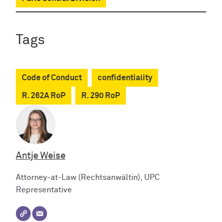
Tags
Code of Conduct
confidentiality
R. 262A RoP
R. 290 RoP
Antje Weise
Attorney-at-Law (Rechtsanwältin), UPC
Representative