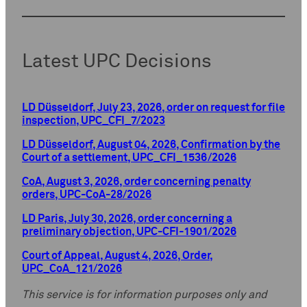
Latest UPC Decisions
LD Düsseldorf, July 23, 2026, order on request for file
inspection, UPC_CFI_7/2023
LD Düsseldorf, August 04, 2026, Confirmation by the
Court of a settlement, UPC_CFI_1536/2026
CoA, August 3, 2026, order concerning penalty
orders, UPC-CoA-28/2026
LD Paris, July 30, 2026, order concerning a
preliminary objection, UPC-CFI-1901/2026
Court of Appeal, August 4, 2026, Order,
UPC_CoA_121/2026
This service is for information purposes only and