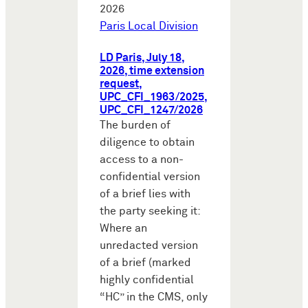
2026
Paris Local Division
LD Paris, July 18,
2026, time extension
request,
UPC_CFI_1963/2025,
UPC_CFI_1247/2026
The burden of
diligence to obtain
access to a non-
confidential version
of a brief lies with
the party seeking it:
Where an
unredacted version
of a brief (marked
highly confidential
“HC” in the CMS, only