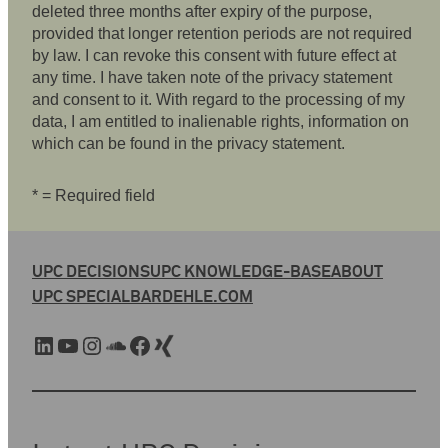
deleted three months after expiry of the purpose,
provided that longer retention periods are not required
by law. I can revoke this consent with future effect at
any time. I have taken note of the privacy statement
and consent to it. With regard to the processing of my
data, I am entitled to inalienable rights, information on
which can be found in the privacy statement.
* = Required field
UPC DECISIONS
UPC KNOWLEDGE-BASE
ABOUT
UPC SPECIAL
BARDEHLE.COM
LinkedIn
YouTube
Instagram
SoundCloud
Facebook
Xing