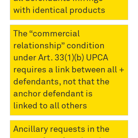
with identical products
The “commercial
relationship” condition
under Art. 33(1)(b) UPCA
requires a link between all
defendants, not that the
anchor defendant is
linked to all others
Ancillary requests in the