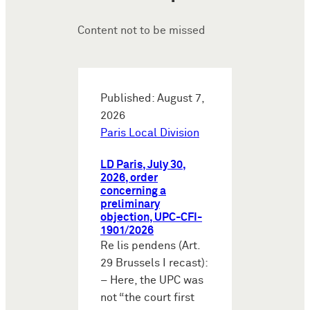
Content not to be missed
Published: August 7,
2026
Paris Local Division
LD Paris, July 30,
2026, order
concerning a
preliminary
objection, UPC-CFI-
1901/2026
Re lis pendens (Art.
29 Brussels I recast):
– Here, the UPC was
not “the court first