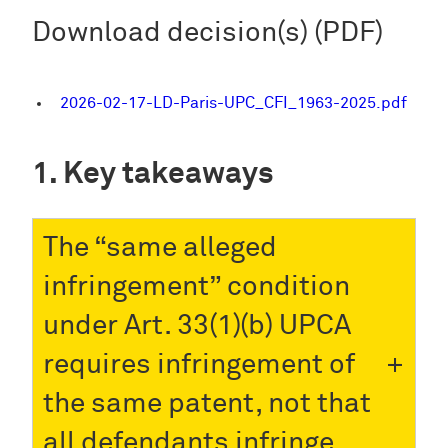
Download decision(s) (PDF)
2026-02-17-LD-Paris-UPC_CFI_1963-2025.pdf
Key takeaways
The “same alleged
infringement” condition
under Art. 33(1)(b) UPCA
requires infringement of
the same patent, not that
all defendants infringe