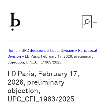
Skip
to
content
Search
Home
»
UPC decisions
»
Local Division
»
Paris Local
Division
»
LD Paris, February 17, 2026, preliminary
objection, UPC_CFI_1963/2025
LD Paris, February 17,
2026, preliminary
objection,
UPC_CFI_1963/2025