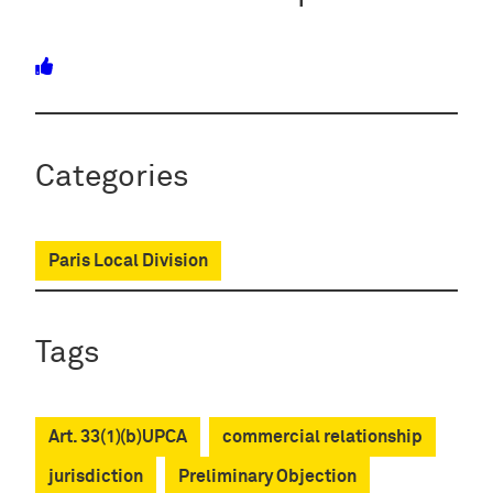
Categories
Paris Local Division
Tags
Art. 33(1)(b)UPCA
commercial relationship
jurisdiction
Preliminary Objection