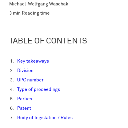
Michael-Wolfgang Waschak
3 min Reading time
TABLE OF CONTENTS
Key takeaways
Division
UPC number
Type of proceedings
Parties
Patent
Body of legislation / Rules