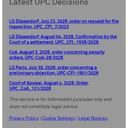
Latest UPC Decisions
LD Düsseldorf, July 23, 2026, order on request for file
inspection, UPC_CFI_7/2023
LD Düsseldorf, August 04, 2026, Confirmation by the
Court of a settlement, UPC_CFI_1536/2026
CoA, August 3, 2026, order concerning penalty
orders, UPC-CoA-28/2026
LD Paris, July 30, 2026, order concerning a
preliminary objection, UPC-CFI-1901/2026
Court of Appeal, August 4, 2026, Order,
UPC_CoA_121/2026
This service is for information purposes only and
does not constitute legal advice.
Privacy Policy
|
Cookie Settings
|
Legal Notices