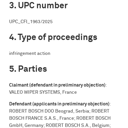
UPC number
UPC_CFI_1963/2025
Type of proceedings
infringement action
Parties
Claimant (defendant in preliminary objection)
:
VALEO WIPER SYSTEMS, France
Defendant (applicants in preliminary objection)
:
ROBERT BOSCH DOO Beograd, Serbia; ROBERT
BOSCH FRANCE S.A.S., France; ROBERT BOSCH
GmbH, Germany; ROBERT BOSCH S.A., Belgium;