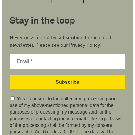
Stay in the loop
Never miss a beat by subscribing to the email
newsletter. Please see our
Privacy Policy
.
Yes, I consent to the collection, processing and
use of my above-mentioned personal data for the
purposes of processing my message and for the
purposes of contacting me via email. The legal basis
of the processing shall be formed by my consent
pursuant to Art. 6 (1) lit. a GDPR. The data will be