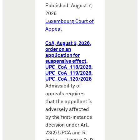
Published: August 7,
2026
Luxembourg Court of
Appeal
CoA, August 5, 2026,
order on an
application for
suspensive effect,
UPC_CoA_118/2026,
UPC_CoA_119/2026,
UPC_CoA_120/2026
Admissibility of
appeals requires
that the appellant is
adversely affected
by the first-instance
decision under Art.
73(2) UPCA and R.