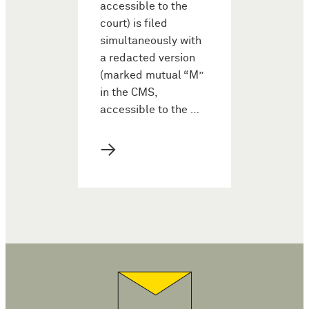
accessible to the
court) is filed
simultaneously with
a redacted version
(marked mutual “M”
in the CMS,
accessible to the …
→