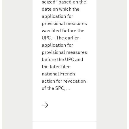
seized” based on the
date on which the
application for
provisional measures
was filed before the
UPC.– The earlier
application for
provisional measures
before the UPC and
the later filed
national French
action for revocation
of the SPC, …
→