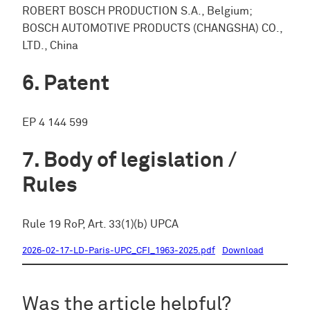
ROBERT BOSCH PRODUCTION S.A., Belgium;
BOSCH AUTOMOTIVE PRODUCTS (CHANGSHA) CO.,
LTD., China
Patent
EP 4 144 599
Body of legislation /
Rules
Rule 19 RoP, Art. 33(1)(b) UPCA
2026-02-17-LD-Paris-UPC_CFI_1963-2025.pdf
Download
Was the article helpful?