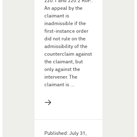
220.1 and 220.2 RoP.:
An appeal by the
claimant is
inadmissible if the
first-instance order
did not rule on the
admissibility of the
counterclaim against
the claimant, but
only against the
intervener. The
claimant is …
→
Published: July 31,