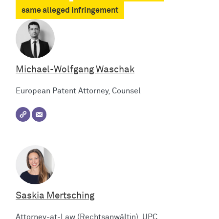
same alleged infringement
Michael-Wolfgang Waschak
European Patent Attorney, Counsel
Saskia Mertsching
Attorney-at-Law (Rechtsanwältin), UPC