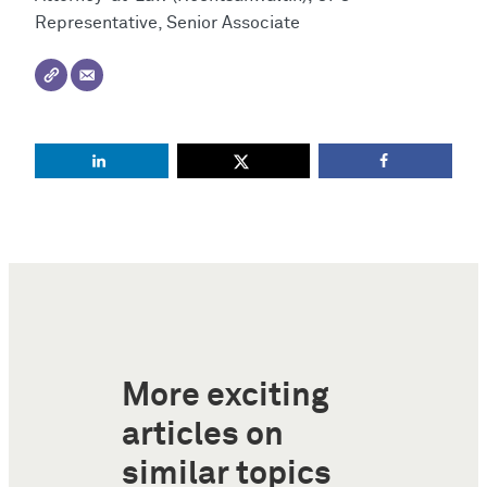
Representative, Senior Associate
More exciting
articles on
similar topics