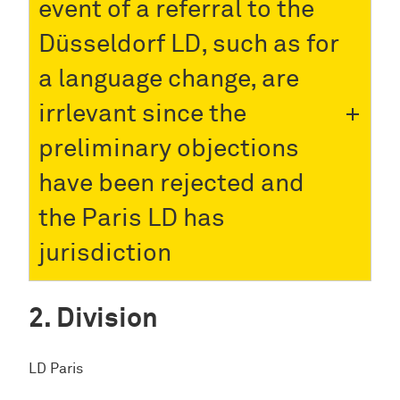
event of a referral to the
Düsseldorf LD, such as for
a language change, are
irrlevant since the
preliminary objections
have been rejected and
the Paris LD has
jurisdiction
Division
LD Paris