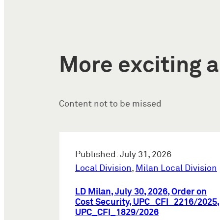
More exciting a
Content not to be missed
Published: July 31, 2026
Local Division
,
Milan Local Division
LD Milan, July 30, 2026, Order on
Cost Security, UPC_CFI_2216/2025,
UPC_CFI_1829/2026