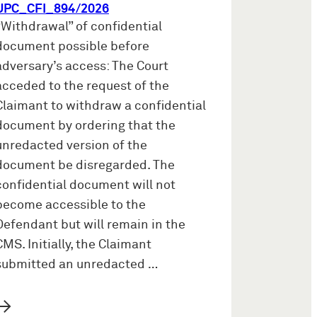
UPC_CFI_894/2026
“Withdrawal” of confidential
document possible before
adversary’s access: The Court
acceded to the request of the
Claimant to withdraw a confidential
document by ordering that the
unredacted version of the
document be disregarded. The
confidential document will not
become accessible to the
Defendant but will remain in the
CMS. Initially, the Claimant
submitted an unredacted …
→