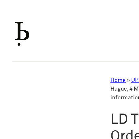
Skip
to
content
Home
»
UP
Hague, 4 Ma
informatio
LD T
Orde