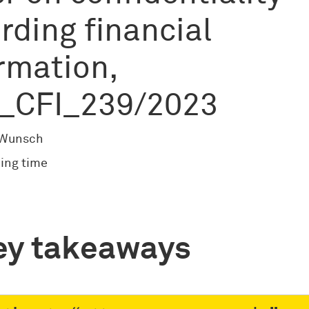
rding financial
rmation,
_CFI_239/2023
 Wunsch
ing time
ey takeaways