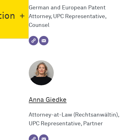
German and European Patent
tion
Attorney, UPC Representative,
Counsel
Anna Giedke
Attorney-at-Law (Rechtsanwältin),
UPC Representative, Partner