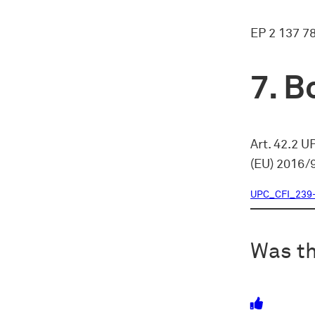
EP 2 137 7
Bo
Art. 42.2 U
(EU) 2016/
UPC_CFI_239
Was th