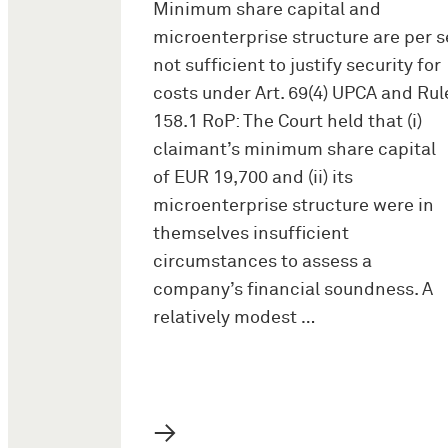
Minimum share capital and
microenterprise structure are per s
not sufficient to justify security for
costs under Art. 69(4) UPCA and Rul
158.1 RoP: The Court held that (i)
claimant’s minimum share capital
of EUR 19,700 and (ii) its
microenterprise structure were in
themselves insufficient
circumstances to assess a
company’s financial soundness. A
relatively modest …
→