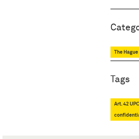
Catego
The Hague 
Tags
Art. 42 UP
confidenti