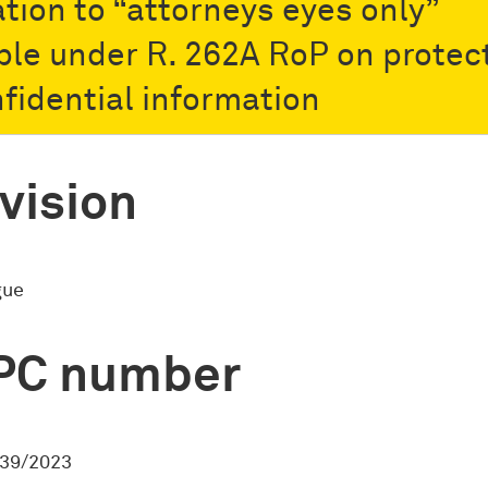
ation to “attorneys eyes only”
ble under R. 262A RoP on protec
nfidential information
vision
gue
PC number
39/2023