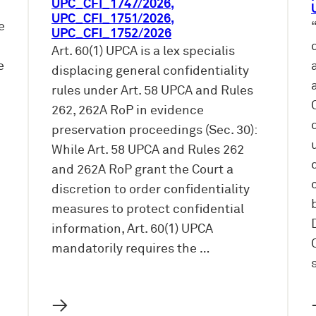
UPC_CFI_1747/2026,
UPC_CFI_1751/2026,
e
UPC_CFI_1752/2026
Art. 60(1) UPCA is a lex specialis
e
displacing general confidentiality
rules under Art. 58 UPCA and Rules
262, 262A RoP in evidence
preservation proceedings (Sec. 30):
While Art. 58 UPCA and Rules 262
and 262A RoP grant the Court a
discretion to order confidentiality
measures to protect confidential
information, Art. 60(1) UPCA
mandatorily requires the …
→