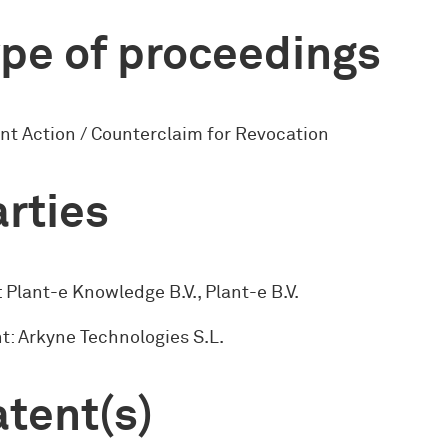
pe of proceedings
nt Action / Counterclaim for Revocation
rties
 Plant-e Knowledge B.V., Plant-e B.V.
: Arkyne Technologies S.L.
tent(s)