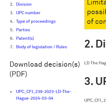
Limit
Division
possi
UPC number
of co
Type of proceedings
Parties
Patent(s)
Di
Body of legislation / Rules
LD The Ha
Download decision(s)
(PDF)
U
UPC_CFI_239-2023-LD-The-
Hague-2024-03-04
UPC_CFI_2