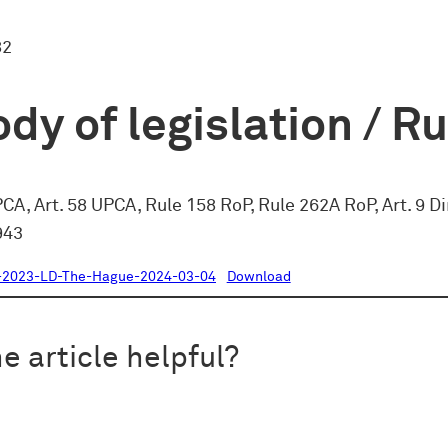
82
dy of legislation / R
PCA, Art. 58 UPCA, Rule 158 RoP, Rule 262A RoP, Art. 9 D
943
-2023-LD-The-Hague-2024-03-04
Download
e article helpful?