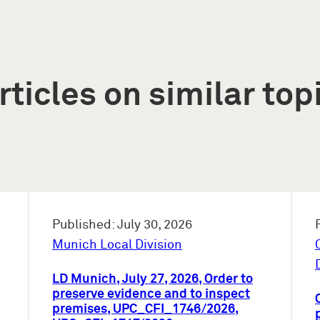
rticles on similar top
Published: July 30, 2026
Munich Local Division
LD Munich, July 27, 2026, Order to
preserve evidence and to inspect
premises, UPC_CFI_1746/2026,