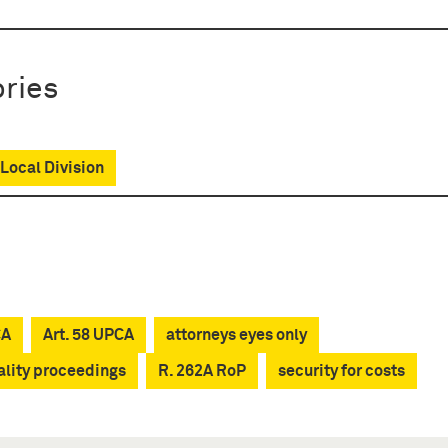
ries
Local Division
CA
Art. 58 UPCA
attorneys eyes only
ality proceedings
R. 262A RoP
security for costs