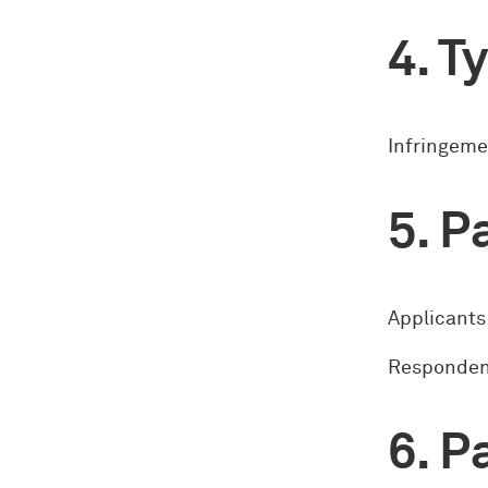
Ty
Infringeme
Pa
Applicants:
Respondent
Pa