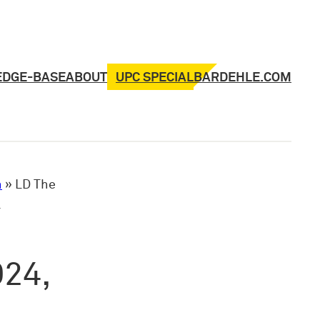
UPC SPECIAL
EDGE-BASE
ABOUT
BARDEHLE.COM
n
»
LD The
l
024,