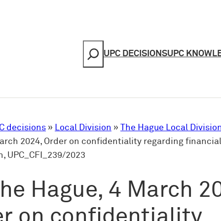
Search
UPC DECISIONS
UPC KNOWL
C decisions
»
Local Division
»
The Hague Local Divisio
rch 2024, Order on confidentiality regarding financia
n, UPC_CFI_239/2023
he Hague, 4 March 2
r on confidentiality