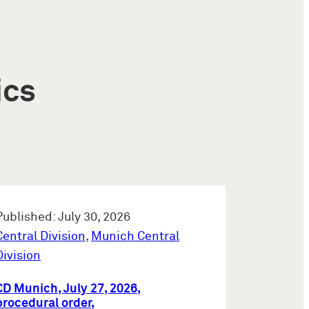
ics
Published: July 30, 2026
Central Division
,
Munich Central
Division
CD Munich, July 27, 2026,
procedural order,