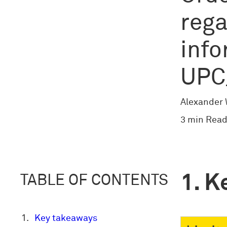
rega
info
UPC
Alexander
3 min Read
K
TABLE OF CONTENTS
Key takeaways