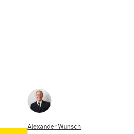
Alexander Wunsch