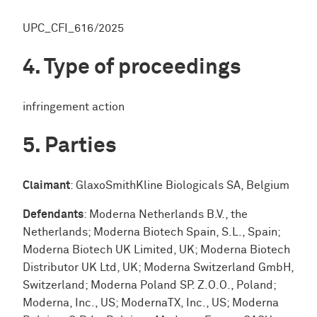
UPC_CFI_616/2025
Type of proceedings
infringement action
Parties
Claimant
: GlaxoSmithKline Biologicals SA, Belgium
Defendants
: Moderna Netherlands B.V., the
Netherlands; Moderna Biotech Spain, S.L., Spain;
Moderna Biotech UK Limited, UK; Moderna Biotech
Distributor UK Ltd, UK; Moderna Switzerland GmbH,
Switzerland; Moderna Poland SP. Z.O.O., Poland;
Moderna, Inc., US; ModernaTX, Inc., US; Moderna