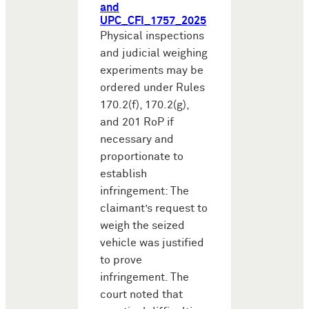
and
UPC_CFI_1757_2025
Physical inspections
and judicial weighing
experiments may be
ordered under Rules
170.2(f), 170.2(g),
and 201 RoP if
necessary and
proportionate to
establish
infringement: The
claimant’s request to
weigh the seized
vehicle was justified
to prove
infringement. The
court noted that