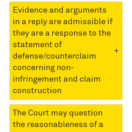
Evidence and arguments
in a reply are admissible if
they are a response to the
statement of
defense/counterclaim
concerning non-
infringement and claim
construction
The Court may question
the reasonableness of a