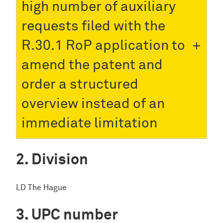
high number of auxiliary
requests filed with the
R.30.1 RoP application to
amend the patent and
order a structured
overview instead of an
immediate limitation
Division
LD The Hague
UPC number