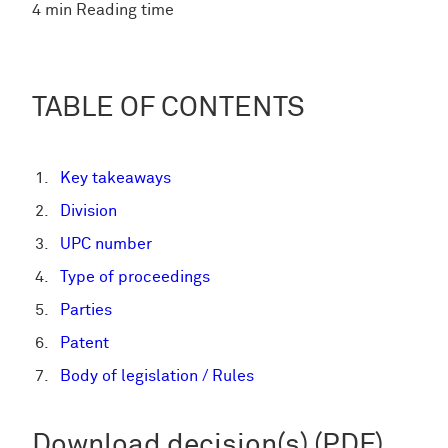
4 min Reading time
TABLE OF CONTENTS
Key takeaways
Division
UPC number
Type of proceedings
Parties
Patent
Body of legislation / Rules
Download decision(s) (PDF)