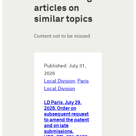
articles on
similar topics
Content not to be missed
Published: July 31,
2026
Local Division
,
Paris
Local Division
LD Paris, July 29,
2026, Order on
subsequent request
to amend the patent
and on late
submissions,