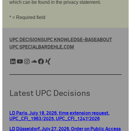
which can be found in the privacy statement.
* = Required field
UPC DECISIONS
UPC KNOWLEDGE-BASE
ABOUT
UPC SPECIAL
BARDEHLE.COM
LinkedIn
YouTube
Instagram
SoundCloud
Facebook
Xing
Latest UPC Decisions
LD Paris, July 18, 2026, time extension request,
UPC_CFI_1963/2025, UPC_CFI_1247/2026
LD Düsseldorf, July 27, 2026, Order on Public Access