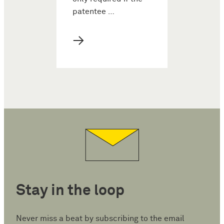
patentee …
→
Stay in the loop
Never miss a beat by subscribing to the email