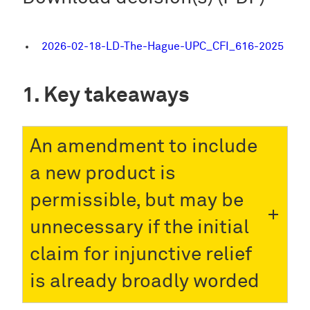
2026-02-18-LD-The-Hague-UPC_CFI_616-2025
Key takeaways
An amendment to include
a new product is
permissible, but may be
unnecessary if the initial
claim for injunctive relief
is already broadly worded