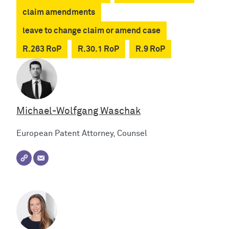
claim amendments
leave to change claim or amend case
R.263 RoP
R.30.1 RoP
R.9 RoP
Michael-Wolfgang Waschak
European Patent Attorney, Counsel