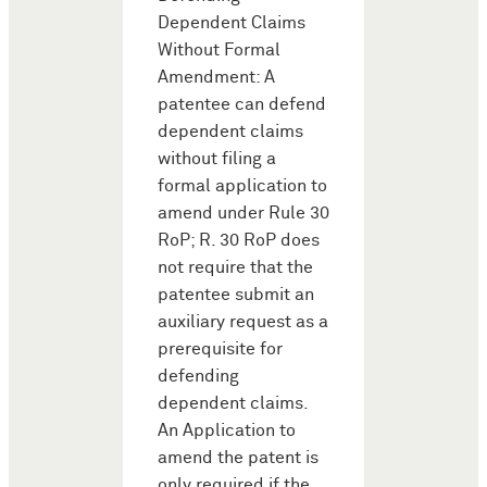
Dependent Claims
Without Formal
Amendment: A
patentee can defend
dependent claims
without filing a
formal application to
amend under Rule 30
RoP; R. 30 RoP does
not require that the
patentee submit an
auxiliary request as a
prerequisite for
defending
dependent claims.
An Application to
amend the patent is
only required if the