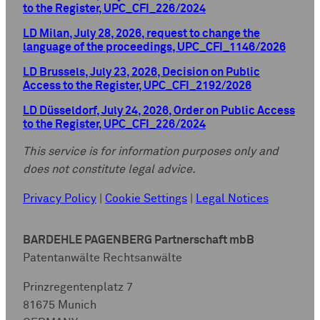
to the Register, UPC_CFI_226/2024
LD Milan, July 28, 2026, request to change the
language of the proceedings, UPC_CFI_1146/2026
LD Brussels, July 23, 2026, Decision on Public
Access to the Register, UPC_CFI_2192/2026
LD Düsseldorf, July 24, 2026, Order on Public Access
to the Register, UPC_CFI_226/2024
This service is for information purposes only and
does not constitute legal advice.
Privacy Policy
|
Cookie Settings
|
Legal Notices
BARDEHLE PAGENBERG Partnerschaft mbB
Patentanwälte Rechtsanwälte
Prinzregentenplatz 7
81675 Munich