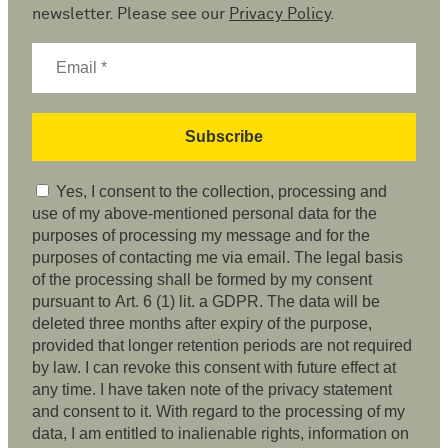
newsletter. Please see our
Privacy Policy
.
Yes, I consent to the collection, processing and
use of my above-mentioned personal data for the
purposes of processing my message and for the
purposes of contacting me via email. The legal basis
of the processing shall be formed by my consent
pursuant to Art. 6 (1) lit. a GDPR. The data will be
deleted three months after expiry of the purpose,
provided that longer retention periods are not required
by law. I can revoke this consent with future effect at
any time. I have taken note of the privacy statement
and consent to it. With regard to the processing of my
data, I am entitled to inalienable rights, information on