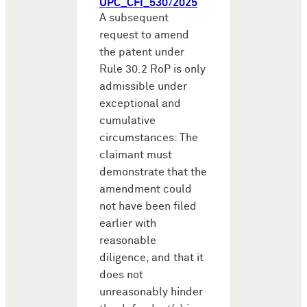
UPC_CFI_530/2025
A subsequent
request to amend
the patent under
Rule 30.2 RoP is only
admissible under
exceptional and
cumulative
circumstances: The
claimant must
demonstrate that the
amendment could
not have been filed
earlier with
reasonable
diligence, and that it
does not
unreasonably hinder