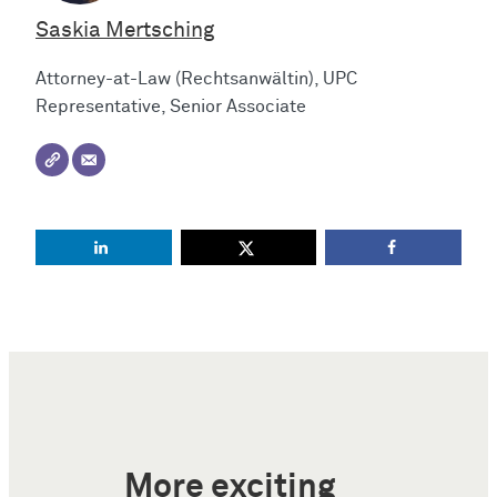
Saskia Mertsching
Attorney-at-Law (Rechtsanwältin), UPC
Representative, Senior Associate
More exciting