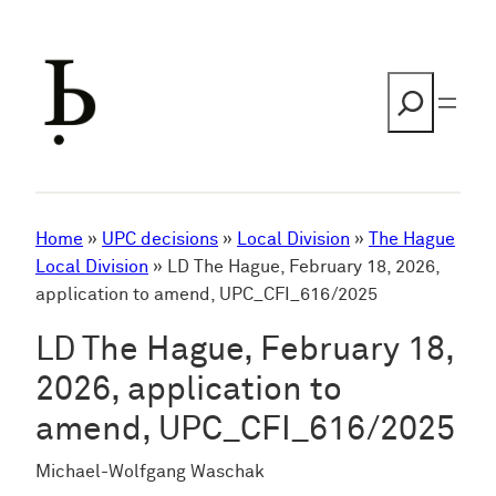
Skip
to
content
Search
Home
»
UPC decisions
»
Local Division
»
The Hague
Local Division
»
LD The Hague, February 18, 2026,
application to amend, UPC_CFI_616/2025
LD The Hague, February 18,
2026, application to
amend, UPC_CFI_616/2025
Michael-Wolfgang Waschak