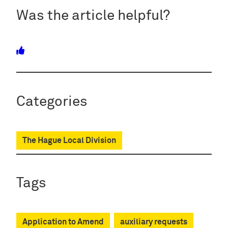
Was the article helpful?
Categories
The Hague Local Division
Tags
Application to Amend
auxiliary requests