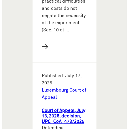
practical difficulties
and costs do not
negate the necessity
of the experiment.
(Sec. 10 et …
→
Published: July 17,
2026
Luxembourg Court of
Appeal
Court of Appeal, July
13, 2026, decision,
UPC_CoA_473/2025
Defending