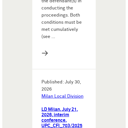
the defendant(s) in
conducting the
proceedings. Both
conditions must be
met cumulatively
(see …
→
Published: July 30,
2026
Milan Local Division
LD Milan, July 21,
2026, interim
conference,
UPC_CFI_703/2025