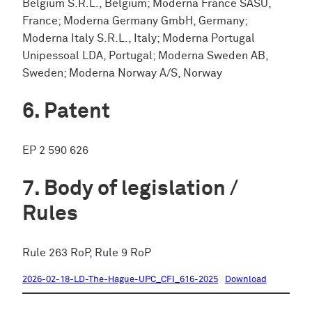
Belgium S.R.L., Belgium; Moderna France SASU,
France; Moderna Germany GmbH, Germany;
Moderna Italy S.R.L., Italy; Moderna Portugal
Unipessoal LDA, Portugal; Moderna Sweden AB,
Sweden; Moderna Norway A/S, Norway
Patent
EP 2 590 626
Body of legislation /
Rules
Rule 263 RoP, Rule 9 RoP
2026-02-18-LD-The-Hague-UPC_CFI_616-2025
Download