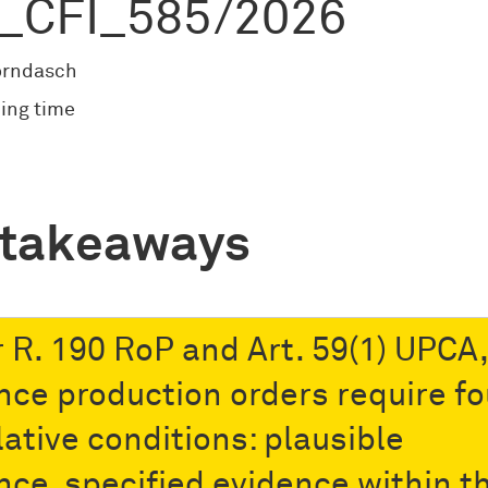
_CFI_585/2026
orndasch
ing time
 takeaways
 R. 190 RoP and Art. 59(1) UPCA,
nce production orders require fo
ative conditions: plausible
nce, specified evidence within t