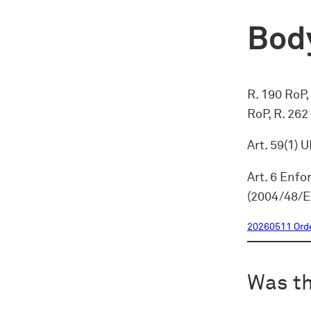
Body
R. 190 RoP, 
RoP, R. 262
Art. 59(1) 
Art. 6 Enfo
(2004/48/E
20260511 Ord
Was th