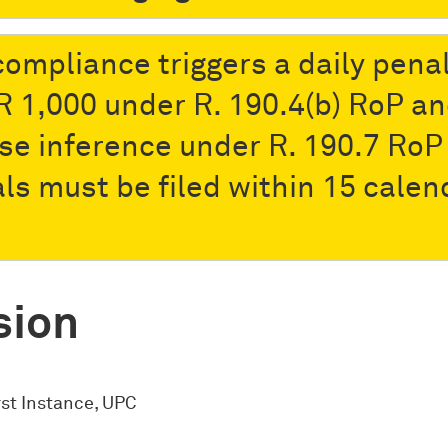
ompliance triggers a daily pena
R 1,000 under R. 190.4(b) RoP a
se inference under R. 190.7 RoP
ls must be filed within 15 calen
sion
rst Instance, UPC