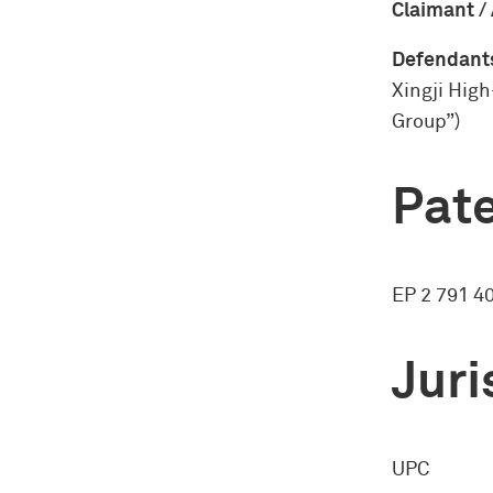
Claimant /
Defendants
Xingji High
Group”)
Pate
EP 2 791 4
Juri
UPC