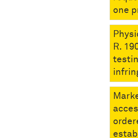
one p
Physi
R. 190
testi
infri
Marke
acces
order
establ