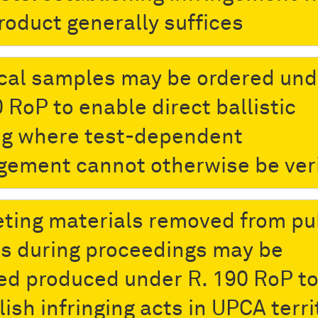
roduct generally suffices
cal samples may be ordered und
 RoP to enable direct ballistic
ng where test-dependent
ngement cannot otherwise be ver
ting materials removed from pu
s during proceedings may be
ed produced under R. 190 RoP t
ish infringing acts in UPCA terri