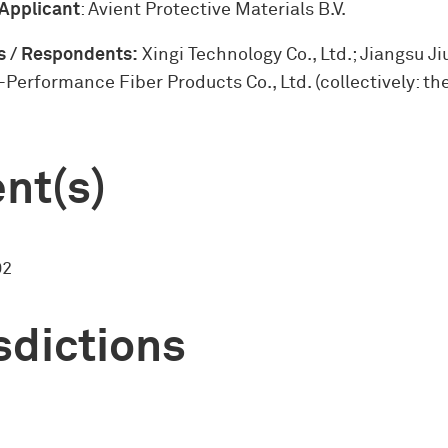
 Applicant
: Avient Protective Materials B.V.
 / Respondents:
Xingi Technology Co., Ltd.; Jiangsu J
-Performance Fiber Products Co., Ltd. (collectively: the
nt(s)
02
sdictions