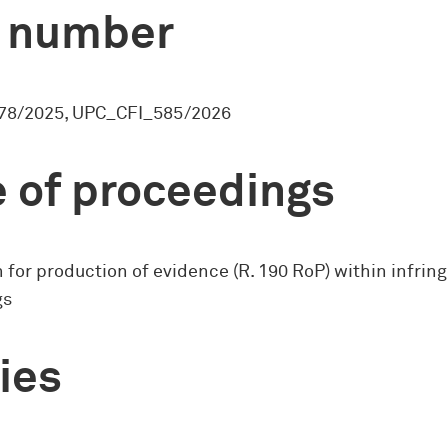
 number
78/2025, UPC_CFI_585/2026
 of proceedings
 for production of evidence (R. 190 RoP) within infri
gs
ies