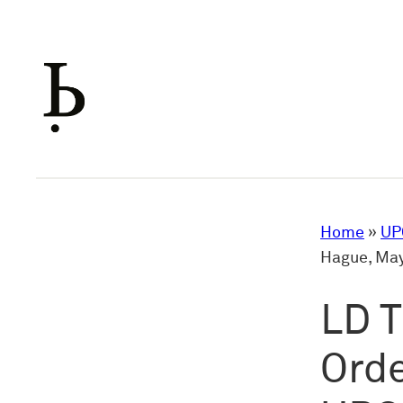
Skip
to
content
Home
»
UP
Hague, May
LD T
Orde