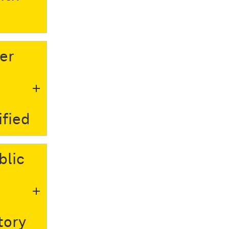
er
ified
blic
o
tory