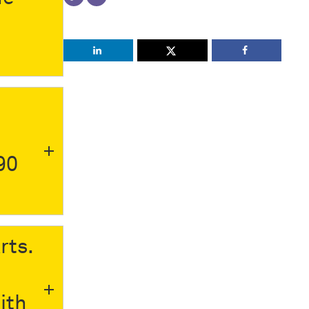
90
rts.
ith