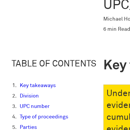
UPC
Michael H
6 min Read
Key
TABLE OF CONTENTS
Key takeaways
Under
Division
evide
UPC number
cumul
Type of proceedings
Parties
evide