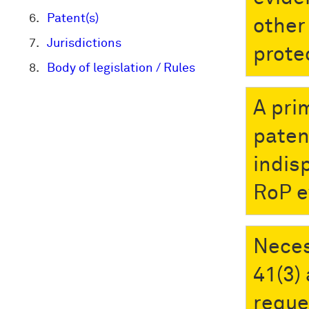
Patent(s)
other 
Jurisdictions
prote
Body of legislation / Rules
A pri
paten
indis
RoP e
Neces
41(3)
reque