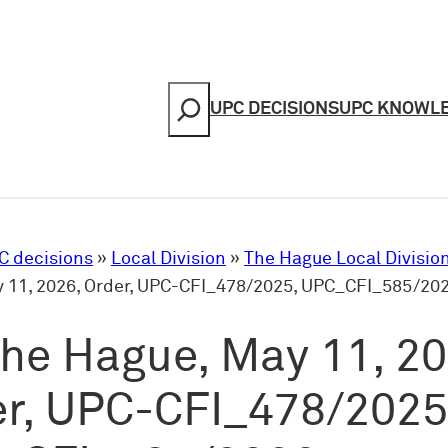
Search
UPC DECISIONS
UPC KNOWL
C decisions
»
Local Division
»
The Hague Local Divisio
 11, 2026, Order, UPC-CFI_478/2025, UPC_CFI_585/20
he Hague, May 11, 20
r, UPC-CFI_478/2025