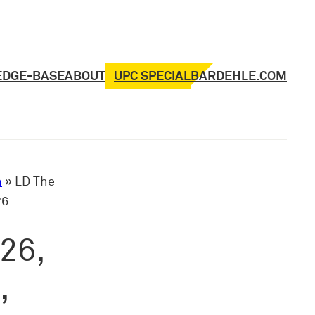
UPC SPECIAL
EDGE-BASE
ABOUT
BARDEHLE.COM
n
»
LD The
26
26,
,