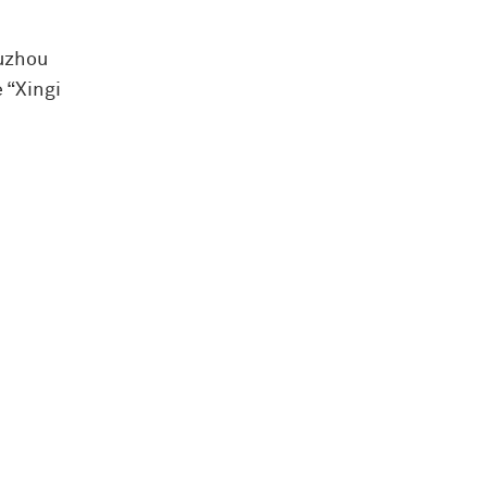
iuzhou
 “Xingi