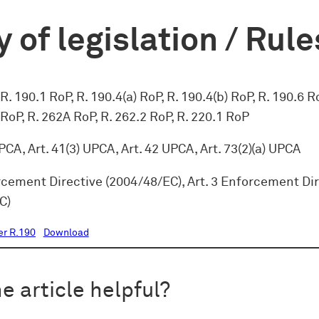
 of legislation / Rule
R. 190.1 RoP, R. 190.4(a) RoP, R. 190.4(b) RoP, R. 190.6 R
 RoP, R. 262A RoP, R. 262.2 RoP, R. 220.1 RoP
UPCA, Art. 41(3) UPCA, Art. 42 UPCA, Art. 73(2)(a) UPCA
rcement Directive (2004/48/EC), Art. 3 Enforcement Di
C)
er R.190
Download
e article helpful?