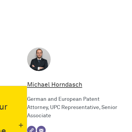
Michael Horndasch
German and European Patent
ur
Attorney, UPC Representative, Senior
Associate
he