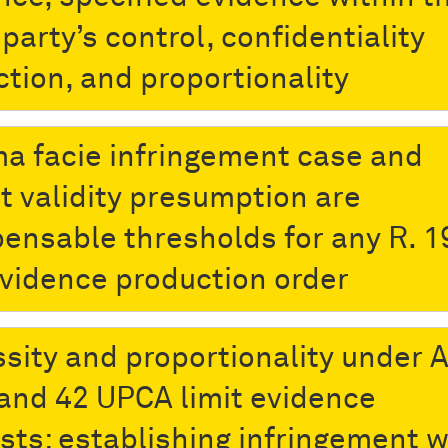
party’s control, confidentiality
ction, and proportionality
ma facie infringement case and
t validity presumption are
pensable thresholds for any R. 1
vidence production order
sity and proportionality under A
 and 42 UPCA limit evidence
sts: establishing infringement w