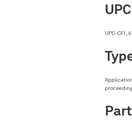
UPC
UPC-CFI_4
Type
Application
proceedin
Part