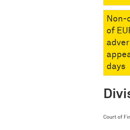
Non-c
of EU
adver
appea
days
Divi
Court of Fi