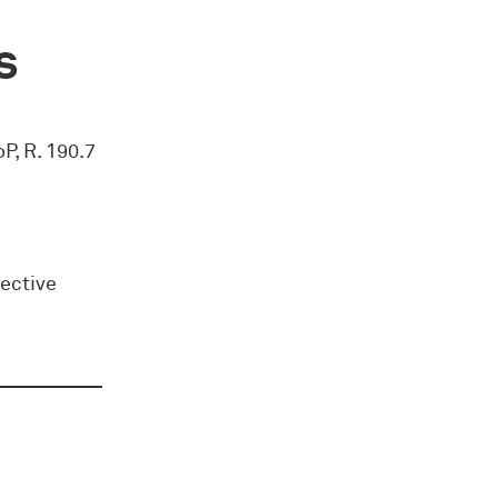
s
oP, R. 190.7
rective