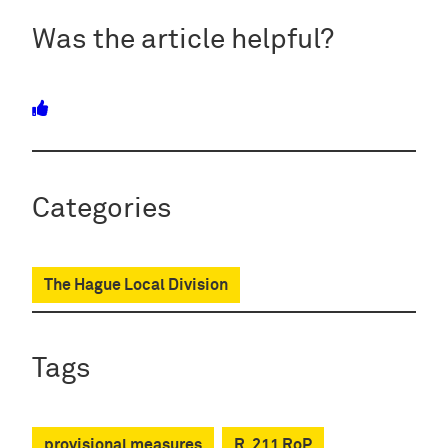
Was the article helpful?
Categories
The Hague Local Division
Tags
provisional measures
R. 211 RoP