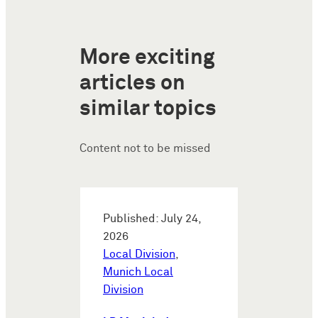
More exciting
articles on
similar topics
Content not to be missed
Published: July 24,
2026
Local Division
,
Munich Local
Division