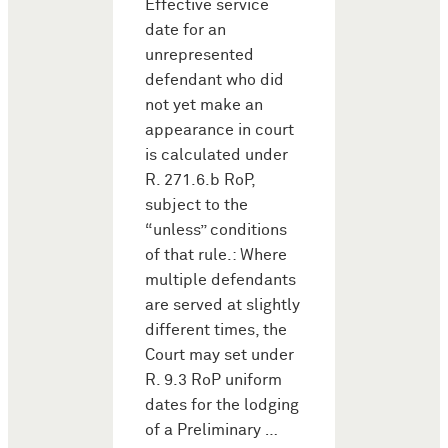
Effective service
date for an
unrepresented
defendant who did
not yet make an
appearance in court
is calculated under
R. 271.6.b RoP,
subject to the
“unless” conditions
of that rule.: Where
multiple defendants
are served at slightly
different times, the
Court may set under
R. 9.3 RoP uniform
dates for the lodging
of a Preliminary …