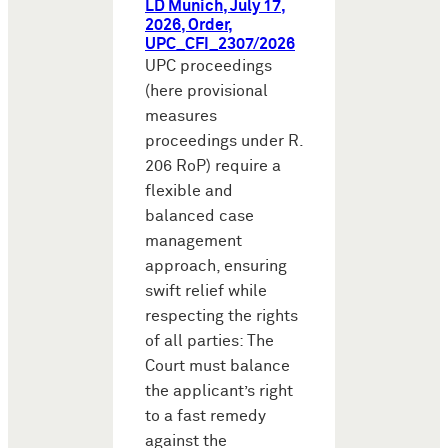
LD Munich, July 17,
2026, Order,
UPC_CFI_2307/2026
UPC proceedings
(here provisional
measures
proceedings under R.
206 RoP) require a
flexible and
balanced case
management
approach, ensuring
swift relief while
respecting the rights
of all parties: The
Court must balance
the applicant’s right
to a fast remedy
against the