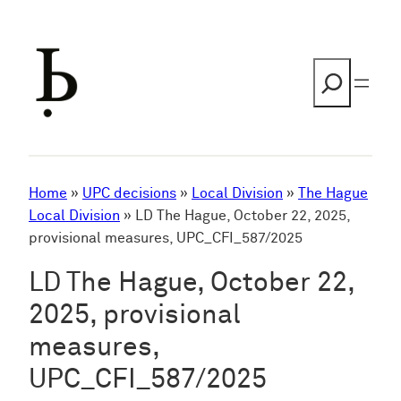
Skip
to
content
Search
Home
»
UPC decisions
»
Local Division
»
The Hague
Local Division
»
LD The Hague, October 22, 2025,
provisional measures, UPC_CFI_587/2025
LD The Hague, October 22,
2025, provisional
measures,
UPC_CFI_587/2025