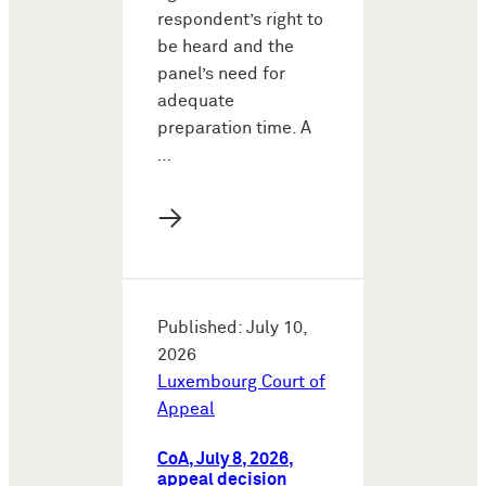
respondent’s right to
be heard and the
panel’s need for
adequate
preparation time. A
…
→
Published: July 10,
2026
Luxembourg Court of
Appeal
CoA, July 8, 2026,
appeal decision