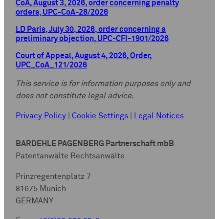
CoA, August 3, 2026, order concerning penalty
orders, UPC-CoA-28/2026
LD Paris, July 30, 2026, order concerning a
preliminary objection, UPC-CFI-1901/2026
Court of Appeal, August 4, 2026, Order,
UPC_CoA_121/2026
This service is for information purposes only and
does not constitute legal advice.
Privacy Policy
|
Cookie Settings
|
Legal Notices
BARDEHLE PAGENBERG Partnerschaft mbB
Patentanwälte Rechtsanwälte
Prinzregentenplatz 7
81675 Munich
GERMANY