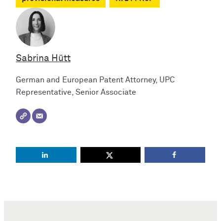
Sabrina Hütt
German and European Patent Attorney, UPC
Representative, Senior Associate