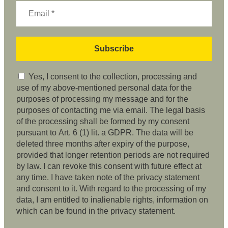
Yes, I consent to the collection, processing and
use of my above-mentioned personal data for the
purposes of processing my message and for the
purposes of contacting me via email. The legal basis
of the processing shall be formed by my consent
pursuant to Art. 6 (1) lit. a GDPR. The data will be
deleted three months after expiry of the purpose,
provided that longer retention periods are not required
by law. I can revoke this consent with future effect at
any time. I have taken note of the privacy statement
and consent to it. With regard to the processing of my
data, I am entitled to inalienable rights, information on
which can be found in the privacy statement.