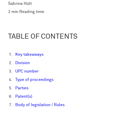
Sabrina Hütt
2 min Reading time
TABLE OF CONTENTS
Key takeaways
Division
UPC number
Type of proceedings
Parties
Patent(s)
Body of legislation / Rules