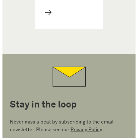
→
Stay in the loop
Never miss a beat by subscribing to the email
newsletter. Please see our
Privacy Policy
.