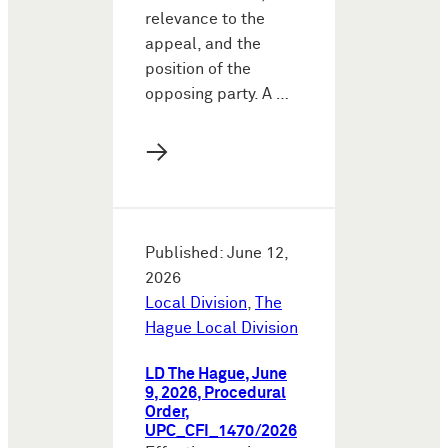
relevance to the
appeal, and the
position of the
opposing party. A …
→
Published: June 12,
2026
Local Division
,
The
Hague Local Division
LD The Hague, June
9, 2026, Procedural
Order,
UPC_CFI_1470/2026