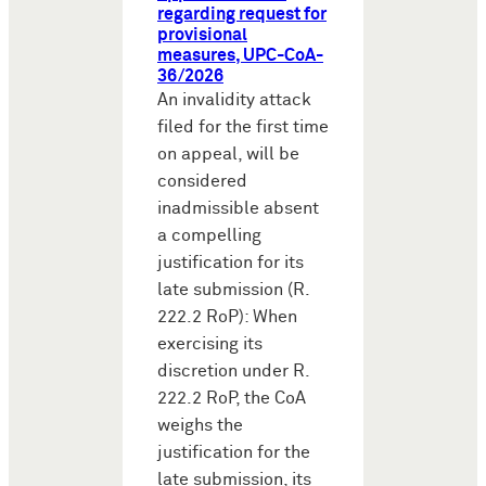
regarding request for
provisional
measures, UPC-CoA-
36/2026
An invalidity attack
filed for the first time
on appeal, will be
considered
inadmissible absent
a compelling
justification for its
late submission (R.
222.2 RoP): When
exercising its
discretion under R.
222.2 RoP, the CoA
weighs the
justification for the
late submission, its