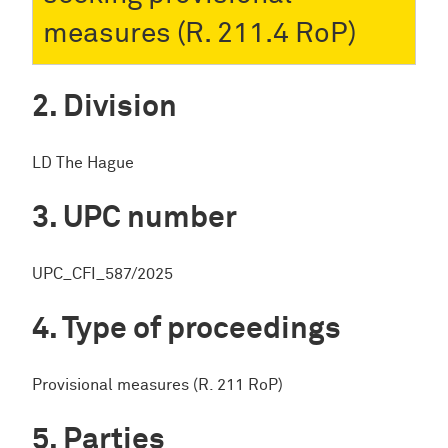
measures (R. 211.4 RoP)
Division
LD The Hague
UPC number
UPC_CFI_587/2025
Type of proceedings
Provisional measures (R. 211 RoP)
Parties