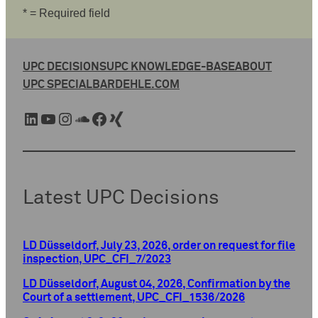
* = Required field
UPC DECISIONS
UPC KNOWLEDGE-BASE
ABOUT
UPC SPECIAL
BARDEHLE.COM
LinkedIn
YouTube
Instagram
SoundCloud
Facebook
Xing
Latest UPC Decisions
LD Düsseldorf, July 23, 2026, order on request for file
inspection, UPC_CFI_7/2023
LD Düsseldorf, August 04, 2026, Confirmation by the
Court of a settlement, UPC_CFI_1536/2026