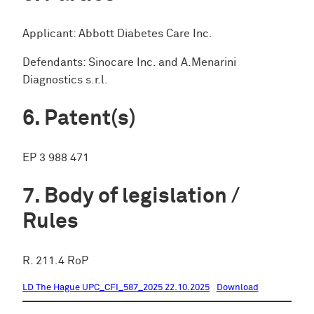
Applicant: Abbott Diabetes Care Inc.
Defendants: Sinocare Inc. and A.Menarini
Diagnostics s.r.l.
Patent(s)
EP 3 988 471
Body of legislation /
Rules
R. 211.4 RoP
LD The Hague UPC_CFI_587_2025 22.10.2025
Download