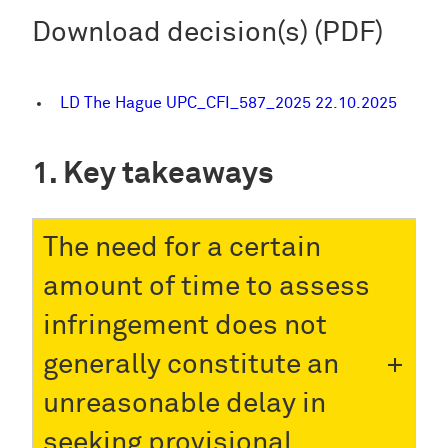
Download decision(s) (PDF)
LD The Hague UPC_CFI_587_2025 22.10.2025
Key takeaways
The need for a certain
amount of time to assess
infringement does not
generally constitute an
unreasonable delay in
seeking provisional