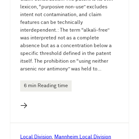
lexicon, “purposive non-use” excludes
intent not contamination, and claim
features can be technically
interdependent.: The term “alkali-free”
was interpreted not as a complete
absence but as a concentration below a
specific threshold defined in the patent
itself. The prohibition on “using neither
arsenic nor antimony” was held to…
6 min Reading time
→
Local Division
, 
Mannheim Local Division