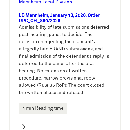
Mannheim Local Division
LD Mannheim, January 13, 2026, Order,
UPC_CFI_850/2026
Admissibility of late submissions deferred
post-hearing; panel to decide: The
decision on rejecting the claimant’s
allegedly late FRAND submissions, and
final admission of the defendant’s reply, is
deferred to the panel after the oral
hearing. No extension of written
procedure; narrow provisional reply
allowed (Rule 36 RoP): The court closed
the written phase and refused…
4 min Reading time
→