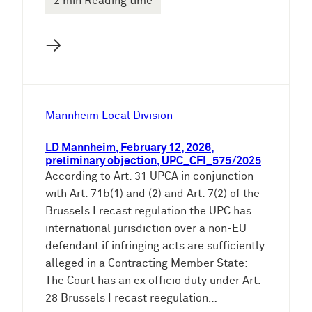
2 min Reading time
→
Mannheim Local Division
LD Mannheim, February 12, 2026,
preliminary objection, UPC_CFI_575/2025
According to Art. 31 UPCA in conjunction
with Art. 71b(1) and (2) and Art. 7(2) of the
Brussels I recast regulation the UPC has
international jurisdiction over a non-EU
defendant if infringing acts are sufficiently
alleged in a Contracting Member State:
The Court has an ex officio duty under Art.
28 Brussels I recast reegulation…