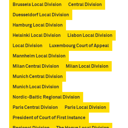
c
Brussels Local Division
Central Division
h
Duesseldorf Local Division
e
n
Hamburg Local Division
Helsinki Local Division
Lisbon Local Division
Local Division
Luxembourg Court of Appeal
Mannheim Local Division
Milan Central Division
Milan Local Division
Munich Central Division
Munich Local Division
Nordic-Baltic Regional Division
Paris Central Division
Paris Local Division
President of Court of First Instance
Regional Division
The Hague Local Division