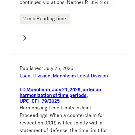
continued violations. Neither R. 354.3 or ...
2 min Reading time
→
Published: July 25, 2025
Local Division
,
Mannheim Local Division
LD Mannheim, July 21, 2025, order on
harmonization of time periods,
UPC_CFI_79/2025
Harmonizing Time Limits in Joint
Proceedings: When a counterclaim for
revocation (CCR) is filed jointly with a
statement of defense, the time limit for