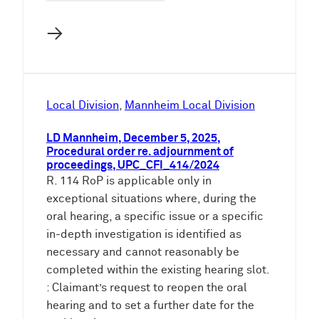
→
Local Division
, 
Mannheim Local Division
LD Mannheim, December 5, 2025,
Procedural order re. adjournment of
proceedings, UPC_CFI_414/2024
R. 114 RoP is applicable only in
exceptional situations where, during the
oral hearing, a specific issue or a specific
in-depth investigation is identified as
necessary and cannot reasonably be
completed within the existing hearing slot.
: Claimant’s request to reopen the oral
hearing and to set a further date for the