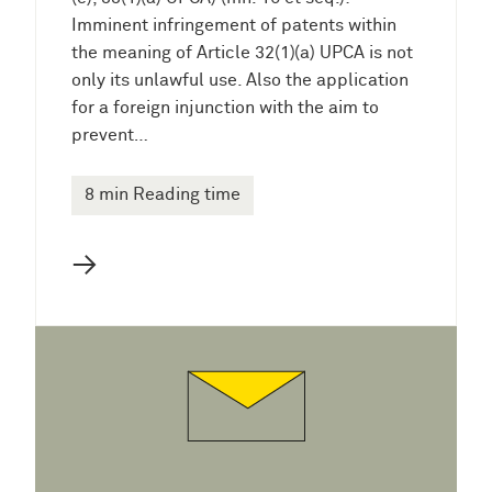
Imminent infringement of patents within
the meaning of Article 32(1)(a) UPCA is not
only its unlawful use. Also the application
for a foreign injunction with the aim to
prevent…
8 min Reading time
→