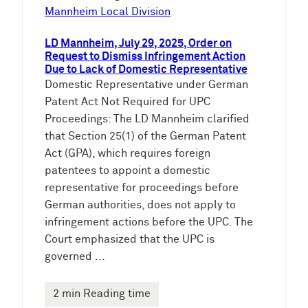
Mannheim Local Division
LD Mannheim, July 29, 2025, Order on
Request to Dismiss Infringement Action
Due to Lack of Domestic Representative
Domestic Representative under German
Patent Act Not Required for UPC
Proceedings: The LD Mannheim clarified
that Section 25(1) of the German Patent
Act (GPA), which requires foreign
patentees to appoint a domestic
representative for proceedings before
German authorities, does not apply to
infringement actions before the UPC. The
Court emphasized that the UPC is
governed ...
2 min Reading time