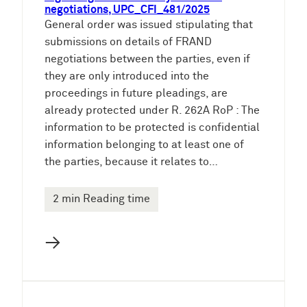
negotiations, UPC_CFI_481/2025
General order was issued stipulating that
submissions on details of FRAND
negotiations between the parties, even if
they are only introduced into the
proceedings in future pleadings, are
already protected under R. 262A RoP : The
information to be protected is confidential
information belonging to at least one of
the parties, because it relates to…
2 min Reading time
→