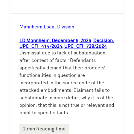
Mannheim Local Division
LD Mannheim, December 5, 2025, Decision,
UPC_CFI_414/2024, UPC_CFI_729/2024
Dismissal due to lack of substantiation
after contest of facts : Defendants
specifically denied that their products’
functionalities in question are
incorporated in the source code of the
attacked embodiments. Claimant fails to
substantiate in more detail, why it is of the
opinion, that this is not true or relevant and
point to specific facts…
2 min Reading time