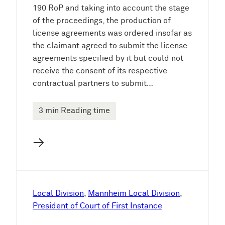
190 RoP and taking into account the stage
of the proceedings, the production of
license agreements was ordered insofar as
the claimant agreed to submit the license
agreements specified by it but could not
receive the consent of its respective
contractual partners to submit…
3 min Reading time
→
Local Division
, 
Mannheim Local Division
, 
President of Court of First Instance