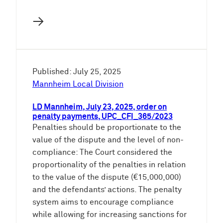
→
Published: July 25, 2025
Mannheim Local Division
LD Mannheim, July 23, 2025, order on
penalty payments, UPC_CFI_365/2023
Penalties should be proportionate to the
value of the dispute and the level of non-
compliance: The Court considered the
proportionality of the penalties in relation
to the value of the dispute (€15,000,000)
and the defendants’ actions. The penalty
system aims to encourage compliance
while allowing for increasing sanctions for