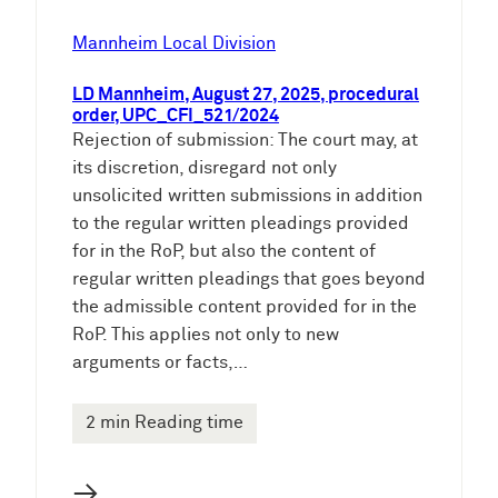
Mannheim Local Division
LD Mannheim, August 27, 2025, procedural
order, UPC_CFI_521/2024
Rejection of submission: The court may, at
its discretion, disregard not only
unsolicited written submissions in addition
to the regular written pleadings provided
for in the RoP, but also the content of
regular written pleadings that goes beyond
the admissible content provided for in the
RoP. This applies not only to new
arguments or facts,…
2 min Reading time
→