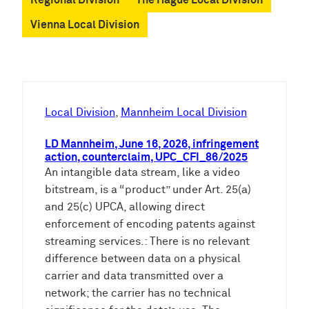
Vienna Local Division
Local Division
, 
Mannheim Local Division
LD Mannheim, June 16, 2026, infringement
action, counterclaim, UPC_CFI_86/2025
An intangible data stream, like a video
bitstream, is a “product” under Art. 25(a)
and 25(c) UPCA, allowing direct
enforcement of encoding patents against
streaming services.: There is no relevant
difference between data on a physical
carrier and data transmitted over a
network; the carrier has no technical