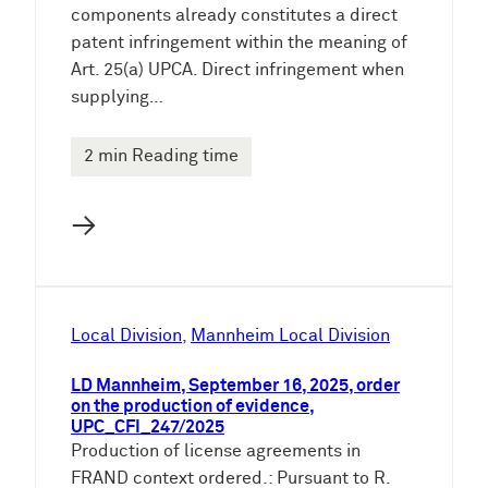
components already constitutes a direct
patent infringement within the meaning of
Art. 25(a) UPCA. Direct infringement when
supplying…
2 min Reading time
→
Local Division
, 
Mannheim Local Division
LD Mannheim, September 16, 2025, order
on the production of evidence,
UPC_CFI_247/2025
Production of license agreements in
FRAND context ordered.: Pursuant to R.