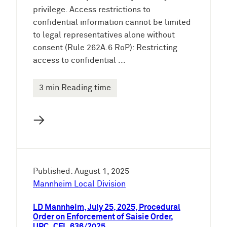
privilege. Access restrictions to
confidential information cannot be limited
to legal representatives alone without
consent (Rule 262A.6 RoP): Restricting
access to confidential ...
3 min Reading time
→
Published: August 1, 2025
Mannheim Local Division
LD Mannheim, July 25, 2025, Procedural
Order on Enforcement of Saisie Order,
UPC_CFI_636/2025