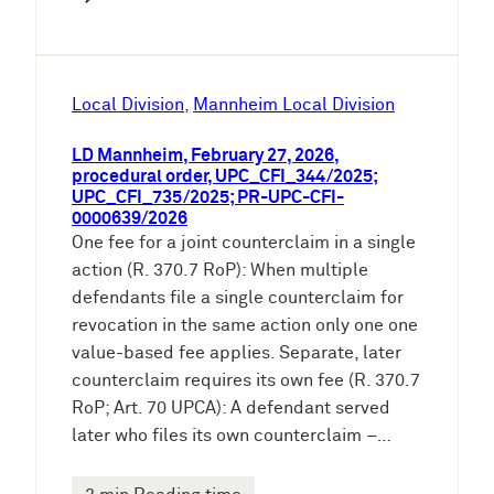
Local Division
, 
Mannheim Local Division
LD Mannheim, February 27, 2026,
procedural order, UPC_CFI_344/2025;
UPC_CFI_735/2025; PR-UPC-CFI-
0000639/2026
One fee for a joint counterclaim in a single
action (R. 370.7 RoP): When multiple
defendants file a single counterclaim for
revocation in the same action only one one
value-based fee applies. Separate, later
counterclaim requires its own fee (R. 370.7
RoP; Art. 70 UPCA): A defendant served
later who files its own counterclaim –…