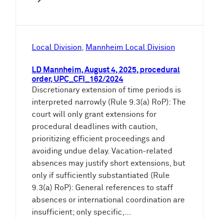
Local Division
, 
Mannheim Local Division
LD Mannheim, August 4, 2025, procedural
order, UPC_CFI_162/2024
Discretionary extension of time periods is
interpreted narrowly (Rule 9.3(a) RoP): The
court will only grant extensions for
procedural deadlines with caution,
prioritizing efficient proceedings and
avoiding undue delay. Vacation-related
absences may justify short extensions, but
only if sufficiently substantiated (Rule
9.3(a) RoP): General references to staff
absences or international coordination are
insufficient; only specific,…