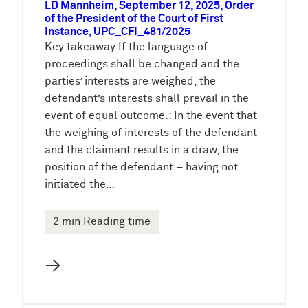
LD Mannheim, September 12, 2025, Order
of the President of the Court of First
Instance, UPC_CFI_481/2025
Key takeaway If the language of
proceedings shall be changed and the
parties’ interests are weighed, the
defendant’s interests shall prevail in the
event of equal outcome.: In the event that
the weighing of interests of the defendant
and the claimant results in a draw, the
position of the defendant – having not
initiated the…
2 min Reading time
→