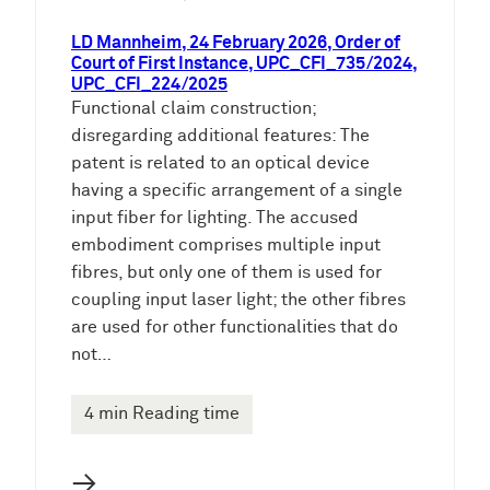
LD Mannheim, 24 February 2026, Order of
Court of First Instance, UPC_CFI_735/2024,
UPC_CFI_224/2025
Functional claim construction;
disregarding additional features: The
patent is related to an optical device
having a specific arrangement of a single
input fiber for lighting. The accused
embodiment comprises multiple input
fibres, but only one of them is used for
coupling input laser light; the other fibres
are used for other functionalities that do
not…
4 min Reading time
→