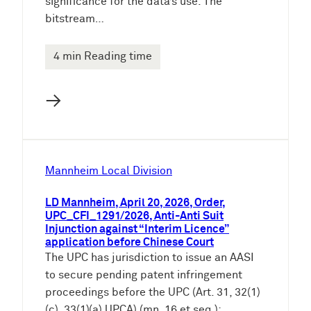
significance for the data’s use. The
bitstream…
4 min Reading time
→
Mannheim Local Division
LD Mannheim, April 20, 2026, Order,
UPC_CFI_1291/2026, Anti-Anti Suit
Injunction against “Interim Licence”
application before Chinese Court
The UPC has jurisdiction to issue an AASI
to secure pending patent infringement
proceedings before the UPC (Art. 31, 32(1)
(c), 33(1)(a) UPCA) (mn. 16 et seq.):