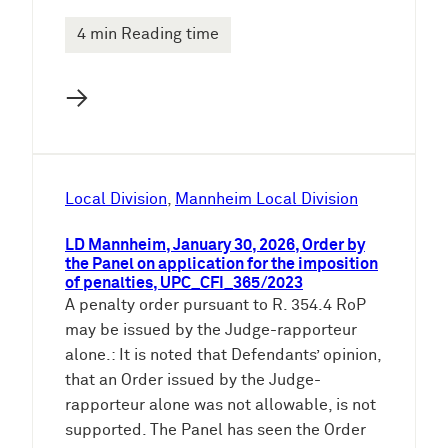
4 min Reading time
→
Local Division
, 
Mannheim Local Division
LD Mannheim, January 30, 2026, Order by
the Panel on application for the imposition
of penalties, UPC_CFI_365/2023
A penalty order pursuant to R. 354.4 RoP
may be issued by the Judge-rapporteur
alone.: It is noted that Defendants’ opinion,
that an Order issued by the Judge-
rapporteur alone was not allowable, is not
supported. The Panel has seen the Order