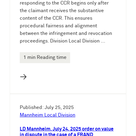
responding to the CCR begins only after
the claimant receives the substantive
content of the CCR. This ensures
procedural fairness and alignment
between the infringement and revocation
proceedings. Division Local Division ...
1 min Reading time
→
Published: July 25, 2025
Mannheim Local Division
LD Mannheim, July 24, 2025 order on value
in dispute in the case of a FRAND