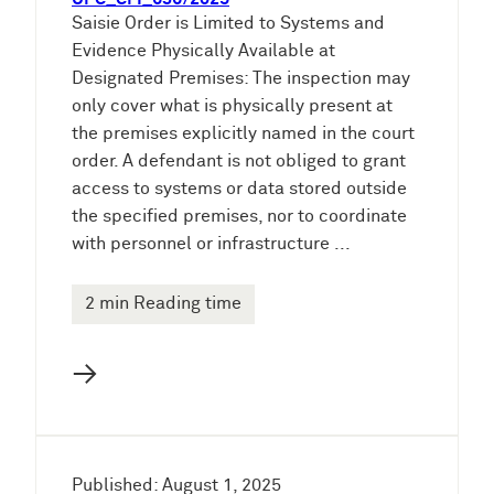
Saisie Order is Limited to Systems and
Evidence Physically Available at
Designated Premises: The inspection may
only cover what is physically present at
the premises explicitly named in the court
order. A defendant is not obliged to grant
access to systems or data stored outside
the specified premises, nor to coordinate
with personnel or infrastructure ...
2 min Reading time
→
Published: August 1, 2025