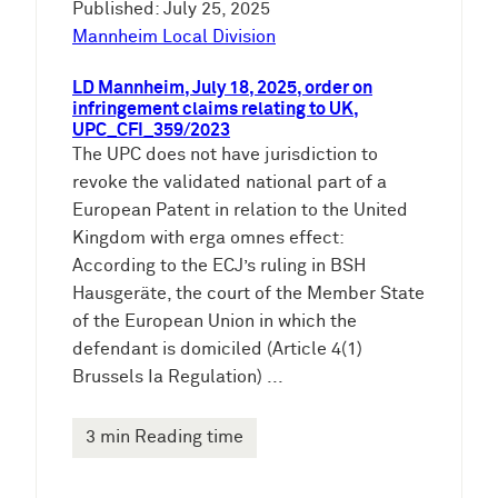
Published: July 25, 2025
Mannheim Local Division
LD Mannheim, July 18, 2025, order on
infringement claims relating to UK,
UPC_CFI_359/2023
The UPC does not have jurisdiction to
revoke the validated national part of a
European Patent in relation to the United
Kingdom with erga omnes effect:
According to the ECJ’s ruling in BSH
Hausgeräte, the court of the Member State
of the European Union in which the
defendant is domiciled (Article 4(1)
Brussels Ia Regulation) ...
3 min Reading time