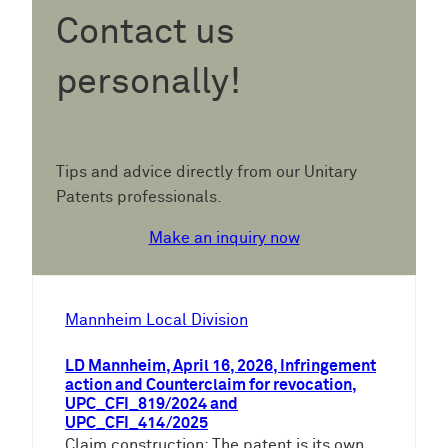
Contact us
personally!
Tips and advice directly from our Unitary
Patents professionals.
Make an inquiry now
Mannheim Local Division
LD Mannheim, April 16, 2026, Infringement
action and Counterclaim for revocation,
UPC_CFI_819/2024 and
UPC_CFI_414/2025
Claim construction: The patent is its own