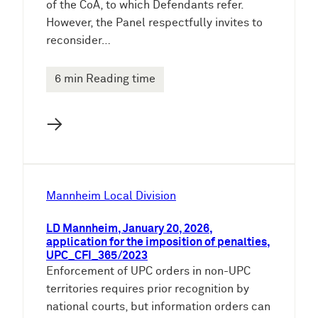
of the CoA, to which Defendants refer.
However, the Panel respectfully invites to
reconsider…
6 min Reading time
→
Mannheim Local Division
LD Mannheim, January 20, 2026,
application for the imposition of penalties,
UPC_CFI_365/2023
Enforcement of UPC orders in non-UPC
territories requires prior recognition by
national courts, but information orders can