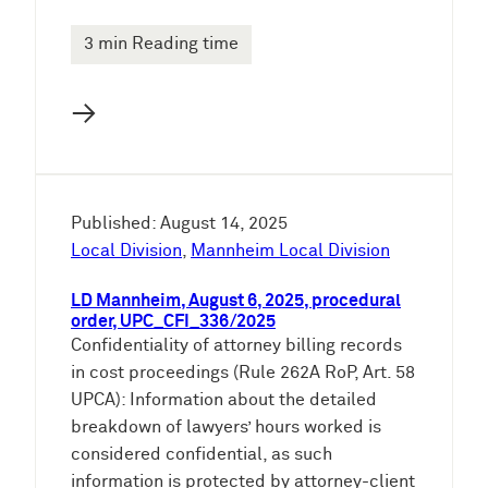
3 min Reading time
→
Published: August 14, 2025
Local Division
,
Mannheim Local Division
LD Mannheim, August 6, 2025, procedural
order, UPC_CFI_336/2025
Confidentiality of attorney billing records
in cost proceedings (Rule 262A RoP, Art. 58
UPCA): Information about the detailed
breakdown of lawyers’ hours worked is
considered confidential, as such
information is protected by attorney-client