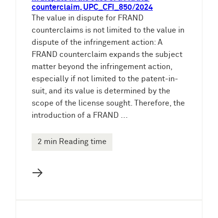
counterclaim, UPC_CFI_850/2024
The value in dispute for FRAND
counterclaims is not limited to the value in
dispute of the infringement action: A
FRAND counterclaim expands the subject
matter beyond the infringement action,
especially if not limited to the patent-in-
suit, and its value is determined by the
scope of the license sought. Therefore, the
introduction of a FRAND ...
2 min Reading time
→