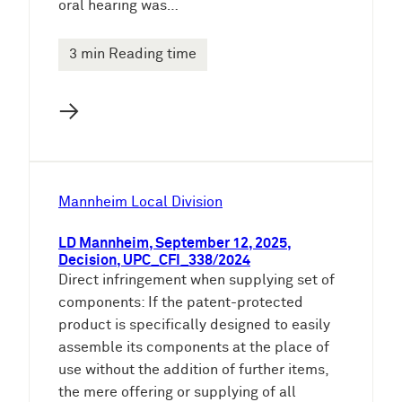
oral hearing was…
3 min Reading time
→
Mannheim Local Division
LD Mannheim, September 12, 2025,
Decision, UPC_CFI_338/2024
Direct infringement when supplying set of
components: If the patent-protected
product is specifically designed to easily
assemble its components at the place of
use without the addition of further items,
the mere offering or supplying of all