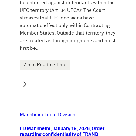
be enforced against defendants within the
UPC territory (Art. 34 UPCA): The Court
stresses that UPC decisions have
automatic effect only within Contracting
Member States. Outside that territory, they
are treated as foreign judgments and must
first be…
7 min Reading time
→
Mannheim Local Division
LD Mannheim, January 19, 2026, Order
regarding confidentiality of FRAND