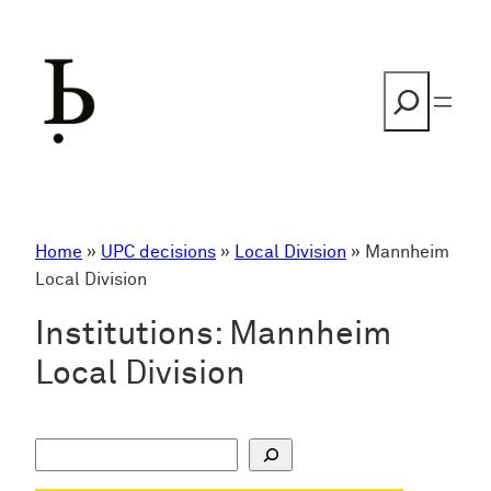
Skip
to
content
Search
Home
»
UPC decisions
»
Local Division
»
Mannheim
Local Division
Institutions:
Mannheim
Local Division
S
u