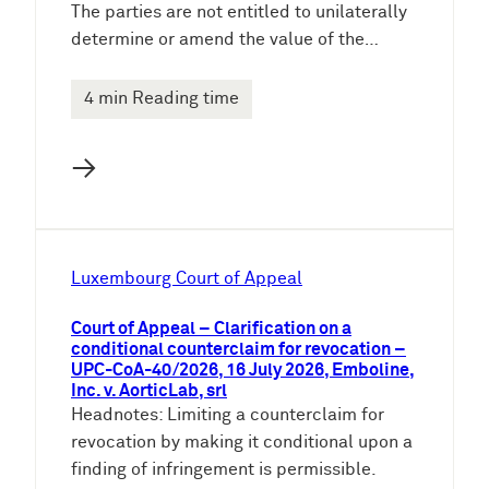
The parties are not entitled to unilaterally
determine or amend the value of the…
4 min Reading time
→
Luxembourg Court of Appeal
Court of Appeal – Clarification on a
conditional counterclaim for revocation –
UPC-CoA-40/2026, 16 July 2026, Emboline,
Inc. v. AorticLab, srl
Headnotes: Limiting a counterclaim for
revocation by making it conditional upon a
finding of infringement is permissible.