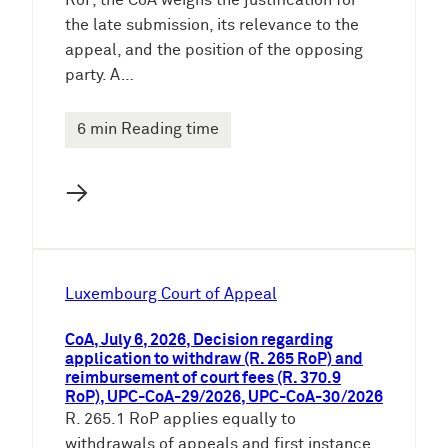
RoP, the CoA weighs the justification for
the late submission, its relevance to the
appeal, and the position of the opposing
party. A…
6 min Reading time
→
Luxembourg Court of Appeal
CoA, July 6, 2026, Decision regarding
application to withdraw (R. 265 RoP) and
reimbursement of court fees (R. 370.9
RoP), UPC-CoA-29/2026, UPC-CoA-30/2026
R. 265.1 RoP applies equally to
withdrawals of appeals and first instance