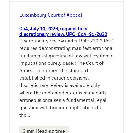
Luxembourg Court of Appeal
CoA, July 10, 2026, request for a
discretionary review, UPC_CoA_95/2026
Discretionary review under Rule 220.3 RoP
requires demonstrating manifest error or a
fundamental question of law with systemic
implications purely case.: The Court of
Appeal confirmed the standard
established in earlier decisions:
discretionary review is available only
where the contested order is manifestly
erroneous or raises a fundamental legal
question with broader implications for
the…
3 min Reading time