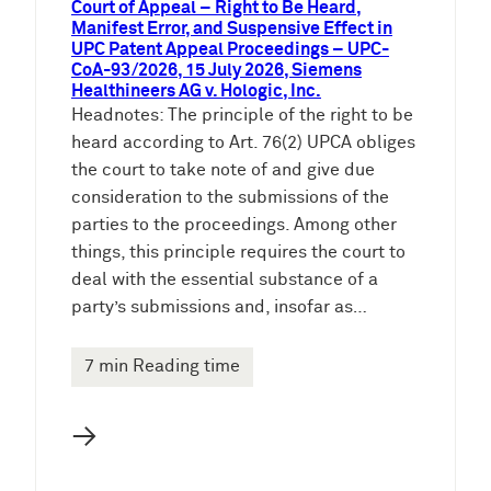
Court of Appeal – Right to Be Heard,
Manifest Error, and Suspensive Effect in
UPC Patent Appeal Proceedings – UPC-
CoA-93/2026, 15 July 2026, Siemens
Healthineers AG v. Hologic, Inc.
Headnotes: The principle of the right to be
heard according to Art. 76(2) UPCA obliges
the court to take note of and give due
consideration to the submissions of the
parties to the proceedings. Among other
things, this principle requires the court to
deal with the essential substance of a
party’s submissions and, insofar as…
7 min Reading time
→