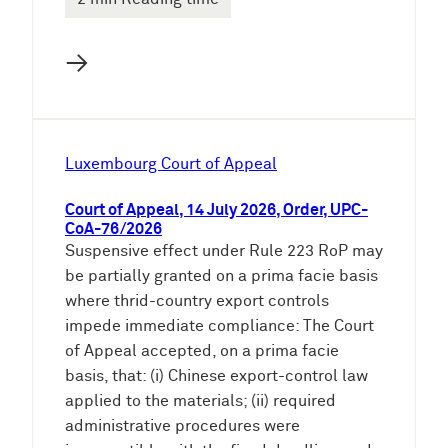
→
Luxembourg Court of Appeal
Court of Appeal, 14 July 2026, Order, UPC-
CoA-76/2026
Suspensive effect under Rule 223 RoP may
be partially granted on a prima facie basis
where thrid-country export controls
impede immediate compliance: The Court
of Appeal accepted, on a prima facie
basis, that: (i) Chinese export-control law
applied to the materials; (ii) required
administrative procedures were