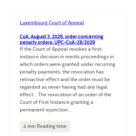
c
h
e
Luxembourg Court of Appeal
n
CoA, August 3, 2026, order concerning
penalty orders, UPC-CoA-28/2026
If the Court of Appeal revokes a first-
instance decision in merits proceedings in
which orders were granted under recurring
penalty payments, the revocation has
retroactive effect and the order must be
regarded as never having had any legal
effect. : The revocation of an order of the
Court of First Instance granting a
permanent injunction…
4 min Reading time