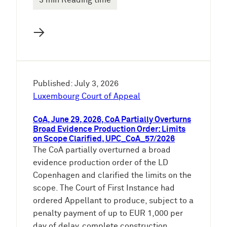
3 min Reading time
→
Published: July 3, 2026
Luxembourg Court of Appeal
CoA, June 29, 2026, CoA Partially Overturns
Broad Evidence Production Order: Limits
on Scope Clarified, UPC_CoA_57/2026
The CoA partially overturned a broad
evidence production order of the LD
Copenhagen and clarified the limits on the
scope. The Court of First Instance had
ordered Appellant to produce, subject to a
penalty payment of up to EUR 1,000 per
day of delay, complete construction