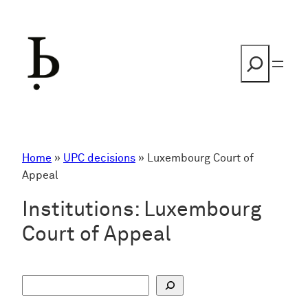
Skip
to
content
Search
Home
»
UPC decisions
»
Luxembourg Court of
Appeal
Institutions:
Luxembourg
Court of Appeal
S
u