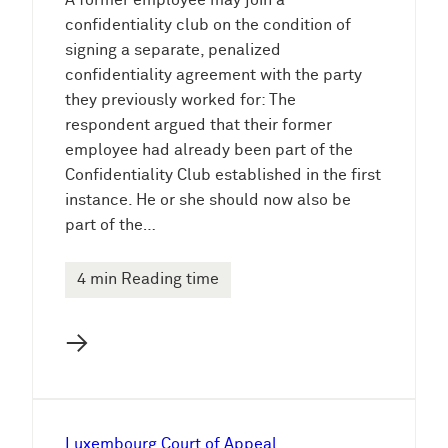
A former employee may join a
confidentiality club on the condition of
signing a separate, penalized
confidentiality agreement with the party
they previously worked for: The
respondent argued that their former
employee had already been part of the
Confidentiality Club established in the first
instance. He or she should now also be
part of the…
4 min Reading time
→
Luxembourg Court of Appeal