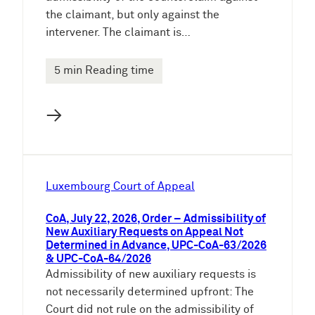
the claimant, but only against the
intervener. The claimant is…
5 min Reading time
→
Luxembourg Court of Appeal
CoA, July 22, 2026, Order – Admissibility of
New Auxiliary Requests on Appeal Not
Determined in Advance, UPC-CoA-63/2026
& UPC-CoA-64/2026
Admissibility of new auxiliary requests is
not necessarily determined upfront: The
Court did not rule on the admissibility of