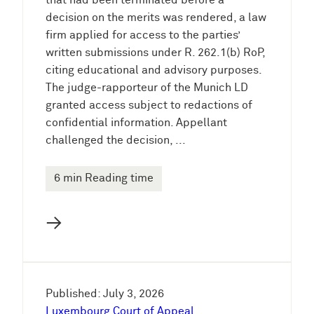
that had been terminated before a
decision on the merits was rendered, a law
firm applied for access to the parties’
written submissions under R. 262.1(b) RoP,
citing educational and advisory purposes.
The judge-rapporteur of the Munich LD
granted access subject to redactions of
confidential information. Appellant
challenged the decision, ...
6 min Reading time
→
Published: July 3, 2026
Luxembourg Court of Appeal