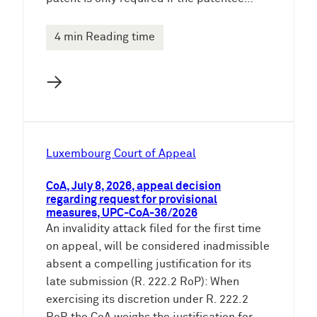
4 min Reading time
→
Luxembourg Court of Appeal
CoA, July 8, 2026, appeal decision
regarding request for provisional
measures, UPC-CoA-36/2026
An invalidity attack filed for the first time
on appeal, will be considered inadmissible
absent a compelling justification for its
late submission (R. 222.2 RoP): When
exercising its discretion under R. 222.2