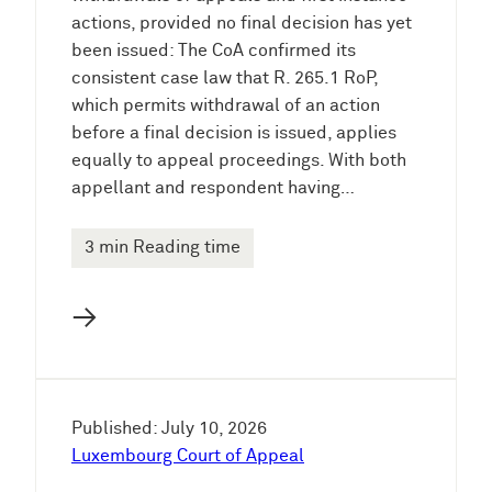
actions, provided no final decision has yet
been issued: The CoA confirmed its
consistent case law that R. 265.1 RoP,
which permits withdrawal of an action
before a final decision is issued, applies
equally to appeal proceedings. With both
appellant and respondent having…
3 min Reading time
→
Published: July 10, 2026
Luxembourg Court of Appeal