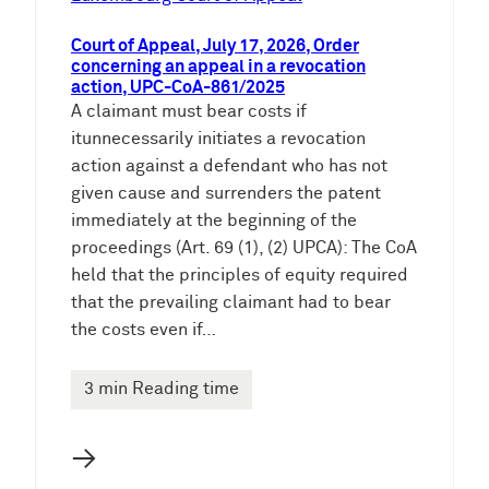
Court of Appeal, July 17, 2026, Order
concerning an appeal in a revocation
action, UPC-CoA-861/2025
A claimant must bear costs if
itunnecessarily initiates a revocation
action against a defendant who has not
given cause and surrenders the patent
immediately at the beginning of the
proceedings (Art. 69 (1), (2) UPCA): The CoA
held that the principles of equity required
that the prevailing claimant had to bear
the costs even if…
3 min Reading time
→