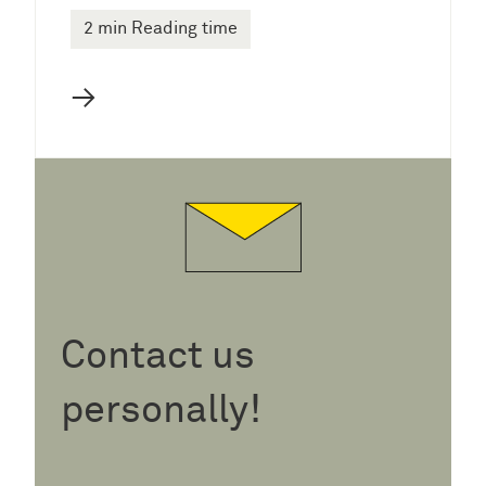
2 min Reading time
→
Contact us
personally!