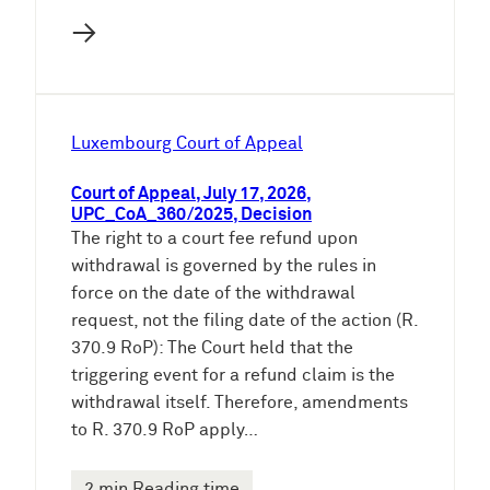
→
Luxembourg Court of Appeal
Court of Appeal, July 17, 2026,
UPC_CoA_360/2025, Decision
The right to a court fee refund upon
withdrawal is governed by the rules in
force on the date of the withdrawal
request, not the filing date of the action (R.
370.9 RoP): The Court held that the
triggering event for a refund claim is the
withdrawal itself. Therefore, amendments
to R. 370.9 RoP apply…
2 min Reading time