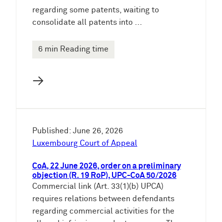
regarding some patents, waiting to
consolidate all patents into ...
6 min Reading time
→
Published: June 26, 2026
Luxembourg Court of Appeal
CoA, 22 June 2026, order on a preliminary
objection (R. 19 RoP), UPC-CoA 50/2026
Commercial link (Art. 33(1)(b) UPCA)
requires relations between defendants
regarding commercial activities for the