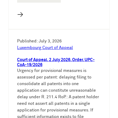
→
Published: July 3, 2026
Luxembourg Court of Appeal
Court of Appeal, 2 July 2026, Order, UPC-
CoA-19/2026
Urgency for provisional measures is
assessed per patent: delaying filing to
consolidate all patents into one
application can constitute unreasonable
delay under R. 211.4 RoP.: A patent holder
need not assert all patents in a single
application for provisional measures. If
sufficient information exists to file