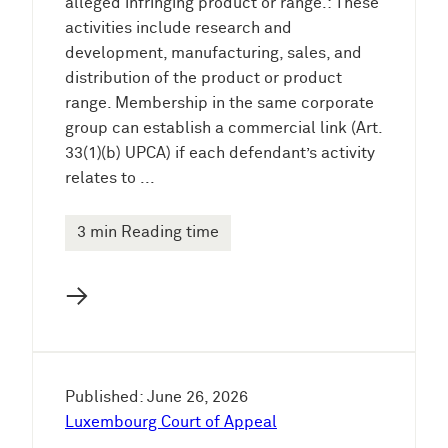
alleged infringing product or range.: These
activities include research and
development, manufacturing, sales, and
distribution of the product or product
range. Membership in the same corporate
group can establish a commercial link (Art.
33(1)(b) UPCA) if each defendant’s activity
relates to ...
3 min Reading time
→
Published: June 26, 2026
Luxembourg Court of Appeal