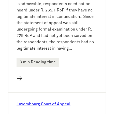
is admissible; respondents need not be
heard under R. 265.1 RoP if they have no
legitimate interest in continuation.: Since
the statement of appeal was still
undergoing formal examination under R.
229 RoP and had not yet been served on
the respondents, the respondents had no
legitimate interest in having…
3 min Reading time
→
Luxembourg Court of Appeal