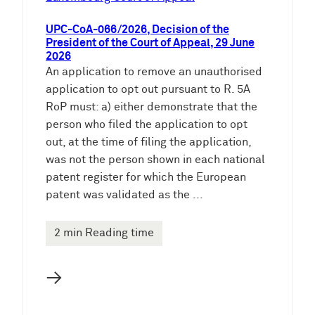
UPC-CoA-066/2026, Decision of the
President of the Court of Appeal, 29 June
2026
An application to remove an unauthorised
application to opt out pursuant to R. 5A
RoP must: a) either demonstrate that the
person who filed the application to opt
out, at the time of filing the application,
was not the person shown in each national
patent register for which the European
patent was validated as the ...
2 min Reading time
→