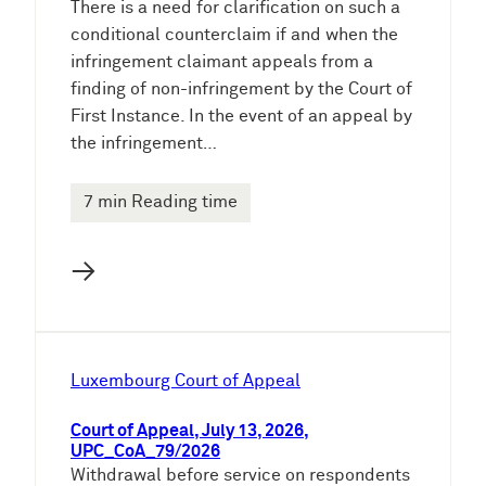
There is a need for clarification on such a
conditional counterclaim if and when the
infringement claimant appeals from a
finding of non-infringement by the Court of
First Instance. In the event of an appeal by
the infringement…
7 min Reading time
→
Luxembourg Court of Appeal
Court of Appeal, July 13, 2026,
UPC_CoA_79/2026
Withdrawal before service on respondents