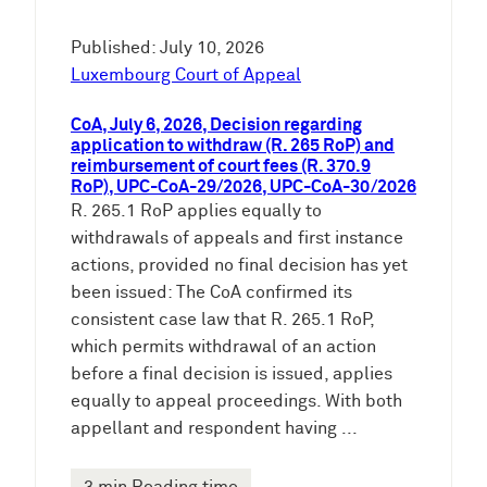
Published: July 10, 2026
Luxembourg Court of Appeal
CoA, July 6, 2026, Decision regarding
application to withdraw (R. 265 RoP) and
reimbursement of court fees (R. 370.9
RoP), UPC-CoA-29/2026, UPC-CoA-30/2026
R. 265.1 RoP applies equally to
withdrawals of appeals and first instance
actions, provided no final decision has yet
been issued: The CoA confirmed its
consistent case law that R. 265.1 RoP,
which permits withdrawal of an action
before a final decision is issued, applies
equally to appeal proceedings. With both
appellant and respondent having ...