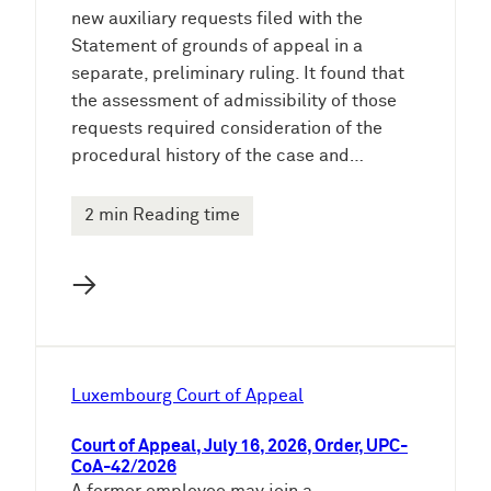
new auxiliary requests filed with the
Statement of grounds of appeal in a
separate, preliminary ruling. It found that
the assessment of admissibility of those
requests required consideration of the
procedural history of the case and…
2 min Reading time
→
Luxembourg Court of Appeal
Court of Appeal, July 16, 2026, Order, UPC-
CoA-42/2026