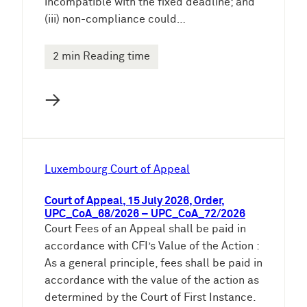
incompatible with the fixed deadline; and
(iii) non-compliance could…
2 min Reading time
→
Luxembourg Court of Appeal
Court of Appeal, 15 July 2026, Order,
UPC_CoA_68/2026 – UPC_CoA_72/2026
Court Fees of an Appeal shall be paid in
accordance with CFI’s Value of the Action :
As a general principle, fees shall be paid in
accordance with the value of the action as
determined by the Court of First Instance.