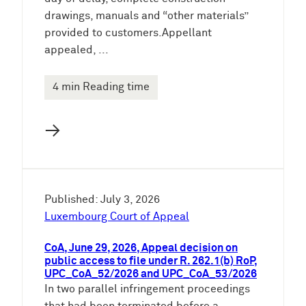
drawings, manuals and “other materials”
provided to customers.Appellant
appealed, ...
4 min Reading time
→
Published: July 3, 2026
Luxembourg Court of Appeal
CoA, June 29, 2026, Appeal decision on
public access to file under R. 262.1(b) RoP,
UPC_CoA_52/2026 and UPC_CoA_53/2026
In two parallel infringement proceedings