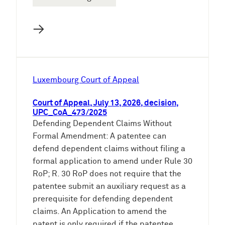
→
Luxembourg Court of Appeal
Court of Appeal, July 13, 2026, decision,
UPC_CoA_473/2025
Defending Dependent Claims Without
Formal Amendment: A patentee can
defend dependent claims without filing a
formal application to amend under Rule 30
RoP; R. 30 RoP does not require that the
patentee submit an auxiliary request as a
prerequisite for defending dependent
claims. An Application to amend the
patent is only required if the patentee…