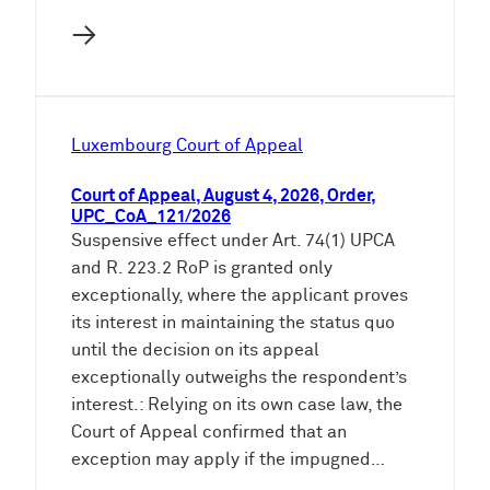
→
Luxembourg Court of Appeal
Court of Appeal, August 4, 2026, Order,
UPC_CoA_121/2026
Suspensive effect under Art. 74(1) UPCA
and R. 223.2 RoP is granted only
exceptionally, where the applicant proves
its interest in maintaining the status quo
until the decision on its appeal
exceptionally outweighs the respondent’s
interest.: Relying on its own case law, the
Court of Appeal confirmed that an
exception may apply if the impugned…