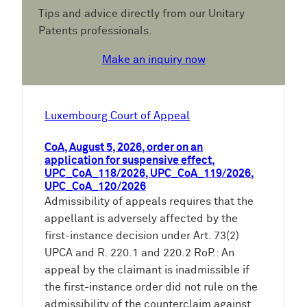
Tips and advice directly from our Unitary
Patents professionals.
Make an inquiry now
Luxembourg Court of Appeal
CoA, August 5, 2026, order on an
application for suspensive effect,
UPC_CoA_118/2026, UPC_CoA_119/2026,
UPC_CoA_120/2026
Admissibility of appeals requires that the
appellant is adversely affected by the
first-instance decision under Art. 73(2)
UPCA and R. 220.1 and 220.2 RoP.: An
appeal by the claimant is inadmissible if
the first-instance order did not rule on the
admissibility of the counterclaim against