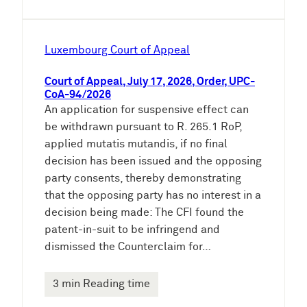
Luxembourg Court of Appeal
Court of Appeal, July 17, 2026, Order, UPC-
CoA-94/2026
An application for suspensive effect can
be withdrawn pursuant to R. 265.1 RoP,
applied mutatis mutandis, if no final
decision has been issued and the opposing
party consents, thereby demonstrating
that the opposing party has no interest in a
decision being made: The CFI found the
patent-in-suit to be infringend and
dismissed the Counterclaim for…
3 min Reading time