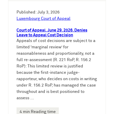
Published: July 3, 2026
Luxembourg Court of Appeal
Court of Appeal, June 29, 2026, Denies
Leave to Appeal Cost Decision
Appeals of cost decisions are subject to a
limited ‘marginal review’ for
reasonableness and proportionality, not a
full re-assessment (R. 221 RoP, R. 156.2
RoP): This limited review is justified
because the first-instance judge-
rapporteur, who decides on costs in writing
under R. 156.2 RoP, has managed the case
throughout and is best positioned to
assess ...
4 min Reading time