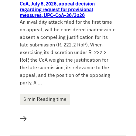
CoA, July 8, 2026, appeal decision
regarding request for provisional
measures, UPC-CoA-36/2026
An invalidity attack filed for the first time
on appeal, will be considered inadmissible
absent a compelling justification for its
late submission (R. 222.2 RoP): When
exercising its discretion under R. 222.2
RoP, the CoA weighs the justification for
the late submission, its relevance to the
appeal, and the position of the opposing
party. A ...
6 min Reading time
→