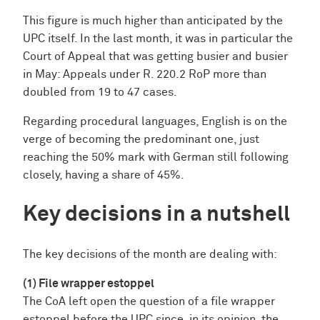
This figure is much higher than anticipated by the
UPC itself. In the last month, it was in particular the
Court of Appeal that was getting busier and busier
in May: Appeals under R. 220.2 RoP more than
doubled from 19 to 47 cases.
Regarding procedural languages, English is on the
verge of becoming the predominant one, just
reaching the 50% mark with German still following
closely, having a share of 45%.
Key decisions in a nutshell
The key decisions of the month are dealing with:
(1) File wrapper estoppel
The CoA left open the question of a file wrapper
estoppel before the UPC since, in its opinion, the