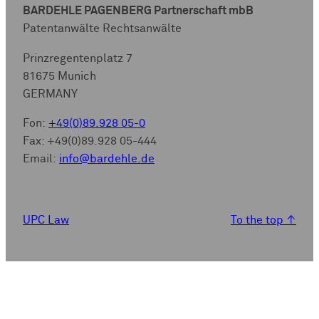
BARDEHLE PAGENBERG Partnerschaft mbB
Patentanwälte Rechtsanwälte
Prinzregentenplatz 7
81675 Munich
GERMANY
Fon:
+49(0)89.928 05-0
Fax: +49(0)89.928 05-444
Email:
info@bardehle.de
UPC Law
To the top
↑