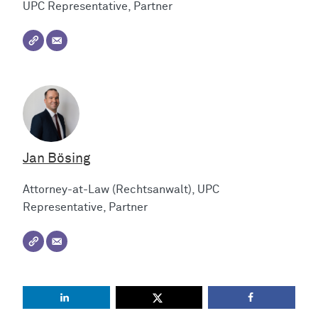
UPC Representative, Partner
Jan Bösing
Attorney-at-Law (Rechtsanwalt), UPC
Representative, Partner