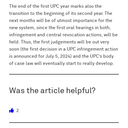
The end of the first UPC year marks also the
transition to the beginning of its second year. The
next months will be of utmost importance for the
new system, since the first oral hearings in both,
infringement and central revocation actions, will be
held. Thus, the first judgements will be out very
soon (the first decision in a UPC infringement action
is announced for July 5, 2024) and the UPC’s body
of case law will eventually start to really develop.
Was the article helpful?
2