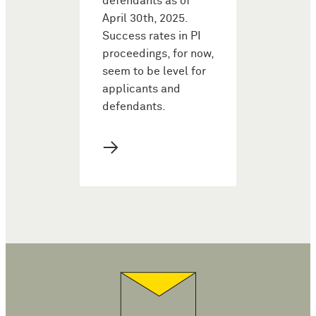
defendants as of
April 30th, 2025.
Success rates in PI
proceedings, for now,
seem to be level for
applicants and
defendants.
→