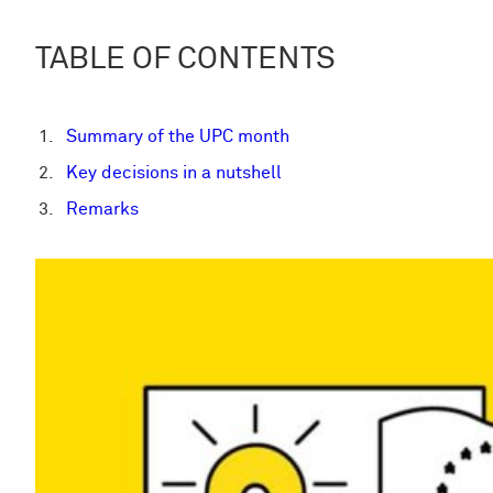
TABLE OF CONTENTS
Summary of the UPC month
Key decisions in a nutshell
Remarks