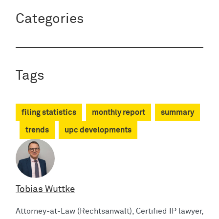
Categories
Tags
filing statistics
monthly report
summary
trends
upc developments
Tobias Wuttke
Attorney-at-Law (Rechtsanwalt), Certified IP lawyer,