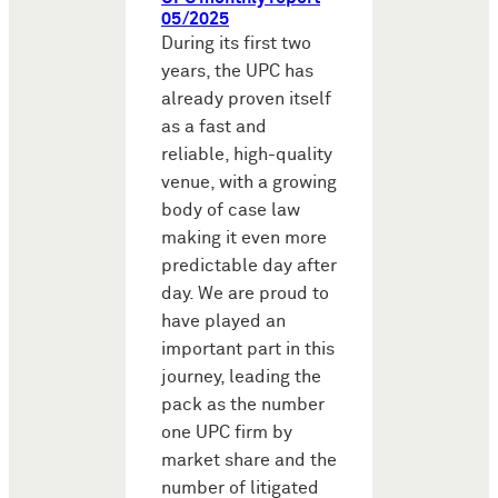
05/2025
During its first two
years, the UPC has
already proven itself
as a fast and
reliable, high-quality
venue, with a growing
body of case law
making it even more
predictable day after
day. We are proud to
have played an
important part in this
journey, leading the
pack as the number
one UPC firm by
market share and the
number of litigated