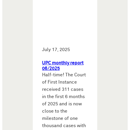
July 17, 2025
UPC monthly report
06/2025
Half-time! The Court
of First Instance
received 311 cases
in the first 6 months
of 2025 and is now
close to the
milestone of one
thousand cases with