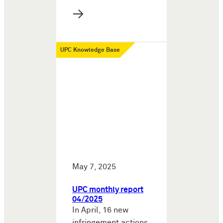
→
UPC Knowledge Base
May 7, 2025
UPC monthly report
04/2025
In April, 16 new
infringement actions