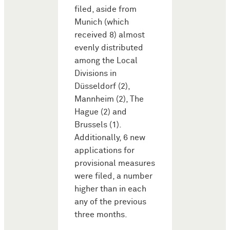
filed, aside from
Munich (which
received 8) almost
evenly distributed
among the Local
Divisions in
Düsseldorf (2),
Mannheim (2), The
Hague (2) and
Brussels (1).
Additionally, 6 new
applications for
provisional measures
were filed, a number
higher than in each
any of the previous
three months.