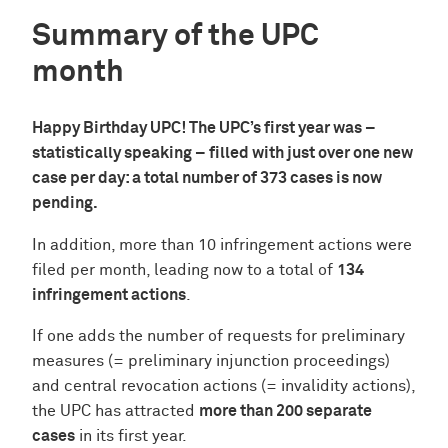
Summary of the UPC
month
Happy Birthday UPC! The UPC’s first year was –
statistically speaking – filled with just over one new
case per day: a total number of 373 cases is now
pending.
In addition, more than 10 infringement actions were
filed per month, leading now to a total of
134
infringement actions
.
If one adds the number of requests for preliminary
measures (= preliminary injunction proceedings)
and central revocation actions (= invalidity actions),
the UPC has attracted
more than 200 separate
cases
in its first year.