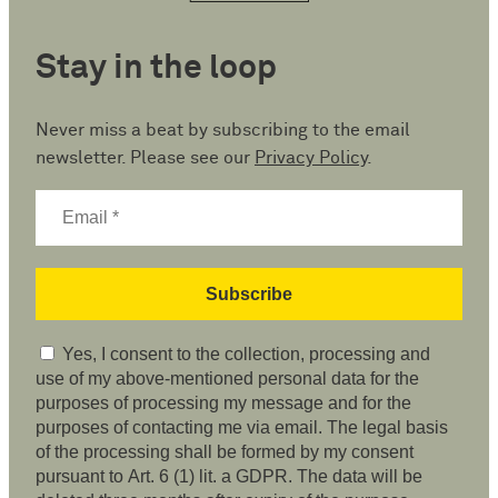
Stay in the loop
Never miss a beat by subscribing to the email
newsletter. Please see our
Privacy Policy
.
Yes, I consent to the collection, processing and
use of my above-mentioned personal data for the
purposes of processing my message and for the
purposes of contacting me via email. The legal basis
of the processing shall be formed by my consent
pursuant to Art. 6 (1) lit. a GDPR. The data will be