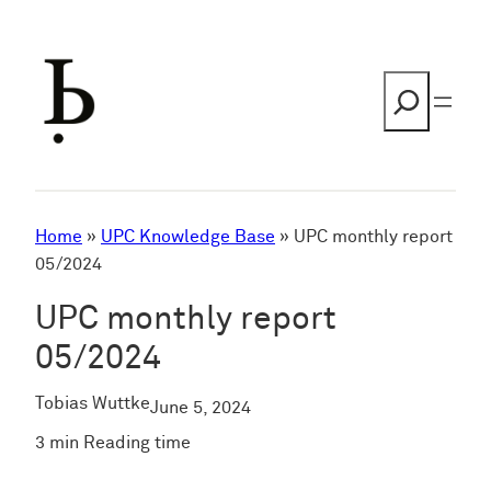
Skip
to
content
Search
Home
»
UPC Knowledge Base
»
UPC monthly report
05/2024
UPC monthly report
05/2024
Tobias Wuttke
June 5, 2024
3 min Reading time