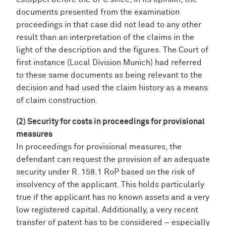
documents presented from the examination
proceedings in that case did not lead to any other
result than an interpretation of the claims in the
light of the description and the figures. The Court of
first instance (Local Division Munich) had referred
to these same documents as being relevant to the
decision and had used the claim history as a means
of claim construction.
(2) Security for costs in proceedings for provisional
measures
In proceedings for provisional measures, the
defendant can request the provision of an adequate
security under R. 158.1 RoP based on the risk of
insolvency of the applicant. This holds particularly
true if the applicant has no known assets and a very
low registered capital. Additionally, a very recent
transfer of patent has to be considered – especially