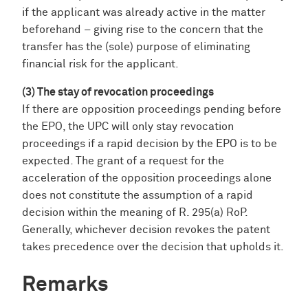
if the applicant was already active in the matter
beforehand – giving rise to the concern that the
transfer has the (sole) purpose of eliminating
financial risk for the applicant.
(3) The stay of revocation proceedings
If there are opposition proceedings pending before
the EPO, the UPC will only stay revocation
proceedings if a rapid decision by the EPO is to be
expected. The grant of a request for the
acceleration of the opposition proceedings alone
does not constitute the assumption of a rapid
decision within the meaning of R. 295(a) RoP.
Generally, whichever decision revokes the patent
takes precedence over the decision that upholds it.
Remarks