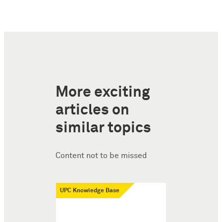
More exciting
articles on
similar topics
Content not to be missed
UPC Knowledge Base