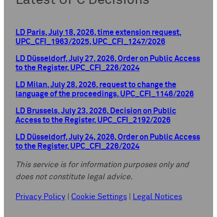
Latest UPC Decisions
LD Paris, July 18, 2026, time extension request,
UPC_CFI_1963/2025, UPC_CFI_1247/2026
LD Düsseldorf, July 27, 2026, Order on Public Access
to the Register, UPC_CFI_226/2024
LD Milan, July 28, 2026, request to change the
language of the proceedings, UPC_CFI_1146/2026
LD Brussels, July 23, 2026, Decision on Public
Access to the Register, UPC_CFI_2192/2026
LD Düsseldorf, July 24, 2026, Order on Public Access
to the Register, UPC_CFI_226/2024
This service is for information purposes only and
does not constitute legal advice.
Privacy Policy
|
Cookie Settings
|
Legal Notices