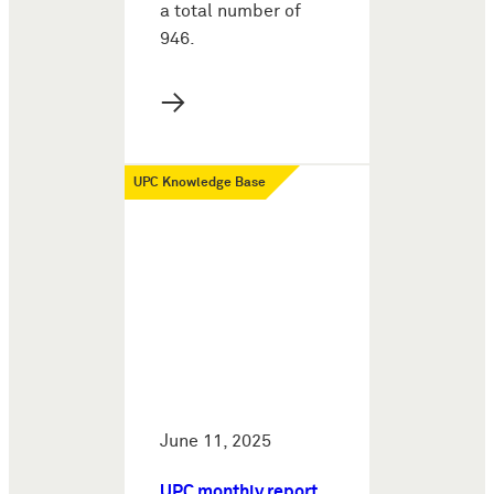
a total number of
946.
→
UPC Knowledge Base
June 11, 2025
UPC monthly report