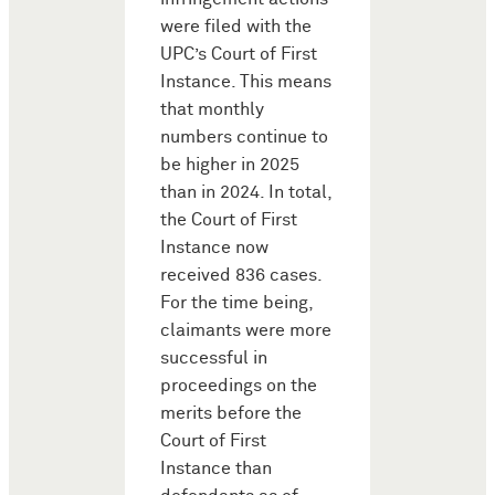
were filed with the
UPC’s Court of First
Instance. This means
that monthly
numbers continue to
be higher in 2025
than in 2024. In total,
the Court of First
Instance now
received 836 cases.
For the time being,
claimants were more
successful in
proceedings on the
merits before the
Court of First
Instance than