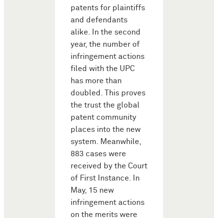
patents for plaintiffs
and defendants
alike. In the second
year, the number of
infringement actions
filed with the UPC
has more than
doubled. This proves
the trust the global
patent community
places into the new
system. Meanwhile,
883 cases were
received by the Court
of First Instance. In
May, 15 new
infringement actions
on the merits were