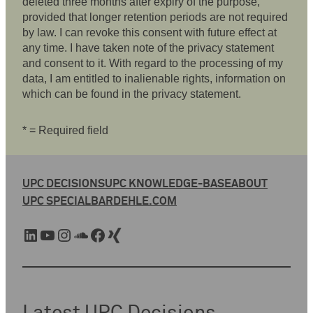
deleted three months after expiry of the purpose,
provided that longer retention periods are not required
by law. I can revoke this consent with future effect at
any time. I have taken note of the privacy statement
and consent to it. With regard to the processing of my
data, I am entitled to inalienable rights, information on
which can be found in the privacy statement.
* = Required field
UPC DECISIONS
UPC KNOWLEDGE-BASE
ABOUT
UPC SPECIAL
BARDEHLE.COM
LinkedIn
YouTube
Instagram
SoundCloud
Facebook
Xing