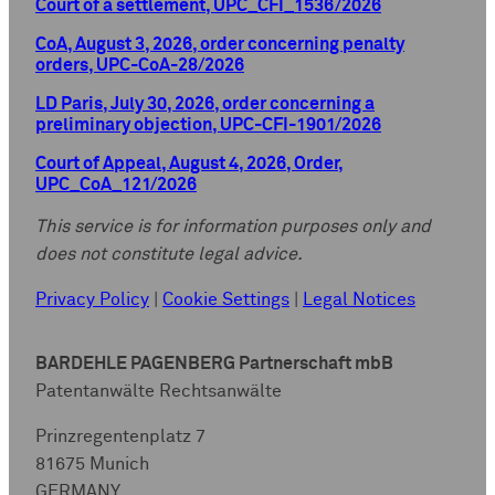
Court of a settlement, UPC_CFI_1536/2026
CoA, August 3, 2026, order concerning penalty
orders, UPC-CoA-28/2026
LD Paris, July 30, 2026, order concerning a
preliminary objection, UPC-CFI-1901/2026
Court of Appeal, August 4, 2026, Order,
UPC_CoA_121/2026
This service is for information purposes only and
does not constitute legal advice.
Privacy Policy
|
Cookie Settings
|
Legal Notices
BARDEHLE PAGENBERG Partnerschaft mbB
Patentanwälte Rechtsanwälte
Prinzregentenplatz 7
81675 Munich
GERMANY