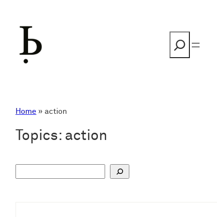
Skip
to
content
Search
Home
»
action
Topics:
action
S
u
c
h