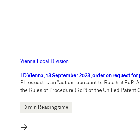
e
n
Vienna Local Division
LD Vienna, 13 September 2023, order on request fo
PI request is an “action” pursuant to Rule 5.6 RoP: A
the Rules of Procedure (RoP) of the Unified Patent Co
3 min Reading time
→