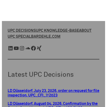
UPC DECISIONS
UPC KNOWLEDGE-BASE
ABOUT
UPC SPECIAL
BARDEHLE.COM
LinkedIn
YouTube
Instagram
SoundCloud
Facebook
Xing
Latest UPC Decisions
LD Düsseldorf, July 23, 2026, order on request for file
inspection, UPC_CFI_7/2023
LD Düsseldorf, August 04, 2026, Confirmation by the