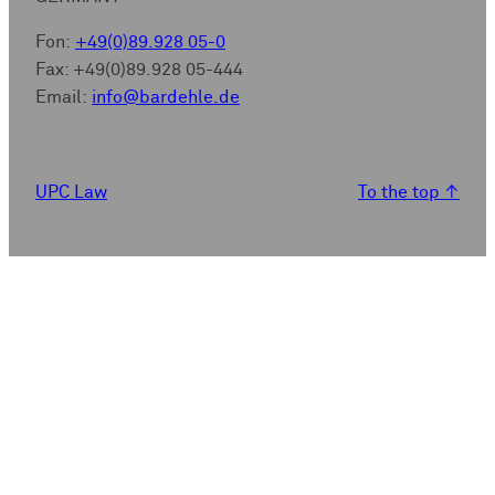
Fon:
+49(0)89.928 05-0
Fax: +49(0)89.928 05-444
Email:
info@bardehle.de
UPC Law
To the top
↑