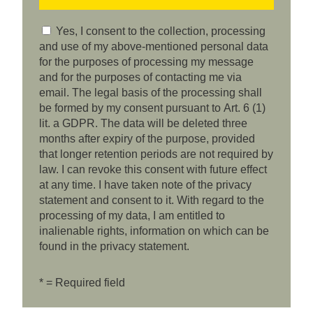
Yes, I consent to the collection, processing
and use of my above-mentioned personal data
for the purposes of processing my message
and for the purposes of contacting me via
email. The legal basis of the processing shall
be formed by my consent pursuant to Art. 6 (1)
lit. a GDPR. The data will be deleted three
months after expiry of the purpose, provided
that longer retention periods are not required by
law. I can revoke this consent with future effect
at any time. I have taken note of the privacy
statement and consent to it. With regard to the
processing of my data, I am entitled to
inalienable rights, information on which can be
found in the privacy statement.
* = Required field