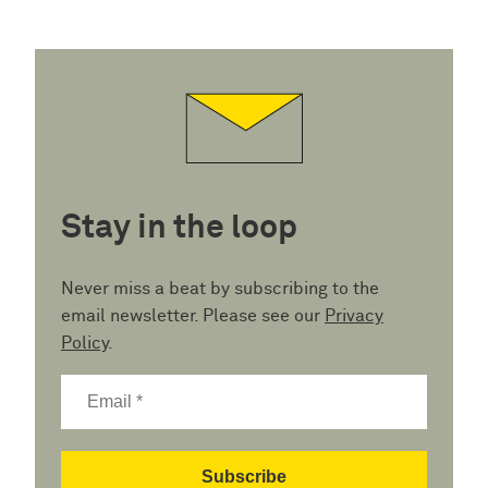
Stay in the loop
Never miss a beat by subscribing to the
email newsletter. Please see our
Privacy
Policy
.