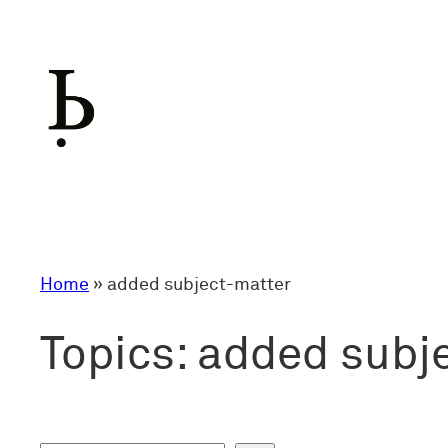
Skip
to
content
Home
»
added subject-matter
Topics:
added subj