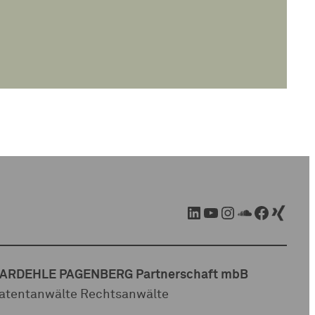
LinkedIn
YouTube
Instagram
SoundCloud
Facebook
Xing
ARDEHLE PAGENBERG Partnerschaft mbB
atentanwälte Rechtsanwälte