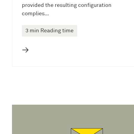
provided the resulting configuration
complies…
3 min Reading time
→