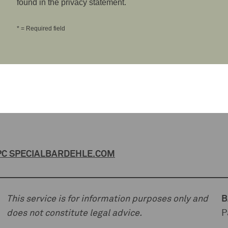
found in the privacy statement.
* = Required field
C SPECIAL
BARDEHLE.COM
This service is for information purposes only and
B
does not constitute legal advice.
P