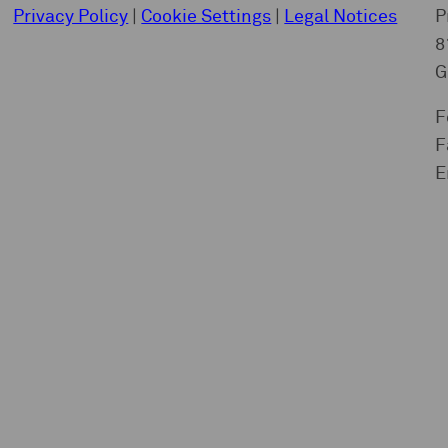
Privacy Policy
|
Cookie Settings
|
Legal Notices
P
8
G
F
F
E