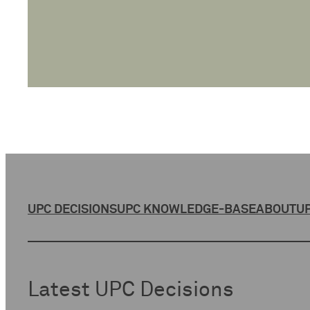
UPC DECISIONS
UPC KNOWLEDGE-BASE
ABOUT
UP
Latest UPC Decisions