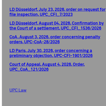
LD Düsseldorf, July 23, 2026, order on request for
file inspection, UPC_CFI_7/2023
LD Düsseldorf, August 04, 2026, Confirmation by
the Court of a settlement, UPC_CFI_1536/2026
CoA, August 3, 2026, order concerning penalty
orders, UPC-CoA-28/2026
LD Paris, July 30, 2026, order concerning a
preliminary objection, UPC-CFI-1901/2026
Court of Appeal, August 4, 2026, Order,
UPC_CoA_121/2026
UPC Law