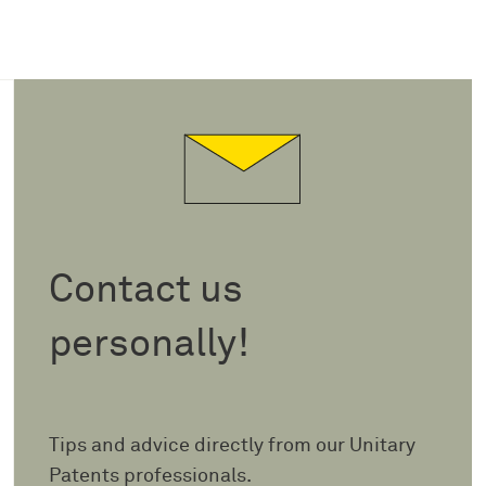
Contact us
personally!
Tips and advice directly from our Unitary
Patents professionals.