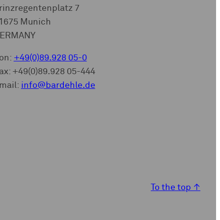
rinzregentenplatz 7
1675 Munich
ERMANY
on:
+49(0)89.928 05-0
ax: +49(0)89.928 05-444
mail:
info@bardehle.de
To the top
↑