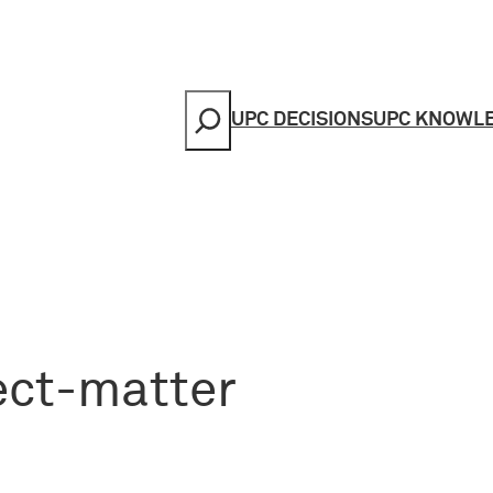
Search
UPC DECISIONS
UPC KNOWL
ect-matter