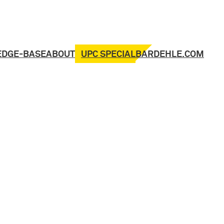
UPC SPECIAL
EDGE-BASE
ABOUT
BARDEHLE.COM