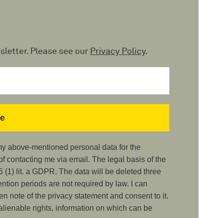
sletter. Please see our
Privacy Policy
.
 my above-mentioned personal data for the
 contacting me via email. The legal basis of the
 (1) lit. a GDPR. The data will be deleted three
ention periods are not required by law. I can
ken note of the privacy statement and consent to it.
nalienable rights, information on which can be