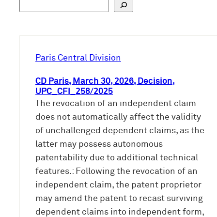
S
u
c
h
e
Paris Central Division
n
CD Paris, March 30, 2026, Decision,
UPC_CFI_258/2025
The revocation of an independent claim
does not automatically affect the validity
of unchallenged dependent claims, as the
latter may possess autonomous
patentability due to additional technical
features.: Following the revocation of an
independent claim, the patent proprietor
may amend the patent to recast surviving
dependent claims into independent form,