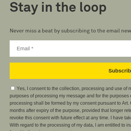
Stay in the loop
Never miss a beat by subscribing to the email new
Yes, I consent to the collection, processing and use of
purposes of processing my message and for the purposes of
processing shall be formed by my consent pursuant to Art. 6
months after expiry of the purpose, provided that longer ret
revoke this consent with future effect at any time. I have ta
With regard to the processing of my data, I am entitled to i