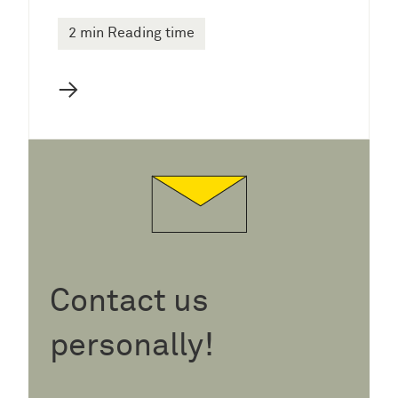
2 min Reading time
→
Contact us
personally!