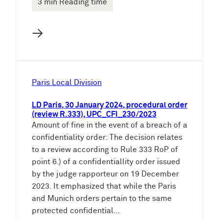
3 min Reading time
→
Paris Local Division
LD Paris, 30 January 2024, procedural order
(review R.333), UPC_CFI_230/2023
Amount of fine in the event of a breach of a
confidentiality order: The decision relates
to a review according to Rule 333 RoP of
point 6.) of a confidentiallity order issued
by the judge rapporteur on 19 December
2023. It emphasized that while the Paris
and Munich orders pertain to the same
protected confidential…