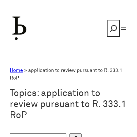
Skip
to
content
Search
Home
»
application to review pursuant to R. 333.1
RoP
Topics:
application to
review pursuant to R. 333.1
RoP
S