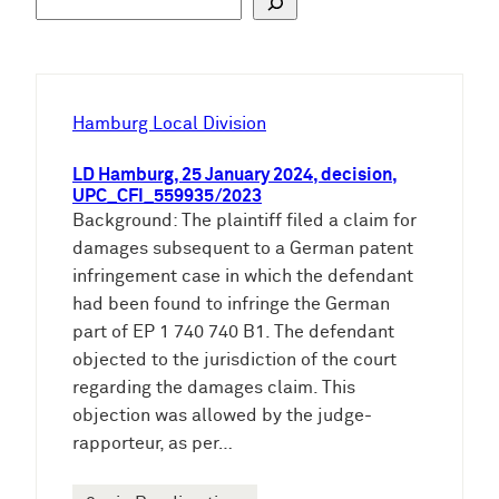
u
c
h
e
Hamburg Local Division
n
LD Hamburg, 25 January 2024, decision,
UPC_CFI_559935/2023
Background: The plaintiff filed a claim for
damages subsequent to a German patent
infringement case in which the defendant
had been found to infringe the German
part of EP 1 740 740 B1. The defendant
objected to the jurisdiction of the court
regarding the damages claim. This
objection was allowed by the judge-
rapporteur, as per…