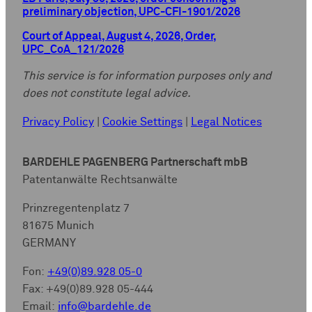
preliminary objection, UPC-CFI-1901/2026
Court of Appeal, August 4, 2026, Order,
UPC_CoA_121/2026
This service is for information purposes only and
does not constitute legal advice.
Privacy Policy
|
Cookie Settings
|
Legal Notices
BARDEHLE PAGENBERG Partnerschaft mbB
Patentanwälte Rechtsanwälte
Prinzregentenplatz 7
81675 Munich
GERMANY
Fon:
+49(0)89.928 05-0
Fax: +49(0)89.928 05-444
Email:
info@bardehle.de