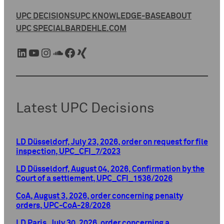
UPC DECISIONS
UPC KNOWLEDGE-BASE
ABOUT
UPC SPECIAL
BARDEHLE.COM
LinkedIn
YouTube
Instagram
SoundCloud
Facebook
Xing
Latest UPC Decisions
LD Düsseldorf, July 23, 2026, order on request for file
inspection, UPC_CFI_7/2023
LD Düsseldorf, August 04, 2026, Confirmation by the
Court of a settlement, UPC_CFI_1536/2026
CoA, August 3, 2026, order concerning penalty
orders, UPC-CoA-28/2026
LD Paris, July 30, 2026, order concerning a