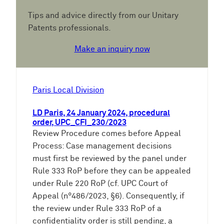
Tips and advice directly from our Unitary
Patents professionals.
Make an inquiry now
Paris Local Division
LD Paris, 24 January 2024, procedural
order, UPC_CFI_230/2023
Review Procedure comes before Appeal
Process: Case management decisions
must first be reviewed by the panel under
Rule 333 RoP before they can be appealed
under Rule 220 RoP (cf. UPC Court of
Appeal (n°486/2023, §6). Consequently, if
the review under Rule 333 RoP of a
confidentiality order is still pending, a