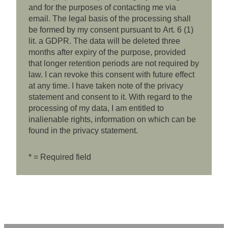
and for the purposes of contacting me via
email. The legal basis of the processing shall
be formed by my consent pursuant to Art. 6 (1)
lit. a GDPR. The data will be deleted three
months after expiry of the purpose, provided
that longer retention periods are not required by
law. I can revoke this consent with future effect
at any time. I have taken note of the privacy
statement and consent to it. With regard to the
processing of my data, I am entitled to
inalienable rights, information on which can be
found in the privacy statement.
* = Required field