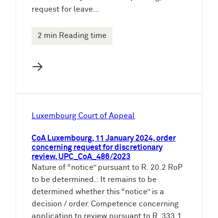
request for leave…
2 min Reading time
→
Luxembourg Court of Appeal
CoA Luxembourg, 11 January 2024, order
concerning request for discretionary
review, UPC_CoA_486/2023
Nature of “notice” pursuant to R. 20.2 RoP
to be determined.: It remains to be
determined whether this “notice” is a
decision / order. Competence concerning
application to review pursuant to R. 333.1