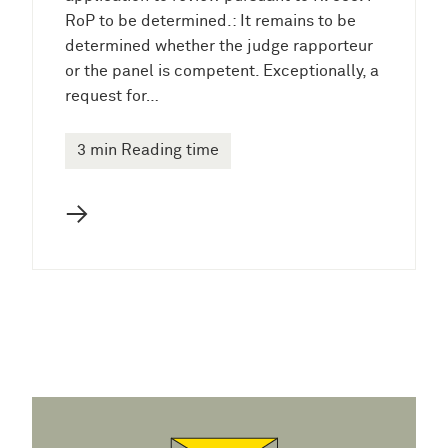
RoP to be determined.: It remains to be
determined whether the judge rapporteur
or the panel is competent. Exceptionally, a
request for…
3 min Reading time
→