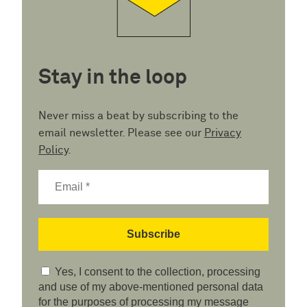
Stay in the loop
Never miss a beat by subscribing to the
email newsletter. Please see our
Privacy
Policy
.
Yes, I consent to the collection, processing
and use of my above-mentioned personal data
for the purposes of processing my message