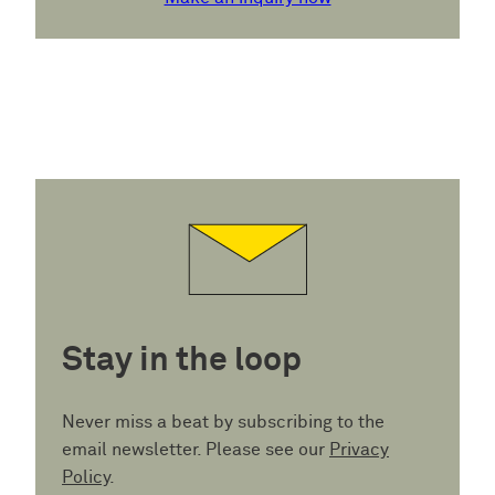
Stay in the loop
Never miss a beat by subscribing to the
email newsletter. Please see our
Privacy
Policy
.