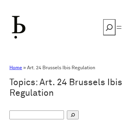
Skip
to
content
Search
Home
»
Art. 24 Brussels Ibis Regulation
Topics:
Art. 24 Brussels Ibis
Regulation
S
u
c