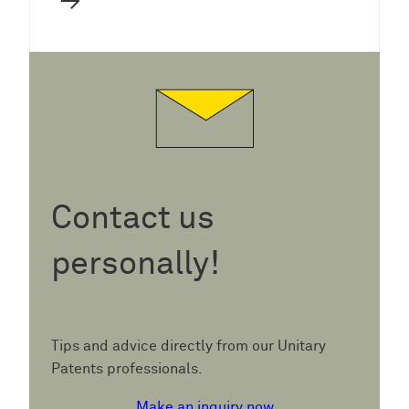
→
Contact us
personally!
Tips and advice directly from our Unitary
Patents professionals.
Make an inquiry now