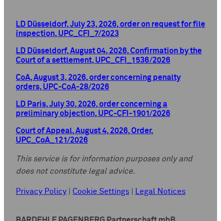
LD Düsseldorf, July 23, 2026, order on request for file
inspection, UPC_CFI_7/2023
LD Düsseldorf, August 04, 2026, Confirmation by the
Court of a settlement, UPC_CFI_1536/2026
CoA, August 3, 2026, order concerning penalty
orders, UPC-CoA-28/2026
LD Paris, July 30, 2026, order concerning a
preliminary objection, UPC-CFI-1901/2026
Court of Appeal, August 4, 2026, Order,
UPC_CoA_121/2026
This service is for information purposes only and
does not constitute legal advice.
Privacy Policy
|
Cookie Settings
|
Legal Notices
BARDEHLE PAGENBERG Partnerschaft mbB