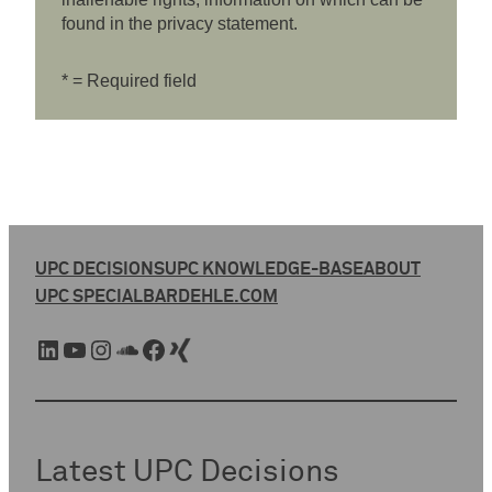
found in the privacy statement.
* = Required field
UPC DECISIONS
UPC KNOWLEDGE-BASE
ABOUT
UPC SPECIAL
BARDEHLE.COM
LinkedIn
YouTube
Instagram
SoundCloud
Facebook
Xing
Latest UPC Decisions