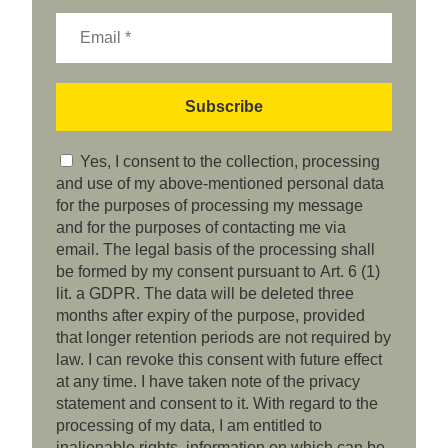
Yes, I consent to the collection, processing
and use of my above-mentioned personal data
for the purposes of processing my message
and for the purposes of contacting me via
email. The legal basis of the processing shall
be formed by my consent pursuant to Art. 6 (1)
lit. a GDPR. The data will be deleted three
months after expiry of the purpose, provided
that longer retention periods are not required by
law. I can revoke this consent with future effect
at any time. I have taken note of the privacy
statement and consent to it. With regard to the
processing of my data, I am entitled to
inalienable rights, information on which can be