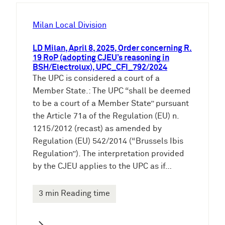
h
e
Milan Local Division
n
LD Milan, April 8, 2025, Order concerning R.
19 RoP (adopting CJEU’s reasoning in
BSH/Electrolux), UPC_CFI_792/2024
The UPC is considered a court of a
Member State.: The UPC “shall be deemed
to be a court of a Member State” pursuant
the Article 71a of the Regulation (EU) n.
1215/2012 (recast) as amended by
Regulation (EU) 542/2014 (“Brussels Ibis
Regulation”). The interpretation provided
by the CJEU applies to the UPC as if…
3 min Reading time