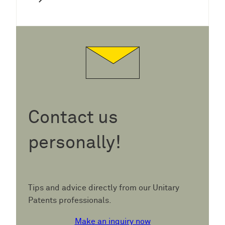
Contact us
personally!
Tips and advice directly from our Unitary
Patents professionals.
Make an inquiry now