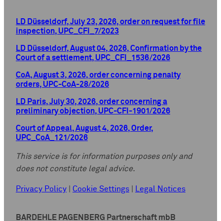
LD Düsseldorf, July 23, 2026, order on request for file
inspection, UPC_CFI_7/2023
LD Düsseldorf, August 04, 2026, Confirmation by the
Court of a settlement, UPC_CFI_1536/2026
CoA, August 3, 2026, order concerning penalty
orders, UPC-CoA-28/2026
LD Paris, July 30, 2026, order concerning a
preliminary objection, UPC-CFI-1901/2026
Court of Appeal, August 4, 2026, Order,
UPC_CoA_121/2026
This service is for information purposes only and
does not constitute legal advice.
Privacy Policy
|
Cookie Settings
|
Legal Notices
BARDEHLE PAGENBERG Partnerschaft mbB