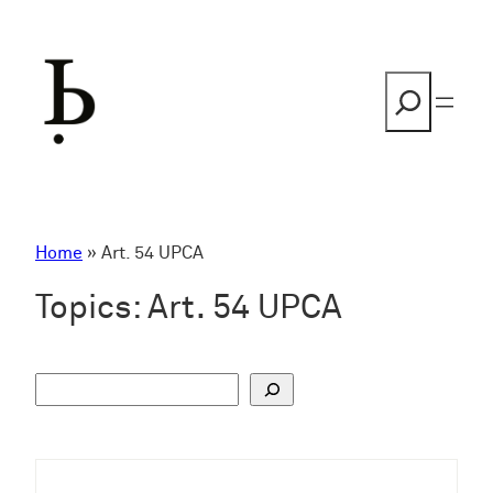
Skip
to
content
Search
Home
»
Art. 54 UPCA
Topics:
Art. 54 UPCA
S
u
c
h