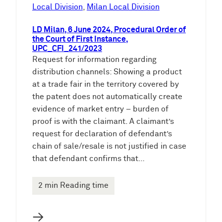
e
Local Division
, 
Milan Local Division
n
LD Milan, 6 June 2024, Procedural Order of
the Court of First Instance,
UPC_CFI_241/2023
Request for information regarding
distribution channels: Showing a product
at a trade fair in the territory covered by
the patent does not automatically create
evidence of market entry – burden of
proof is with the claimant. A claimant’s
request for declaration of defendant’s
chain of sale/resale is not justified in case
that defendant confirms that…
2 min Reading time
→