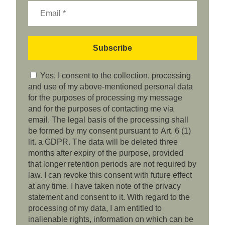
Yes, I consent to the collection, processing
and use of my above-mentioned personal data
for the purposes of processing my message
and for the purposes of contacting me via
email. The legal basis of the processing shall
be formed by my consent pursuant to Art. 6 (1)
lit. a GDPR. The data will be deleted three
months after expiry of the purpose, provided
that longer retention periods are not required by
law. I can revoke this consent with future effect
at any time. I have taken note of the privacy
statement and consent to it. With regard to the
processing of my data, I am entitled to
inalienable rights, information on which can be