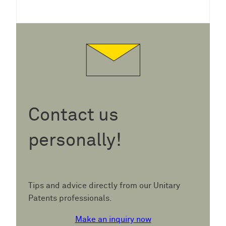
Contact us
personally!
Tips and advice directly from our Unitary
Patents professionals.
Make an inquiry now