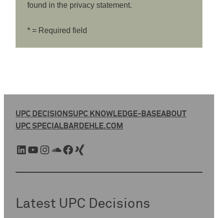
found in the privacy statement.
* = Required field
UPC DECISIONS
UPC KNOWLEDGE-BASE
ABOUT
UPC SPECIAL
BARDEHLE.COM
LinkedIn
YouTube
Instagram
SoundCloud
Facebook
Xing
Latest UPC Decisions