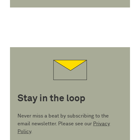
Stay in the loop
Never miss a beat by subscribing to the
email newsletter. Please see our
Privacy
Policy
.