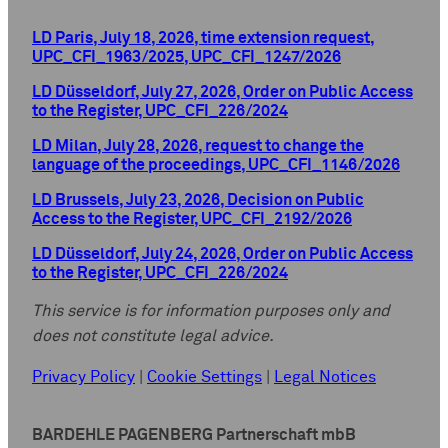
LD Paris, July 18, 2026, time extension request,
UPC_CFI_1963/2025, UPC_CFI_1247/2026
LD Düsseldorf, July 27, 2026, Order on Public Access
to the Register, UPC_CFI_226/2024
LD Milan, July 28, 2026, request to change the
language of the proceedings, UPC_CFI_1146/2026
LD Brussels, July 23, 2026, Decision on Public
Access to the Register, UPC_CFI_2192/2026
LD Düsseldorf, July 24, 2026, Order on Public Access
to the Register, UPC_CFI_226/2024
This service is for information purposes only and
does not constitute legal advice.
Privacy Policy
|
Cookie Settings
|
Legal Notices
BARDEHLE PAGENBERG Partnerschaft mbB