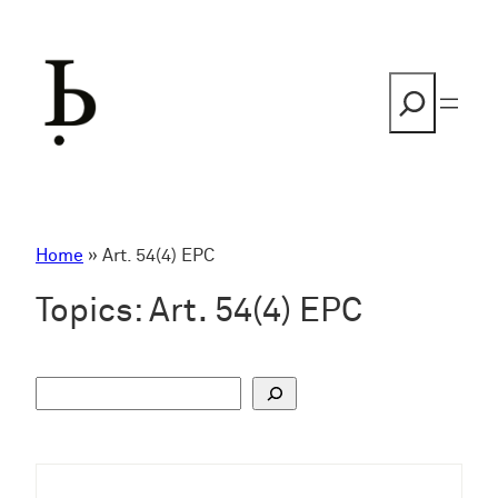
Skip
to
content
Search
Home
»
Art. 54(4) EPC
Topics:
Art. 54(4) EPC
S
u
c
h