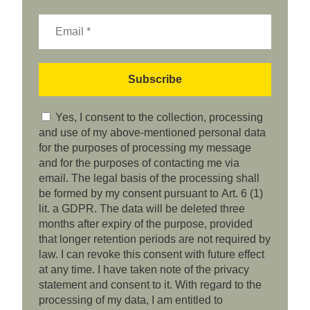
Yes, I consent to the collection, processing
and use of my above-mentioned personal data
for the purposes of processing my message
and for the purposes of contacting me via
email. The legal basis of the processing shall
be formed by my consent pursuant to Art. 6 (1)
lit. a GDPR. The data will be deleted three
months after expiry of the purpose, provided
that longer retention periods are not required by
law. I can revoke this consent with future effect
at any time. I have taken note of the privacy
statement and consent to it. With regard to the
processing of my data, I am entitled to