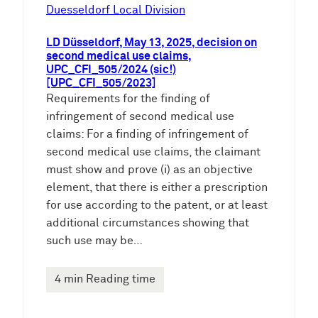
e
Duesseldorf Local Division
n
LD Düsseldorf, May 13, 2025, decision on
second medical use claims,
UPC_CFI_505/2024 (sic!)
[UPC_CFI_505/2023]
Requirements for the finding of
infringement of second medical use
claims: For a finding of infringement of
second medical use claims, the claimant
must show and prove (i) as an objective
element, that there is either a prescription
for use according to the patent, or at least
additional circumstances showing that
such use may be…
4 min Reading time