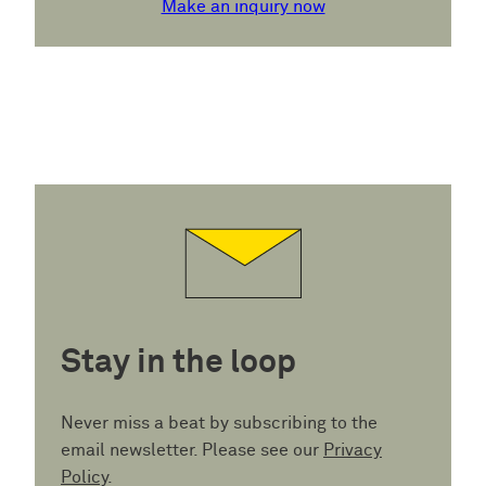
Make an inquiry now
Stay in the loop
Never miss a beat by subscribing to the
email newsletter. Please see our
Privacy
Policy
.