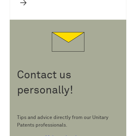
→
Contact us
personally!
Tips and advice directly from our Unitary
Patents professionals.