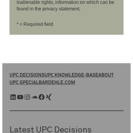
inalienable rights, information on which can be
found in the privacy statement.
* = Required field
UPC DECISIONS
UPC KNOWLEDGE-BASE
ABOUT
UPC SPECIAL
BARDEHLE.COM
LinkedIn
YouTube
Instagram
SoundCloud
Facebook
Xing
Latest UPC Decisions