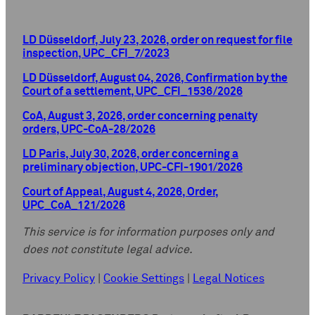
LD Düsseldorf, July 23, 2026, order on request for file
inspection, UPC_CFI_7/2023
LD Düsseldorf, August 04, 2026, Confirmation by the
Court of a settlement, UPC_CFI_1536/2026
CoA, August 3, 2026, order concerning penalty
orders, UPC-CoA-28/2026
LD Paris, July 30, 2026, order concerning a
preliminary objection, UPC-CFI-1901/2026
Court of Appeal, August 4, 2026, Order,
UPC_CoA_121/2026
This service is for information purposes only and
does not constitute legal advice.
Privacy Policy
|
Cookie Settings
|
Legal Notices