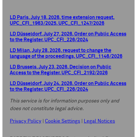
LD Paris, July 18, 2026, time extension request,
UPC_CFI_1963/2025, UPC_CFI_1247/2026
LD Düsseldorf, July 27, 2026, Order on Public Access
to the Register, UPC_CFI_226/2024
LD Milan, July 28, 2026, request to change the
language of the proceedings, UPC_CFI_1146/2026
LD Brussels, July 23, 2026, Decision on Public
Access to the Register, UPC_CFI_2192/2026
LD Düsseldorf, July 24, 2026, Order on Public Access
to the Register, UPC_CFI_226/2024
This service is for information purposes only and
does not constitute legal advice.
Privacy Policy
|
Cookie Settings
|
Legal Notices