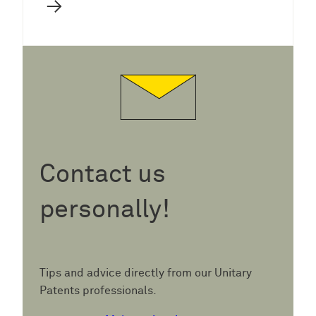
→
Contact us
personally!
Tips and advice directly from our Unitary
Patents professionals.