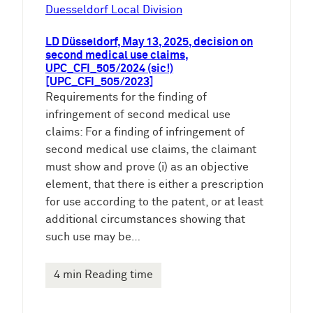
e
Duesseldorf Local Division
n
LD Düsseldorf, May 13, 2025, decision on
second medical use claims,
UPC_CFI_505/2024 (sic!)
[UPC_CFI_505/2023]
Requirements for the finding of
infringement of second medical use
claims: For a finding of infringement of
second medical use claims, the claimant
must show and prove (i) as an objective
element, that there is either a prescription
for use according to the patent, or at least
additional circumstances showing that
such use may be…
4 min Reading time