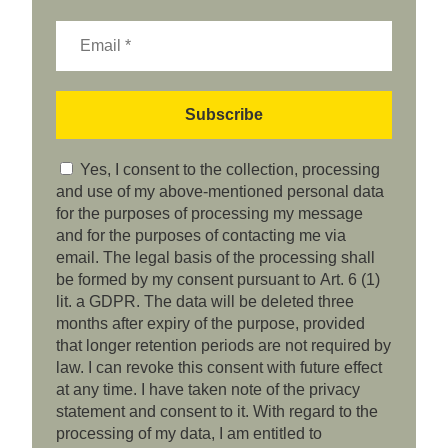
Yes, I consent to the collection, processing
and use of my above-mentioned personal data
for the purposes of processing my message
and for the purposes of contacting me via
email. The legal basis of the processing shall
be formed by my consent pursuant to Art. 6 (1)
lit. a GDPR. The data will be deleted three
months after expiry of the purpose, provided
that longer retention periods are not required by
law. I can revoke this consent with future effect
at any time. I have taken note of the privacy
statement and consent to it. With regard to the
processing of my data, I am entitled to