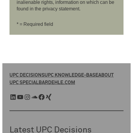
inalienable rights, information on which can be
found in the privacy statement.
* = Required field
UPC DECISIONS
UPC KNOWLEDGE-BASE
ABOUT
UPC SPECIAL
BARDEHLE.COM
LinkedIn
YouTube
Instagram
SoundCloud
Facebook
Xing
Latest UPC Decisions