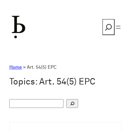
Skip
to
content
Search
Home
»
Art. 54(5) EPC
Topics:
Art. 54(5) EPC
S
u
c
h