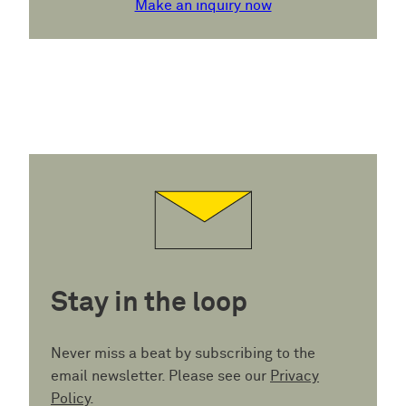
Make an inquiry now
Stay in the loop
Never miss a beat by subscribing to the
email newsletter. Please see our
Privacy
Policy
.