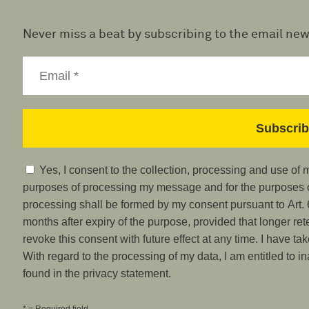
Never miss a beat by subscribing to the email new
Yes, I consent to the collection, processing and use of
purposes of processing my message and for the purposes of
processing shall be formed by my consent pursuant to Art. 6
months after expiry of the purpose, provided that longer ret
revoke this consent with future effect at any time. I have ta
With regard to the processing of my data, I am entitled to i
found in the privacy statement.
* = Required field