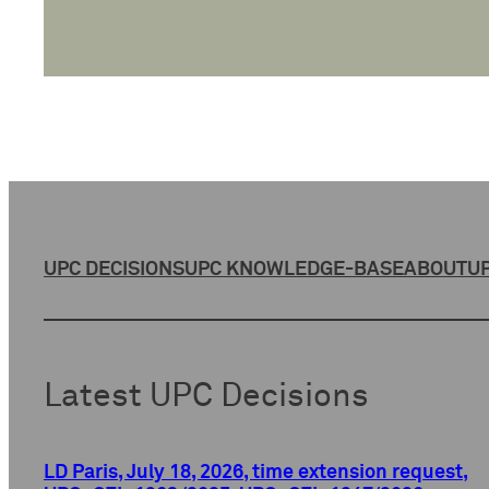
UPC DECISIONS
UPC KNOWLEDGE-BASE
ABOUT
UP
Latest UPC Decisions
LD Paris, July 18, 2026, time extension request,