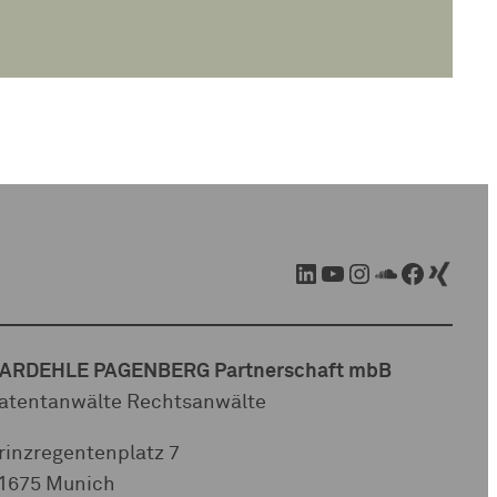
LinkedIn
YouTube
Instagram
SoundCloud
Facebook
Xing
ARDEHLE PAGENBERG Partnerschaft mbB
atentanwälte Rechtsanwälte
rinzregentenplatz 7
1675 Munich