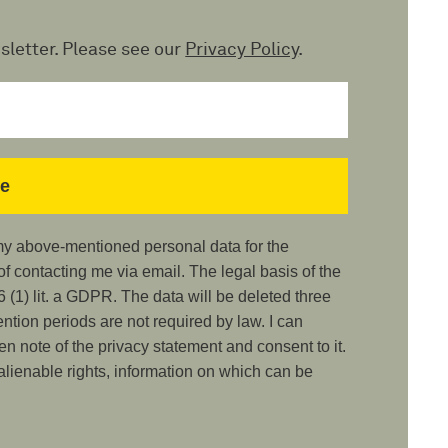
sletter. Please see our
Privacy Policy
.
 my above-mentioned personal data for the
 contacting me via email. The legal basis of the
 (1) lit. a GDPR. The data will be deleted three
ention periods are not required by law. I can
ken note of the privacy statement and consent to it.
nalienable rights, information on which can be