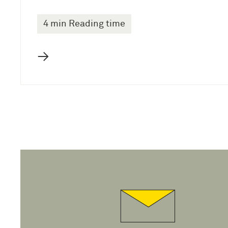
4 min Reading time
→