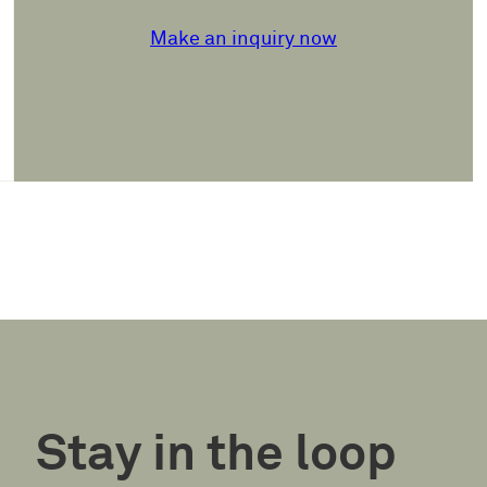
Make an inquiry now
Stay in the loop