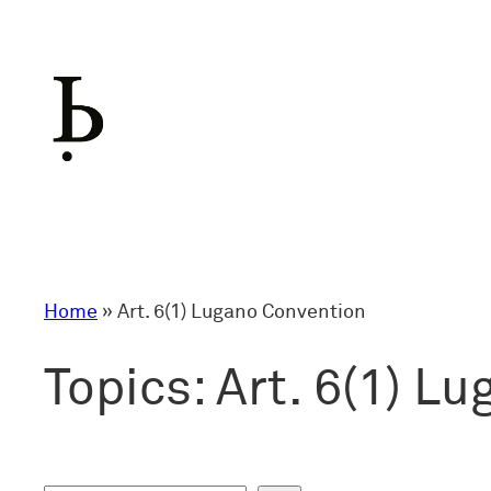
Skip
to
content
Home
»
Art. 6(1) Lugano Convention
Topics:
Art. 6(1) L