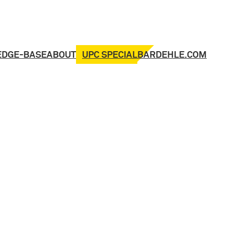
UPC SPECIAL
EDGE-BASE
ABOUT
BARDEHLE.COM