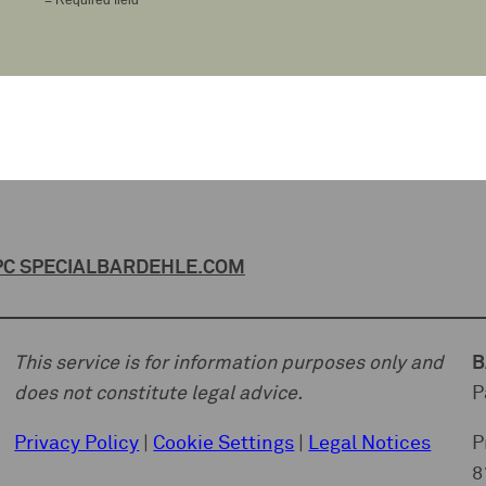
C SPECIAL
BARDEHLE.COM
This service is for information purposes only and
B
does not constitute legal advice.
P
Privacy Policy
|
Cookie Settings
|
Legal Notices
P
8