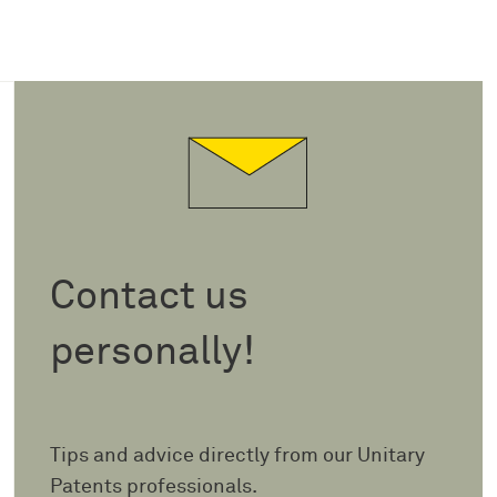
Contact us
personally!
Tips and advice directly from our Unitary
Patents professionals.