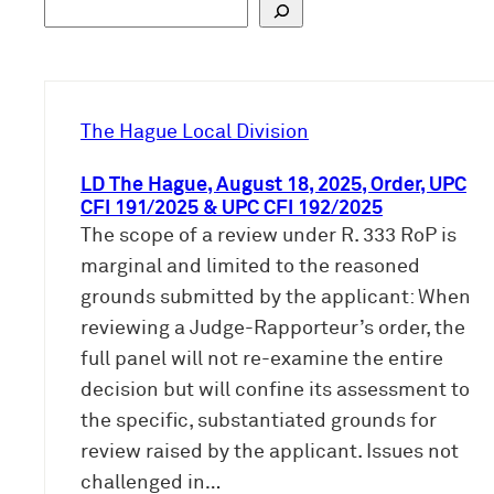
S
u
c
h
e
The Hague Local Division
n
LD The Hague, August 18, 2025, Order, UPC
CFI 191/2025 & UPC CFI 192/2025
The scope of a review under R. 333 RoP is
marginal and limited to the reasoned
grounds submitted by the applicant: When
reviewing a Judge-Rapporteur’s order, the
full panel will not re-examine the entire
decision but will confine its assessment to
the specific, substantiated grounds for
review raised by the applicant. Issues not
challenged in…