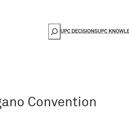
Search
UPC DECISIONS
UPC KNOWL
ugano Convention