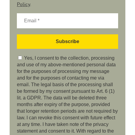
Policy
.
Yes, I consent to the collection, processing
and use of my above-mentioned personal data
for the purposes of processing my message
and for the purposes of contacting me via
email. The legal basis of the processing shall
be formed by my consent pursuant to Art. 6 (1)
lit. a GDPR. The data will be deleted three
months after expiry of the purpose, provided
that longer retention periods are not required by
law. I can revoke this consent with future effect
at any time. I have taken note of the privacy
statement and consent to it. With regard to the