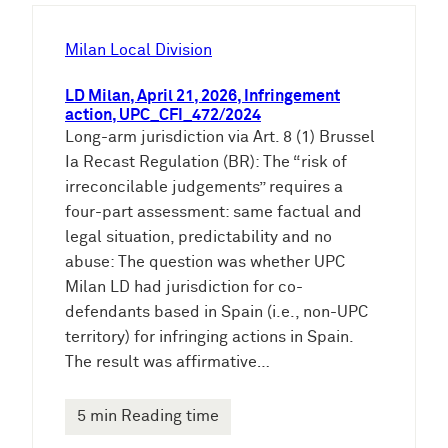
h
e
Milan Local Division
n
LD Milan, April 21, 2026, Infringement
action, UPC_CFI_472/2024
Long-arm jurisdiction via Art. 8 (1) Brussel
Ia Recast Regulation (BR): The “risk of
irreconcilable judgements” requires a
four-part assessment: same factual and
legal situation, predictability and no
abuse: The question was whether UPC
Milan LD had jurisdiction for co-
defendants based in Spain (i.e., non-UPC
territory) for infringing actions in Spain.
The result was affirmative…
5 min Reading time