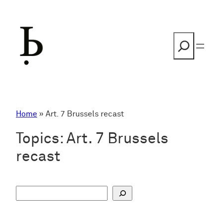
Skip
to
content
Search
Home
»
Art. 7 Brussels recast
Topics:
Art. 7 Brussels
recast
S
u
c