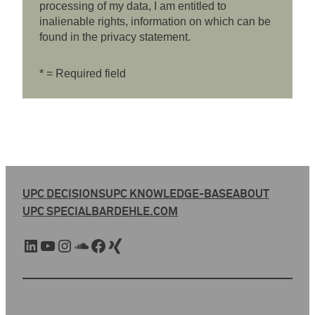
processing of my data, I am entitled to
inalienable rights, information on which can be
found in the privacy statement.
* = Required field
UPC DECISIONS
UPC KNOWLEDGE-BASE
ABOUT
UPC SPECIAL
BARDEHLE.COM
LinkedIn
YouTube
Instagram
SoundCloud
Facebook
Xing