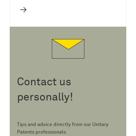
→
Contact us
personally!
Tips and advice directly from our Unitary
Patents professionals.