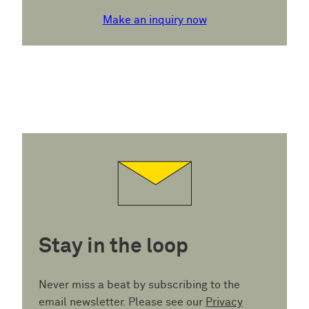
Make an inquiry now
Stay in the loop
Never miss a beat by subscribing to the
email newsletter. Please see our
Privacy