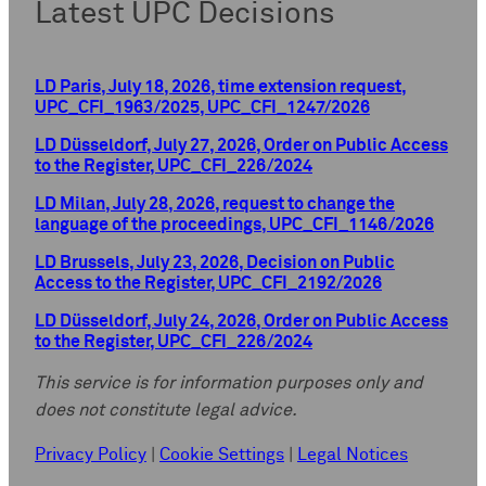
Latest UPC Decisions
LD Paris, July 18, 2026, time extension request,
UPC_CFI_1963/2025, UPC_CFI_1247/2026
LD Düsseldorf, July 27, 2026, Order on Public Access
to the Register, UPC_CFI_226/2024
LD Milan, July 28, 2026, request to change the
language of the proceedings, UPC_CFI_1146/2026
LD Brussels, July 23, 2026, Decision on Public
Access to the Register, UPC_CFI_2192/2026
LD Düsseldorf, July 24, 2026, Order on Public Access
to the Register, UPC_CFI_226/2024
This service is for information purposes only and
does not constitute legal advice.
Privacy Policy
|
Cookie Settings
|
Legal Notices