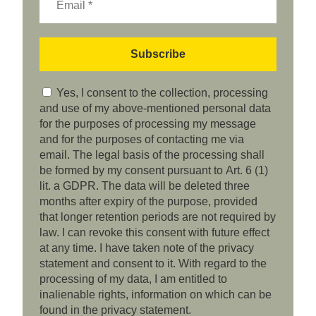
Yes, I consent to the collection, processing
and use of my above-mentioned personal data
for the purposes of processing my message
and for the purposes of contacting me via
email. The legal basis of the processing shall
be formed by my consent pursuant to Art. 6 (1)
lit. a GDPR. The data will be deleted three
months after expiry of the purpose, provided
that longer retention periods are not required by
law. I can revoke this consent with future effect
at any time. I have taken note of the privacy
statement and consent to it. With regard to the
processing of my data, I am entitled to
inalienable rights, information on which can be
found in the privacy statement.