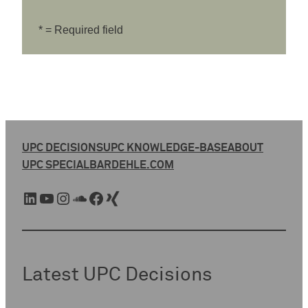
* = Required field
UPC DECISIONS
UPC KNOWLEDGE-BASE
ABOUT
UPC SPECIAL
BARDEHLE.COM
LinkedIn
YouTube
Instagram
SoundCloud
Facebook
Xing
Latest UPC Decisions