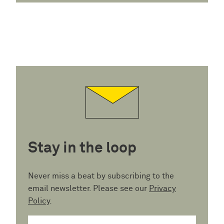
Stay in the loop
Never miss a beat by subscribing to the
email newsletter. Please see our
Privacy
Policy
.