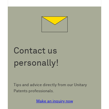
Contact us
personally!
Tips and advice directly from our Unitary
Patents professionals.
Make an inquiry now