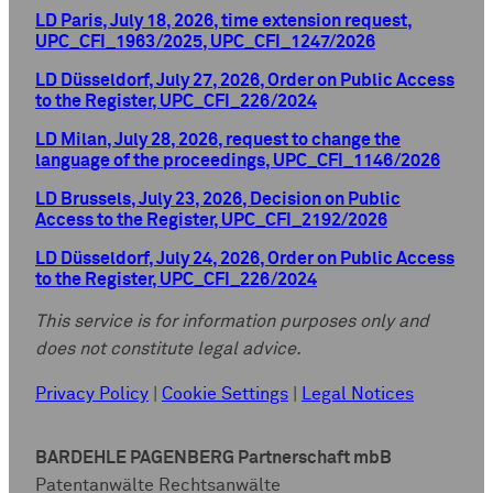
LD Paris, July 18, 2026, time extension request,
UPC_CFI_1963/2025, UPC_CFI_1247/2026
LD Düsseldorf, July 27, 2026, Order on Public Access
to the Register, UPC_CFI_226/2024
LD Milan, July 28, 2026, request to change the
language of the proceedings, UPC_CFI_1146/2026
LD Brussels, July 23, 2026, Decision on Public
Access to the Register, UPC_CFI_2192/2026
LD Düsseldorf, July 24, 2026, Order on Public Access
to the Register, UPC_CFI_226/2024
This service is for information purposes only and
does not constitute legal advice.
Privacy Policy
|
Cookie Settings
|
Legal Notices
BARDEHLE PAGENBERG Partnerschaft mbB
Patentanwälte Rechtsanwälte