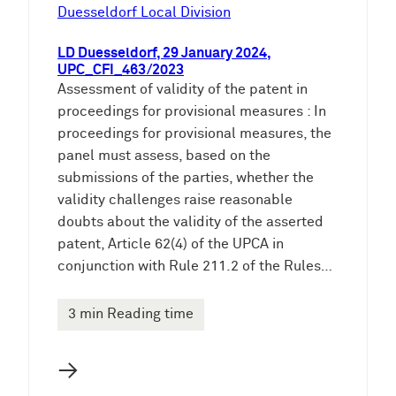
e
Duesseldorf Local Division
n
LD Duesseldorf, 29 January 2024,
UPC_CFI_463/2023
Assessment of validity of the patent in
proceedings for provisional measures : In
proceedings for provisional measures, the
panel must assess, based on the
submissions of the parties, whether the
validity challenges raise reasonable
doubts about the validity of the asserted
patent, Article 62(4) of the UPCA in
conjunction with Rule 211.2 of the Rules…
3 min Reading time
→