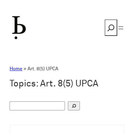
Skip
to
content
Search
Home
»
Art. 8(5) UPCA
Topics:
Art. 8(5) UPCA
S
u
c
h