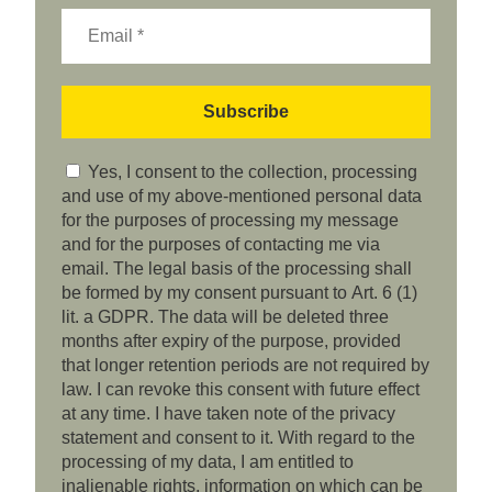
Yes, I consent to the collection, processing
and use of my above-mentioned personal data
for the purposes of processing my message
and for the purposes of contacting me via
email. The legal basis of the processing shall
be formed by my consent pursuant to Art. 6 (1)
lit. a GDPR. The data will be deleted three
months after expiry of the purpose, provided
that longer retention periods are not required by
law. I can revoke this consent with future effect
at any time. I have taken note of the privacy
statement and consent to it. With regard to the
processing of my data, I am entitled to
inalienable rights, information on which can be