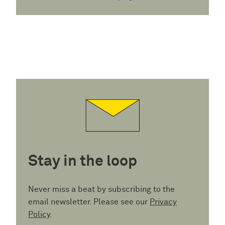
Stay in the loop
Never miss a beat by subscribing to the
email newsletter. Please see our
Privacy
Policy
.