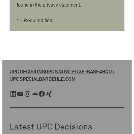
found in the privacy statement.
* = Required field
UPC DECISIONS
UPC KNOWLEDGE-BASE
ABOUT
UPC SPECIAL
BARDEHLE.COM
LinkedIn
YouTube
Instagram
SoundCloud
Facebook
Xing
Latest UPC Decisions