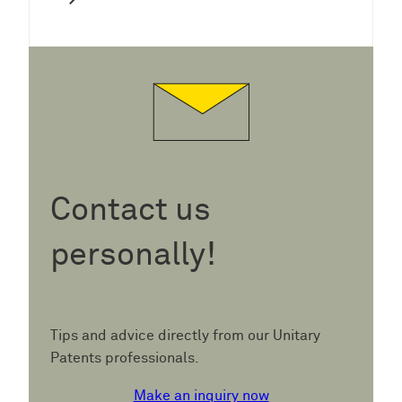
Contact us
personally!
Tips and advice directly from our Unitary
Patents professionals.
Make an inquiry now