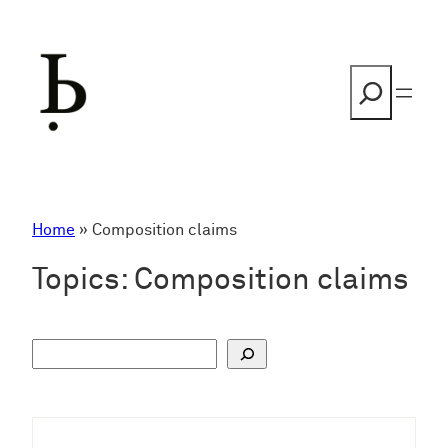
Skip
to
content
Search
Home
»
Composition claims
Topics:
Composition claims
S
u
c
h