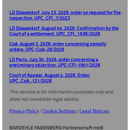
LD Düsseldorf, July 23, 2026, order on request for file
inspection, UPC_CFI_7/2023
LD Düsseldorf, August 04, 2026, Confirmation by the
Court of a settlement, UPC_CFI_1536/2026
CoA, August 3, 2026, order concerning penalty
orders, UPC-CoA-28/2026
LD Paris, July 30, 2026, order concerning a
preliminary objection, UPC-CFI-1901/2026
Court of Appeal, August 4, 2026, Order,
UPC_CoA_121/2026
This service is for information purposes only and
does not constitute legal advice.
Privacy Policy
|
Cookie Settings
|
Legal Notices
BARDEHLE PAGENBERG Partnerschaft mbB