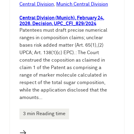
e
Central Division
, 
Munich Central Division
n
Central Division (Munich), February 24,
2026, Decision, UPC_CFI_829/2024
Patentees must draft precise numerical
ranges in composition claims; unclear
bases risk added matter (Art. 65(1),(2)
UPCA; Art. 138(1)(c) EPC).: The Court
construed the coposition as claimed in
claim 1 of the Patent as comprising a
range of marker molecule calculated in
respect of the total sugar composition,
while the application disclosed that the
amounts…
3 min Reading time
→