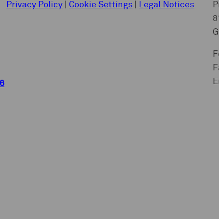
Privacy Policy
|
Cookie Settings
|
Legal Notices
P
8
G
F
F
E
6