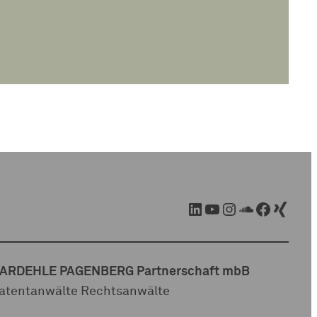
LinkedIn
YouTube
Instagram
SoundCloud
Facebook
Xing
ARDEHLE PAGENBERG Partnerschaft mbB
atentanwälte Rechtsanwälte