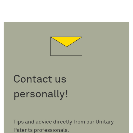
Contact us
personally!
Tips and advice directly from our Unitary
Patents professionals.