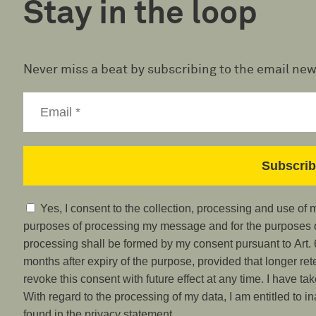
Stay in the loop
Never miss a beat by subscribing to the email new
Yes, I consent to the collection, processing and use of
purposes of processing my message and for the purposes of
processing shall be formed by my consent pursuant to Art. 6
months after expiry of the purpose, provided that longer ret
revoke this consent with future effect at any time. I have ta
With regard to the processing of my data, I am entitled to i
found in the privacy statement.