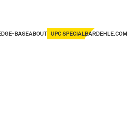
UPC SPECIAL
EDGE-BASE
ABOUT
BARDEHLE.COM