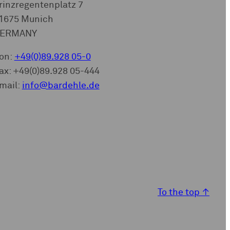
rinzregentenplatz 7
1675 Munich
ERMANY
on:
+49(0)89.928 05-0
ax: +49(0)89.928 05-444
mail:
info@bardehle.de
To the top
↑