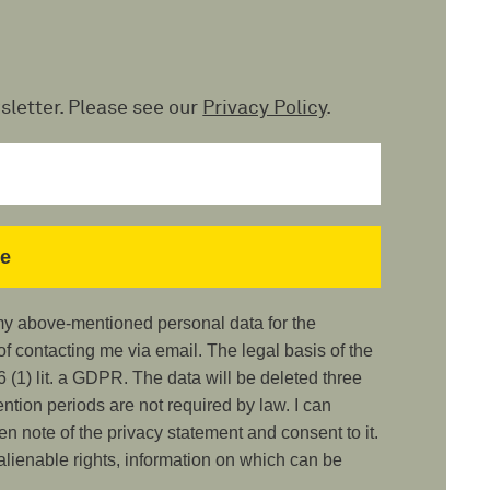
sletter. Please see our
Privacy Policy
.
 my above-mentioned personal data for the
 contacting me via email. The legal basis of the
 (1) lit. a GDPR. The data will be deleted three
ention periods are not required by law. I can
ken note of the privacy statement and consent to it.
nalienable rights, information on which can be