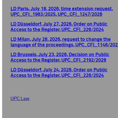
LD Paris, July 18, 2026, time extension request,
UPC_CFI_1963/2025, UPC_CFI_1247/2026
LD Düsseldorf, July 27, 2026, Order on Public
Access to the Register, UPC_CFI_226/2024
LD Milan, July 28, 2026, request to change the
language of the proceedings, UPC_CFI_1146/202
LD Brussels, July 23, 2026, Decision on Public
Access to the Register, UPC_CFI_2192/2026
LD Düsseldorf, July 24, 2026, Order on Public
Access to the Register, UPC_CFI_226/2024
UPC Law