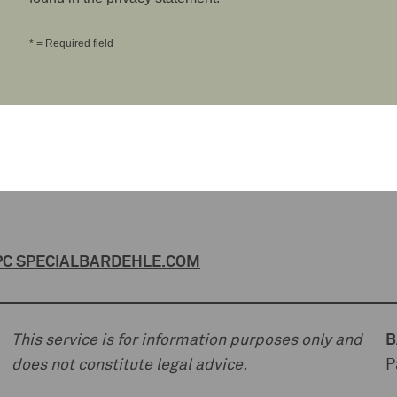
* = Required field
C SPECIAL
BARDEHLE.COM
This service is for information purposes only and
B
does not constitute legal advice.
P