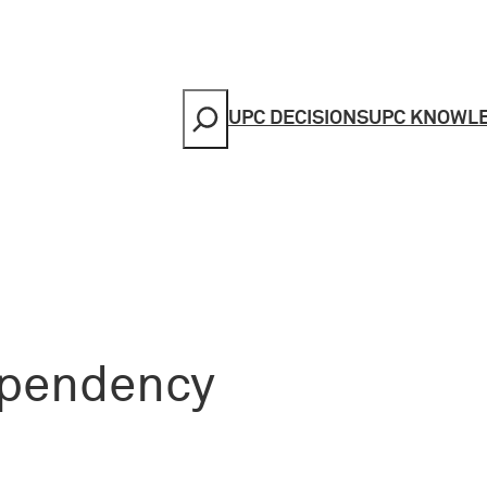
Search
UPC DECISIONS
UPC KNOWL
 pendency