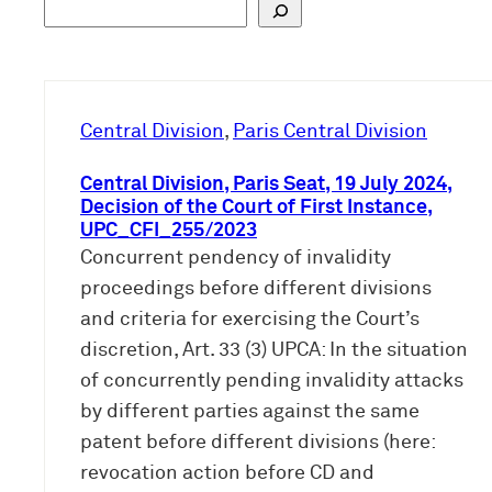
S
u
c
h
e
Central Division
, 
Paris Central Division
n
Central Division, Paris Seat, 19 July 2024,
Decision of the Court of First Instance,
UPC_CFI_255/2023
Concurrent pendency of invalidity
proceedings before different divisions
and criteria for exercising the Court’s
discretion, Art. 33 (3) UPCA: In the situation
of concurrently pending invalidity attacks
by different parties against the same
patent before different divisions (here:
revocation action before CD and