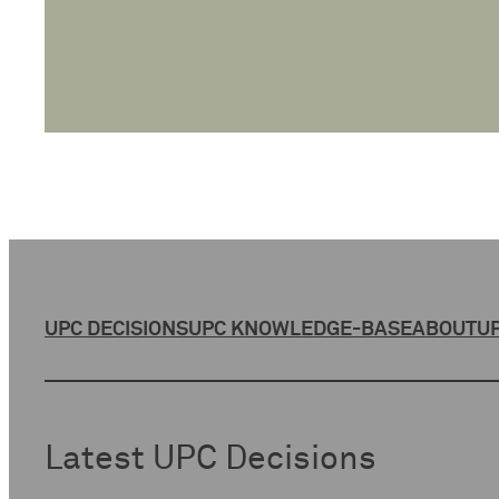
UPC DECISIONS
UPC KNOWLEDGE-BASE
ABOUT
UP
Latest UPC Decisions