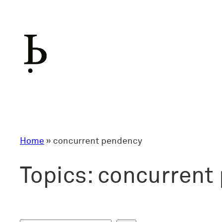
Skip
to
content
Home
»
concurrent pendency
Topics:
concurrent