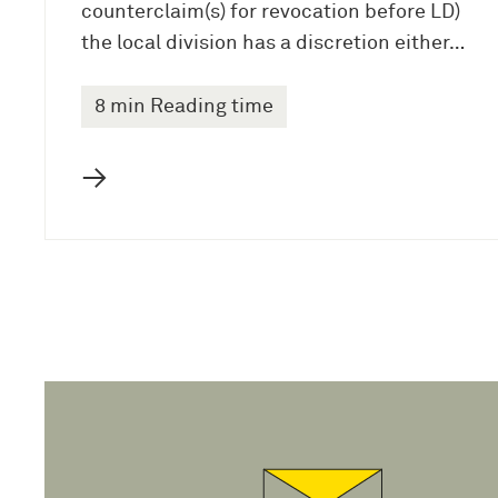
counterclaim(s) for revocation before LD)
the local division has a discretion either…
8 min Reading time
→