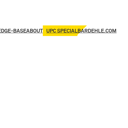
UPC SPECIAL
EDGE-BASE
ABOUT
BARDEHLE.COM