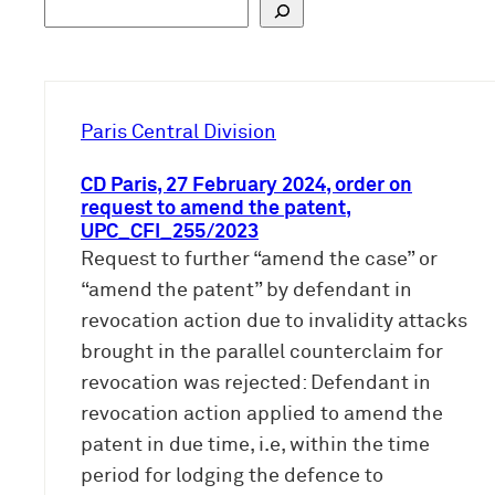
S
u
c
h
e
Paris Central Division
n
CD Paris, 27 February 2024, order on
request to amend the patent,
UPC_CFI_255/2023
Request to further “amend the case” or
“amend the patent” by defendant in
revocation action due to invalidity attacks
brought in the parallel counterclaim for
revocation was rejected: Defendant in
revocation action applied to amend the
patent in due time, i.e, within the time
period for lodging the defence to