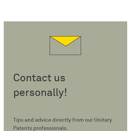
Contact us
personally!
Tips and advice directly from our Unitary
Patents professionals.