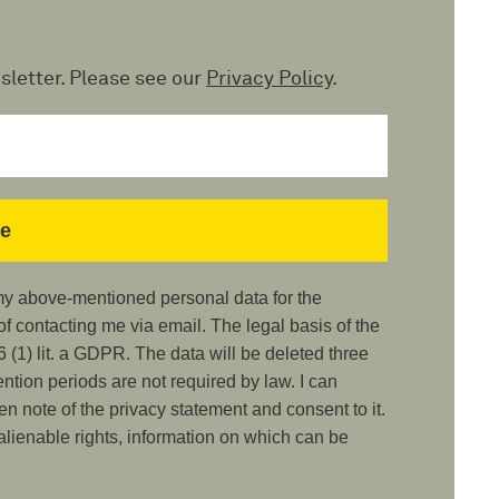
sletter. Please see our
Privacy Policy
.
 my above-mentioned personal data for the
 contacting me via email. The legal basis of the
 (1) lit. a GDPR. The data will be deleted three
ention periods are not required by law. I can
ken note of the privacy statement and consent to it.
nalienable rights, information on which can be