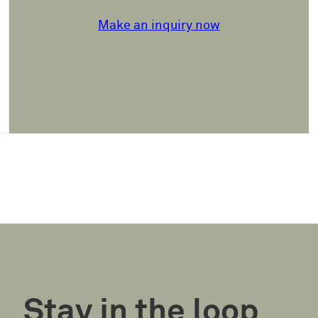
Make an inquiry now
Stay in the loop