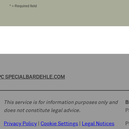
* = Required field
C SPECIAL
BARDEHLE.COM
This service is for information purposes only and
B
does not constitute legal advice.
P
Privacy Policy
|
Cookie Settings
|
Legal Notices
P