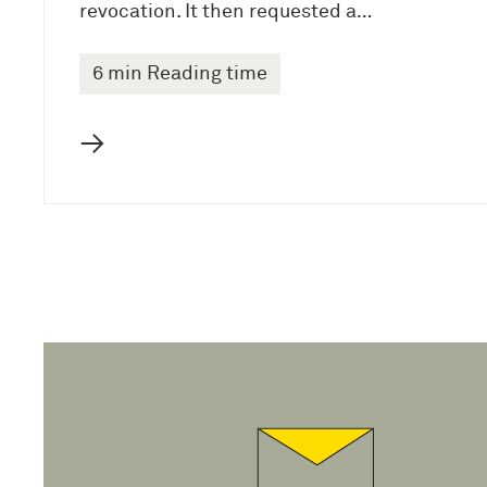
revocation. It then requested a…
6 min Reading time
→