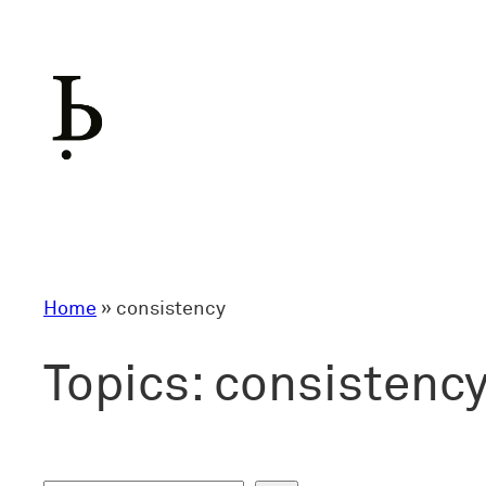
Skip
to
content
Home
»
consistency
Topics:
consistenc