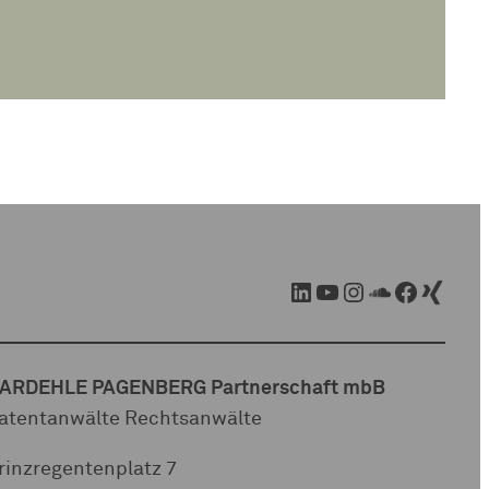
LinkedIn
YouTube
Instagram
SoundCloud
Facebook
Xing
ARDEHLE PAGENBERG Partnerschaft mbB
atentanwälte Rechtsanwälte
rinzregentenplatz 7