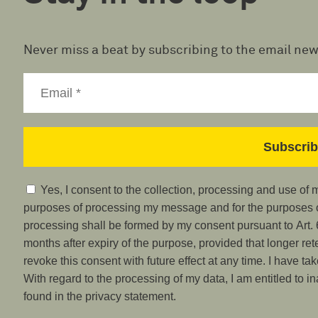
Never miss a beat by subscribing to the email new
Yes, I consent to the collection, processing and use of
purposes of processing my message and for the purposes of
processing shall be formed by my consent pursuant to Art. 6
months after expiry of the purpose, provided that longer ret
revoke this consent with future effect at any time. I have ta
With regard to the processing of my data, I am entitled to i
found in the privacy statement.