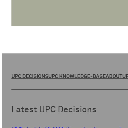
UPC DECISIONS
UPC KNOWLEDGE-BASE
ABOUT
UP
Latest UPC Decisions