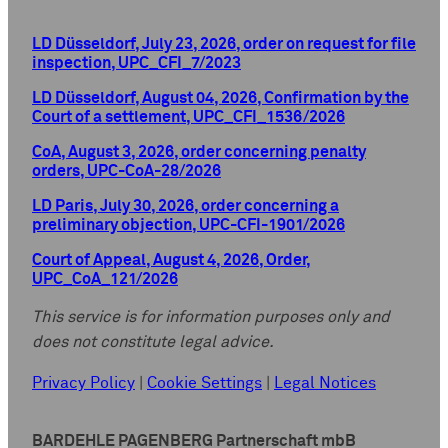
LD Düsseldorf, July 23, 2026, order on request for file
inspection, UPC_CFI_7/2023
LD Düsseldorf, August 04, 2026, Confirmation by the
Court of a settlement, UPC_CFI_1536/2026
CoA, August 3, 2026, order concerning penalty
orders, UPC-CoA-28/2026
LD Paris, July 30, 2026, order concerning a
preliminary objection, UPC-CFI-1901/2026
Court of Appeal, August 4, 2026, Order,
UPC_CoA_121/2026
This service is for information purposes only and
does not constitute legal advice.
Privacy Policy
|
Cookie Settings
|
Legal Notices
BARDEHLE PAGENBERG Partnerschaft mbB