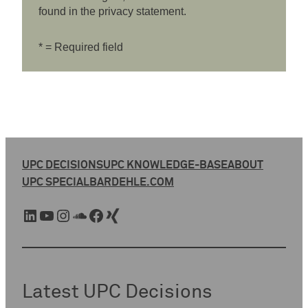
found in the privacy statement.
* = Required field
UPC DECISIONS
UPC KNOWLEDGE-BASE
ABOUT
UPC SPECIAL
BARDEHLE.COM
LinkedIn
YouTube
Instagram
SoundCloud
Facebook
Xing
Latest UPC Decisions