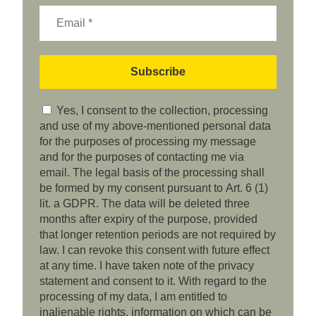
Yes, I consent to the collection, processing
and use of my above-mentioned personal data
for the purposes of processing my message
and for the purposes of contacting me via
email. The legal basis of the processing shall
be formed by my consent pursuant to Art. 6 (1)
lit. a GDPR. The data will be deleted three
months after expiry of the purpose, provided
that longer retention periods are not required by
law. I can revoke this consent with future effect
at any time. I have taken note of the privacy
statement and consent to it. With regard to the
processing of my data, I am entitled to
inalienable rights, information on which can be