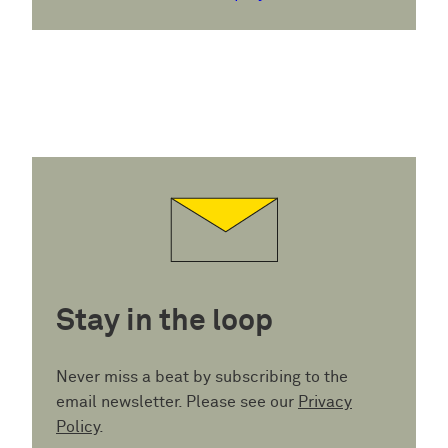
Stay in the loop
Never miss a beat by subscribing to the
email newsletter. Please see our
Privacy
Policy
.