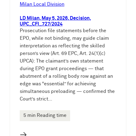
e
Milan Local Division
n
LD Milan, May 5, 2026, Decision,
UPC_CFI_727/2024
Prosecution file statements before the
EPO, while not binding, may guide claim
interpretation as reflecting the skilled
person’s view (Art. 69 EPC, Art. 24(1)(c)
UPCA): The claimant’s own statement
during EPO grant proceedings — that
abutment of a rolling body row against an
edge was “essential” for achieving
simultaneous preloading — confirmed the
Court’s strict…
5 min Reading time
→