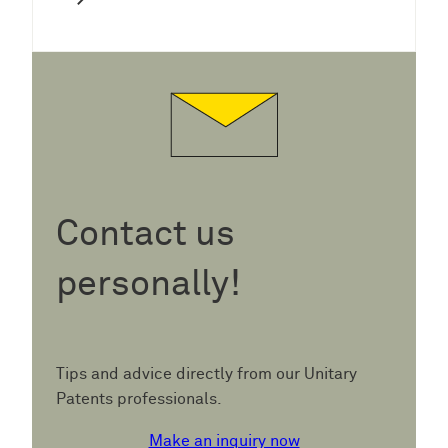
Contact us
personally!
Tips and advice directly from our Unitary
Patents professionals.
Make an inquiry now