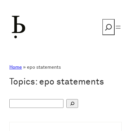
Skip
to
content
Search
Home
»
epo statements
Topics:
epo statements
S
u
c
h