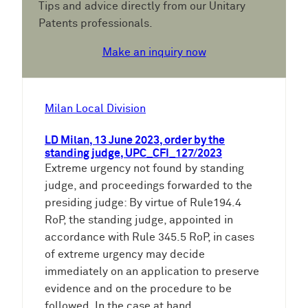
Tips and advice directly from our Unitary
Patents professionals.
Make an inquiry now
Milan Local Division
LD Milan, 13 June 2023, order by the
standing judge, UPC_CFI_127/2023
Extreme urgency not found by standing
judge, and proceedings forwarded to the
presiding judge: By virtue of Rule194.4
RoP, the standing judge, appointed in
accordance with Rule 345.5 RoP, in cases
of extreme urgency may decide
immediately on an application to preserve
evidence and on the procedure to be
followed. In the case at hand,…