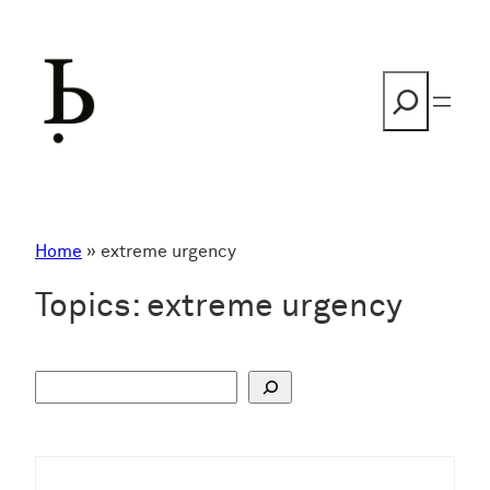
Skip
to
content
Search
Home
»
extreme urgency
Topics:
extreme urgency
S
u
c
h