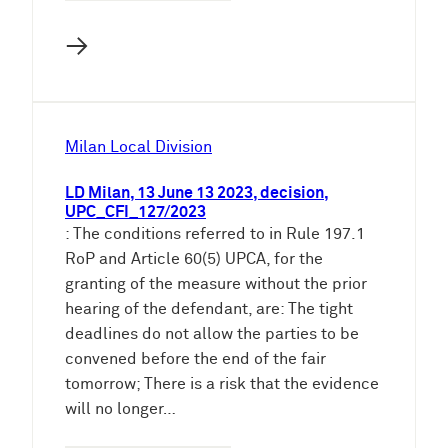
→
Milan Local Division
LD Milan, 13 June 13 2023, decision,
UPC_CFI_127/2023
: The conditions referred to in Rule 197.1
RoP and Article 60(5) UPCA, for the
granting of the measure without the prior
hearing of the defendant, are: The tight
deadlines do not allow the parties to be
convened before the end of the fair
tomorrow; There is a risk that the evidence
will no longer…