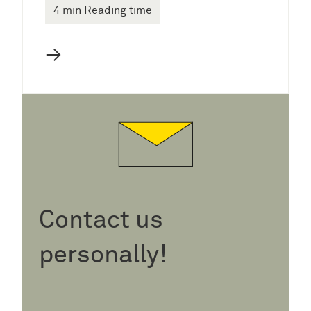
4 min Reading time
→
Contact us
personally!