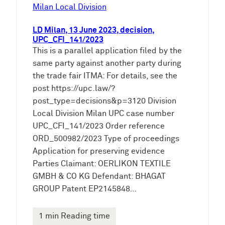
e
Milan Local Division
n
LD Milan, 13 June 2023, decision,
UPC_CFI_141/2023
This is a parallel application filed by the
same party against another party during
the trade fair ITMA: For details, see the
post https://upc.law/?
post_type=decisions&p=3120 Division
Local Division Milan UPC case number
UPC_CFI_141/2023 Order reference
ORD_500982/2023 Type of proceedings
Application for preserving evidence
Parties Claimant: OERLIKON TEXTILE
GMBH & CO KG Defendant: BHAGAT
GROUP Patent EP2145848…
1 min Reading time