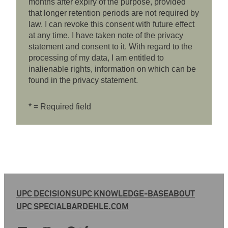
months after expiry of the purpose, provided
that longer retention periods are not required by
law. I can revoke this consent with future effect
at any time. I have taken note of the privacy
statement and consent to it. With regard to the
processing of my data, I am entitled to
inalienable rights, information on which can be
found in the privacy statement.
* = Required field
UPC DECISIONS
UPC KNOWLEDGE-BASE
ABOUT
UPC SPECIAL
BARDEHLE.COM