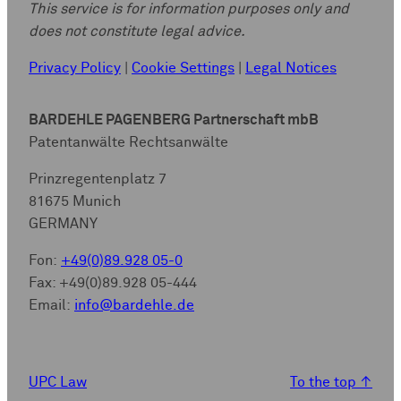
This service is for information purposes only and
does not constitute legal advice.
Privacy Policy
|
Cookie Settings
|
Legal Notices
BARDEHLE PAGENBERG Partnerschaft mbB
Patentanwälte Rechtsanwälte
Prinzregentenplatz 7
81675 Munich
GERMANY
Fon:
+49(0)89.928 05-0
Fax: +49(0)89.928 05-444
Email:
info@bardehle.de
UPC Law
To the top
↑