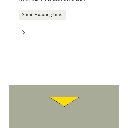
2 min Reading time
→