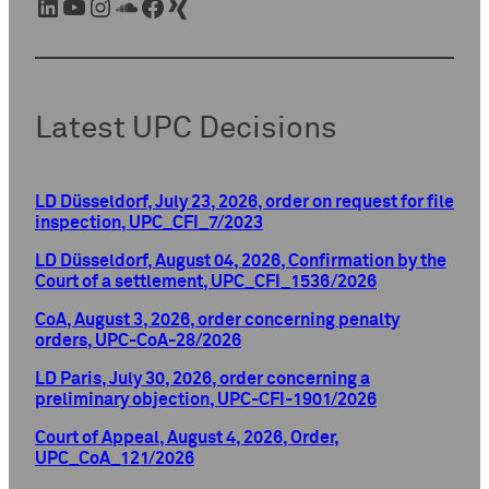
LinkedIn
YouTube
Instagram
SoundCloud
Facebook
Xing
Latest UPC Decisions
LD Düsseldorf, July 23, 2026, order on request for file
inspection, UPC_CFI_7/2023
LD Düsseldorf, August 04, 2026, Confirmation by the
Court of a settlement, UPC_CFI_1536/2026
CoA, August 3, 2026, order concerning penalty
orders, UPC-CoA-28/2026
LD Paris, July 30, 2026, order concerning a
preliminary objection, UPC-CFI-1901/2026
Court of Appeal, August 4, 2026, Order,
UPC_CoA_121/2026