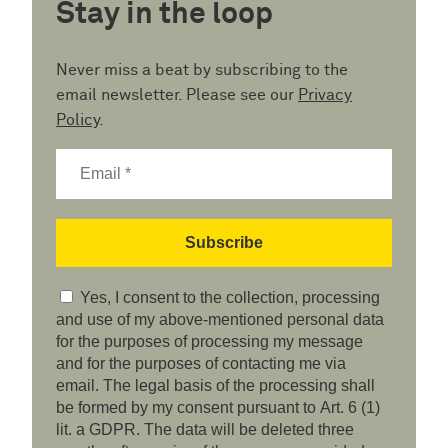
Stay in the loop
Never miss a beat by subscribing to the
email newsletter. Please see our
Privacy
Policy
.
Yes, I consent to the collection, processing
and use of my above-mentioned personal data
for the purposes of processing my message
and for the purposes of contacting me via
email. The legal basis of the processing shall
be formed by my consent pursuant to Art. 6 (1)
lit. a GDPR. The data will be deleted three