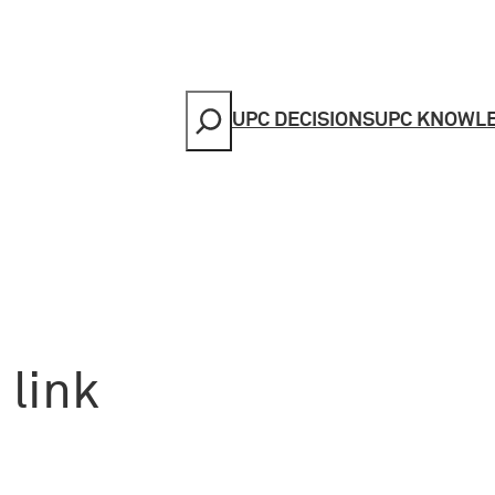
Search
UPC DECISIONS
UPC KNOWL
 link