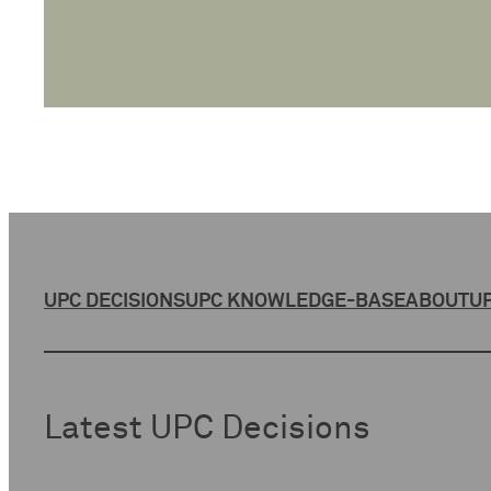
UPC DECISIONS
UPC KNOWLEDGE-BASE
ABOUT
UP
Latest UPC Decisions