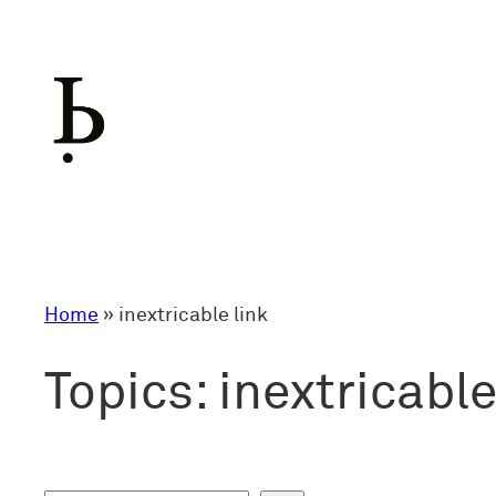
Skip
to
content
Home
»
inextricable link
Topics:
inextricable