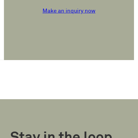
Make an inquiry now
Stay in the loop