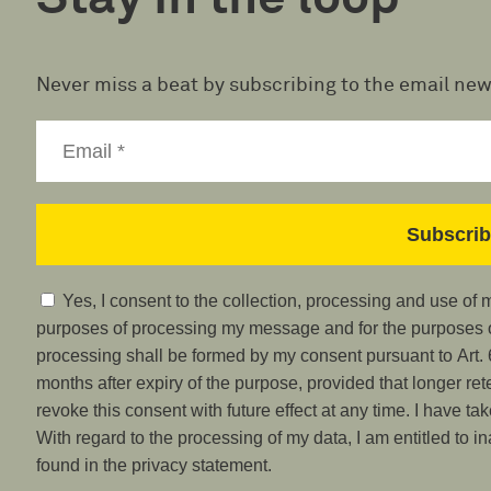
Never miss a beat by subscribing to the email new
Yes, I consent to the collection, processing and use of
purposes of processing my message and for the purposes of
processing shall be formed by my consent pursuant to Art. 6
months after expiry of the purpose, provided that longer ret
revoke this consent with future effect at any time. I have ta
With regard to the processing of my data, I am entitled to i
found in the privacy statement.