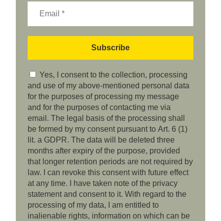
Yes, I consent to the collection, processing
and use of my above-mentioned personal data
for the purposes of processing my message
and for the purposes of contacting me via
email. The legal basis of the processing shall
be formed by my consent pursuant to Art. 6 (1)
lit. a GDPR. The data will be deleted three
months after expiry of the purpose, provided
that longer retention periods are not required by
law. I can revoke this consent with future effect
at any time. I have taken note of the privacy
statement and consent to it. With regard to the
processing of my data, I am entitled to
inalienable rights, information on which can be