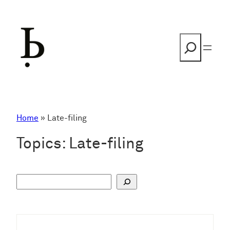
Skip
to
content
Search
Home
»
Late-filing
Topics:
Late-filing
S
u
c
h