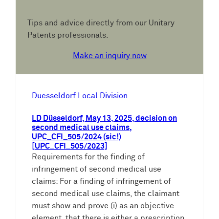
Tips and advice directly from our Unitary
Patents professionals.
Make an inquiry now
Duesseldorf Local Division
LD Düsseldorf, May 13, 2025, decision on
second medical use claims,
UPC_CFI_505/2024 (sic!)
[UPC_CFI_505/2023]
Requirements for the finding of
infringement of second medical use
claims: For a finding of infringement of
second medical use claims, the claimant
must show and prove (i) as an objective
element, that there is either a prescription