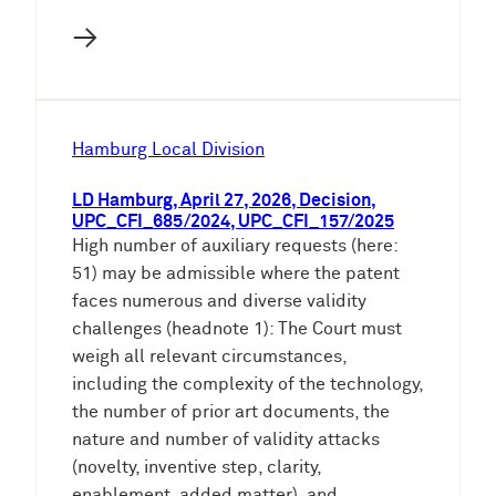
→
Hamburg Local Division
LD Hamburg, April 27, 2026, Decision,
UPC_CFI_685/2024, UPC_CFI_157/2025
High number of auxiliary requests (here:
51) may be admissible where the patent
faces numerous and diverse validity
challenges (headnote 1): The Court must
weigh all relevant circumstances,
including the complexity of the technology,
the number of prior art documents, the
nature and number of validity attacks
(novelty, inventive step, clarity,
enablement, added matter), and…