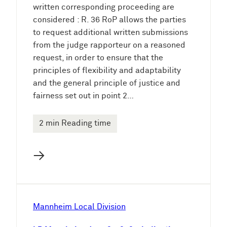
written corresponding proceeding are
considered : R. 36 RoP allows the parties
to request additional written submissions
from the judge rapporteur on a reasoned
request, in order to ensure that the
principles of flexibility and adaptability
and the general principle of justice and
fairness set out in point 2…
2 min Reading time
→
Mannheim Local Division