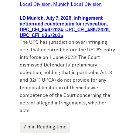
e
Local Division
, 
Munich Local Division
n
LD Munich, July 7, 2026, Infringement
action and counterclaim for revocation,
UPC_CFI_846/2024, UPC_CFI_485/2025,
UPC_CFI_535/2025
The UPC has jurisdiction over infringing
acts that occurred before the UPCA’s entry
into force on 1 June 2023: The Court
dismissed Defendants’ preliminary
objection, holding that in particular Art. 3
and 32(1) UPCA) do not provide for any
temporal limitation of theexclusive
competence of the Court concerning the
acts of alleged infringements, whether
acts…
7 min Reading time