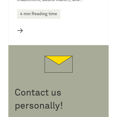
4 min Reading time
→
Contact us
personally!