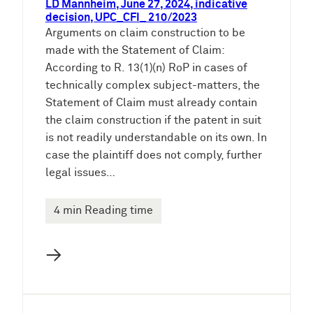
LD Mannheim, June 27, 2024, indicative
decision, UPC_CFI_ 210/2023
Arguments on claim construction to be
made with the Statement of Claim:
According to R. 13(1)(n) RoP in cases of
technically complex subject-matters, the
Statement of Claim must already contain
the claim construction if the patent in suit
is not readily understandable on its own. In
case the plaintiff does not comply, further
legal issues…
4 min Reading time
→