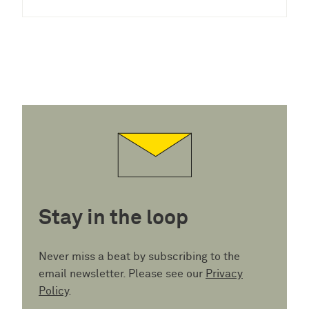
Stay in the loop
Never miss a beat by subscribing to the
email newsletter. Please see our
Privacy
Policy
.