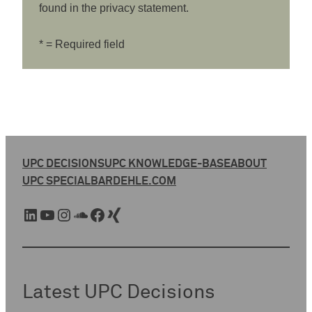
found in the privacy statement.
* = Required field
UPC DECISIONS
UPC KNOWLEDGE-BASE
ABOUT
UPC SPECIAL
BARDEHLE.COM
LinkedIn
YouTube
Instagram
SoundCloud
Facebook
Xing
Latest UPC Decisions