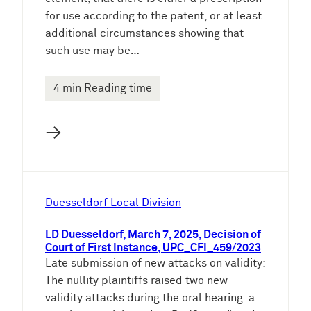
for use according to the patent, or at least
additional circumstances showing that
such use may be…
4 min Reading time
→
Duesseldorf Local Division
LD Duesseldorf, March 7, 2025, Decision of
Court of First Instance, UPC_CFI_459/2023
Late submission of new attacks on validity:
The nullity plaintiffs raised two new
validity attacks during the oral hearing: a