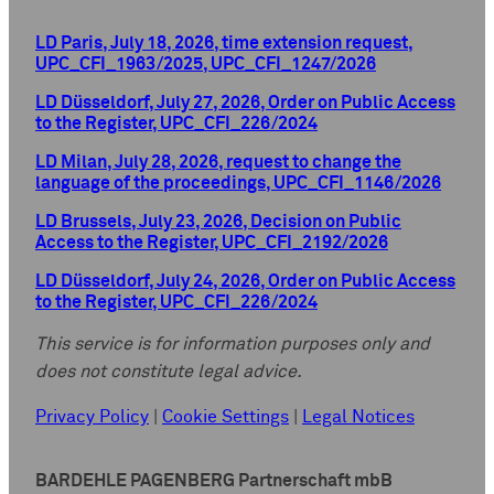
LD Paris, July 18, 2026, time extension request,
UPC_CFI_1963/2025, UPC_CFI_1247/2026
LD Düsseldorf, July 27, 2026, Order on Public Access
to the Register, UPC_CFI_226/2024
LD Milan, July 28, 2026, request to change the
language of the proceedings, UPC_CFI_1146/2026
LD Brussels, July 23, 2026, Decision on Public
Access to the Register, UPC_CFI_2192/2026
LD Düsseldorf, July 24, 2026, Order on Public Access
to the Register, UPC_CFI_226/2024
This service is for information purposes only and
does not constitute legal advice.
Privacy Policy
|
Cookie Settings
|
Legal Notices
BARDEHLE PAGENBERG Partnerschaft mbB