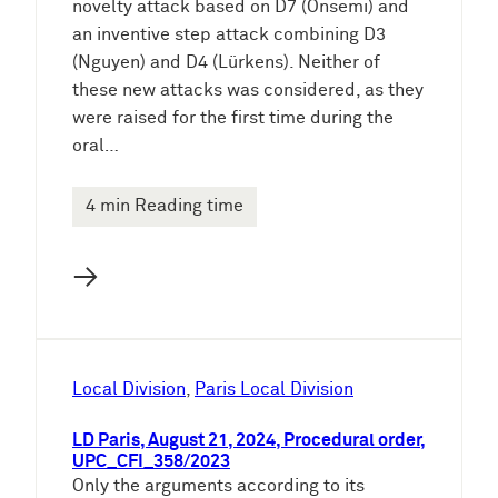
novelty attack based on D7 (Onsemi) and
an inventive step attack combining D3
(Nguyen) and D4 (Lürkens). Neither of
these new attacks was considered, as they
were raised for the first time during the
oral…
4 min Reading time
→
Local Division
, 
Paris Local Division
LD Paris, August 21, 2024, Procedural order,
UPC_CFI_358/2023
Only the arguments according to its