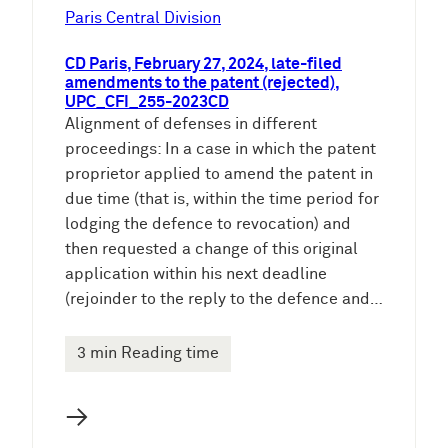
Paris Central Division
CD Paris, February 27, 2024, late-filed
amendments to the patent (rejected),
UPC_CFI_255-2023CD
Alignment of defenses in different
proceedings: In a case in which the patent
proprietor applied to amend the patent in
due time (that is, within the time period for
lodging the defence to revocation) and
then requested a change of this original
application within his next deadline
(rejoinder to the reply to the defence and…
3 min Reading time
→